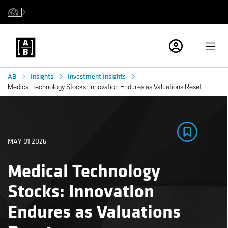
AB
Insights
Investment Insights
Medical Technology Stocks: Innovation Endures as Valuations Reset
MAY 01 2026
Medical Technology
Stocks: Innovation
Endures as Valuations