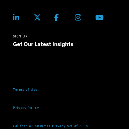
SIGN UP
Get Our Latest Insights
Terms of Use
Privacy Policy
California Consumer Privacy Act of 2018