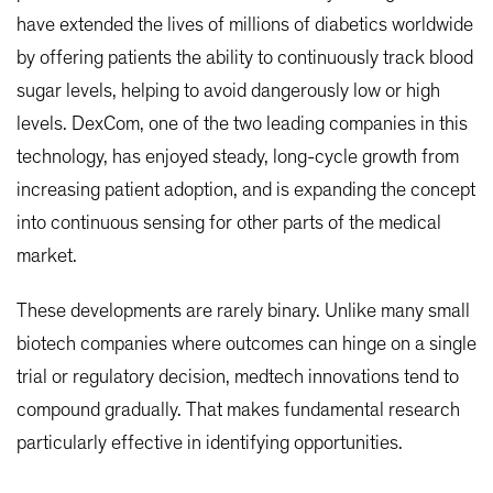
have extended the lives of millions of diabetics worldwide
by offering patients the ability to continuously track blood
sugar levels, helping to avoid dangerously low or high
levels. DexCom, one of the two leading companies in this
technology, has enjoyed steady, long-cycle growth from
increasing patient adoption, and is expanding the concept
into continuous sensing for other parts of the medical
market.
These developments are rarely binary. Unlike many small
biotech companies where outcomes can hinge on a single
trial or regulatory decision, medtech innovations tend to
compound gradually. That makes fundamental research
particularly effective in identifying opportunities.