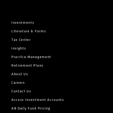
Investments
Literature & Forms
Tax Center
Insights
Practice Management
Retirement Plans
About Us
Careers
Contact Us
Access Investment Accounts
AB Daily Fund Pricing