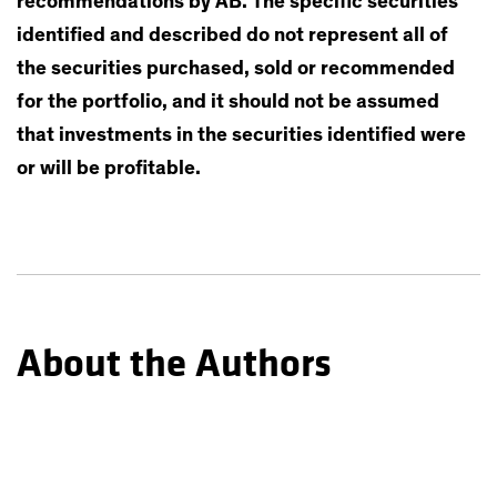
recommendations by AB. The specific securities
identified and described do not represent all of
the securities purchased, sold or recommended
for the portfolio, and it should not be assumed
that investments in the securities identified were
or will be profitable.
About the Authors