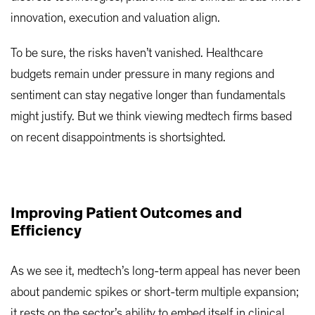
innovation, execution and valuation align.
To be sure, the risks haven’t vanished. Healthcare
budgets remain under pressure in many regions and
sentiment can stay negative longer than fundamentals
might justify. But we think viewing medtech firms based
on recent disappointments is shortsighted.
Improving Patient Outcomes and
Efficiency
As we see it, medtech’s long-term appeal has never been
about pandemic spikes or short-term multiple expansion;
it rests on the sector’s ability to embed itself in clinical