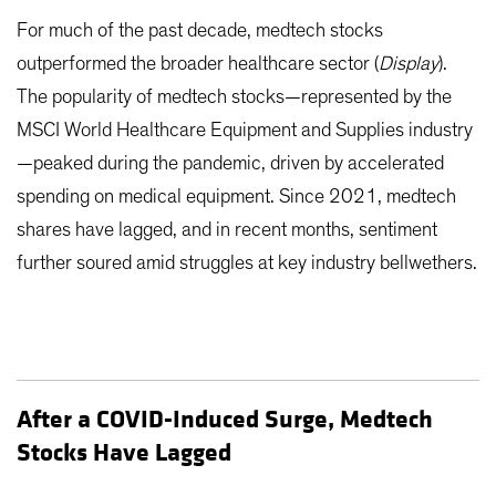
For much of the past decade, medtech stocks
outperformed the broader healthcare sector (
Display
).
The popularity of medtech stocks—represented by the
MSCI World Healthcare Equipment and Supplies industry
—peaked during the pandemic, driven by accelerated
spending on medical equipment. Since 2021, medtech
shares have lagged, and in recent months, sentiment
further soured amid struggles at key industry bellwethers.
After a COVID-Induced Surge, Medtech
Stocks Have Lagged