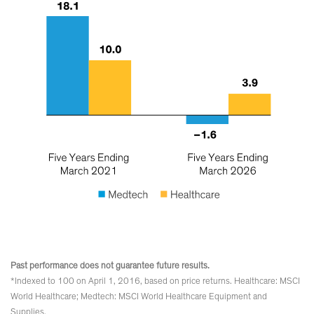
Past performance does not guarantee future results.
*Indexed to 100 on April 1, 2016, based on price returns. Healthcare: MSCI
World Healthcare; Medtech: MSCI World Healthcare Equipment and
Supplies.