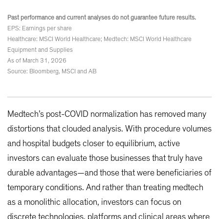
Past performance and current analyses do not guarantee future results.
EPS: Earnings per share
Healthcare: MSCI World Healthcare; Medtech: MSCI World Healthcare
Equipment and Supplies
As of March 31, 2026
Source: Bloomberg, MSCI and AB
Medtech’s post-COVID normalization has removed many
distortions that clouded analysis. With procedure volumes
and hospital budgets closer to equilibrium, active
investors can evaluate those businesses that truly have
durable advantages—and those that were beneficiaries of
temporary conditions. And rather than treating medtech
as a monolithic allocation, investors can focus on
discrete technologies, platforms and clinical areas where