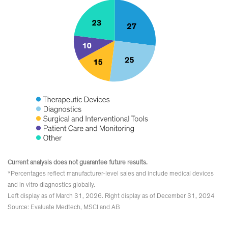
Current analysis does not guarantee future results.
*Percentages reflect manufacturer-level sales and include medical devices
and in vitro diagnostics globally.
Left display as of March 31, 2026. Right display as of December 31, 2024
Source: Evaluate Medtech, MSCI and AB