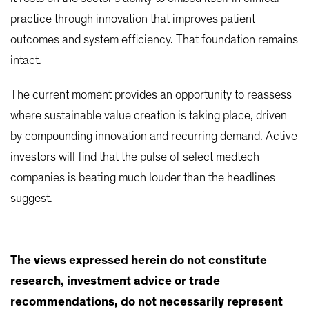
practice through innovation that improves patient
outcomes and system efficiency. That foundation remains
intact.
The current moment provides an opportunity to reassess
where sustainable value creation is taking place, driven
by compounding innovation and recurring demand. Active
investors will find that the pulse of select medtech
companies is beating much louder than the headlines
suggest.
The views expressed herein do not constitute
research, investment advice or trade
recommendations, do not necessarily represent