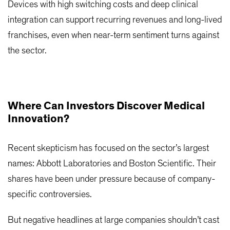
Devices with high switching costs and deep clinical
integration can support recurring revenues and long-lived
franchises, even when near-term sentiment turns against
the sector.
Where Can Investors Discover Medical
Innovation?
Recent skepticism has focused on the sector’s largest
names: Abbott Laboratories and Boston Scientific. Their
shares have been under pressure because of company-
specific controversies.
But negative headlines at large companies shouldn’t cast