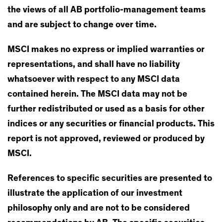
the views of all AB portfolio-management teams
and are subject to change over time.
MSCI makes no express or implied warranties or
representations, and shall have no liability
whatsoever with respect to any MSCI data
contained herein. The MSCI data may not be
further redistributed or used as a basis for other
indices or any securities or financial products. This
report is not approved, reviewed or produced by
MSCI.
References to specific securities are presented to
illustrate the application of our investment
philosophy only and are not to be considered