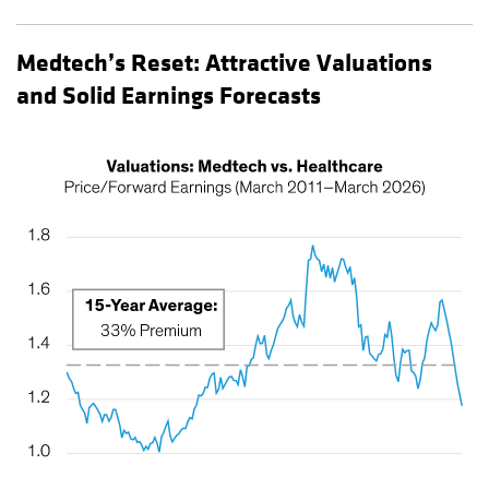
Medtech’s Reset: Attractive Valuations
and Solid Earnings Forecasts