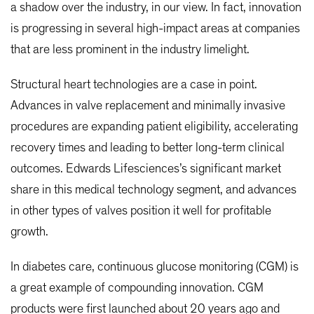
a shadow over the industry, in our view. In fact, innovation
is progressing in several high-impact areas at companies
that are less prominent in the industry limelight.
Structural heart technologies are a case in point.
Advances in valve replacement and minimally invasive
procedures are expanding patient eligibility, accelerating
recovery times and leading to better long-term clinical
outcomes. Edwards Lifesciences’s significant market
share in this medical technology segment, and advances
in other types of valves position it well for profitable
growth.
In diabetes care, continuous glucose monitoring (CGM) is
a great example of compounding innovation. CGM
products were first launched about 20 years ago and