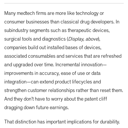
Many medtech firms are more like technology or
consumer businesses than classical drug developers. In
subindustry segments such as therapeutic devices,
surgical tools and diagnostics (
Display, above
),
companies build out installed bases of devices,
associated consumables and services that are refreshed
and upgraded over time. Incremental innovation—
improvements in accuracy, ease of use or data
integration—can extend product lifecycles and
strengthen customer relationships rather than reset them.
And they don’t have to worry about the patent cliff
dragging down future earnings.
That distinction has important implications for durability.