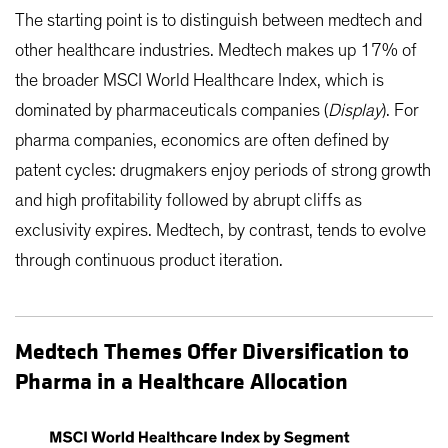
The starting point is to distinguish between medtech and
other healthcare industries. Medtech makes up 17% of
the broader MSCI World Healthcare Index, which is
dominated by pharmaceuticals companies (
Display
). For
pharma companies, economics are often defined by
patent cycles: drugmakers enjoy periods of strong growth
and high profitability followed by abrupt cliffs as
exclusivity expires. Medtech, by contrast, tends to evolve
through continuous product iteration.
Medtech Themes Offer Diversification to
Pharma in a Healthcare Allocation