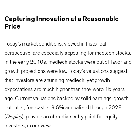
Capturing Innovation at a Reasonable
Price
Today’s market conditions, viewed in historical
perspective, are especially appealing for medtech stocks.
In the early 2010s, medtech stocks were out of favor and
growth projections were low. Today’s valuations suggest
that investors are shunning medtech, yet growth
expectations are much higher than they were 15 years
ago. Current valuations backed by solid earnings-growth
potential, forecast at 9.6% annualized through 2029
(
Display
), provide an attractive entry point for equity
investors, in our view.