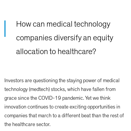
How can medical technology
companies diversify an equity
allocation to healthcare?
Investors are questioning the staying power of medical
technology (medtech) stocks, which have fallen from
grace since the COVID-19 pandemic. Yet we think
innovation continues to create exciting opportunities in
companies that march to a different beat than the rest of
the healthcare sector.