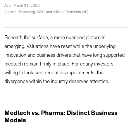
As of March 31, 2026
Source: Bloomberg, MSCI and AllianceBernstein (AB)
Beneath the surface, a more nuanced picture is
emerging. Valuations have reset while the underlying
innovation and business drivers that have long supported
medtech remain firmly in place. For equity investors
willing to look past recent disappointments, the
divergence within the industry deserves attention.
Medtech vs. Pharma: Distinct Business
Models