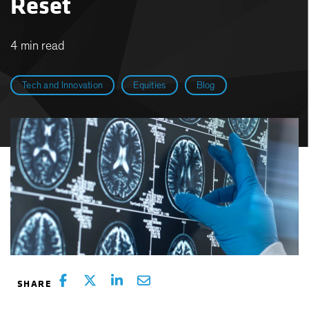
Reset
4 min read
Tech and Innovation
Equities
Blog