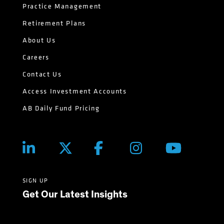
Practice Management
Retirement Plans
About Us
Careers
Contact Us
Access Investment Accounts
AB Daily Fund Pricing
SIGN UP
Get Our Latest Insights