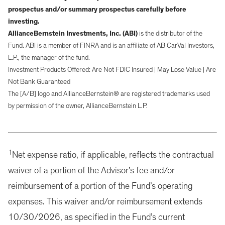
prospectus and/or summary prospectus carefully before
investing.
AllianceBernstein Investments, Inc. (ABI)
is the distributor of the
Fund. ABI is a member of FINRA and is an affiliate of AB CarVal Investors,
L.P., the manager of the fund.
Investment Products Offered: Are Not FDIC Insured | May Lose Value | Are
Not Bank Guaranteed
The [A/B] logo and AllianceBernstein® are registered trademarks used
by permission of the owner, AllianceBernstein L.P.
1
Net expense ratio, if applicable, reflects the contractual
waiver of a portion of the Advisor’s fee and/or
reimbursement of a portion of the Fund’s operating
expenses. This waiver and/or reimbursement extends
10/30/2026, as specified in the Fund’s current