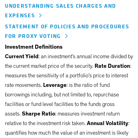
UNDERSTANDING SALES CHARGES AND
EXPENSES
STATEMENT OF POLICIES AND PROCEDURES
FOR PROXY VOTING
Investment Definitions
Current Yield
: an investment’s annual income divided by
the current market price of the security.
Rate Duration
:
measures the sensitivity of a portfolio’s price to interest
rate movements.
Leverage
: is the ratio of fund
borrowings including, but not limited to, repurchase
facilities or fund level facilities to the funds gross
assets.
Sharpe Ratio
: measures investment return
relative to the investment risk taken.
Annual Volatility
:
quantifies how much the value of an investment is likely