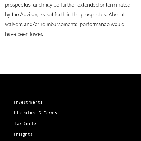
prospectus, and may be further extended or terminated
by the Advisor, as set forth in the prospectus. Absent
waivers and/or reimbursements, performance would
have been lower.
Investments
Literature & Forms
Tax Center
Insights