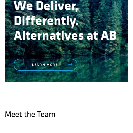
We Deliver,
Differently.
Alternatives at AB
LEARN MORE
Meet the Team