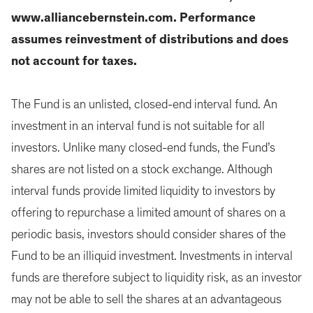
www.alliancebernstein.com. Performance
assumes reinvestment of distributions and does
not account for taxes.
The Fund is an unlisted, closed-end interval fund. An
investment in an interval fund is not suitable for all
investors. Unlike many closed-end funds, the Fund’s
shares are not listed on a stock exchange. Although
interval funds provide limited liquidity to investors by
offering to repurchase a limited amount of shares on a
periodic basis, investors should consider shares of the
Fund to be an illiquid investment. Investments in interval
funds are therefore subject to liquidity risk, as an investor
may not be able to sell the shares at an advantageous