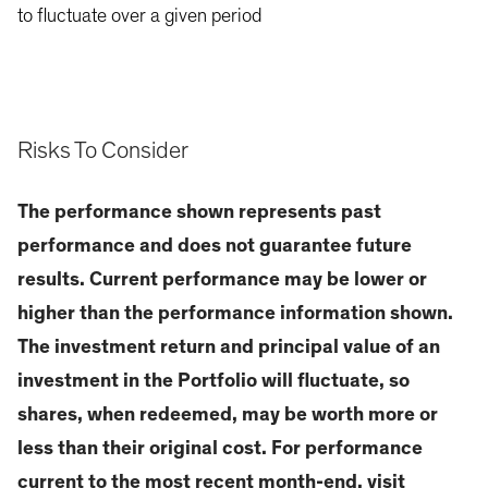
to fluctuate over a given period
Risks To Consider
The performance shown represents past
performance and does not guarantee future
results. Current performance may be lower or
higher than the performance information shown.
The investment return and principal value of an
investment in the Portfolio will fluctuate, so
shares, when redeemed, may be worth more or
less than their original cost. For performance
current to the most recent month-end, visit