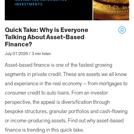
Quick Take: Why is Everyone
Talking About Asset-Based
Finance?
July 01 2026
/
3 min listen
Asset-based finance is one of the fastest growing
segments in private credit. These are assets we all know
and experience in the real economy – from mortgages to
consumer credit to auto loans. From an investor
perspective, the appeal is diversification through
bespoke structures, granular portfolios and cash-flowing
or income-producing assets. Find out why asset-based
finance is trending in this quick take.