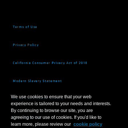
Terms of Use
Privacy Policy
California Consumer Privacy Act of 2018
Modern Slavery Statement
We use cookies to ensure that your web
Fraud and Investor Security
experience is tailored to your needs and interests.
By continuing to browse our site, you are
Cookie Settings
agreeing to our use of cookies. If you'd like to
learn more, please review our
cookie policy