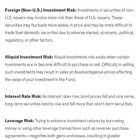
Foreign (Non-U.S.) Investment Risk:
Investments in securities of non-
U.S. issuers may involve more risk than those of U.S. issuers. These
securities may fluctuate more widely in price and may be more difficult to
trade than domestic securities due to adverse market, economic, political,
regulatory, or other factors.
Illiquid Investment Risk:
Illiquid investments risk exists when certain
investments are or become difficult to purchase or sell. Difficulty in selling
such investments may result in sales at disadvantageous prices affecting
the value of your investment in the Fund.
Interest Rate Risk:
As interest rates rise, bond prices fall and vice versa,
long-term securities tend to rise and fall more than short-term securities.
Leverage Risk:
Trying to enhance investment returns by borrowing
money or using other leverage transactions such as reverser purchase
agreements—magnifies both gains and losses, resulting in greater