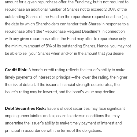
amount for a given repurchase offer, the Fund may, but is not required to,
repurchase an additional number of Shares not to exceed 2.00% of the
outstanding Shares of the Fund on the repurchase request deadline (i.e.,
the date by which Shareholders can tender their Shares in response to a
repurchase offer) (the “Repurchase Request Deadline”). In connection
with any given repurchase offer, the Fund may offer to repurchase only
the minimum amount of 5% of its outstanding Shares. Hence, you may not
be able to sell your Shares when and/or in the amount that you desire.
Credit Risk:
A bond’s credit rating reflects the issuer’s ability to make
timely payments of interest or principal—the lower the rating, the higher
the risk of default. If the issuer’s financial strength deteriorates, the
issuer’s rating may be lowered, and the bond’s value may decline.
Debt Securities Risk:
Issuers of debt securities may face significant
ongoing uncertainties and exposure to adverse conditions that may
undermine the issuer’s ability to make timely payment of interest and
principal in accordance with the terms of the obligations.