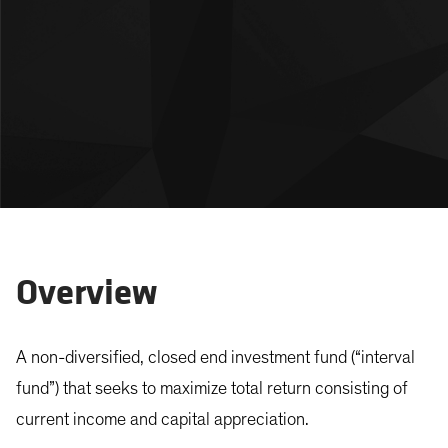
Overview
A non-diversified, closed end investment fund (“interval
fund”) that seeks to maximize total return consisting of
current income and capital appreciation.