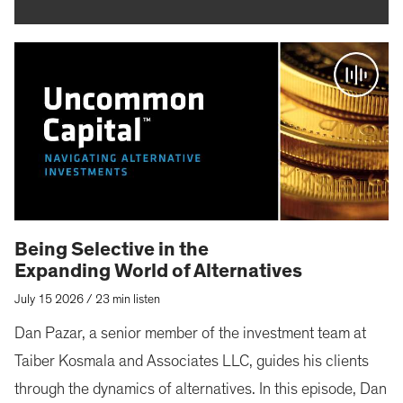
Being Selective in the
Expanding World of Alternatives
July 15 2026
/
23 min listen
Dan Pazar, a senior member of the investment team at
Taiber Kosmala and Associates LLC, guides his clients
through the dynamics of alternatives. In this episode, Dan