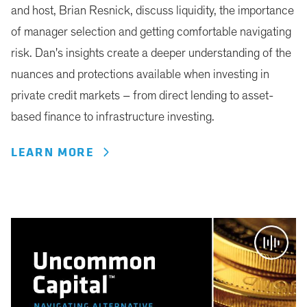
and host, Brian Resnick, discuss liquidity, the importance
of manager selection and getting comfortable navigating
risk. Dan's insights create a deeper understanding of the
nuances and protections available when investing in
private credit markets – from direct lending to asset-
based finance to infrastructure investing.
LEARN MORE