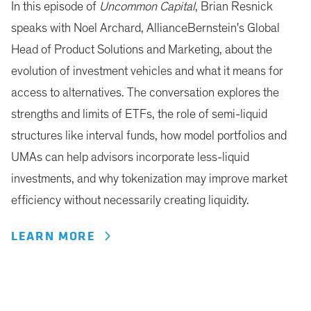
In this episode of
Uncommon Capital
, Brian Resnick
speaks with Noel Archard, AllianceBernstein's Global
Head of Product Solutions and Marketing, about the
evolution of investment vehicles and what it means for
access to alternatives. The conversation explores the
strengths and limits of ETFs, the role of semi-liquid
structures like interval funds, how model portfolios and
UMAs can help advisors incorporate less-liquid
investments, and why tokenization may improve market
efficiency without necessarily creating liquidity.
LEARN MORE