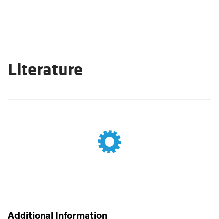
Literature
Additional Information