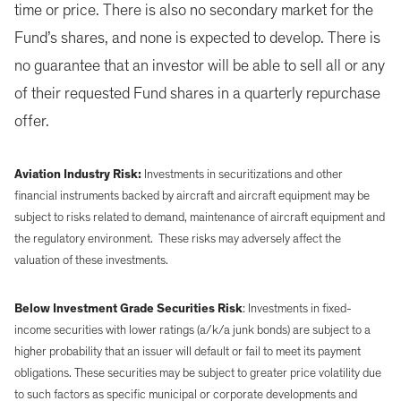
time or price. There is also no secondary market for the
Fund’s shares, and none is expected to develop. There is
no guarantee that an investor will be able to sell all or any
of their requested Fund shares in a quarterly repurchase
offer.
Aviation Industry Risk:
Investments in securitizations and other
financial instruments backed by aircraft and aircraft equipment may be
subject to risks related to demand, maintenance of aircraft equipment and
the regulatory environment. These risks may adversely affect the
valuation of these investments.
Below Investment Grade Securities Risk
: Investments in fixed-
income securities with lower ratings (a/k/a junk bonds) are subject to a
higher probability that an issuer will default or fail to meet its payment
obligations. These securities may be subject to greater price volatility due
to such factors as specific municipal or corporate developments and