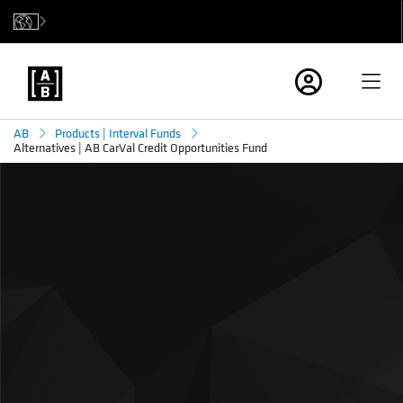
AB
Products | Interval Funds
Alternatives | AB CarVal Credit Opportunities Fund