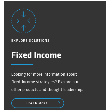
EXPLORE SOLUTIONS
Fixed Income
Looking for more information about
fixed-income strategies? Explore our
other products and thought leadership.
LEARN MORE