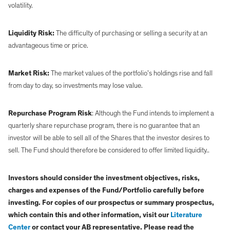
volatility.
Liquidity Risk:
The difficulty of purchasing or selling a security at an
advantageous time or price.
Market Risk:
The market values of the portfolio’s holdings rise and fall
from day to day, so investments may lose value.
Repurchase Program Risk
: Although the Fund intends to implement a
quarterly share repurchase program, there is no guarantee that an
investor will be able to sell all of the Shares that the investor desires to
sell. The Fund should therefore be considered to offer limited liquidity..
Investors should consider the investment objectives, risks,
charges and expenses of the Fund/Portfolio carefully before
investing. For copies of our prospectus or summary prospectus,
which contain this and other information, visit our
Literature
Center
or contact your AB representative. Please read the