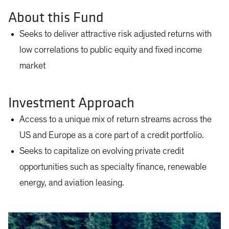
About this Fund
Seeks to deliver attractive risk adjusted returns with
low correlations to public equity and fixed income
market
Investment Approach
Access to a unique mix of return streams across the
US and Europe as a core part of a credit portfolio.
Seeks to capitalize on evolving private credit
opportunities such as specialty finance, renewable
energy, and aviation leasing.