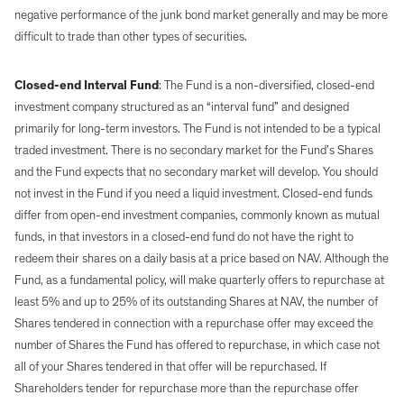
negative performance of the junk bond market generally and may be more
difficult to trade than other types of securities.
Closed-end Interval Fund
: The Fund is a non-diversified, closed-end
investment company structured as an “interval fund” and designed
primarily for long-term investors. The Fund is not intended to be a typical
traded investment. There is no secondary market for the Fund’s Shares
and the Fund expects that no secondary market will develop. You should
not invest in the Fund if you need a liquid investment. Closed-end funds
differ from open-end investment companies, commonly known as mutual
funds, in that investors in a closed-end fund do not have the right to
redeem their shares on a daily basis at a price based on NAV. Although the
Fund, as a fundamental policy, will make quarterly offers to repurchase at
least 5% and up to 25% of its outstanding Shares at NAV, the number of
Shares tendered in connection with a repurchase offer may exceed the
number of Shares the Fund has offered to repurchase, in which case not
all of your Shares tendered in that offer will be repurchased. If
Shareholders tender for repurchase more than the repurchase offer