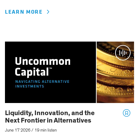
LEARN MORE
Liquidity, Innovation, and the
Next Frontier in Alternatives
June 17 2026
/
19 min listen