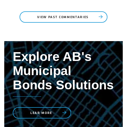
VIEW PAST COMMENTARIES
Explore AB's
Municipal
Bonds Solutions
LEAR MORE