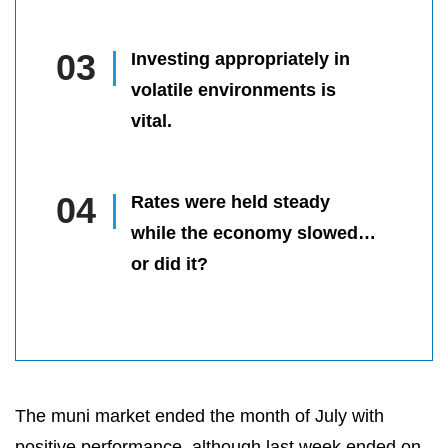
Investing appropriately in
volatile environments is
vital.
Rates were held steady
while the economy slowed…
or did it?
The muni market ended the month of July with
positive performance, although last week ended on