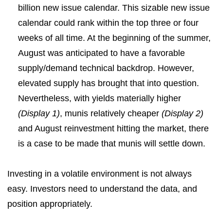
billion new issue calendar. This sizable new issue
calendar could rank within the top three or four
weeks of all time. At the beginning of the summer,
August was anticipated to have a favorable
supply/demand technical backdrop. However,
elevated supply has brought that into question.
Nevertheless, with yields materially higher
(Display 1)
, munis relatively cheaper
(Display 2)
and August reinvestment hitting the market, there
is a case to be made that munis will settle down.
Investing in a volatile environment is not always
easy. Investors need to understand the data, and
position appropriately.