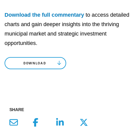
Download the full commentary
to access detailed
charts and gain deeper insights into the thriving
municipal market and strategic investment
opportunities.
DOWNLOAD
SHARE