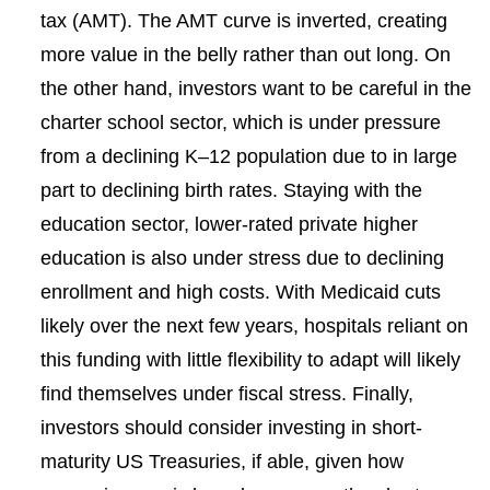
tax (AMT). The AMT curve is inverted, creating
more value in the belly rather than out long. On
the other hand, investors want to be careful in the
charter school sector, which is under pressure
from a declining K–12 population due to in large
part to declining birth rates. Staying with the
education sector, lower-rated private higher
education is also under stress due to declining
enrollment and high costs. With Medicaid cuts
likely over the next few years, hospitals reliant on
this funding with little flexibility to adapt will likely
find themselves under fiscal stress. Finally,
investors should consider investing in short-
maturity US Treasuries, if able, given how