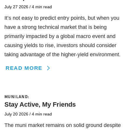
July 27 2026
/
4 min read
It’s not easy to predict entry points, but when you
have a strong technical market that is being
primarily impacted by a global macro event and
causing yields to rise, investors should consider
taking advantage of the higher-yield environment.
READ MORE
MUNILAND:
Stay Active, My Friends
July 20 2026
/
4 min read
The muni market remains on solid ground despite