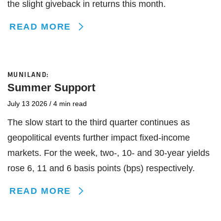
the slight giveback in returns this month.
READ MORE
MUNILAND:
Summer Support
July 13 2026
/
4 min read
The slow start to the third quarter continues as
geopolitical events further impact fixed-income
markets. For the week, two-, 10- and 30-year yields
rose 6, 11 and 6 basis points (bps) respectively.
READ MORE