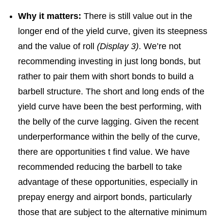
Why it matters:
There is still value out in the
longer end of the yield curve, given its steepness
and the value of roll
(Display 3)
. We’re not
recommending investing in just long bonds, but
rather to pair them with short bonds to build a
barbell structure. The short and long ends of the
yield curve have been the best performing, with
the belly of the curve lagging. Given the recent
underperformance within the belly of the curve,
there are opportunities t find value. We have
recommended reducing the barbell to take
advantage of these opportunities, especially in
prepay energy and airport bonds, particularly
those that are subject to the alternative minimum