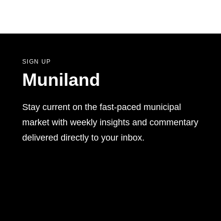
SIGN UP
Muniland
Stay current on the fast-paced municipal
market with weekly insights and commentary
delivered directly to your inbox.