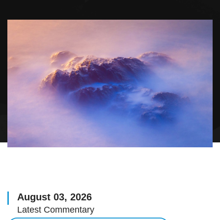
August 03, 2026
Latest Commentary