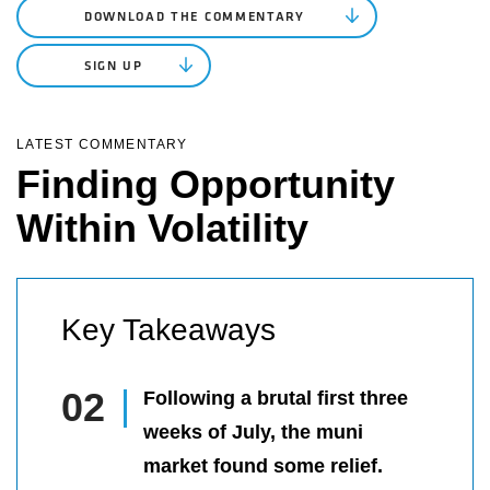
DOWNLOAD THE COMMENTARY
SIGN UP
LATEST COMMENTARY
Finding Opportunity
Within Volatility
Key Takeaways
Following a brutal first three
weeks of July, the muni
market found some relief.