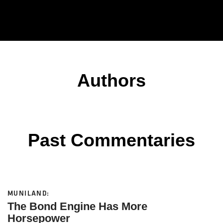
Authors
Past Commentaries
MUNILAND:
The Bond Engine Has More
Horsepower