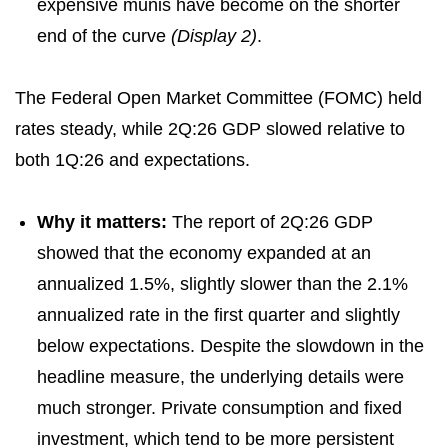
expensive munis have become on the shorter
end of the curve
(Display 2)
.
The Federal Open Market Committee (FOMC) held
rates steady, while 2Q:26 GDP slowed relative to
both 1Q:26 and expectations.
Why it matters:
The report of 2Q:26 GDP
showed that the economy expanded at an
annualized 1.5%, slightly slower than the 2.1%
annualized rate in the first quarter and slightly
below expectations. Despite the slowdown in the
headline measure, the underlying details were
much stronger. Private consumption and fixed
investment, which tend to be more persistent