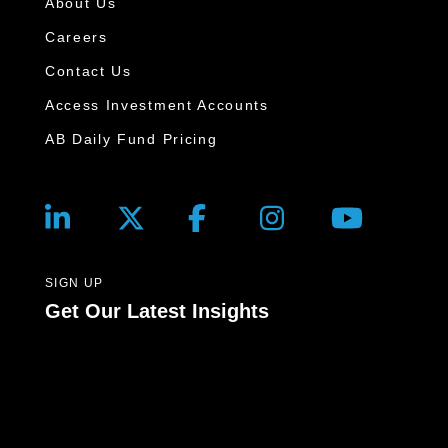
About Us
Careers
Contact Us
Access Investment Accounts
AB Daily Fund Pricing
SIGN UP
Get Our Latest Insights