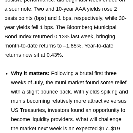
a sour note. Two and 10-year AAA yields rose 2
basis points (bps) and 1 bps, respectively, while 30-
year yields fell 1 bps. The Bloomberg Municipal
Bond Index returned 0.13% last week, bringing
month-to-date returns to –1.85%. Year-to-date
returns now sit at 0.43%.
Why it matters:
Following a brutal first three
weeks of July, the muni market found some relief
with a slight bounce back. With yields spiking and
munis becoming relatively more attractive versus
US Treasuries, investors found an opportunity to
become liquidity providers. What will challenge
the market next week is an expected $17–$19