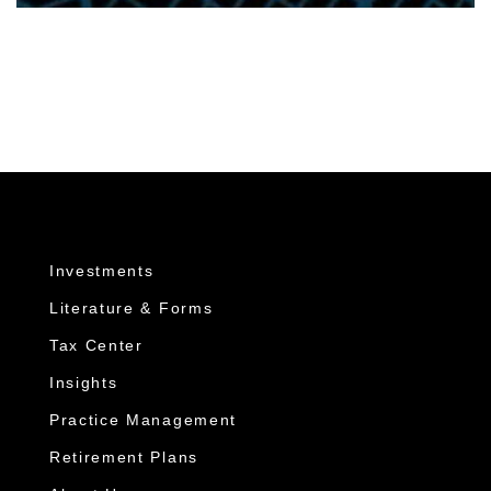
Investments
Literature & Forms
Tax Center
Insights
Practice Management
Retirement Plans