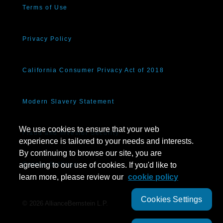
Terms of Use
Privacy Policy
California Consumer Privacy Act of 2018
Modern Slavery Statement
We use cookies to ensure that your web
Fraud and Investor Security
experience is tailored to your needs and interests.
By continuing to browse our site, you are
agreeing to our use of cookies. If you'd like to
Cookie Settings
learn more, please review our
cookie policy
Cookies Settings
©
2026
AllianceBernstein L.P.