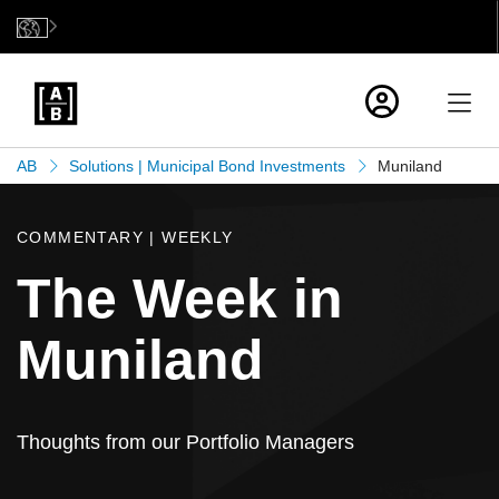
AB
Solutions | Municipal Bond Investments
Muniland
COMMENTARY | WEEKLY
The Week in
Muniland
Thoughts from our Portfolio Managers