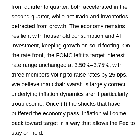
from quarter to quarter, both accelerated in the
second quarter, while net trade and inventories
detracted from growth. The economy remains
resilient with household consumption and AI
investment, keeping growth on solid footing. On
the rate front, the FOMC left its target interest-
rate range unchanged at 3.50%–3.75%, with
three members voting to raise rates by 25 bps.
We believe that Chair Warsh is largely correct—
underlying inflation dynamics aren’t particularly
troublesome. Once (if) the shocks that have
buffeted the economy pass, inflation will come
back toward target in a way that allows the Fed to
stay on hold.