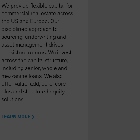
We provide flexible capital for
commercial real estate across
the US and Europe. Our
disciplined approach to
sourcing, underwriting and
asset management drives
consistent returns. We invest
across the capital structure,
including senior, whole and
mezzanine loans. We also
offer value-add, core, core-
plus and structured equity
solutions.
LEARN MORE