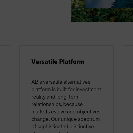
Versatile Platform
AB’s versatile alternatives
platform is built for investment
reality and long-term
relationships, because
markets evolve and objectives
change. Our unique spectrum
of sophisticated, distinctive