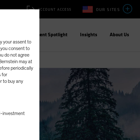
OUR SITES
ACCOUNT ACCESS
ities
Investment Spotlight
Insights
About Us
fy your assent to
, you consent to
you do not agree
eBernstein may at
fore periodically
 for
er to buy any
nal-investment