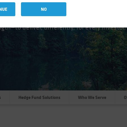
at AB
NUE
NO
ure, a versatile cross-asset platform of disti
gth—to deliver, differently, for every investor.
s
Hedge Fund Solutions
Who We Serve
O