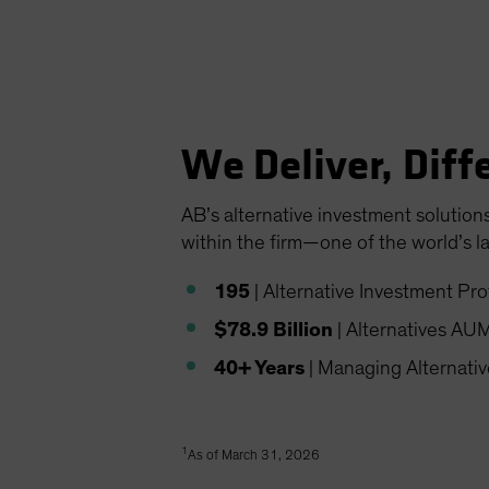
We Deliver, Diff
AB’s alternative investment solution
within the firm—one of the world’s l
195
| Alternative Investment Pro
$78.9 Billion
| Alternatives AU
40+ Years
| Managing Alternati
1
As of March 31, 2026