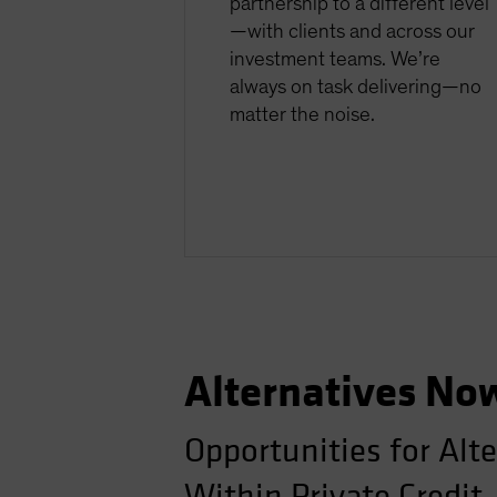
partnership to a different level
—with clients and across our
investment teams. We’re
always on task delivering—no
matter the noise.
Alternatives No
Opportunities for Alt
Within Private Credit