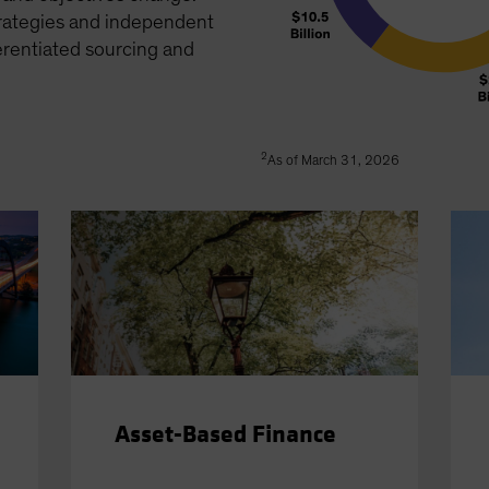
trategies and independent
erentiated sourcing and
2
As of March 31, 2026
Asset-Based Finance