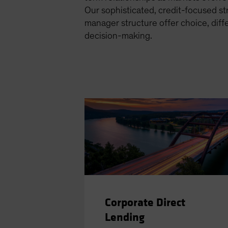
Our sophisticated, credit-focused s
manager structure offer choice, diff
decision-making.
Corporate Direct
Lending