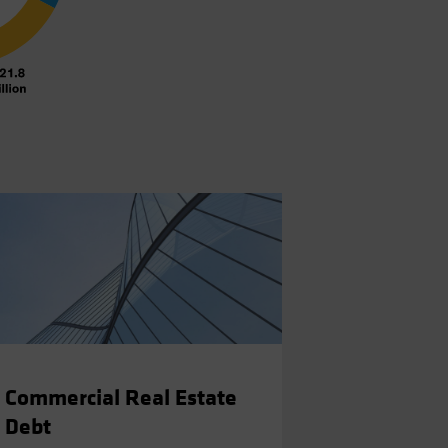
Commercial Real Estate
Debt