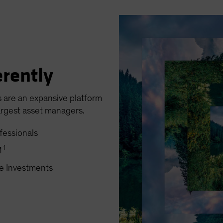
erently
s are an expansive platform
argest asset managers.
fessionals
1
M
ve Investments