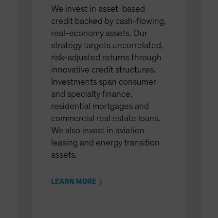
We invest in asset-based
credit backed by cash-flowing,
real-economy assets. Our
strategy targets uncorrelated,
risk-adjusted returns through
innovative credit structures.
Investments span consumer
and specialty finance,
residential mortgages and
commercial real estate loans.
We also invest in aviation
leasing and energy transition
assets.
LEARN MORE