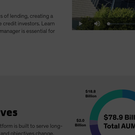
 of lending, creating a
e credit investors. Learn
Loaded
:
Play
Mute
5.08%
manager is essential for
ives
tform is built to serve long-
e and objectives change.