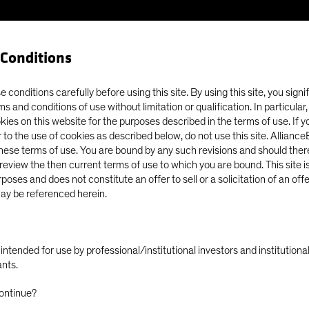
Conditions
Our Clients
Capabil
 conditions carefully before using this site. By using this site, you signi
ms and conditions of use without limitation or qualification. In particular
okies on this website for the purposes described in the terms of use. If 
 to the use of cookies as described below, do not use this site. Allianc
these terms of use. You are bound by any such revisions and should there
o review the then current terms of use to which you are bound. This site is
poses and does not constitute an offer to sell or a solicitation of an off
ay be referenced herein.
ly intended for use by professional/institutional investors and institutio
ants.
ontinue?