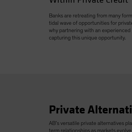
Banks are retreating from many forms
tidal wave of opportunities for privat
why partnering with an experienced 
capturing this unique opportunity.
Private Alternat
AB’s versatile private alternatives pla
term relationships as markets evolv