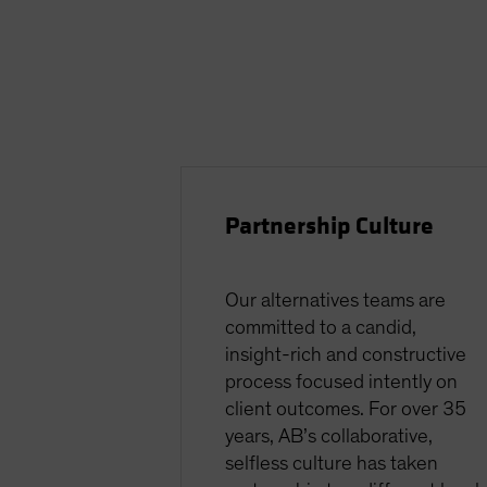
Partnership Culture
Our alternatives teams are
committed to a candid,
insight-rich and constructive
process focused intently on
client outcomes. For over 35
years, AB’s collaborative,
selfless culture has taken