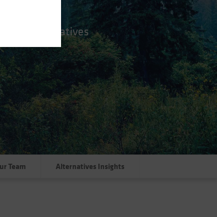
nctive alternatives
ur Team
Alternatives Insights