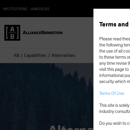
INSTITUTIONS - AMERICAS
Terms and 
Please read these
the following ter
the use of all co
AB
Capabilities
Alternatives
to these terms or
any time revise 
visit this page t
informational pur
security which m
Terms Of Use
This site is sole
industry consult
Do you wish to c