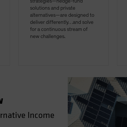
strategies—hedge-fund
solutions and private
alternatives—are designed to
deliver differently…and solve
for a continuous stream of
new challenges.
w
ernative Income