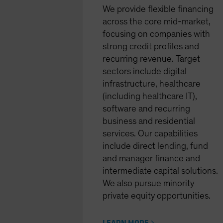
We provide flexible financing
across the core mid-market,
focusing on companies with
strong credit profiles and
recurring revenue. Target
sectors include digital
infrastructure, healthcare
(including healthcare IT),
software and recurring
business and residential
services. Our capabilities
include direct lending, fund
and manager finance and
intermediate capital solutions.
We also pursue minority
private equity opportunities.
LEARN MORE