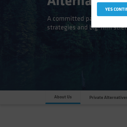
Alternatives 
YES CONTI
A committed partnership cult
strategies and big-firm stren
About Us
Private Alternative