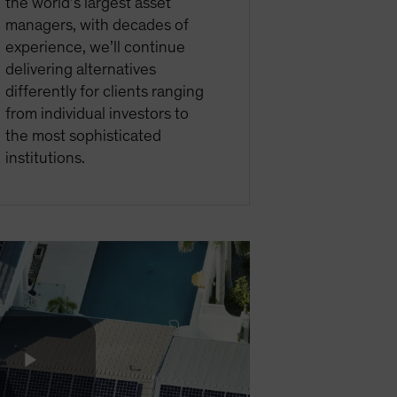
the world’s largest asset
managers, with decades of
experience, we’ll continue
delivering alternatives
differently for clients ranging
from individual investors to
the most sophisticated
institutions.