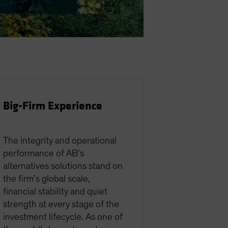
Big-Firm Experience
The integrity and operational
performance of AB’s
alternatives solutions stand on
the firm’s global scale,
financial stability and quiet
strength at every stage of the
investment lifecycle. As one of