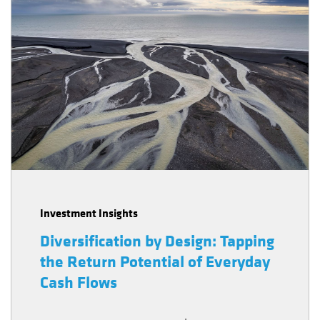
Investment Insights
Diversification by Design: Tapping
the Return Potential of Everyday
Cash Flows