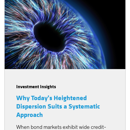
Investment Insights
Why Today’s Heightened
Dispersion Suits a Systematic
Approach
When bond markets exhibit wide credit-