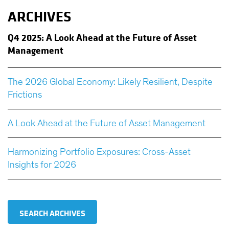
ARCHIVES
Q
4 2025: A Look Ahead at the Future of Asset
Management
The 2026 Global Economy: Likely Resilient, Despite
Frictions
A Look Ahead at the Future of Asset Management
Harmonizing Portfolio Exposures: Cross-Asset
Insights for 2026
SEARCH ARCHIVES