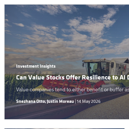
Investment Insights
Can Value Stocks Offer Resilience to AI 
Value companies tend to either benefit or buffer as 
Snezhana Otto
,
Justin Moreau
|
14 May 2026