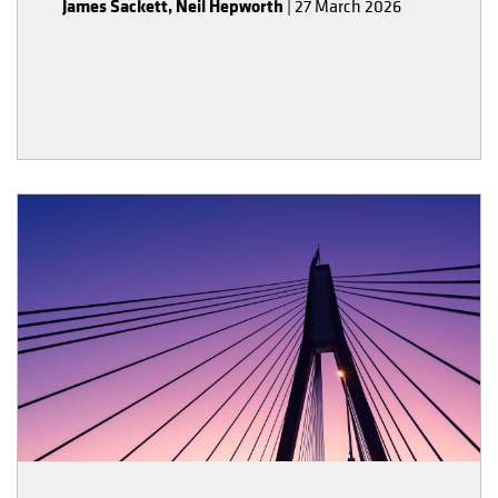
James Sackett
,
Neil Hepworth
|
27 March 2026