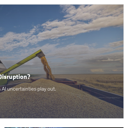
Disruption?
AI uncertainties play out.