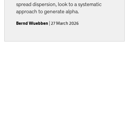
spread dispersion, look to a systematic
approach to generate alpha.
Bernd Wuebben
|
27 March 2026