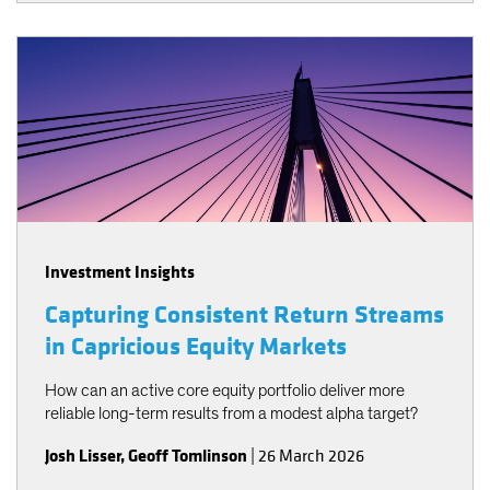
Investment Insights
Capturing Consistent Return Streams
in Capricious Equity Markets
How can an active core equity portfolio deliver more
reliable long-term results from a modest alpha target?
Josh Lisser
,
Geoff Tomlinson
|
26 March 2026