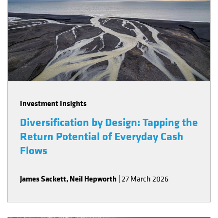
Investment Insights
Diversification by Design: Tapping the
Return Potential of Everyday Cash
Flows
James Sackett
,
Neil Hepworth
|
27 March 2026