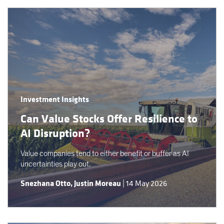
Investment Insights
Can Value Stocks Offer Resilience to
AI Disruption?
Value companies tend to either benefit or buffer as AI
uncertainties play out.
Snezhana Otto
,
Justin Moreau
|
14 May 2026