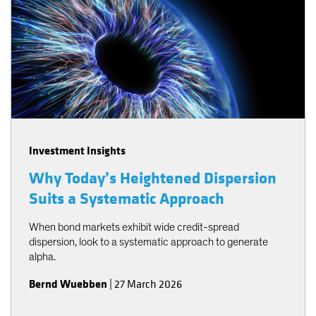
Investment Insights
Why Today’s Heightened Dispersion
Suits a Systematic Approach
When bond markets exhibit wide credit-spread
dispersion, look to a systematic approach to generate
alpha.
Bernd Wuebben
|
27 March 2026