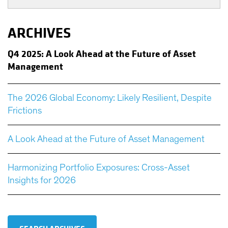
ARCHIVES
Q
4 2025: A Look Ahead at the Future of Asset
Management
The 2026 Global Economy: Likely Resilient, Despite
Frictions
A Look Ahead at the Future of Asset Management
Harmonizing Portfolio Exposures: Cross-Asset
Insights for 2026