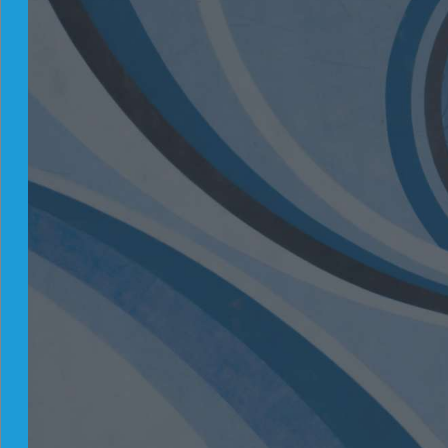
Hedge-Fund Strategies