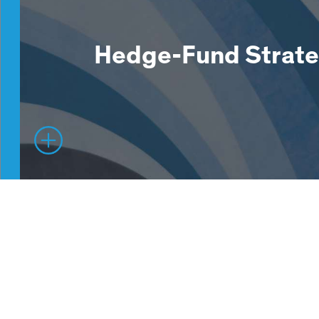
Hedge-Fund Strate
Hedge Fund Solutions provides investors with 
with a suite of fundamental, systematic and m
manager strategies, each targeting absolute 
delivering, differently.