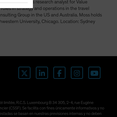
and worked as a research analyst for Value
les in strategy and operations in the travel
nsulting Group in the US and Australia. Moss holds
hwestern University, Chicago. Location: Sydney
lité limitée, R.C.S. Luxembourg B 34 305, 2-4, rue Eugène
er (CSSF). Se facilita con fines únicamente informativos y no
ifestadas se basan en nuestras previsiones internas y no deben