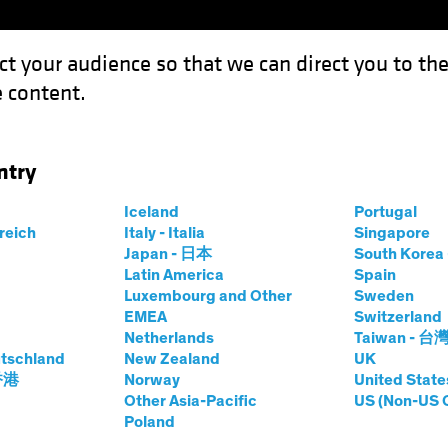
ct your audience so that we can direct you to th
 content.
Fondos
Capacidades
ntry
Iceland
Portugal
rreich
Italy - Italia
Singapore
es Moss
Japan - 日本
South Kore
Latin America
Spain
Luxembourg and Other
Sweden
 Research Analyst and Portfolio M
EMEA
Switzerland
Netherlands
Taiwan - 台
tschland
n AB
|
24
años
de experiencia
New Zealand
UK
 香港
Norway
United State
Other Asia-Pacific
US (Non-US 
 is a Senior Research Analyst and Portfolio Manager for Au
Poland
Australia. Prior to rejoining AB in 2016, he served as a seni