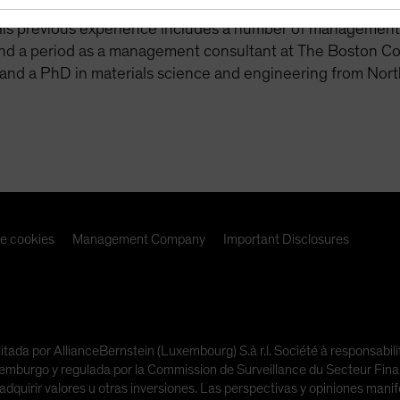
agement. Before that, Moss was at AB from 2006 to 2012 
His previous experience includes a number of management ro
and a period as a management consultant at The Boston Co
and a PhD in materials science and engineering from Nort
de cookies
Management Company
Important Disclosures
litada por AllianceBernstein (Luxembourg) S.à r.l. Société à responsabi
urgo y regulada por la Commission de Surveillance du Secteur Financi
adquirir valores u otras inversiones. Las perspectivas y opiniones man