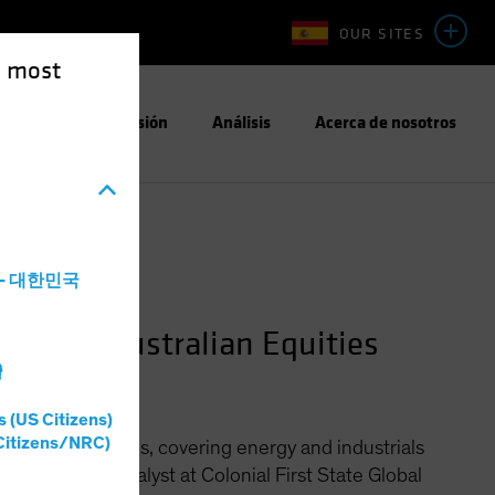
OUR SITES
e most
Enfoque de Inversión
Análisis
Acerca de nosotros
a - 대한민국
anager—Australian Equities
灣
s (US Citizens)
Citizens/NRC)
stralian Equities, covering energy and industrials
or investment analyst at Colonial First State Global