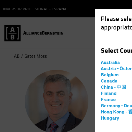
INVERSOR PROFESIONAL - ESPAÑA
Please sele
appropriate
Select
Cou
AB
Gates Moss
Australia
Austria - Öste
Gat
Belgium
Canada
China - 中国
Senior
Finland
France
Germany - Deu
10
años
e
Hong Kong -
Hungary
Gates Moss
stocks in 