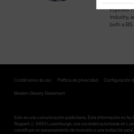
Asset Man
Equities. 
industry, 
both a BS 
Condiciones de uso
Política de privacidad
Configuración 
Modern Slavery Statement
Esto es una comunicación publicitaria. Esta información es faci
Ruppert, L-2453 Luxemburgo, una sociedad autorizada en Luxemb
constituye un asesoramiento de inversión o una invitación para 