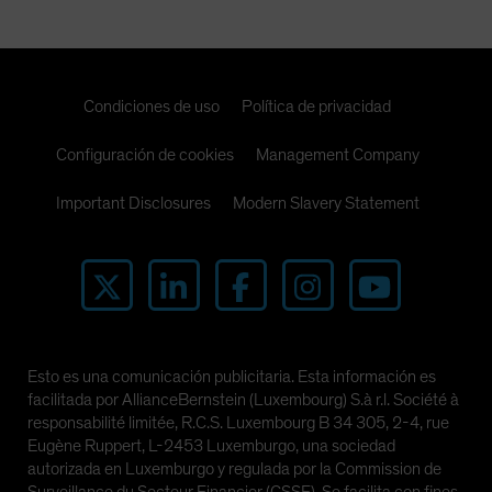
Spain
Sweden
Switzerland
Condiciones de uso
Política de privacidad
Taiwan - 台灣
Configuración de cookies
UK
Management Company
United States (US Citizens)
Important Disclosures
Modern Slavery Statement
US (Non-US Citizens/NRC)
Esto es una comunicación publicitaria. Esta información es
facilitada por AllianceBernstein (Luxembourg) S.à r.l. Société à
responsabilité limitée, R.C.S. Luxembourg B 34 305, 2-4, rue
Eugène Ruppert, L-2453 Luxemburgo, una sociedad
autorizada en Luxemburgo y regulada por la Commission de