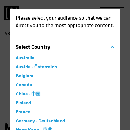
MENU
Please select your audience so that we can
direct you to the most appropriate content.
AB
Matthew Parron
Select
Country
Australia
Austria - Österreich
Belgium
Canada
China - 中国
Finland
France
Germany - Deutschland
Matthew Parron