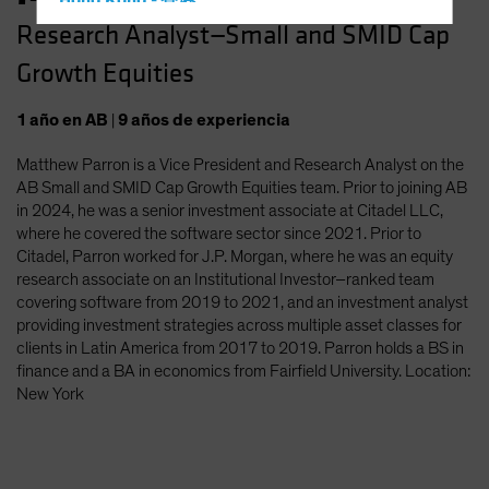
Hong Kong - 香港
Research Analyst—Small and SMID Cap
Hungary
Growth Equities
Iceland
Italy - Italia
1
año
en AB
|
9
años
de experiencia
Japan - 日本
Matthew Parron is a Vice President and Research Analyst on the
Latin America
AB Small and SMID Cap Growth Equities team. Prior to joining AB
Luxembourg and Other EMEA
in 2024, he was a senior investment associate at Citadel LLC,
where he covered the software sector since 2021. Prior to
Netherlands
Citadel, Parron worked for J.P. Morgan, where he was an equity
New Zealand
research associate on an Institutional Investor–ranked team
covering software from 2019 to 2021, and an investment analyst
Norway
providing investment strategies across multiple asset classes for
Other Asia-Pacific
clients in Latin America from 2017 to 2019. Parron holds a BS in
finance and a BA in economics from Fairfield University. Location:
Poland
New York
Portugal
Singapore
South Korea - 대한민국