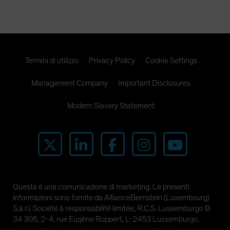
Spain
Sweden
Switzerland
Taiwan - 台灣
Termini di utilizzo
Privacy Policy
Cookie Settings
UK
Management Company
Important Disclosures
United States (US Citizens)
US (Non-US Citizens/NRC)
Modern Slavery Statement
Questa è una comunicazione di marketing. Le presenti
informazioni sono fornite da AllianceBernstein (Luxembourg)
S.à r.l. Société à responsabilité limitée, R.C.S. Lussemburgo B
34 305, 2-4, rue Eugène Ruppert, L-2453 Lussemburgo.