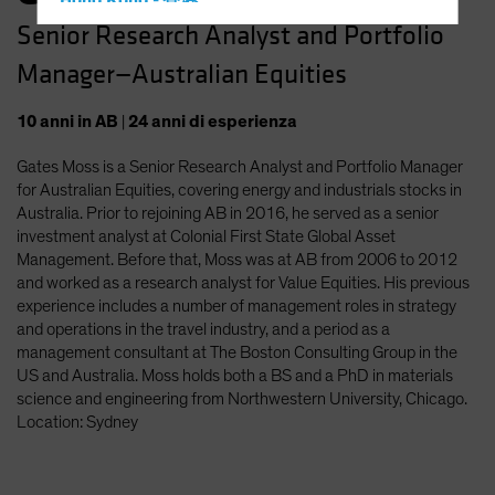
Hong Kong - 香港
Senior Research Analyst and Portfolio
Hungary
Manager—Australian Equities
Iceland
Italy - Italia
10
anni
in AB
|
24
anni
di esperienza
Japan - 日本
Gates Moss is a Senior Research Analyst and Portfolio Manager
Latin America
for Australian Equities, covering energy and industrials stocks in
Luxembourg and Other EMEA
Australia. Prior to rejoining AB in 2016, he served as a senior
investment analyst at Colonial First State Global Asset
Netherlands
Management. Before that, Moss was at AB from 2006 to 2012
New Zealand
and worked as a research analyst for Value Equities. His previous
experience includes a number of management roles in strategy
Norway
and operations in the travel industry, and a period as a
Other Asia-Pacific
management consultant at The Boston Consulting Group in the
US and Australia. Moss holds both a BS and a PhD in materials
Poland
science and engineering from Northwestern University, Chicago.
Portugal
Location: Sydney
Singapore
South Korea - 대한민국