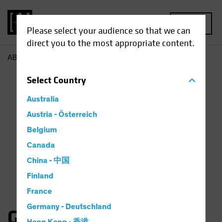
MENU
Please select your audience so that we can
direct you to the most appropriate content.
AB
Gates Moss
Select
Country
Australia
Austria - Österreich
Belgium
Canada
China - 中国
Finland
France
Germany - Deutschland
Gates Moss