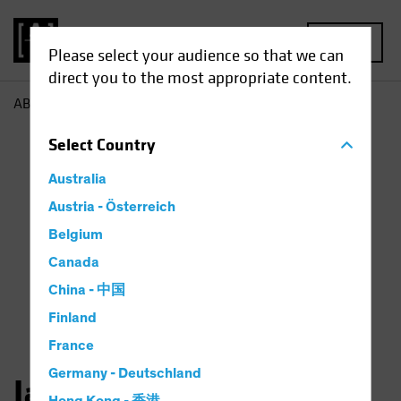
MENU
Please select your audience so that we can
direct you to the most appropriate content.
AB
Jason Mertz
Select
Country
Australia
Austria - Österreich
Belgium
Canada
China - 中国
Finland
France
Germany - Deutschland
Jason Mertz