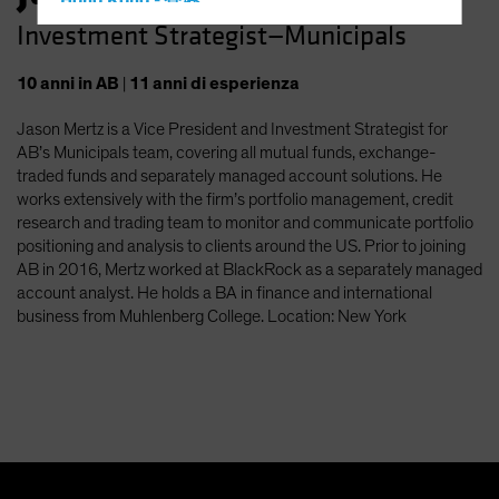
Hong Kong - 香港
Investment Strategist—Municipals
Hungary
Iceland
10
anni
in AB
|
11
anni
di esperienza
Italy - Italia
Jason Mertz is a Vice President and Investment Strategist for
Japan - 日本
AB’s Municipals team, covering all mutual funds, exchange-
Latin America
traded funds and separately managed account solutions. He
works extensively with the firm’s portfolio management, credit
Luxembourg and Other EMEA
research and trading team to monitor and communicate portfolio
Netherlands
positioning and analysis to clients around the US. Prior to joining
AB in 2016, Mertz worked at BlackRock as a separately managed
New Zealand
account analyst. He holds a BA in finance and international
Norway
business from Muhlenberg College. Location: New York
Other Asia-Pacific
Poland
Portugal
Singapore
South Korea - 대한민국