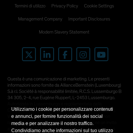
Spain
Termini di utilizzo
Privacy Policy
Cookie Settings
Sweden
Management Company
Important Disclosures
Switzerland
Modern Slavery Statement
Taiwan - 台灣
UK
United States (US Citizens)
US (Non-US Citizens/NRC)
Questa è una comunicazione di marketing. Le presenti
informazioni sono fornite da AllianceBernstein (Luxembourg)
S.à r.l. Société à responsabilité limitée, R.C.S. Lussemburgo B
34 305, 2-4, rue Eugène Ruppert, L-2453 Lussemburgo.
Autorizzata in Lussemburgo e regolamentata dalla
Utilizziamo i cookie per personalizzare contenuti
Commission de Surveillance du Secteur Financier (CSSF).
e annunci, per fornire funzionalità dei social
Vengono fornite unicamente a scopo informativo e non
rappresentano una consulenza d’investimento né un invito
media e per analizzare il nostro traffico.
all’acquisto di titoli o altri investimenti. I giudizi e le opinioni
Condividiamo anche informazioni sul tuo utilizzo