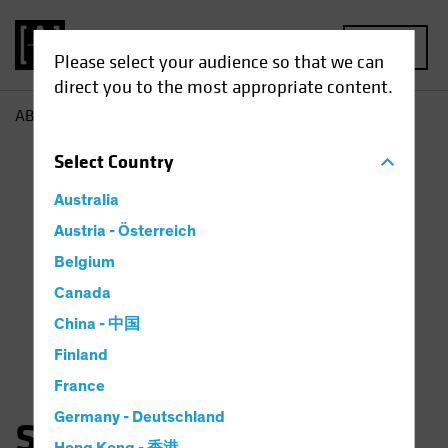
MENU
Please select your audience so that we can
direct you to the most appropriate content.
AB
Scott Schefrin
Select
Country
Australia
Austria - Österreich
Belgium
Canada
China - 中国
Finland
France
Germany - Deutschland
Scott Schefrin