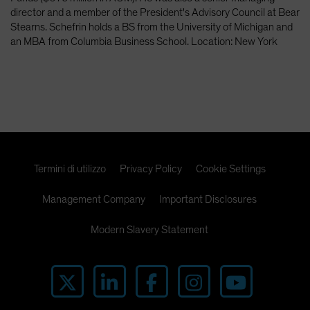
Spain
director and a member of the President's Advisory Council at Bear
Stearns. Schefrin holds a BS from the University of Michigan and
Sweden
an MBA from Columbia Business School. Location: New York
Switzerland
Taiwan - 台灣
UK
United States (US Citizens)
US (Non-US Citizens/NRC)
Termini di utilizzo
Privacy Policy
Cookie Settings
Management Company
Important Disclosures
Modern Slavery Statement