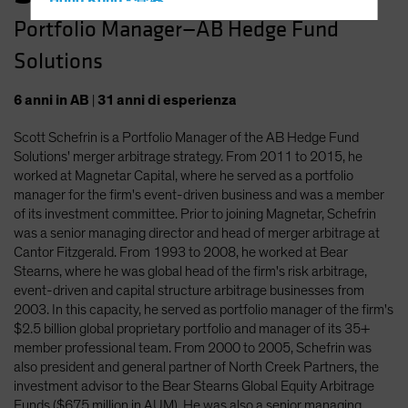
Hong Kong - 香港
Portfolio Manager—AB Hedge Fund
Hungary
Solutions
Iceland
Italy - Italia
6
anni
in AB
|
31
anni
di esperienza
Japan - 日本
Scott Schefrin is a Portfolio Manager of the AB Hedge Fund
Latin America
Solutions' merger arbitrage strategy. From 2011 to 2015, he
Luxembourg and Other EMEA
worked at Magnetar Capital, where he served as a portfolio
manager for the firm's event-driven business and was a member
Netherlands
of its investment committee. Prior to joining Magnetar, Schefrin
New Zealand
was a senior managing director and head of merger arbitrage at
Cantor Fitzgerald. From 1993 to 2008, he worked at Bear
Norway
Stearns, where he was global head of the firm's risk arbitrage,
Other Asia-Pacific
event-driven and capital structure arbitrage businesses from
2003. In this capacity, he served as portfolio manager of the firm's
Poland
$2.5 billion global proprietary portfolio and manager of its 35+
Portugal
member professional team. From 2000 to 2005, Schefrin was
also president and general partner of North Creek Partners, the
Singapore
investment advisor to the Bear Stearns Global Equity Arbitrage
South Korea - 대한민국
Funds ($675 million in AUM). He was also a senior managing