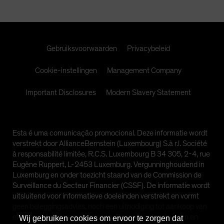
Spain
Sweden
Switzerland
Gebruiksvoorwaarden
Privacybeleid
Taiwan - 台灣
UK
Cookie-instellingen
Management Company
United States (US Citizens)
Important Disclosures
Modern Slavery Statement
US (Non-US Citizens/NRC)
Esta é uma comunicação promocional. Deze informatie wordt
verstrekt door AllianceBernstein (Luxembourg) S.à r.l. Société
à responsabilité limitée, R.C.S. Luxembourg B 34 305, 2-4, rue
Eugène Ruppert, L-2453 Luxemburg. Vergunninghoudend in
Luxemburg en onder toezicht staand van de Commission de
Surveillance du Secteur Financier (CSSF). De informatie wordt
uitsluitend voor informatieve doeleinden verstrekt en vormt
geen beleggingsadvies, noch een uitnodiging tot aankoop van
effecten of andere beleggingen. De geuite standpunten en
Wij gebruiken cookies om ervoor te zorgen dat