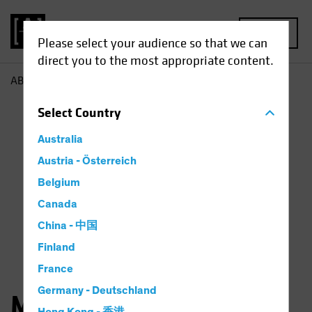
MENU
Please select your audience so that we can
direct you to the most appropriate content.
AB
Matthew Parron
Select
Country
Australia
Austria - Österreich
Belgium
Canada
China - 中国
Finland
France
Germany - Deutschland
Matthew Parron