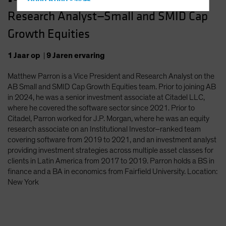
Hong Kong - 香港
Research Analyst—Small and SMID Cap
Hungary
Growth Equities
Iceland
Italy - Italia
1
Jaar
op
|
9
Jaren
ervaring
Japan - 日本
Matthew Parron is a Vice President and Research Analyst on the
Latin America
AB Small and SMID Cap Growth Equities team. Prior to joining AB
Luxembourg and Other EMEA
in 2024, he was a senior investment associate at Citadel LLC,
where he covered the software sector since 2021. Prior to
Netherlands
Citadel, Parron worked for J.P. Morgan, where he was an equity
New Zealand
research associate on an Institutional Investor–ranked team
covering software from 2019 to 2021, and an investment analyst
Norway
providing investment strategies across multiple asset classes for
Other Asia-Pacific
clients in Latin America from 2017 to 2019. Parron holds a BS in
finance and a BA in economics from Fairfield University. Location:
Poland
New York
Portugal
Singapore
South Korea - 대한민국