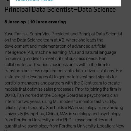
Hong Kong - 香港
Principal Data Scientist—Data Science
Hungary
Iceland
8
Jaren
op
|
10
Jaren
ervaring
Italy - Italia
Yuyu Fan is a Senior Vice President and Principal Data Scientist
Japan - 日本
on the Data Science team at AB, where she leads the
Latin America
development and implementation of advanced artificial
intelligence (AI), machine learning (ML) and natural language
Luxembourg and Other EMEA
processing models to meet critical business needs. Fan
Netherlands
collaborates with various business units within the firm to
transform business requirements into data-driven solutions. For
New Zealand
instance, she leverages AI to generate investment signals for
Norway
portfolio managers and partners with the Client team to create
models that optimize sales processes. Prior to joining the firm in
Other Asia-Pacific
2018, Fan worked at the College Board as a psychometrician
Poland
intern for two years, using ML models to monitor test validity,
reliability and security. She holds a BA in sociology from Zhejiang
Portugal
University (Hangzhou, China), MAs in sociology and psychology
Singapore
from Fordham University, and a PhD in psychometrics and
quantitative psychology from Fordham University. Location: New
South Korea - 대한민국