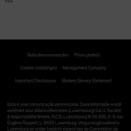
York
Spain
Sweden
Switzerland
Taiwan - 台灣
UK
United States (US Citizens)
Gebruiksvoorwaarden
Privacybeleid
US (Non-US Citizens/NRC)
Cookie-instellingen
Management Company
Important Disclosures
Modern Slavery Statement
Esta é uma comunicação promocional. Deze informatie wordt
verstrekt door AllianceBernstein (Luxembourg) S.à r.l. Société
à responsabilité limitée, R.C.S. Luxembourg B 34 305, 2-4, rue
Eugène Ruppert, L-2453 Luxemburg. Vergunninghoudend in
Luxemburg en onder toezicht staand van de Commission de