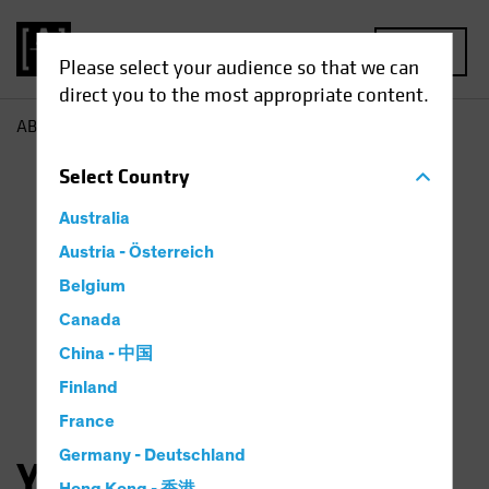
MENU
Please select your audience so that we can
direct you to the most appropriate content.
AB
Yuyu Fan
Select
Country
Australia
Austria - Österreich
Belgium
Canada
China - 中国
Finland
France
Germany - Deutschland
Yuyu Fan