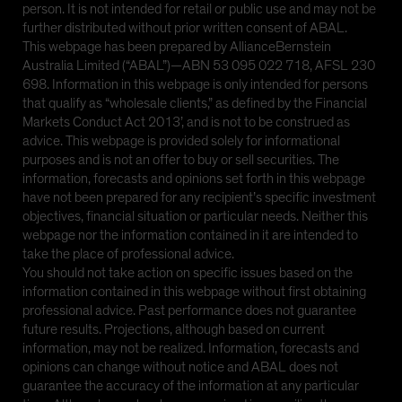
person. It is not intended for retail or public use and may not be
further distributed without prior written consent of ABAL.
This webpage has been prepared by AllianceBernstein
Australia Limited (“ABAL”)—ABN 53 095 022 718, AFSL 230
698. Information in this webpage is only intended for persons
that qualify as “wholesale clients,” as defined by the Financial
Markets Conduct Act 2013’, and is not to be construed as
advice. This webpage is provided solely for informational
purposes and is not an offer to buy or sell securities. The
information, forecasts and opinions set forth in this webpage
have not been prepared for any recipient’s specific investment
objectives, financial situation or particular needs. Neither this
webpage nor the information contained in it are intended to
take the place of professional advice.
You should not take action on specific issues based on the
information contained in this webpage without first obtaining
professional advice. Past performance does not guarantee
future results. Projections, although based on current
information, may not be realized. Information, forecasts and
opinions can change without notice and ABAL does not
guarantee the accuracy of the information at any particular