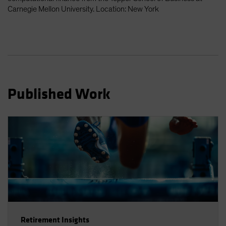
Spain
Carnegie Mellon University. Location: New York
Sweden
Switzerland
Taiwan - 台灣
UK
United States (US Citizens)
Published Work
US (Non-US Citizens/NRC)
Retirement Insights