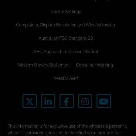
Cookie Settings
Complaints, Dispute Resolution and Whistleblowing
Australian FSC Standard 23
AB's Approach to Carbon Neutral
Modern Slavery Statement
Consumer Warning
Investor Alert
This information is for exclusive use of the wholesale person to
whom it is provided and is not to be relied upon by any other