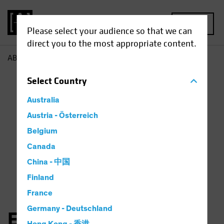
MENU
Please select your audience so that we can
direct you to the most appropriate content.
AB
Elena Wang
Select
Country
Australia
Austria - Österreich
Belgium
Canada
China - 中国
Finland
France
Germany - Deutschland
Elena Wang