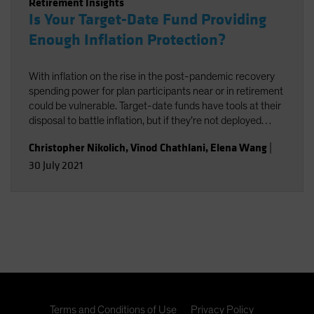
Retirement Insights
Is Your Target-Date Fund Providing
Enough Inflation Protection?
With inflation on the rise in the post-pandemic recovery
spending power for plan participants near or in retirement
could be vulnerable. Target-date funds have tools at their
disposal to battle inflation, but if they’re not deployed
effectively, it could end up exacting a performance cost.
Christopher Nikolich
,
Vinod Chathlani
,
Elena Wang
|
30 July 2021
Terms and Conditions of Use
Privacy Policy