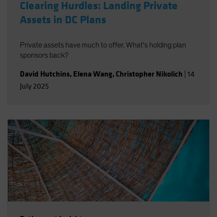
Clearing Hurdles: Landing Private
Assets in DC Plans
Private assets have much to offer. What’s holding plan
sponsors back?
David Hutchins
,
Elena Wang
,
Christopher Nikolich
|
14
July 2025