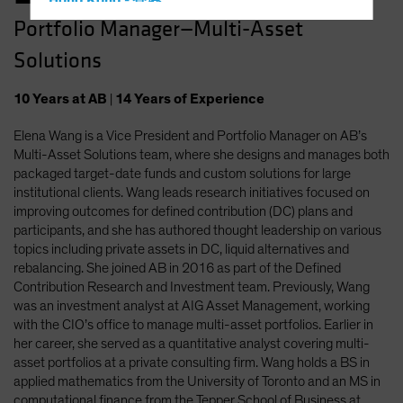
Hong Kong - 香港
Portfolio Manager—Multi-Asset
Hungary
Solutions
Iceland
Italy - Italia
10
Years
at AB
|
14
Years
of Experience
Japan - 日本
Elena Wang is a Vice President and Portfolio Manager on AB’s
Latin America
Multi-Asset Solutions team, where she designs and manages both
Luxembourg and Other EMEA
packaged target-date funds and custom solutions for large
institutional clients. Wang leads research initiatives focused on
Netherlands
improving outcomes for defined contribution (DC) plans and
New Zealand
participants, and she has authored thought leadership on various
topics including private assets in DC, liquid alternatives and
Norway
rebalancing. She joined AB in 2016 as part of the Defined
Other Asia-Pacific
Contribution Research and Investment team. Previously, Wang
was an investment analyst at AIG Asset Management, working
Poland
with the CIO’s office to manage multi-asset portfolios. Earlier in
Portugal
her career, she served as a quantitative analyst covering multi-
asset portfolios at a private consulting firm. Wang holds a BS in
Singapore
applied mathematics from the University of Toronto and an MS in
South Korea - 대한민국
computational finance from the Tepper School of Business at