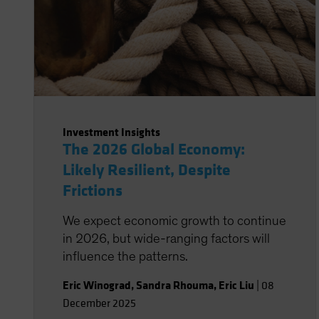
Investment Insights
The 2026 Global Economy:
Likely Resilient, Despite
Frictions
We expect economic growth to continue
in 2026, but wide-ranging factors will
influence the patterns.
Eric Winograd
,
Sandra Rhouma
,
Eric Liu
|
08
December 2025