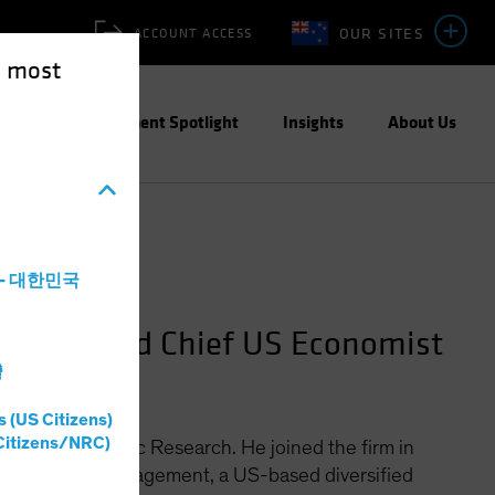
OUR SITES
ACCOUNT ACCESS
e most
ities
Investment Spotlight
Insights
About Us
a - 대한민국
search and Chief US Economist
灣
s (US Citizens)
Citizens/NRC)
 Market Economic Research. He joined the firm in
KP Capital Management, a US-based diversified