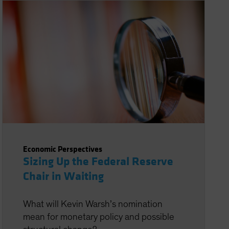
Economic Perspectives
Sizing Up the Federal Reserve
Chair in Waiting
What will Kevin Warsh’s nomination
mean for monetary policy and possible