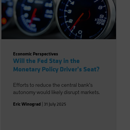
Economic Perspectives
Will the Fed Stay in the
Monetary Policy Driver’s Seat?
Efforts to reduce the central bank’s
autonomy would likely disrupt markets.
Eric Winograd
|
31 July 2025