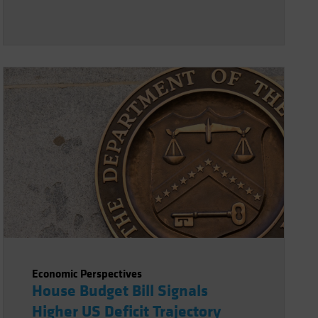
Economic Perspectives
House Budget Bill Signals
Higher US Deficit Trajectory