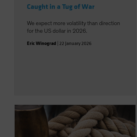
Caught in a Tug of War
We expect more volatility than direction
for the US dollar in 2026.
Eric Winograd
|
22 January 2026