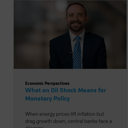
Economic Perspectives
What an Oil Shock Means for
Monetary Policy
When energy prices lift inflation but
drag growth down, central banks face a