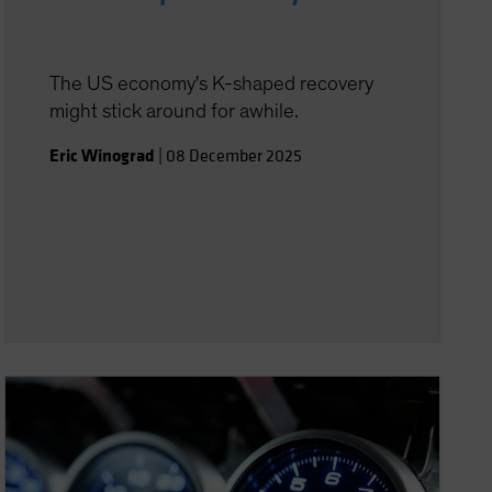
The US economy's K-shaped recovery
might stick around for awhile.
Eric Winograd
|
08 December 2025