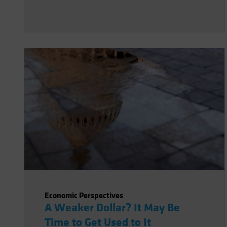
Economic Perspectives
A Weaker Dollar? It May Be
Time to Get Used to It