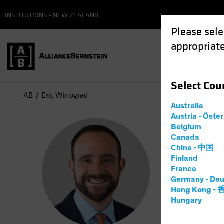
INSTITUTIONS - NEW ZEALAND
Please sele
appropriate
Select
Cou
AB
Eric Winograd
Australia
Austria - Öste
Eri
Belgium
Canada
China - 中国
Direc
Finland
France
Germany - Deu
9
Years
a
Hong Kong -
Hungary
Eric Winog
2017. Fro