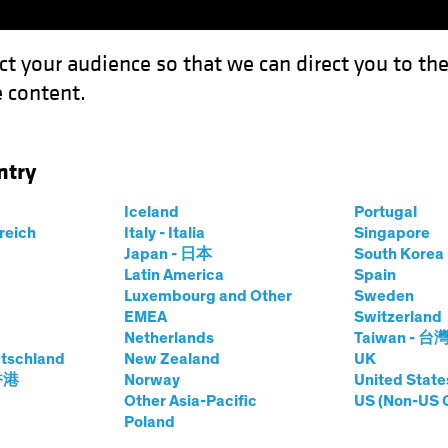
ct your audience so that we can direct you to th
 content.
Capabil
ntry
Iceland
Portugal
rreich
Italy - Italia
Singapore
c Winograd
Japan - 日本
South Kore
Latin America
Spain
Luxembourg and Other
Sweden
tor—Developed Market Economic Re
EMEA
Switzerland
Netherlands
Taiwan - 台
tschland
t AB
|
18
Years
of Experience
New Zealand
UK
 香港
Norway
United State
Other Asia-Pacific
US (Non-US 
rad is a Senior Vice President and Director of Developed
Poland
m 2010 to 2016, Winograd was the senior economist at M