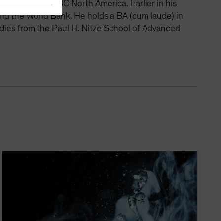
rategist at HSBC North America. Earlier in his
nd the World Bank. He holds a BA (cum laude) in
udies from the Paul H. Nitze School of Advanced