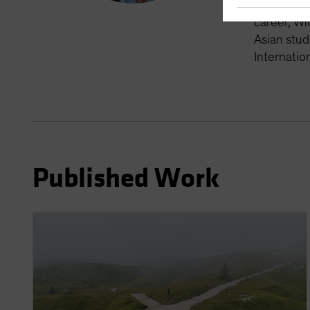
alternativ
career, Wi
Asian stud
Internatio
Published Work