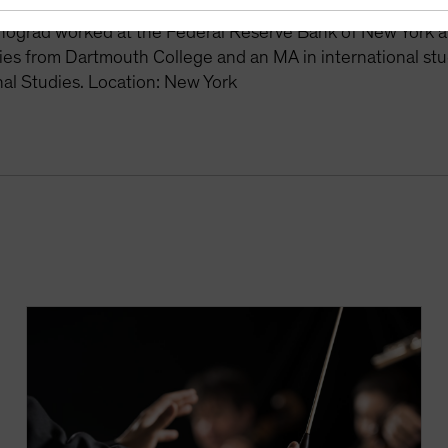
es manager. From 2008 to 2010, he was the senior macro st
nograd worked at the Federal Reserve Bank of New York a
ies from Dartmouth College and an MA in international st
nal Studies. Location: New York