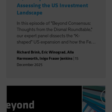
Assessing the US Investment
Landscape
In this episode of "Beyond Consensus:
Thoughts from the Dismal Roundtable,"
our expert panel dissects the “K-
shaped” US expansion and how the Fed
is formulating monetary policy. AI is in
Richard Brink
,
Eric Winograd
,
Alla
focus, too, with its potential to boost
Harmsworth
,
Inigo Fraser Jenkins
|
15
productivity and transform the nature of
December 2025
work. Will the massive wave of AI capital
investment find its payoff or is it starting
to look top-heavy? Our experts discuss
what all this means for portfolio
positioning for the road ahead.