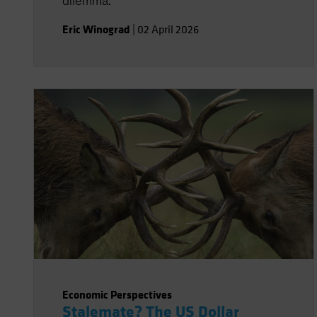
dilemma.
Eric Winograd
|
02 April 2026
Economic Perspectives
Stalemate? The US Dollar