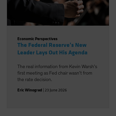
Economic Perspectives
The Federal Reserve’s New
Leader Lays Out His Agenda
The real information from Kevin Warsh’s
first meeting as Fed chair wasn’t from
the rate decision.
Eric Winograd
|
23 June 2026