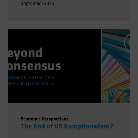
September 2025
impact of AI on labor and productivity.
Economic Perspectives
The End of US Exceptionalism?