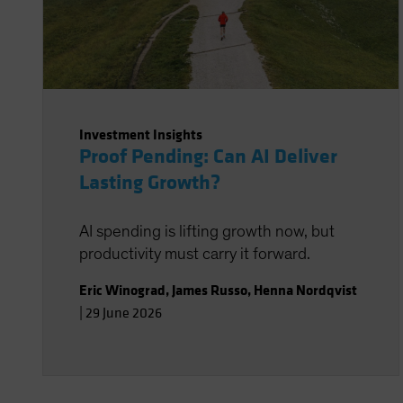
Investment Insights
Proof Pending: Can AI Deliver
Lasting Growth?
AI spending is lifting growth now, but
productivity must carry it forward.
Eric Winograd
,
James Russo
,
Henna Nordqvist
|
29 June 2026