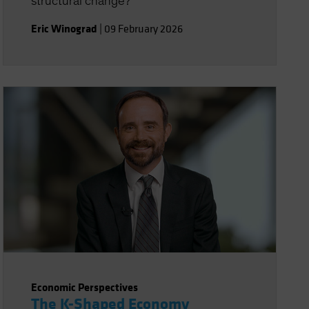
structural change?
Eric Winograd
|
09 February 2026
Economic Perspectives
The K-Shaped Economy