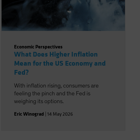
Economic Perspectives
What Does Higher Inflation
Mean for the US Economy and
Fed?
With inflation rising, consumers are
feeling the pinch and the Fed is
weighing its options.
Eric Winograd
|
14 May 2026