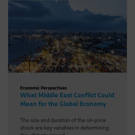
Economic Perspectives
What Middle East Conflict Could
Mean for the Global Economy
The size and duration of the oil-price
shock are key variables in determining