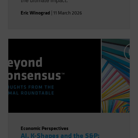
the ultimate impact.
Eric Winograd
|
11 March 2026
Economic Perspectives
AI, K-Shapes and the S&P: