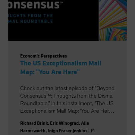
Economic Perspectives
The US Exceptionalism Mall
Map: "You Are Here"
Check out the latest episode of "Beyond
Consensus™: Thoughts from the Dismal
Roundtable." In this installment, "The US
Exceptionalism Mall Map: 'You Are Here',"
we’ll share our latest insights on the US
Richard Brink
,
Eric Winograd
,
Alla
economy and Fed policy, strategic
Harmsworth
,
Inigo Fraser Jenkins
|
19
portfolio positioning, and the potential