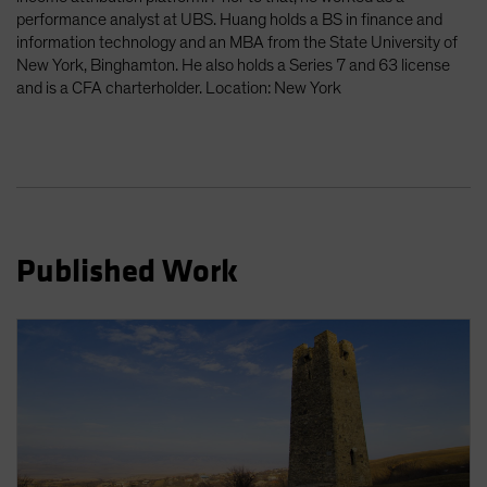
Spain
performance analyst at UBS. Huang holds a BS in finance and
information technology and an MBA from the State University of
Sweden
New York, Binghamton. He also holds a Series 7 and 63 license
Switzerland
and is a CFA charterholder. Location: New York
Taiwan - 台灣
UK
United States (US Citizens)
US (Non-US Citizens/NRC)
Published Work