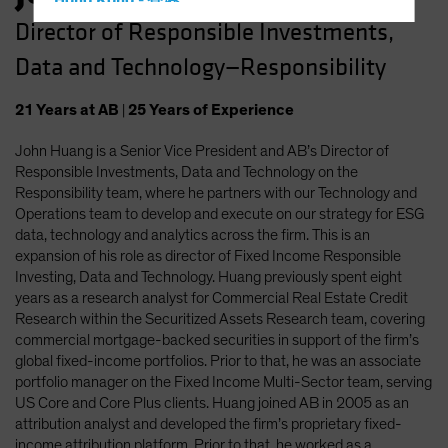
Hong Kong - 香港
Director of Responsible Investments,
Hungary
Data and Technology—Responsibility
Iceland
Italy - Italia
21
Years
at AB
|
25
Years
of Experience
Japan - 日本
John Huang is a Senior Vice President and AB’s Director of
Latin America
Responsible Investments, Data and Technology on the
Luxembourg and Other EMEA
Responsibility team, where he partners with our Technology and
Operations team to develop and execute on our strategy for ESG
Netherlands
data, technology and analytics across the firm. This is an
New Zealand
expansion of his role as director of Fixed Income Responsible
Investing, Data and Technology. Huang previously spent eight
Norway
years as a research analyst for Commercial Real Estate Credit
Other Asia-Pacific
Research within the Securitized Assets Research team, covering
commercial mortgage-backed securities in support of the firm’s
Poland
global fixed-income portfolios. Prior to that, he was an associate
Portugal
portfolio manager on the Fixed Income Multi-Sector team, serving
US Core and Core Plus clients. Huang joined AB in 2005 as an
Singapore
attribution analyst and developed the firm’s proprietary fixed-
South Korea - 대한민국
income attribution platform. Prior to that, he worked as a