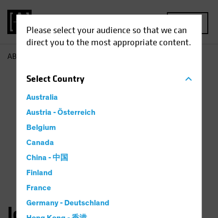
MENU
Please select your audience so that we can
direct you to the most appropriate content.
AB
John Huang
Select
Country
Australia
Austria - Österreich
Belgium
Canada
China - 中国
Finland
France
Germany - Deutschland
John Huang, CFA