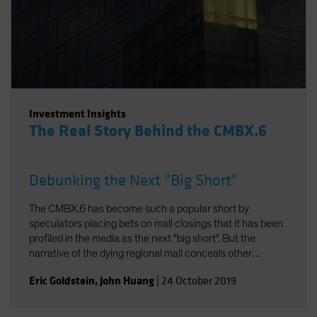
Investment Insights
The Real Story Behind the CMBX.6
Debunking the Next "Big Short"
The CMBX.6 has become such a popular short by
speculators placing bets on mall closings that it has been
profiled in the media as the next "big short". But the
narrative of the dying regional mall conceals other
realities. In fact, the American mall is evolving to meet
Eric Goldstein
,
John Huang
|
24 October 2019
modern consumer demands. And thanks to the specific
property composition of the CMBX.6, the loan losses in its
collateral pool will likely be modest. As a result, returns on