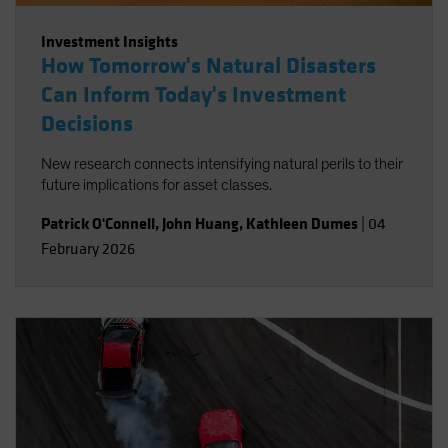
Investment Insights
How Tomorrow's Natural Disasters
Can Inform Today's Investment
Decisions
New research connects intensifying natural perils to their
future implications for asset classes.
Patrick O'Connell
,
John Huang
,
Kathleen Dumes
|
04
February 2026