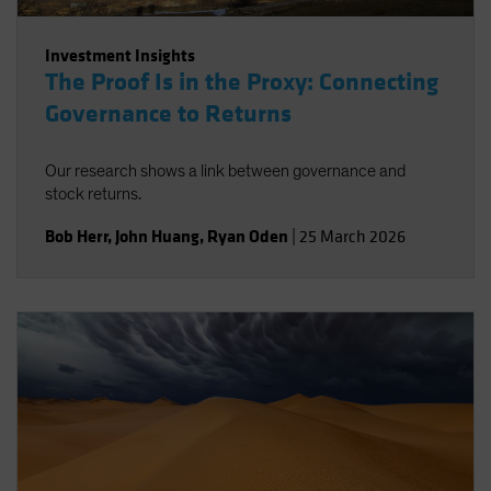
Investment Insights
The Proof Is in the Proxy: Connecting
Governance to Returns
Our research shows a link between governance and
stock returns.
Bob Herr
,
John Huang
,
Ryan Oden
|
25 March 2026