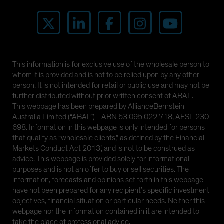
This information is for exclusive use of the wholesale person to
whom it is provided and is not to be relied upon by any other
person. It is not intended for retail or public use and may not be
further distributed without prior written consent of ABAL.
This webpage has been prepared by AllianceBernstein
Australia Limited (“ABAL”)—ABN 53 095 022 718, AFSL 230
698. Information in this webpage is only intended for persons
that qualify as “wholesale clients,” as defined by the Financial
Markets Conduct Act 2013’, and is not to be construed as
advice. This webpage is provided solely for informational
purposes and is not an offer to buy or sell securities. The
information, forecasts and opinions set forth in this webpage
have not been prepared for any recipient’s specific investment
objectives, financial situation or particular needs. Neither this
webpage nor the information contained in it are intended to
take the place of professional advice.