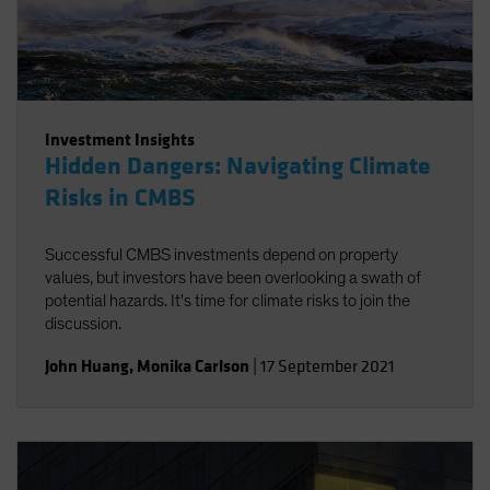
Investment Insights
Hidden Dangers: Navigating Climate
Risks in CMBS
Successful CMBS investments depend on property
values, but investors have been overlooking a swath of
potential hazards. It's time for climate risks to join the
discussion.
John Huang
,
Monika Carlson
|
17 September 2021