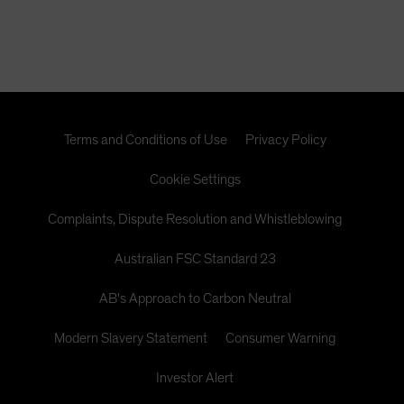
the CMBX.6 are likely to be far higher than short sellers
expect. In this paper, we present the powerful research
that illuminates our view.
Terms and Conditions of Use
Privacy Policy
Cookie Settings
Complaints, Dispute Resolution and Whistleblowing
Australian FSC Standard 23
AB's Approach to Carbon Neutral
Modern Slavery Statement
Consumer Warning
Investor Alert