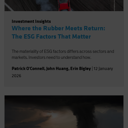
Investment Insights
Where the Rubber Meets Return:
The ESG Factors That Matter
The materiality of ESG factors differs across sectors and
markets. Investors need to understand how.
Patrick O'Connell
,
John Huang
,
Erin Bigley
|
12 January
2026