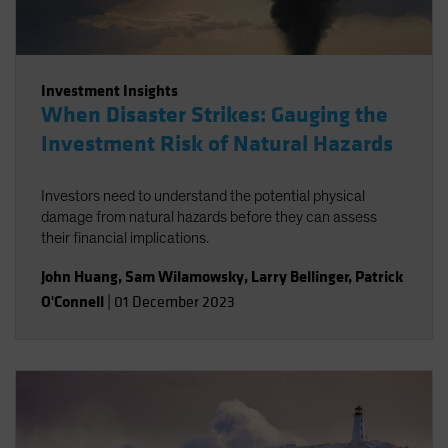
Investment Insights
When Disaster Strikes: Gauging the
Investment Risk of Natural Hazards
Investors need to understand the potential physical
damage from natural hazards before they can assess
their financial implications.
John Huang
,
Sam Wilamowsky
,
Larry Bellinger
,
Patrick
O'Connell
|
01 December 2023