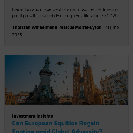
Newsflow and misperceptions can obscure the drivers of
profit growth—especially during a volatile year like 2025.
Thorsten Winkelmann
,
Marcus Morris-Eyton
|
23 June
2025
Investment Insights
Can European Equities Regain
Footing amid Global Adversity?