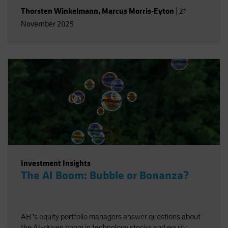
Thorsten Winkelmann
,
Marcus Morris-Eyton
|
21
November 2025
Investment Insights
The AI Boom: Bubble or Bonanza?
AB ’s equity portfolio managers answer questions about
the AI-driven boom in technology stocks and equity