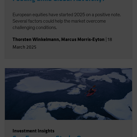
European equities have started 2025 on a positive note.
Several factors could help the market overcome
challenging conditions.
Thorsten Winkelmann
,
Marcus Morris-Eyton
|
18
March 2025
Investment Insights