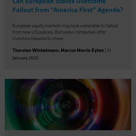
Can European Stocks Overcome
Fallout from “America First” Agenda?
European equity markets may look vulnerable to fallout
from new US policies. But some companies offer
investors reasons to cheer.
Thorsten Winkelmann
,
Marcus Morris-Eyton
|
21
January 2025