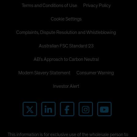
Terms and Conditions of Use
Privacy Policy
Cookie Settings
Complaints, Dispute Resolution and Whistleblowing
Australian FSC Standard 23
AB's Approach to Carbon Neutral
Modern Slavery Statement
Consumer Warning
Investor Alert
This information is for exclusive use of the wholesale person to