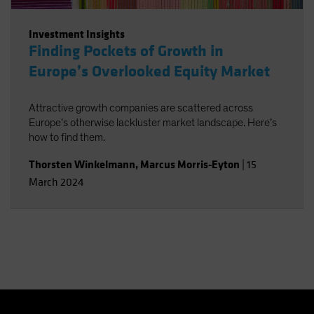
Investment Insights
Finding Pockets of Growth in
Europe’s Overlooked Equity Market
Attractive growth companies are scattered across
Europe’s otherwise lackluster market landscape. Here’s
how to find them.
Thorsten Winkelmann
,
Marcus Morris-Eyton
|
15
March 2024