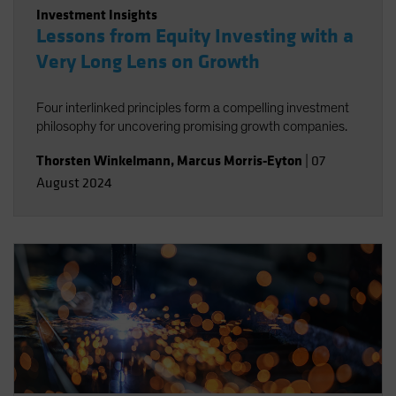
Investment Insights
Lessons from Equity Investing with a
Very Long Lens on Growth
Four interlinked principles form a compelling investment
philosophy for uncovering promising growth companies.
Thorsten Winkelmann
,
Marcus Morris-Eyton
|
07
August 2024