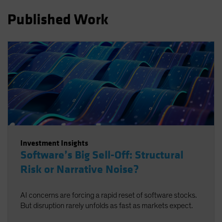
Spain
Published Work
Sweden
Switzerland
Taiwan - 台灣
UK
United States (US Citizens)
US (Non-US Citizens/NRC)
Investment Insights
Software’s Big Sell-Off: Structural
Risk or Narrative Noise?
AI concerns are forcing a rapid reset of software stocks.
But disruption rarely unfolds as fast as markets expect.