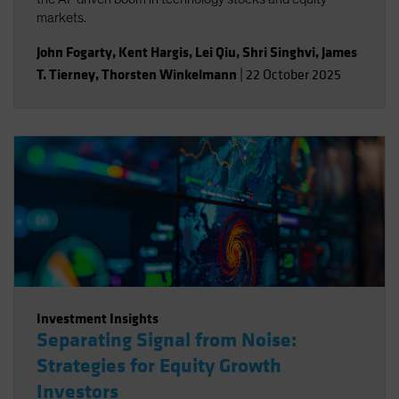
markets.
John Fogarty
,
Kent Hargis
,
Lei Qiu
,
Shri Singhvi
,
James
T. Tierney
,
Thorsten Winkelmann
|
22 October 2025
Investment Insights
Separating Signal from Noise:
Strategies for Equity Growth
Investors