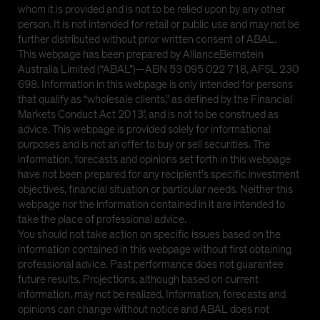
whom it is provided and is not to be relied upon by any other
person. It is not intended for retail or public use and may not be
further distributed without prior written consent of ABAL.
This webpage has been prepared by AllianceBernstein
Australia Limited (“ABAL”)—ABN 53 095 022 718, AFSL 230
698. Information in this webpage is only intended for persons
that qualify as “wholesale clients,” as defined by the Financial
Markets Conduct Act 2013’, and is not to be construed as
advice. This webpage is provided solely for informational
purposes and is not an offer to buy or sell securities. The
information, forecasts and opinions set forth in this webpage
have not been prepared for any recipient’s specific investment
objectives, financial situation or particular needs. Neither this
webpage nor the information contained in it are intended to
take the place of professional advice.
You should not take action on specific issues based on the
information contained in this webpage without first obtaining
professional advice. Past performance does not guarantee
future results. Projections, although based on current
information, may not be realized. Information, forecasts and
opinions can change without notice and ABAL does not