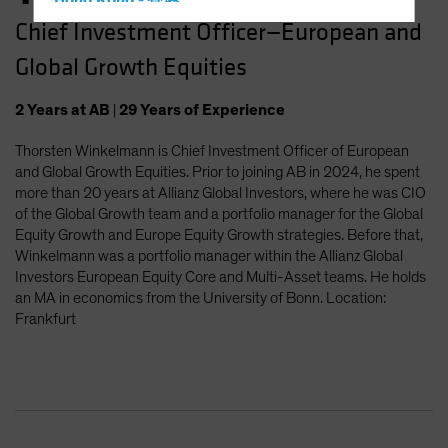
Hong Kong - 香港
Chief Investment Officer—European and
Hungary
Global Growth Equities
Iceland
Italy - Italia
2
Years
at AB
|
29
Years
of Experience
Japan - 日本
Thorsten Winkelmann is Chief Investment Officer of European
Latin America
and Global Growth Equities. Prior to joining AB in 2024, he spent
Luxembourg and Other EMEA
more than 20 years at Allianz Global Investors, where he was CIO
of the Global Growth team and a portfolio manager for the Global
Netherlands
Equity Growth and Europe Equity Growth strategies. Before that,
New Zealand
Winkelmann was a portfolio manager within the Allianz Global
Investors European Equity Core and Multi-Asset teams. He holds
Norway
an MA in economics from the University of Bonn. Location:
Other Asia-Pacific
Frankfurt
Poland
Portugal
Singapore
South Korea - 대한민국