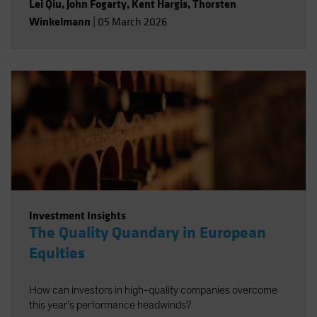
Lei Qiu
,
John Fogarty
,
Kent Hargis
,
Thorsten
Winkelmann
|
05 March 2026
Investment Insights
The Quality Quandary in European
Equities
How can investors in high-quality companies overcome
this year’s performance headwinds?