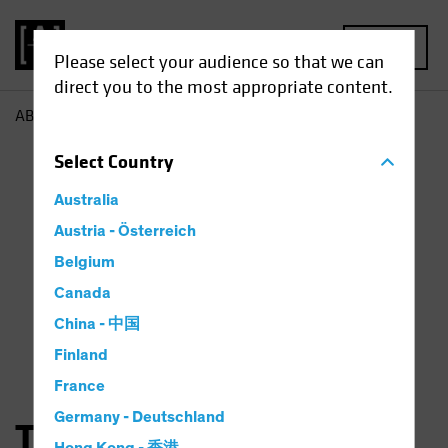
MENU
Please select your audience so that we can
direct you to the most appropriate content.
AB
Thorsten Winkelmann
Select
Country
Australia
Austria - Österreich
Belgium
Canada
China - 中国
Finland
France
Germany - Deutschland
Thorsten Winkelmann