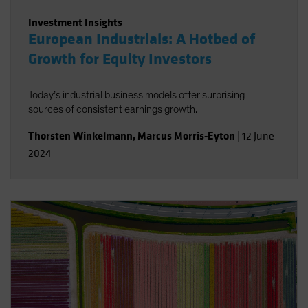
Investment Insights
European Industrials: A Hotbed of
Growth for Equity Investors
Today’s industrial business models offer surprising
sources of consistent earnings growth.
Thorsten Winkelmann
,
Marcus Morris-Eyton
|
12 June
2024