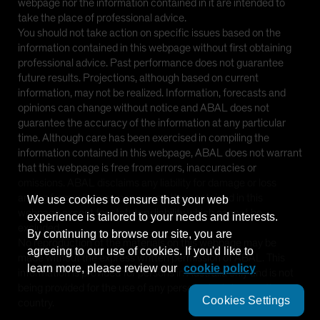
webpage nor the information contained in it are intended to
Spain
take the place of professional advice.
You should not take action on specific issues based on the
Sweden
information contained in this webpage without first obtaining
Switzerland
professional advice. Past performance does not guarantee
future results. Projections, although based on current
Taiwan - 台灣
information, may not be realized. Information, forecasts and
UK
opinions can change without notice and ABAL does not
guarantee the accuracy of the information at any particular
United States (US Citizens)
time. Although care has been exercised in compiling the
US (Non-US Citizens/NRC)
information contained in this webpage, ABAL does not warrant
that this webpage is free from errors, inaccuracies or
omissions. ABAL disclaims any liability for damage or loss
arising from reliance upon any matter contained in this
We use cookies to ensure that your web
webpage except for statutory liability which cannot be
experience is tailored to your needs and interests.
excluded.
By continuing to browse our site, you are
No reproduction of the materials on this webpage may be
agreeing to our use of cookies. If you'd like to
made without the express written permission of ABAL. This
learn more, please review our
cookie policy
information is provided for persons in Australia only and is not
being provided for the use of any person who is in any other
Cookies Settings
country.