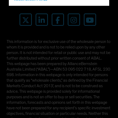
Hong Kong - 香港
Investor Alert
Hungary
Iceland
Italy - Italia
Japan - 日本
Latin America
This information is for exclusive use of the wholesale person to
whom it is provided and is not to be relied upon by any other
Luxembourg and Other EMEA
person. It is not intended for retail or public use and may not be
Netherlands
further distributed without prior written consent of ABAL.
This webpage has been prepared by AllianceBernstein
New Zealand
Australia Limited (“ABAL”)—ABN 53 095 022 718, AFSL 230
Norway
698. Information in this webpage is only intended for persons
that qualify as “wholesale clients,” as defined by the Financial
Other Asia-Pacific
Markets Conduct Act 2013’, and is not to be construed as
Poland
advice. This webpage is provided solely for informational
purposes and is not an offer to buy or sell securities. The
Portugal
information, forecasts and opinions set forth in this webpage
Singapore
have not been prepared for any recipient’s specific investment
objectives, financial situation or particular needs. Neither this
South Korea - 대한민국