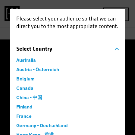
MENU
Please select your audience so that we can
direct you to the most appropriate content.
Select
Country
Terms and Conditions of Use
Privacy Policy
Australia
Cookie Settings
Austria - Österreich
Belgium
Complaints, Dispute Resolution and Whistleblowing
Canada
Australian FSC Standard 23
China - 中国
Finland
AB's Approach to Carbon Neutral
France
Modern Slavery Statement
Consumer Warning
Germany - Deutschland