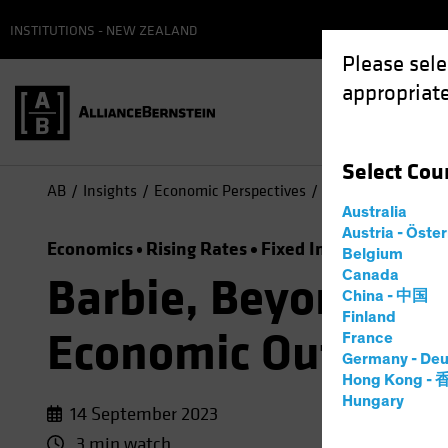
INSTITUTIONS - NEW ZEALAND
Please sele
appropriate
Select
Cou
AB
Insights
Economic Perspectives
Barbie, Beyoncé, T
Australia
Austria - Öste
Economics
Rising Rates
Fixed Income
Video
Belgium
Canada
Barbie, Beyoncé, T
China - 中国
Finland
Economic Outlook
France
Germany - Deu
Hong Kong -
Hungary
14 September 2023
3 min watch