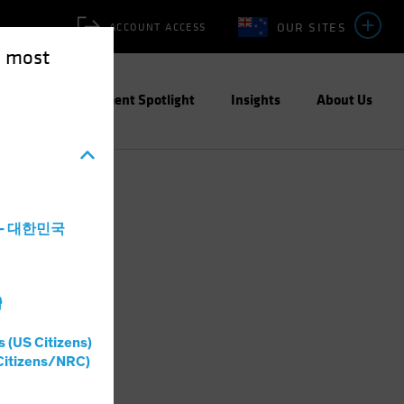
OUR SITES
ACCOUNT ACCESS
e most
ities
Investment Spotlight
Insights
About Us
a - 대한민국
灣
s (US Citizens)
Citizens/NRC)