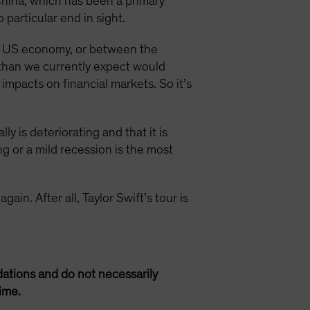
 China, which has been a primary
particular end in sight.
he US economy, or between the
 than we currently expect would
impacts on financial markets. So it’s
 is deteriorating and that it is
ng or a mild recession is the most
gain. After all, Taylor Swift’s tour is
ations and do not necessarily
ime.