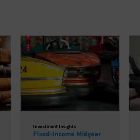
Investment Insights
Fixed-Income Midyear