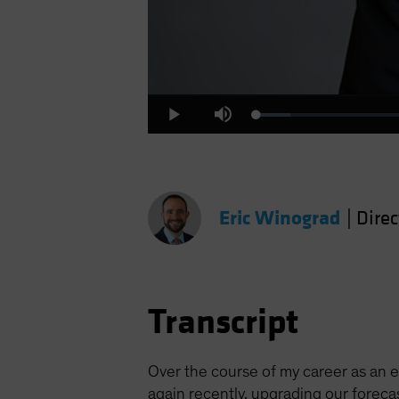
Loaded
:
Play
Mute
5.30%
Eric Winograd
|
Dire
Transcript
Over the course of my career as an ec
again recently, upgrading our forec