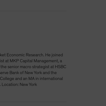
rket Economic Research. He joined
ist at MKP Capital Management, a
the senior macro strategist at HSBC
eserve Bank of New York and the
College and an MA in international
. Location: New York