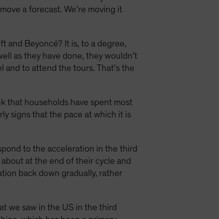
o move a forecast. We’re moving it
ft and Beyoncé? It is, to a degree,
ell as they have done, they wouldn’t
l and to attend the tours. That’s the
hink that households have spent most
rly signs that the pace at which it is
pond to the acceleration in the third
t about at the end of their cycle and
lation back down gradually, rather
t we saw in the US in the third