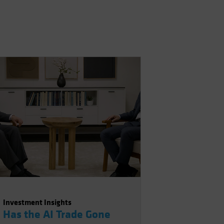
Investment Insights
Has the AI Trade Gone