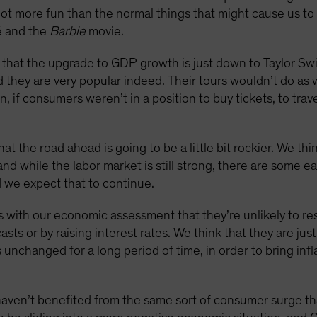
a lot more fun than the normal things that might cause us t
é and the
Barbie
movie.
ay that the upgrade to GDP growth is just down to Taylor Swi
they are very popular indeed. Their tours wouldn’t do as w
, if consumers weren’t in a position to buy tickets, to trave
at the road ahead is going to be a little bit rockier. We t
 and while the labor market is still strong, there are some ea
d we expect that to continue.
 with our economic assessment that they’re unlikely to res
sts or by raising interest rates. We think that they are jus
es unchanged for a long period of time, in order to bring inf
ven’t benefited from the same sort of consumer surge tha