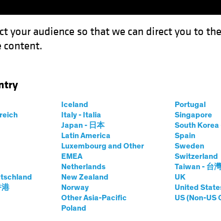
ct your audience so that we can direct you to th
 content.
Capabil
ntry
aylor Swift and the Economic Outlook
Iceland
Portugal
rreich
Italy - Italia
Singapore
Japan - 日本
South Kore
Latin America
Spain
aylor Swift and the
Luxembourg and Other
Sweden
EMEA
Switzerland
Netherlands
Taiwan - 台
tschland
New Zealand
UK
 香港
Norway
United State
Other Asia-Pacific
US (Non-US 
Poland