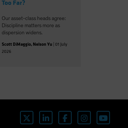
Too Far?
Our asset-class heads agree:
Discipline matters more as
dispersion widens.
Scott DiMaggio
,
Nelson Yu
|
01 July
2026