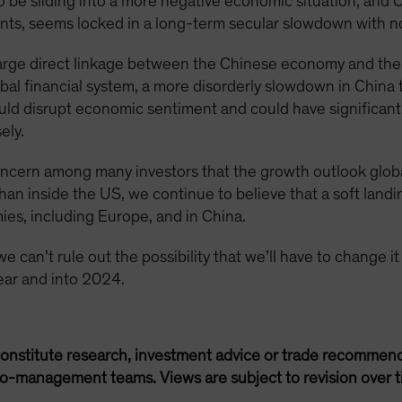
 to be sliding into a more negative economic situation, and
ants, seems locked in a long-term secular slowdown with no 
a large direct linkage between the Chinese economy and t
bal financial system, a more disorderly slowdown in China
ould disrupt economic sentiment and could have significant 
ely.
ncern among many investors that the growth outlook globally
han inside the US, we continue to believe that a soft landi
ies, including Europe, and in China.
 can’t rule out the possibility that we’ll have to change it a
year and into 2024.
onstitute research, investment advice or trade recommend
lio-management teams. Views are subject to revision over t