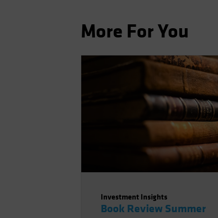
More For You
Investment Insights
Book Review Summer