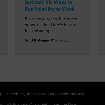
Outlook: Six Ways to
Put Volatility to Work
Risks are evolving, but so are
opportunities. Here’s how to
take advantage.
Scott DiMaggio
|
01 July 2026
gs
Complaints, Dispute Resolution and Whistleblowing
al
Modern Slavery Statement
Consumer Warning