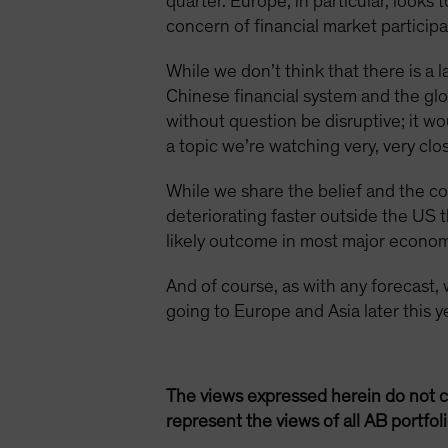
quarter. Europe, in particular, looks
concern of financial market particip
While we don’t think that there is 
Chinese financial system and the glo
without question be disruptive; it w
a topic we’re watching very, very clos
While we share the belief and the co
deteriorating faster outside the US t
likely outcome in most major econom
And of course, as with any forecast, we
going to Europe and Asia later this 
The views expressed herein do not c
represent the views of all AB portfo