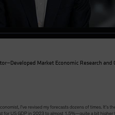
Video
ctor—Developed Market Economic Research and 
onomist, I’ve revised my forecasts dozens of times. It’s th
ast for US GDP in 2023 to almost 1.5%—quite a bit higher 