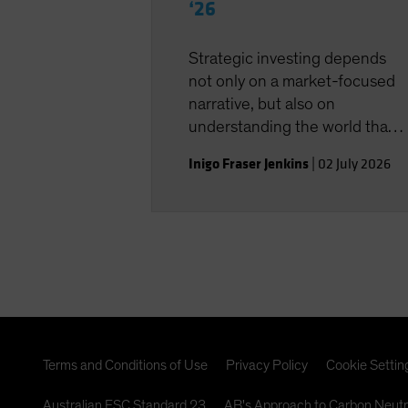
‘26
Strategic investing depends
not only on a market-focused
narrative, but also on
understanding the world that
shapes the investment
Inigo Fraser Jenkins
|
02 July 2026
landscape.
Terms and Conditions of Use
Privacy Policy
Cookie Settin
Australian FSC Standard 23
AB's Approach to Carbon Neutr