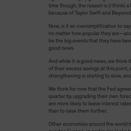
time though, the reason is (I think) 
because of Taylor Swift and Beyonc
Now, is it an oversimplification to s
no matter how popular they are—and 
be the big events that they have been
good news.
And while it
is
good news, we think th
of their excess savings at this point,
strengthening is starting to slow, an
We think for now that the Fed agrees
quarter by upgrading their own foreca
are more likely to leave interest rat
than to raise them further.
Other economies around the world ha