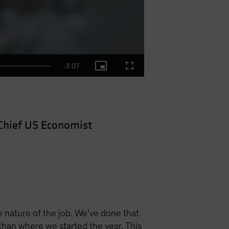
Remaining
-
3:07
Picture-
Fullscreen
in-
Picture
Time
Chief US Economist
e nature of the job. We’ve done that
than where we started the year. This