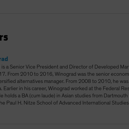
rs
rad
 is a Senior Vice President and Director of Developed Ma
017. From 2010 to 2016, Winograd was the senior econom
rsified alternatives manager. From 2008 to 2010, he was 
. Earlier in his career, Winograd worked at the Federal R
e holds a BA (cum laude) in Asian studies from Dartmouth 
the Paul H. Nitze School of Advanced International Studies