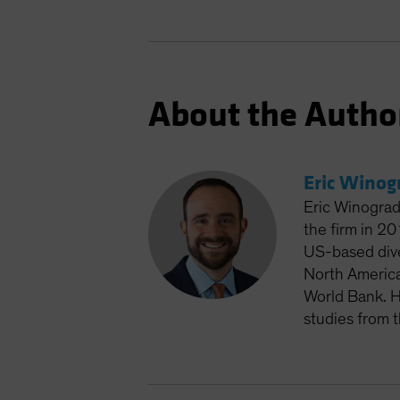
About the Autho
Eric Winog
Eric Winograd
the firm in 2
US-based dive
North America
World Bank. H
studies from 