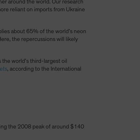
higher around the world. Our research
more reliant on imports from Ukraine
plies about 65% of the world’s neon
re, the repercussions will likely
 the world’s third-largest oil
kets
, according to the International
aching the 2008 peak of around $140