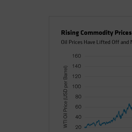
Rising Commodity Prices 
Oil Prices Have Lifted Off an