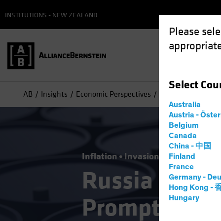
INSTITUTIONS - NEW ZEALAND
Please sele
appropriate
Select
Cou
AB
Insights
Economic Perspectives
Russia Invasion E
Australia
Austria - Öste
Belgium
Canada
China - 中国
Inflation
Invasion of Ukraine
Ri
Finland
France
Russia Invas
Germany - Deu
Hong Kong -
Prompts Mone
Hungary