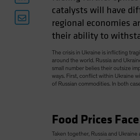
catalysts will have d
regional economies ar
their ability to withs
The crisis in Ukraine is inflicting t
around the world. Russia and Ukrain
small number belies their outsize imp
ways. First, conflict within Ukraine 
of Russian commodities. In both cases
Food Prices Face
Taken together, Russia and Ukraine 