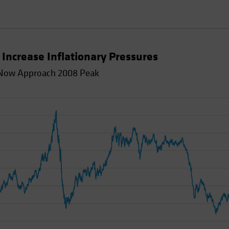
Increase Inflationary Pressures
d Now Approach 2008 Peak