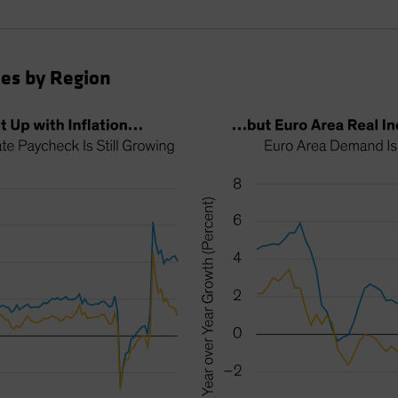
es by Region