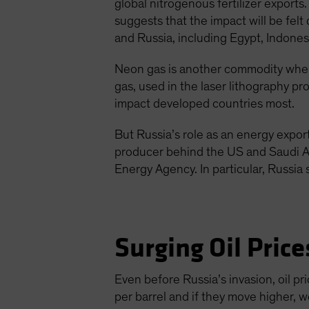
global nitrogenous fertilizer exports.
suggests that the impact will be fel
and Russia, including Egypt, Indonesi
Neon gas is another commodity where
gas, used in the laser lithography p
impact developed countries most.
But Russia’s role as an energy exporte
producer behind the US and Saudi A
Energy Agency. In particular, Russi
Surging Oil Price
Even before Russia’s invasion, oil 
per barrel and if they move higher, w