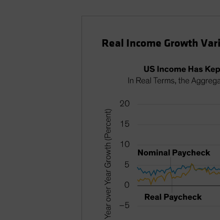
Real Income Growth Vari