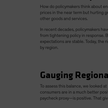
How do policymakers think about ener
prices in the near term but hurting 
other goods and services.
In recent decades, policymakers have
from tightening policy in response. B
expectations are stable. Today, the 
by region.
Gauging Regiona
To assess this balance, we looked a
consumers are in a much better posi
paycheck proxy—is positive. That gi