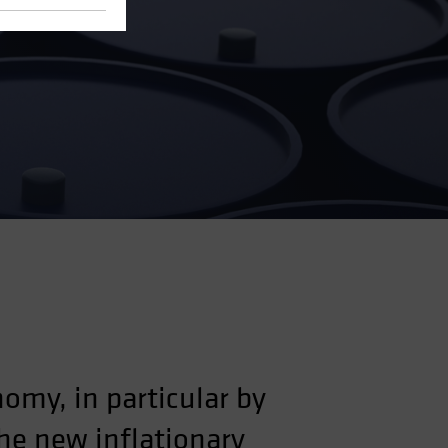
omy, in particular by
he new inflationary