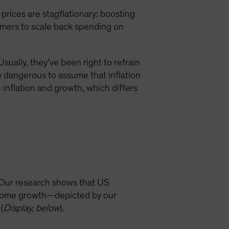
rices are stagflationary: boosting
sumers to scale back spending on
ually, they’ve been right to refrain
be dangerous to assume that inflation
inflation and growth, which differs
 Our research shows that US
income growth—depicted by our
(
Display, below
).