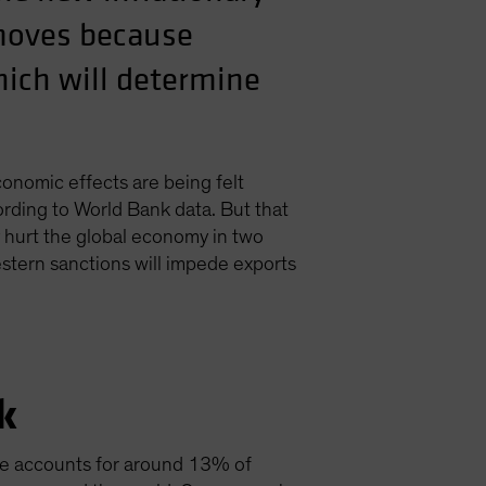
 moves because
hich will determine
conomic effects are being felt
rding to World Bank data. But that
y hurt the global economy in two
western sanctions will impede exports
k
ne accounts for around 13% of