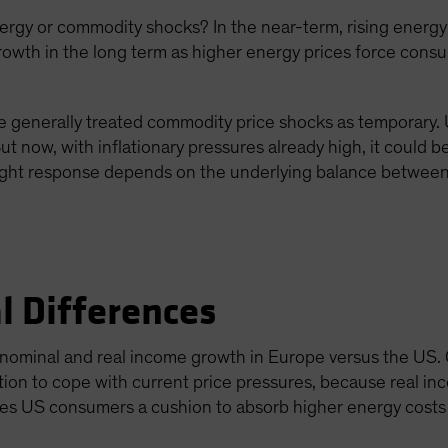
gy or commodity shocks? In the near-term, rising energy p
growth in the long term as higher energy prices force con
 generally treated commodity price shocks as temporary. Us
ut now, with inflationary pressures already high, it could 
right response depends on the underlying balance between 
l Differences
t nominal and real income growth in Europe versus the US.
tion to cope with current price pressures, because real 
ves US consumers a cushion to absorb higher energy costs 