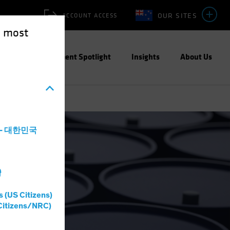
OUR SITES
ACCOUNT ACCESS
e most
ities
Investment Spotlight
Insights
About Us
a - 대한민국
灣
s (US Citizens)
Citizens/NRC)