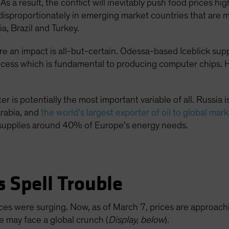
 As a result, the conflict will inevitably push food prices 
t disproportionately in emerging market countries that are 
a, Brazil and Turkey.
 an impact is all-but-certain. Odessa-based Iceblick sup
rocess which is fundamental to producing computer chips. He
r is potentially the most important variable of all. Russia is
rabia, and
the world’s largest exporter of oil to global mar
a supplies around 40% of Europe’s energy needs.
s Spell Trouble
prices were surging. Now, as of March 7, prices are appro
e may face a global crunch (
Display, below
).