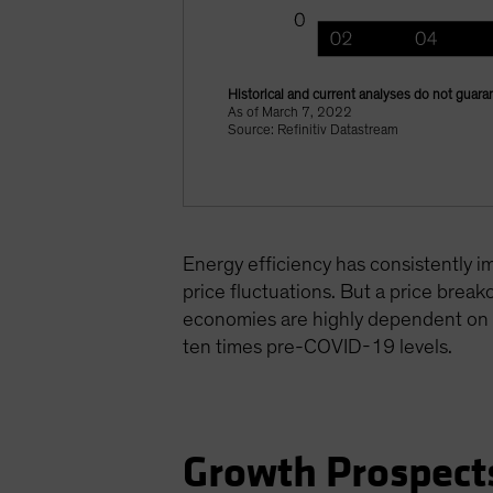
Historical and current analyses do not guaran
As of March 7, 2022
Source: Refinitiv Datastream
Energy efficiency has consistently i
price fluctuations. But a price break
economies are highly dependent on Ru
ten times pre-COVID-19 levels.
Growth Prospect