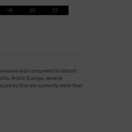
businesses and consumers to absorb
ports. And in Europe, several
s prices that are currently more than