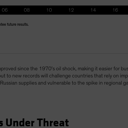
tee future results.
mproved since the 1970’s oil shock, making it easier for 
out to new records will challenge countries that rely on im
ssian supplies and vulnerable to the spike in regional ga
s Under Threat