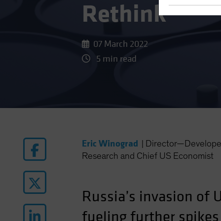
Rethink
07 March 2022
5 min read
Eric Winograd
|
Director—Develope
Research and Chief US Economist
Russia’s invasion of 
fueling further spike