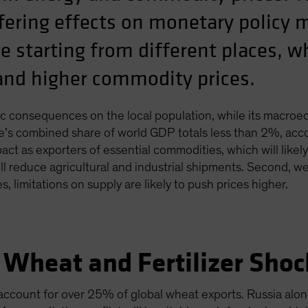
iffering effects on monetary policy
e starting from different places, w
tand higher commodity prices.
ragic consequences on the local population, while its macroe
e’s combined share of world GDP totals less than 2%, acco
act as exporters of essential commodities, which will likel
will reduce agricultural and industrial shipments. Second, 
, limitations on supply are likely to push prices higher.
 Wheat and Fertilizer Shoc
account for over 25% of global wheat exports. Russia alo