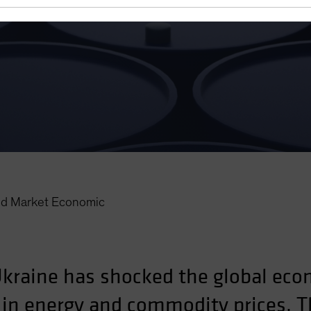
d Market Economic
Ukraine has shocked the global econ
s in energy and commodity prices. T