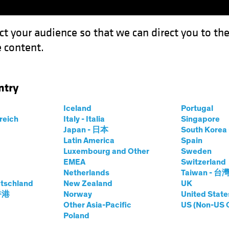
ct your audience so that we can direct you to th
 content.
Capabil
ntry
nergy Shock Prompts Monetary Policy Rethink
Iceland
Portugal
rreich
Italy - Italia
Singapore
Japan - 日本
South Kore
Latin America
Spain
Luxembourg and Other
Sweden
sing Rates
Fixed Income
Blog
EMEA
Switzerland
Netherlands
Taiwan - 台
ion Energy Shock
tschland
New Zealand
UK
 香港
Norway
United State
tary Policy
Other Asia-Pacific
US (Non-US 
Poland