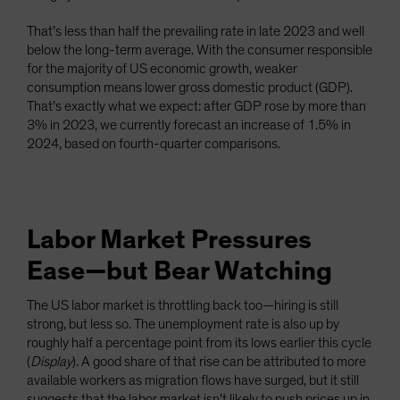
That’s less than half the prevailing rate in late 2023 and well
below the long-term average. With the consumer responsible
for the majority of US economic growth, weaker
consumption means lower gross domestic product (GDP).
That’s exactly what we expect: after GDP rose by more than
3% in 2023, we currently forecast an increase of 1.5% in
2024, based on fourth-quarter comparisons.
Labor Market Pressures
Ease—but Bear Watching
The US labor market is throttling back too—hiring is still
strong, but less so. The unemployment rate is also up by
roughly half a percentage point from its lows earlier this cycle
(
Display
). A good share of that rise can be attributed to more
available workers as migration flows have surged, but it still
suggests that the labor market isn’t likely to push prices up in