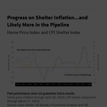
Progress on Shelter Inflation…and
Likely More in the Pipeline
Home Price Index and CPI Shelter Index
Past performance does not guarantee future results.
Home price inflation through April 30, 2024; CPI shelter component
through March 31, 2024
Source: Case-Shiller, US Bureau of Economic Analysis and AB