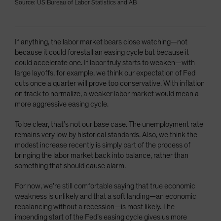
Source: US Bureau of Labor Statistics and AB
If anything, the labor market bears close watching—not
because it could forestall an easing cycle but because it
could accelerate one. If labor truly starts to weaken—with
large layoffs, for example, we think our expectation of Fed
cuts once a quarter will prove too conservative. With inflation
on track to normalize, a weaker labor market would mean a
more aggressive easing cycle.
To be clear, that’s not our base case. The unemployment rate
remains very low by historical standards. Also, we think the
modest increase recently is simply part of the process of
bringing the labor market back into balance, rather than
something that should cause alarm.
For now, we’re still comfortable saying that true economic
weakness is unlikely and that a soft landing—an economic
rebalancing without a recession—is most likely. The
impending start of the Fed’s easing cycle gives us more