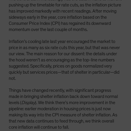
pushing up the timetable for rate cuts, as the inflation picture
has improved markedly with recent readings. After moving
sideways early in the year, core inflation based on the
Consumer Price Index (CPI) has regained its downward
momentum over the last couple of months.
Inflation’s cooling late last year encouraged the market to
price in as many as six rate cuts this year, but that was never
our view. The main reason for our dissent: the details under
the hood weren’t as encouraging as the top-line numbers
suggested. Specifically, prices on goods normalized very
quickly but services prices—that of shelter in particular—did
not.
Things have changed recently, with significant progress
made in bringing shelter inflation back down toward normal
levels (
Display
). We think there’s more improvement in the
pipeline: earlier moderation in housing prices is just now
making its way into the CPI measure of shelter inflation. As
that new data continues to feed through, we think overall
core inflation will continue to fall.