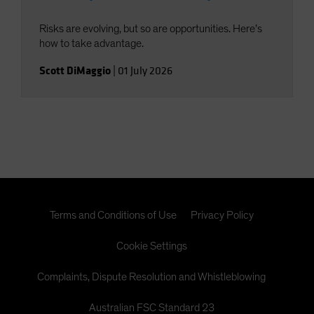
Risks are evolving, but so are opportunities. Here’s
how to take advantage.
Scott DiMaggio
|
01 July 2026
Terms and Conditions of Use
Privacy Policy
Cookie Settings
Complaints, Dispute Resolution and Whistleblowing
Australian FSC Standard 23