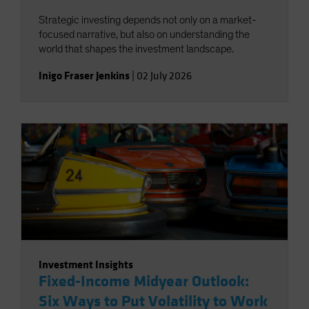
Strategic investing depends not only on a market-
focused narrative, but also on understanding the
world that shapes the investment landscape.
Inigo Fraser Jenkins
|
02 July 2026
Investment Insights
Fixed-Income Midyear Outlook:
Six Ways to Put Volatility to Work