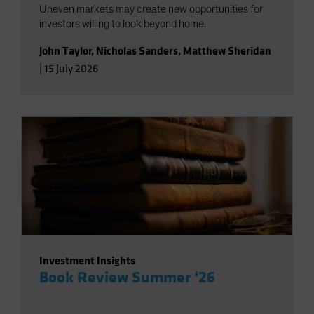
Uneven markets may create new opportunities for
investors willing to look beyond home.
John Taylor
,
Nicholas Sanders
,
Matthew Sheridan
|
15 July 2026
Investment Insights
Book Review Summer ‘26