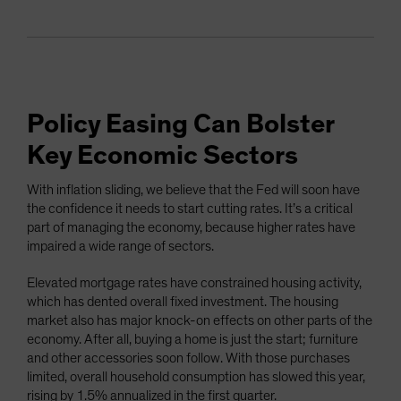
Policy Easing Can Bolster
Key Economic Sectors
With inflation sliding, we believe that the Fed will soon have
the confidence it needs to start cutting rates. It’s a critical
part of managing the economy, because higher rates have
impaired a wide range of sectors.
Elevated mortgage rates have constrained housing activity,
which has dented overall fixed investment. The housing
market also has major knock-on effects on other parts of the
economy. After all, buying a home is just the start; furniture
and other accessories soon follow. With those purchases
limited, overall household consumption has slowed this year,
rising by 1.5% annualized in the first quarter.