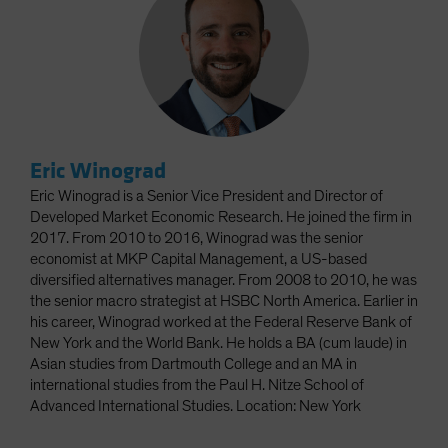
Eric Winograd
Eric Winograd is a Senior Vice President and Director of
Developed Market Economic Research. He joined the firm in
2017. From 2010 to 2016, Winograd was the senior
economist at MKP Capital Management, a US-based
diversified alternatives manager. From 2008 to 2010, he was
the senior macro strategist at HSBC North America. Earlier in
his career, Winograd worked at the Federal Reserve Bank of
New York and the World Bank. He holds a BA (cum laude) in
Asian studies from Dartmouth College and an MA in
international studies from the Paul H. Nitze School of
Advanced International Studies. Location: New York