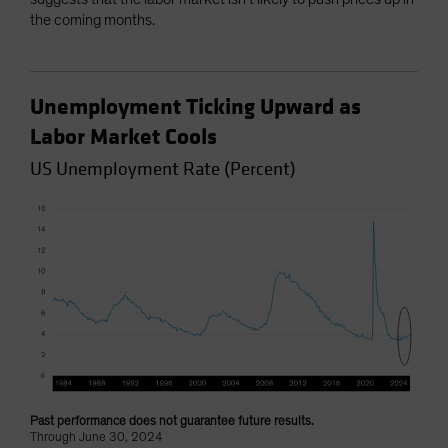
the coming months.
Unemployment Ticking Upward as
Labor Market Cools
US Unemployment Rate (Percent)
Past performance does not guarantee future results.
Through June 30, 2024