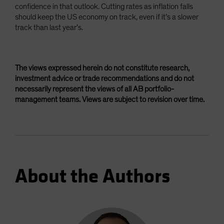
confidence in that outlook. Cutting rates as inflation falls
should keep the US economy on track, even if it’s a slower
track than last year’s.
The views expressed herein do not constitute research,
investment advice or trade recommendations and do not
necessarily represent the views of all AB portfolio-
management teams. Views are subject to revision over time.
About the Authors