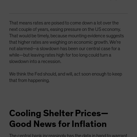
That means rates are poised to come down a lot over the
next couple of years, easing pressure on the US economy.
That would be timely, because mounting evidence suggests
that higher rates are weighing on economic growth. We’re
not alarmed—a slowdown has been our central case for a
while—but leaving rates high for too long could turn a
slowdown into a recession.
We think the Fed should, and will, act soon enough to keep
that from happening.
Cooling Shelter Prices—
Good News for Inflation
The central bank increasingly has the data in hand to warrant