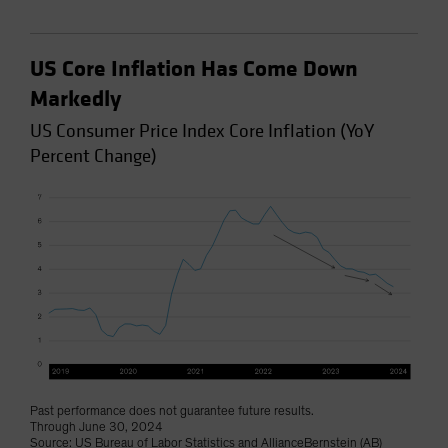
US Core Inflation Has Come Down
Markedly
US Consumer Price Index Core Inflation (YoY
Percent Change)
Past performance does not guarantee future results.
Through June 30, 2024
Source: US Bureau of Labor Statistics and AllianceBernstein (AB)