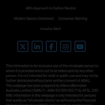
AB's Approach to Carbon Neutral
Modern Slavery Statement
Consumer Warning
Investor Alert
This information is for exclusive use of the wholesale person to
whom it is provided and is not to be relied upon by any other
person. It is not intended for retail or public use and may not be
further distributed without prior written consent of ABAL.
This webpage has been prepared by AllianceBernstein
Australia Limited (“ABAL”)—ABN 53 095 022 718, AFSL 230
698. Information in this webpage is only intended for persons
that qualify as “wholesale clients,” as defined by the Financial