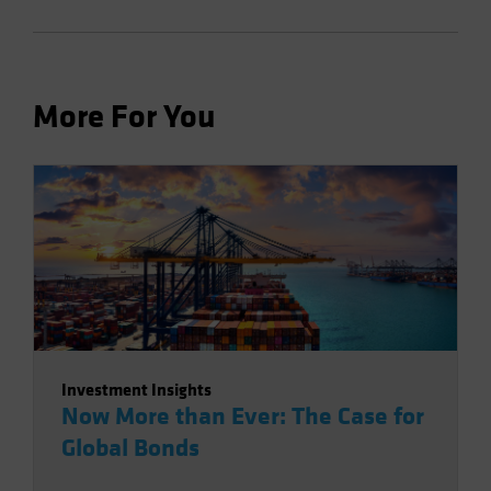
More For You
Investment Insights
Now More than Ever: The Case for
Global Bonds