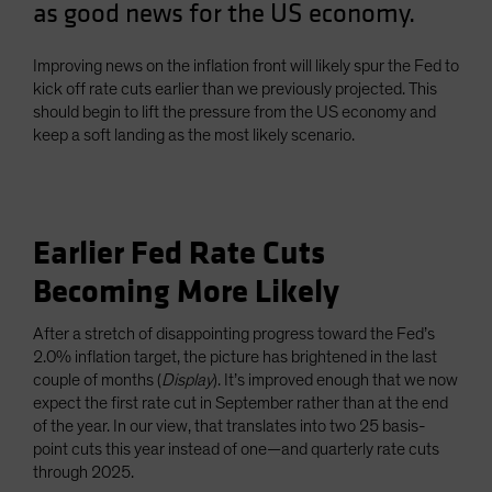
as good news for the US economy.
Spain
Sweden
Improving news on the inflation front will likely spur the Fed to
Switzerland
kick off rate cuts earlier than we previously projected. This
should begin to lift the pressure from the US economy and
Taiwan - 台灣
keep a soft landing as the most likely scenario.
UK
United States (US Citizens)
US (Non-US Citizens/NRC)
Earlier Fed Rate Cuts
Becoming More Likely
After a stretch of disappointing progress toward the Fed’s
2.0% inflation target, the picture has brightened in the last
couple of months (
Display
). It’s improved enough that we now
expect the first rate cut in September rather than at the end
of the year. In our view, that translates into two 25 basis-
point cuts this year instead of one—and quarterly rate cuts
through 2025.