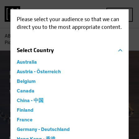
MENU
Please select your audience so that we can
direct you to the most appropriate content.
AB
Insights
Economic Perspectives
Why the Fed’s
Picking Up Speed Toward Rate Cuts
Select
Country
Australia
Economics
Austria - Österreich
Falling Rates
Inflation
Fixed
Income
Blog
Belgium
Why the Fed’s
Canada
China - 中国
Picking Up Speed
Finland
Toward Rate Cuts
France
Germany - Deutschland
15 July 2024