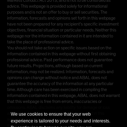
Markets Conduct Act 2013’, and is not to be construed as
advice. This webpage is provided solely for informational
purposes and is not an offer to buy or sell securities. The
information, forecasts and opinions set forth in this webpage
have not been prepared for any recipient’s specific investment
objectives, financial situation or particular needs. Neither this
webpage nor the information contained in it are intended to
take the place of professional advice.
You should not take action on specific issues based on the
information contained in this webpage without first obtaining
professional advice. Past performance does not guarantee
future results. Projections, although based on current
information, may not be realized. Information, forecasts and
opinions can change without notice and ABAL does not
guarantee the accuracy of the information at any particular
time. Although care has been exercised in compiling the
information contained in this webpage, ABAL does not warrant
that this webpage is free from errors, inaccuracies or
omissions. ABAL disclaims any liability for damage or loss
arising from reliance upon any matter contained in this
We use cookies to ensure that your web
webpage except for statutory liability which cannot be
experience is tailored to your needs and interests.
excluded.