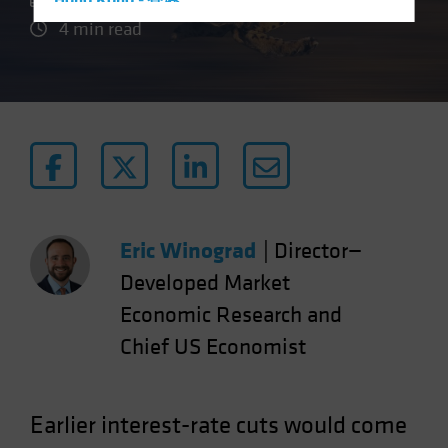
Hong Kong - 香港
4 min read
Hungary
Iceland
Italy - Italia
Japan - 日本
Latin America
Luxembourg and Other EMEA
Netherlands
Eric Winograd
|
Director—
New Zealand
Developed Market
Norway
Economic Research and
Other Asia-Pacific
Poland
Chief US Economist
Portugal
Singapore
Earlier interest-rate cuts would come
South Korea - 대한민국