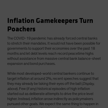
Inflation Gamekeepers Turn
Poachers
The COVID-19 pandemic has already forced central banks
to stretch their mandates. It would not have been possible for
governments to support their economies over the past 18
months and let debt levels reach record peacetime highs
without assistance from massive central bank balance-sheet
expansion and bond purchases.
While most developed-world central bankers continue to
target inflation at around 2%, recent speeches suggest that
they may already be taking their eyes off the ball (
Display,
above
). Few (if any) historical episodes of high inflation
started out as deliberate attempts to drive the price level
higher. Instead, inflation arose indirectly as policymakers
pursued other goals. We expect the same thing to happen in