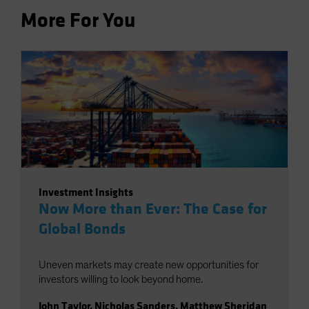
More For You
Investment Insights
Now More than Ever: The Case for
Global Bonds
Uneven markets may create new opportunities for
investors willing to look beyond home.
John Taylor
,
Nicholas Sanders
,
Matthew Sheridan