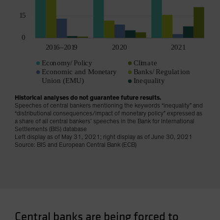
Historical analyses do not guarantee future results.
Speeches of central bankers mentioning the keywords “inequality” and
“distributional consequences/impact of monetary policy” expressed as
a share of all central bankers’ speeches in the Bank for International
Settlements (BIS) database
Left display as of May 31, 2021; right display as of June 30, 2021
Source: BIS and European Central Bank (ECB)
Central banks are being forced to