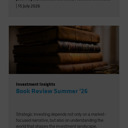
|
15 July 2026
Investment Insights
Book Review Summer ‘26
Strategic investing depends not only on a market-
focused narrative, but also on understanding the
world that shapes the investment landscape.