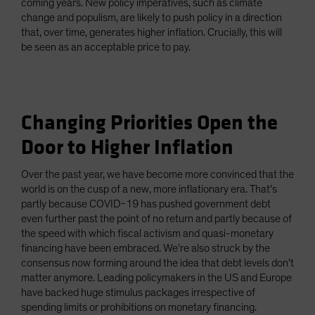
coming years. New policy imperatives, such as climate
change and populism, are likely to push policy in a direction
that, over time, generates higher inflation. Crucially, this will
be seen as an acceptable price to pay.
Changing Priorities Open the
Door to Higher Inflation
Over the past year, we have become more convinced that the
world is on the cusp of a new, more inflationary era. That’s
partly because COVID-19 has pushed government debt
even further past the point of no return and partly because of
the speed with which fiscal activism and quasi-monetary
financing have been embraced. We’re also struck by the
consensus now forming around the idea that debt levels don’t
matter anymore. Leading policymakers in the US and Europe
have backed huge stimulus packages irrespective of
spending limits or prohibitions on monetary financing.