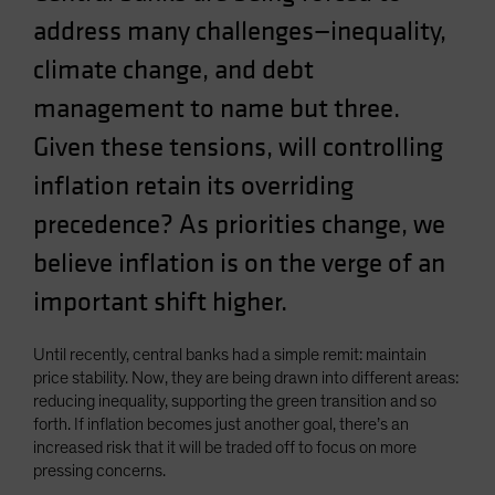
address many challenges—inequality,
climate change, and debt
management to name but three.
Given these tensions, will controlling
inflation retain its overriding
precedence? As priorities change, we
believe inflation is on the verge of an
important shift higher.
Until recently, central banks had a simple remit: maintain
price stability. Now, they are being drawn into different areas:
reducing inequality, supporting the green transition and so
forth. If inflation becomes just another goal, there’s an
increased risk that it will be traded off to focus on more
pressing concerns.