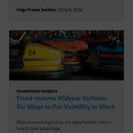
Inigo Fraser Jenkins
|
02 July 2026
Investment Insights
Fixed-Income Midyear Outlook:
Six Ways to Put Volatility to Work
Risks are evolving, but so are opportunities. Here’s
how to take advantage.