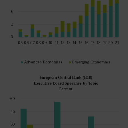
Spain
Sweden
Switzerland
Taiwan - 台灣
UK
United States (US Citizens)
US (Non-US Citizens/NRC)