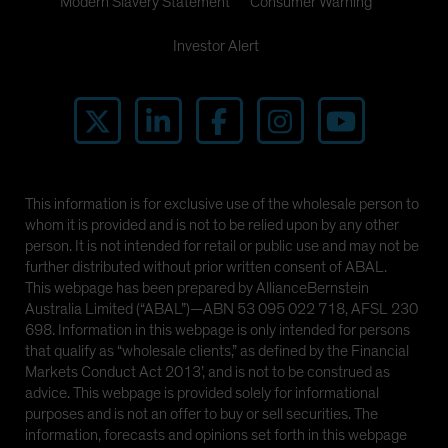
Modern Slavery Statement
Consumer Warning
Investor Alert
This information is for exclusive use of the wholesale person to
whom it is provided and is not to be relied upon by any other
person. It is not intended for retail or public use and may not be
further distributed without prior written consent of ABAL.
This webpage has been prepared by AllianceBernstein
Australia Limited (“ABAL”)—ABN 53 095 022 718, AFSL 230
698. Information in this webpage is only intended for persons
that qualify as “wholesale clients,” as defined by the Financial
Markets Conduct Act 2013’, and is not to be construed as
advice. This webpage is provided solely for informational
purposes and is not an offer to buy or sell securities. The
information, forecasts and opinions set forth in this webpage