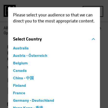
MENU
Please select your audience so that we can
direct you to the most appropriate content.
AB
Insights
Economic Perspectives
Will Policy Changes
Open the Door to Higher Inflation?
Select
Country
Economics
Inflation
Low-Yield
Australia
Environment
Rising Rates
Fixed Income
Austria - Österreich
Chart
Belgium
Will Policy Changes
Canada
Open the Door to
China - 中国
Finland
Higher Inflation?
France
Germany - Deutschland
05 August 2021