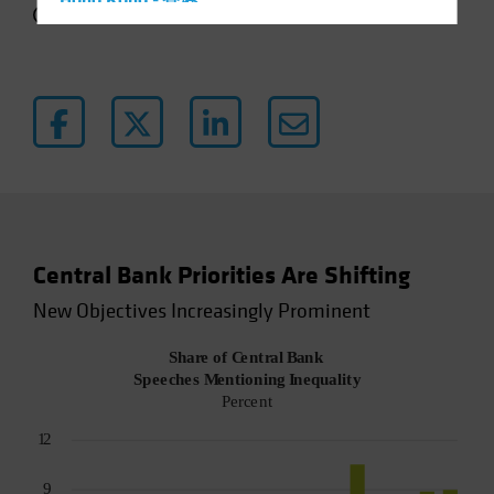
Hong Kong - 香港
4 min read
Hungary
Iceland
Italy - Italia
Japan - 日本
Latin America
Luxembourg and Other EMEA
Netherlands
Central Bank Priorities Are Shifting
New Zealand
New Objectives Increasingly Prominent
Norway
Other Asia-Pacific
Poland
Portugal
Singapore
South Korea - 대한민국