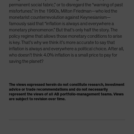
permanent social fabric,” or to disregard the “warning of past
misfortunes.” In the 1960s, Milton Friedman—who led the
monetarist counterrevolution against Keynesianism—
famously said that “inflation is always and everywhere a
monetary phenomenon.” But that’s only half the story. The
policy regime that allows those monetary conditions to arise
is key. That’s why we think it’s more accurate to say that
inflation is always and everywhere a political choice. After all,
who doesn’t think 4.0% inflation is a small price to pay for
saving the planet?
The views expressed herein do not constitute research, investment
advice or trade recommendations and do not necessarily
represent the views of all AB portfolio-management teams. Views
are subject to revision over time.