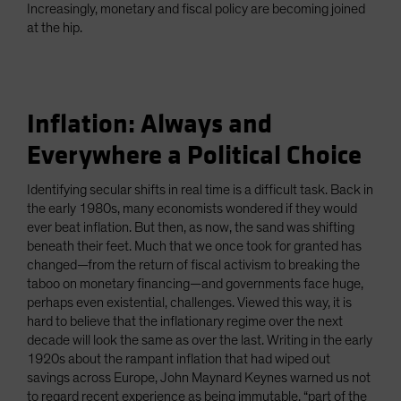
Increasingly, monetary and fiscal policy are becoming joined
at the hip.
Inflation: Always and
Everywhere a Political Choice
Identifying secular shifts in real time is a difficult task. Back in
the early 1980s, many economists wondered if they would
ever beat inflation. But then, as now, the sand was shifting
beneath their feet. Much that we once took for granted has
changed—from the return of fiscal activism to breaking the
taboo on monetary financing—and governments face huge,
perhaps even existential, challenges. Viewed this way, it is
hard to believe that the inflationary regime over the next
decade will look the same as over the last. Writing in the early
1920s about the rampant inflation that had wiped out
savings across Europe, John Maynard Keynes warned us not
to regard recent experience as being immutable, “part of the