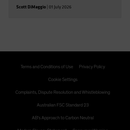
Scott DiMaggio
|
01 July 2026
Terms and Conditions of Use
Privacy Policy
Cookie Settings
Complaints, Dispute Resolution and Whistleblowing
Australian FSC Standard 23
AB's Approach to Carbon Neutral