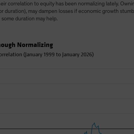
heir correlation to equity has been normalizing lately. Own
(or duration), may dampen losses if economic growth stumbles
, some duration may help.
Though Normalizing
rrelation (January 1999 to January 2026)