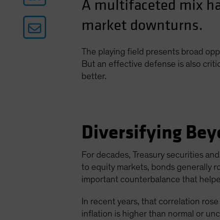
A multifaceted mix ha
market downturns.
The playing field presents broad opp
But an effective defense is also criti
better.
Diversifying Bey
For decades, Treasury securities and 
to equity markets, bonds generally r
important counterbalance that helped
In recent years, that correlation rose 
inflation is higher than normal or un