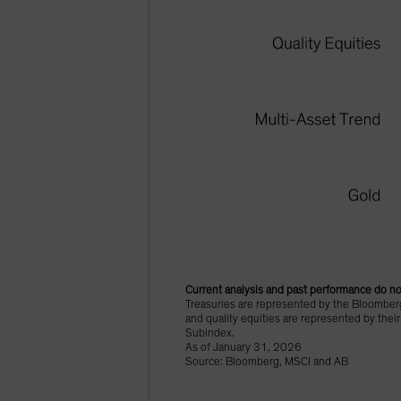
Current analysis and past performance do not
Treasuries are represented by the Bloomberg
and quality equities are represented by thei
Subindex.
As of January 31, 2026
Source: Bloomberg, MSCI and AB