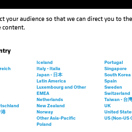
ct your audience so that we can direct you to th
 content.
Capabil
ntry
 Defense in Multi-Asset Income
Iceland
Portugal
rreich
Italy - Italia
Singapore
Japan - 日本
South Kore
Latin America
Spain
Luxembourg and Other
Sweden
ty
Multi-Asset
Blog
EMEA
Switzerland
Netherlands
Taiwan - 台
lkit for Defense in
tschland
New Zealand
UK
 香港
Norway
United State
Other Asia-Pacific
US (Non-US 
Income
Poland