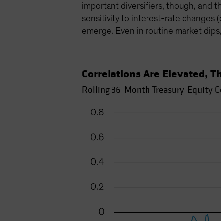
important diversifiers, though, and t
sensitivity to interest-rate changes 
emerge. Even in routine market dips
Correlations Are Elevated, 
Rolling 36-Month Treasury-Equity Co