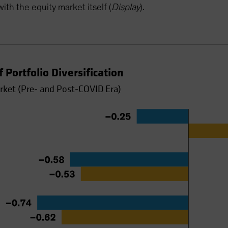
ith the equity market itself (
Display
).
 Portfolio Diversification
rket (Pre- and Post-COVID Era)