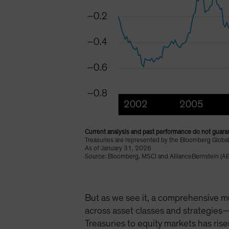
Current analysis and past performance do not guaran
Treasuries are represented by the Bloomberg Global
As of January 31, 2026
Source: Bloomberg, MSCI and AllianceBernstein (AB
But as we see it, a comprehensive mu
across asset classes and strategies—
Treasuries to equity markets has rise