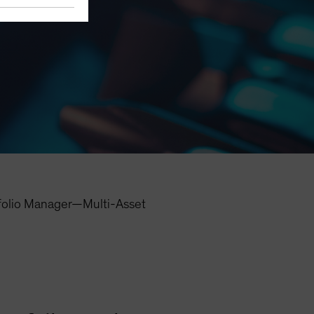
folio Manager—Multi-Asset