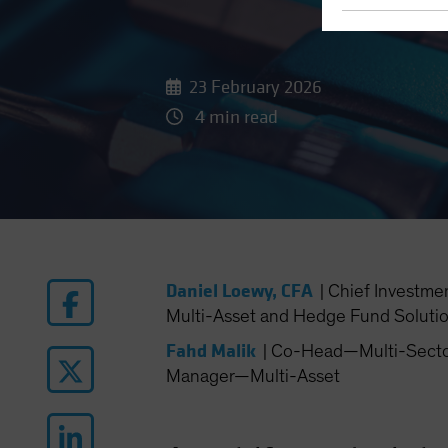
23 February 2026
4 min read
Daniel Loewy, CFA
|
Chief Investme
Multi-Asset and Hedge Fund Soluti
Fahd Malik
|
Co-Head—Multi-Sector 
Manager—Multi-Asset