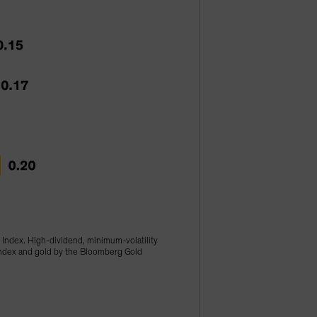
 Index. High-dividend, minimum-volatility
 Index and gold by the Bloomberg Gold