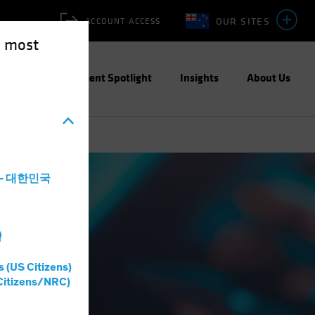
OUR SITES
ACCOUNT ACCESS
e most
ities
Investment Spotlight
Insights
About Us
a - 대한민국
灣
s (US Citizens)
Citizens/NRC)