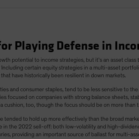
or Playing Defense in Inco
wth potential to income strategies, but it’s an asset class
ncluding certain equity strategies in a multi-asset portfol
 that have historically been resilient in down markets.
ities and consumer staples, tend to be less sensitive to the
gies focused on companies with strong balance sheets, stabl
a cushion, too, though the focus should be on more than t
ave tended to hold up more effectively than the broad marke
 in the 2022 sell-off: both low-volatility and high-dividen
es, providing an important source of ballast for multi-asse