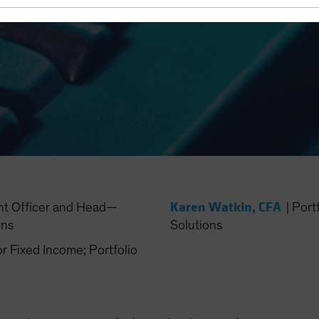
Karen Watkin, CFA
nt Officer and Head—
|
Port
ons
Solutions
Fixed Income; Portfolio