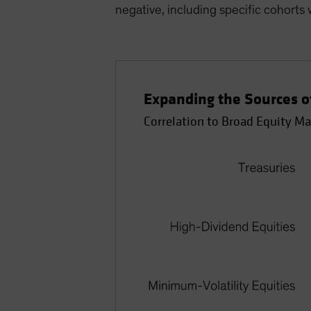
negative, including specific cohorts w
Expanding the Sources of
Correlation to Broad Equity Ma