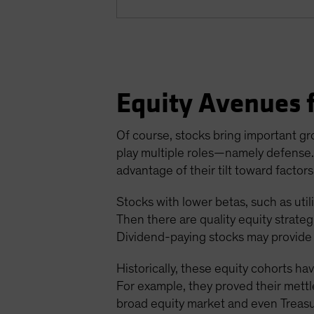
Equity Avenues f
Of course, stocks bring important gro
play multiple roles—namely defense. I
advantage of their tilt toward factors
Stocks with lower betas, such as util
Then there are quality equity strate
Dividend-paying stocks may provide 
Historically, these equity cohorts h
For example, they proved their mettle
broad equity market and even Treasuri