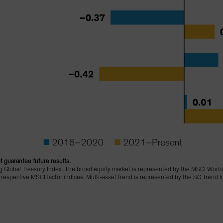
 guarantee future results.
 Global Treasury Index. The broad equity market is represented by the MSCI World
r respective MSCI factor indices. Multi-asset trend is represented by the SG Trend