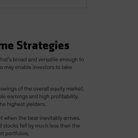
me Strategies
 that’s broad and versatile enough to
io may enable investors to take
 swings of the overall equity market.
e earnings and high profitability.
he highest yielders.
t when the bear inevitably arrives.
d stocks fell by much less than the
t portfolios.