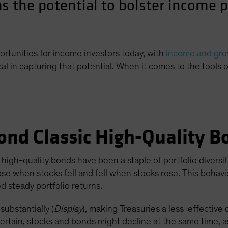
s the potential to bolster income p
ortunities for income investors today, with
income and grow
cal in capturing that potential. When it comes to the tools 
ond Classic High-Quality B
high-quality bonds have been a staple of portfolio diversif
ose when stocks fell and fell when stocks rose. This behav
 steady portfolio returns.
substantially (
Display
), making Treasuries a less-effective 
certain, stocks and bonds might decline at the same time, as