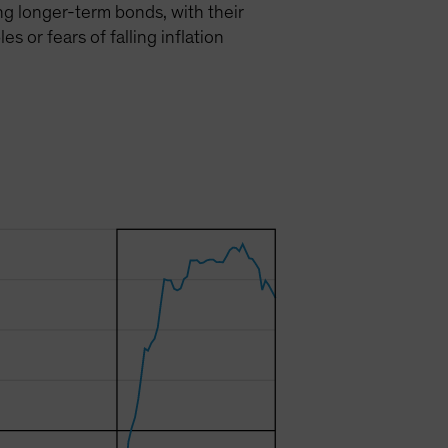
ing longer-term bonds, with their
 or fears of falling inflation