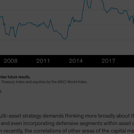
tee future results.
 Treasury Index and equities by the MSCI World Index.
)
lti-asset strategy demands thinking more broadly about the 
and even incorporating defensive segments within asset cl
n recently, the correlations of other areas of the capital 