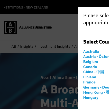
INSTITUTIONS - NEW ZEALAND
Please sele
appropriate
Select
Cou
AB
Insights
Investment Insights
A Broader Toolkit for
Australia
Austria - Öste
Belgium
Canada
China - 中国
Asset Allocation
Income
Volatili
Finland
France
A Broader Too
Germany - Deu
Hong Kong -
Hungary
Multi-Asset 