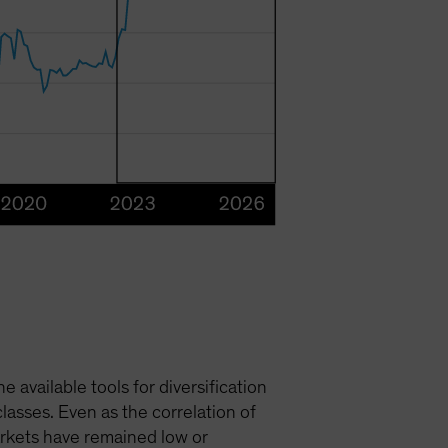
available tools for diversification
asses. Even as the correlation of
markets have remained low or