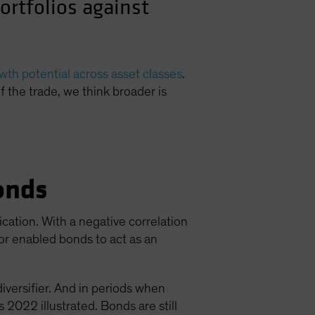
ortfolios against
th potential across asset classes
.
of the trade, we think broader is
onds
ication. With a negative correlation
ior enabled bonds to act as an
diversifier. And in periods when
 2022 illustrated. Bonds are still