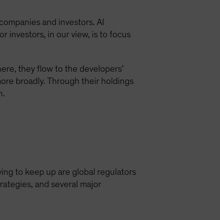
, companies and investors. AI
r investors, in our view, is to focus
ere, they flow to the developers’
ore broadly. Through their holdings
n.
ying to keep up are global regulators
rategies, and several major