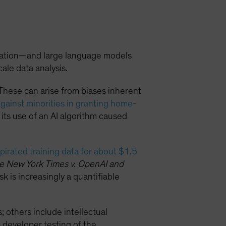
eration—and large language models
ale data analysis.
These can arise from biases inherent
against minorities in granting home-
 its use of an AI algorithm caused
 pirated training data for about $1.5
e New York Times v. OpenAI and
risk is increasingly a quantifiable
; others include intellectual
 developer testing of the