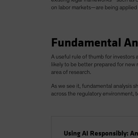
on labor markets—are being applied 
Fundamental An
A useful rule of thumb for investors a
likely to be better prepared for new
area of research.
As we see it, fundamental analysis s
across the regulatory environment, te
Using AI Responsibly: An