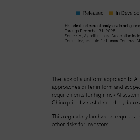
Historical and current analyses do not guaran
Through December 31, 2025
Source: AI, Algorithmic and Automation Inci
Committee, Institute for Human-Centered AI,
The lack of a uniform approach to AI 
approaches differ in form and scope. 
requirements for high-risk AI syste
China prioritizes state control, dat
This regulatory landscape requires 
other risks for investors.