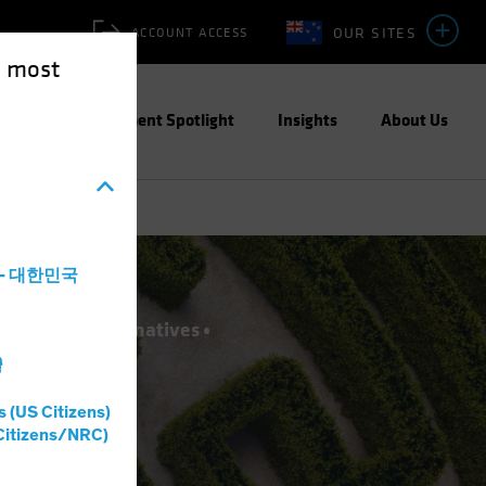
OUR SITES
ACCOUNT ACCESS
e most
ities
Investment Spotlight
Insights
About Us
a - 대한민국
novation
Alternatives
灣
s (US Citizens)
Citizens/NRC)