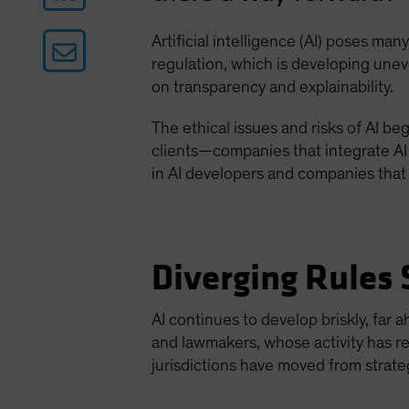
Artificial intelligence (AI) poses ma
regulation, which is developing uneven
on transparency and explainability.
The ethical issues and risks of AI b
clients—companies that integrate AI
in AI developers and companies that 
Diverging Rules 
AI continues to develop briskly, far
and lawmakers, whose activity has re
jurisdictions have moved from strate