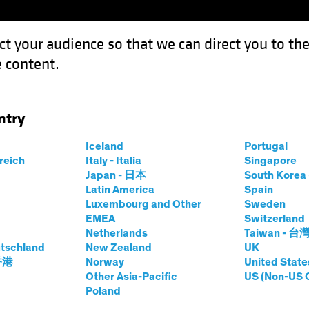
ct your audience so that we can direct you to th
 content.
Capabil
ntry
tion: How Investors Can Navigate the Maze
Iceland
Portugal
rreich
Italy - Italia
Singapore
Japan - 日本
South Kore
Latin America
Spain
Luxembourg and Other
Sweden
& Regulation
Responsible Investing (ESG)
Tech and In
EMEA
Switzerland
et
Blog
Netherlands
Taiwan - 台
d Regulation: How
tschland
New Zealand
UK
 香港
Norway
United State
Other Asia-Pacific
US (Non-US 
n Navigate the
Poland