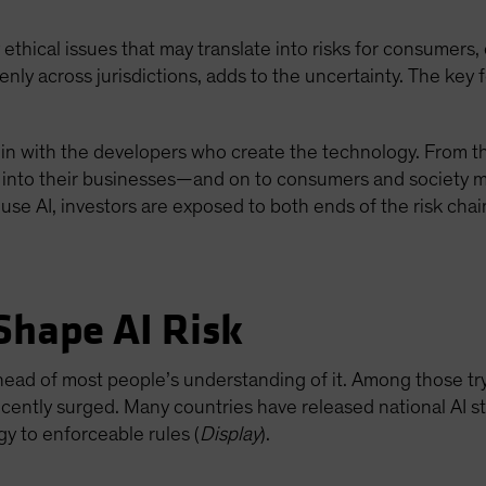
ny ethical issues that may translate into risks for consumers
ly across jurisdictions, adds to the uncertainty. The key fo
egin with the developers who create the technology. From th
 into their businesses—and on to consumers and society m
use AI, investors are exposed to both ends of the risk chai
Shape AI Risk
 ahead of most people’s understanding of it. Among those tr
cently surged. Many countries have released national AI st
gy to enforceable rules (
Display
).