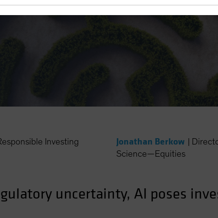
Jonathan Berkow
esponsible Investing
|
Direct
Science—Equities
egulatory uncertainty, AI poses inv