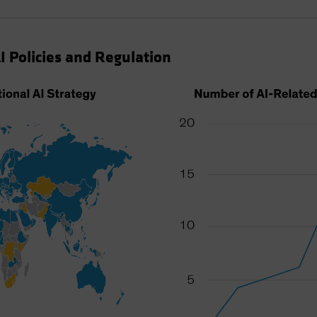
I Policies and Regulation