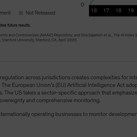
tee future results.
dents and Controversies (AIAAIC) Repository; and Sha Sajadieh et al., The AI Index
 Stanford University, Stanford, CA, April 2026
regulation across jurisdictions creates complexities for in
The European Union’s (EU) Artificial Intelligence Act adop
ms. The US takes a sector-specific approach that emphasiz
a sovereignty and comprehensive monitoring.
internationally operating businesses to monitor developm