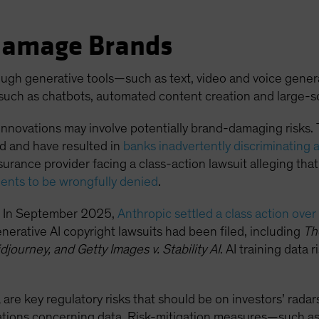
Damage Brands
hrough generative tools—such as text, video and voice gen
such as chatbots, automated content creation and large-sc
nnovations may involve potentially brand-damaging risks. 
ed and have resulted in
banks inadvertently discriminating 
nsurance provider facing a class-action lawsuit alleging that
ients to be wrongfully denied
.
ta. In September 2025,
Anthropic settled a class action over
nerative AI copyright lawsuits had been filed, including
Th
djourney, and Getty Images v. Stability AI
. AI training data 
 are key regulatory risks that should be on investors’ radars
rations concerning data. Risk-mitigation measures—such as