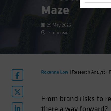
Maze
29 May 2026
5 min read
Roxanne Low
|
Research Analyst—R
From brand risks to r
there a way forward?