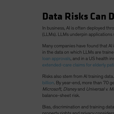
Data Risks Can 
In business, AI is often deployed t
(LLMs). LLMs underpin applications 
Many companies have found that AI i
in the data on which LLMs are train
loan approvals
, and in a US health i
extended-care claims for elderly pat
Risks also stem from AI training da
billion
. By year-end, more than 70 ge
Microsoft, Disney
and
Universal v. Mi
balance-sheet risk.
Bias, discrimination and training data
property rights and privacy conside