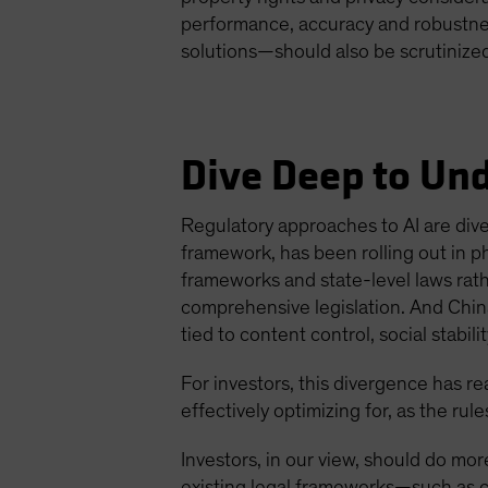
performance, accuracy and robustnes
solutions—should also be scrutinize
Dive Deep to Un
Regulatory approaches to AI are dive
framework, has been rolling out in p
frameworks and state-level laws rat
comprehensive legislation. And China
tied to content control, social stabil
For investors, this divergence has rea
effectively optimizing for, as the ru
Investors, in our view, should do mor
existing legal frameworks—such as c