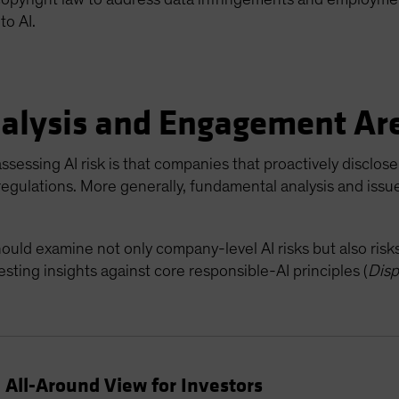
to AI.
alysis and Engagement Ar
ssessing AI risk is that companies that proactively disclose 
 regulations. More generally, fundamental analysis and issu
hould examine not only company-level AI risks but also ris
sting insights against core responsible-AI principles (
Disp
 All-Around View for Investors