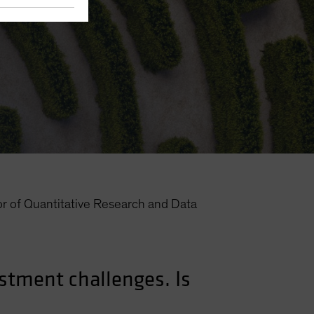
or of Quantitative Research and Data
estment challenges. Is