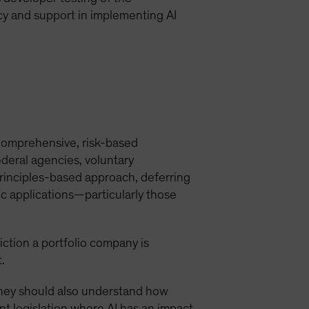
y and support in implementing AI
a comprehensive, risk-based
ederal agencies, voluntary
principles-based approach, deferring
c applications—particularly those
diction a portfolio company is
.
. They should also understand how
t legislation where AI has an impact