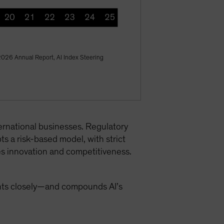
 2026 Annual Report, AI Index Steering
ternational businesses. Regulatory
ts a risk-based model, with strict
es innovation and competitiveness.
ents closely—and compounds AI’s