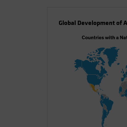
Global Development of A