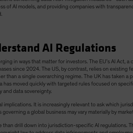
s of AI models, and providing companies with transparenc
d.
derstand AI Regulations
rging in ways that matter for investors. The EU’s AI Act, 
hases since 2024. The US, by contrast, relies on existing f
her than a single overarching regime. The UK has taken a 
 has moved quickly with targeted rules focused on specifi
ity and data sovereignty.
l implications. It is increasingly relevant to ask which juris
les governing a global business may vary materially by market
e than drill down into jurisdiction-specific AI regulations
opyright law to address data infringements and employmen