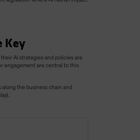
e Key
their AI strategies and policies are
er engagement are central to this
ks along the business chain and
lay
).