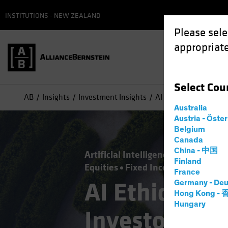
INSTITUTIONS - NEW ZEALAND
Please sele
appropriate
Select
Cou
AB
Insights
Investment Insights
AI Ethics and Regula
Australia
Austria - Öste
Belgium
Canada
China - 中国
Artificial Intelligence (AI)
Policy 
Finland
Equities
Fixed Income
Multi-Ass
France
AI Ethics an
Germany - Deu
Hong Kong -
Hungary
Investors Ca