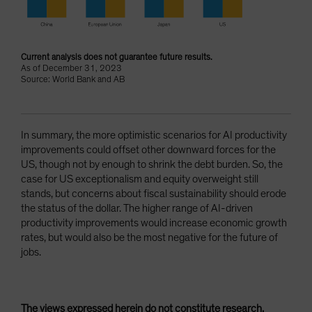
Current analysis does not guarantee future results.
As of December 31, 2023
Source: World Bank and AB
In summary, the more optimistic scenarios for AI productivity
improvements could offset other downward forces for the
US, though not by enough to shrink the debt burden. So, the
case for US exceptionalism and equity overweight still
stands, but concerns about fiscal sustainability should erode
the status of the dollar. The higher range of AI-driven
productivity improvements would increase economic growth
rates, but would also be the most negative for the future of
jobs.
The views expressed herein do not constitute research,