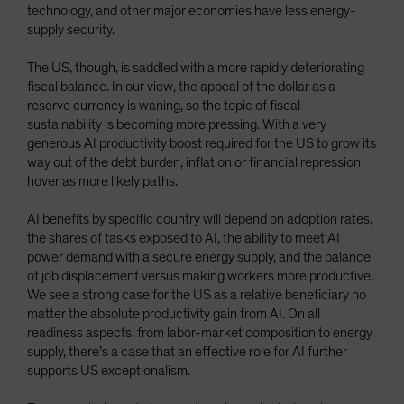
technology, and other major economies have less energy-
supply security.
The US, though, is saddled with a more rapidly deteriorating
fiscal balance. In our view, the appeal of the dollar as a
reserve currency is waning, so the topic of fiscal
sustainability is becoming more pressing. With a very
generous AI productivity boost required for the US to grow its
way out of the debt burden, inflation or financial repression
hover as more likely paths.
AI benefits by specific country will depend on adoption rates,
the shares of tasks exposed to AI, the ability to meet AI
power demand with a secure energy supply, and the balance
of job displacement versus making workers more productive.
We see a strong case for the US as a relative beneficiary no
matter the absolute productivity gain from AI. On all
readiness aspects, from labor-market composition to energy
supply, there’s a case that an effective role for AI further
supports US exceptionalism.