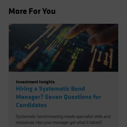
More For You
Investment Insights
Hiring a Systematic Bond
Manager? Seven Questions for
Candidates
Systematic bond investing needs specialist skills and
resources. Has your manager got what it takes?