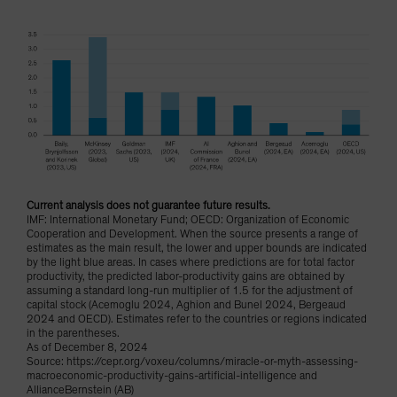
Current analysis does not guarantee future results.
IMF: International Monetary Fund; OECD: Organization of Economic
Cooperation and Development. When the source presents a range of
estimates as the main result, the lower and upper bounds are indicated
by the light blue areas. In cases where predictions are for total factor
productivity, the predicted labor-productivity gains are obtained by
assuming a standard long-run multiplier of 1.5 for the adjustment of
capital stock (Acemoglu 2024, Aghion and Bunel 2024, Bergeaud
2024 and OECD). Estimates refer to the countries or regions indicated
in the parentheses.
As of December 8, 2024
Source: https://cepr.org/voxeu/columns/miracle-or-myth-assessing-
macroeconomic-productivity-gains-artificial-intelligence and
AllianceBernstein (AB)