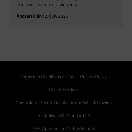
alone won’t create a lasting edge.
Andrew Chin
|
27 July 2026
Terms and Conditions of Use
Privacy Policy
Cookie Settings
Complaints, Dispute Resolution and Whistleblowing
Australian FSC Standard 23
AB's Approach to Carbon Neutral