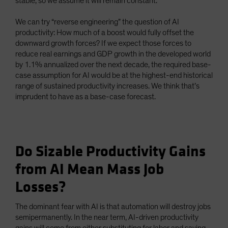
stable, so we assume it will remain constant.
We can try “reverse engineering” the question of AI
productivity: How much of a boost would fully offset the
downward growth forces? If we expect those forces to
reduce real earnings and GDP growth in the developed world
by 1.1% annualized over the next decade, the required base-
case assumption for AI would be at the highest-end historical
range of sustained productivity increases. We think that’s
imprudent to have as a base-case forecast.
Do Sizable Productivity Gains
from AI Mean Mass Job
Losses?
The dominant fear with AI is that automation will destroy jobs
semipermanently. In the near term, AI-driven productivity
gains will come from either substituting for labor and saving