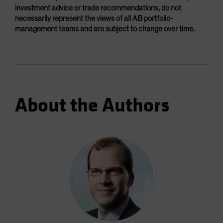
investment advice or trade recommendations, do not
necessarily represent the views of all AB portfolio-
management teams and are subject to change over time.
About the Authors