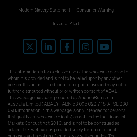
Modern Slavery Statement
Consumer Warning
Investor Alert
This information is for exclusive use of the wholesale person to
whom it is provided and is not to be relied upon by any other
person. It is not intended for retail or public use and may not be
further distributed without prior written consent of ABAL.
This webpage has been prepared by AllianceBernstein
Australia Limited (“ABAL”)—ABN 53 095 022 718, AFSL 230
698. Information in this webpage is only intended for persons
that qualify as “wholesale clients,” as defined by the Financial
Markets Conduct Act 2013’, and is not to be construed as
advice. This webpage is provided solely for informational
purposes and is not an offer to buy or sell securities. The