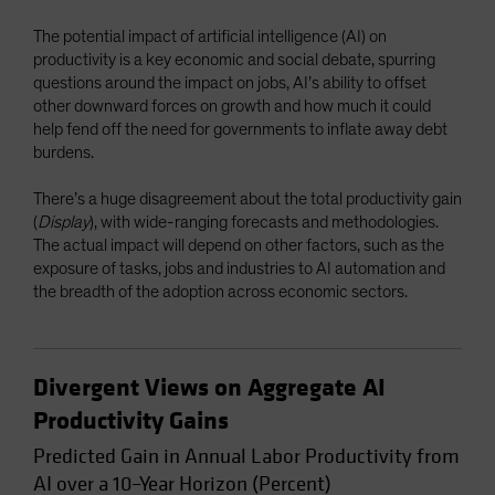
Spain
The potential impact of artificial intelligence (AI) on
Sweden
productivity is a key economic and social debate, spurring
questions around the impact on jobs, AI’s ability to offset
Switzerland
other downward forces on growth and how much it could
Taiwan - 台灣
help fend off the need for governments to inflate away debt
burdens.
UK
United States (US Citizens)
There’s a huge disagreement about the total productivity gain
(
Display
), with wide-ranging forecasts and methodologies.
US (Non-US Citizens/NRC)
The actual impact will depend on other factors, such as the
exposure of tasks, jobs and industries to AI automation and
the breadth of the adoption across economic sectors.
Divergent Views on Aggregate AI
Productivity Gains
Predicted Gain in Annual Labor Productivity from
AI over a 10–Year Horizon (Percent)