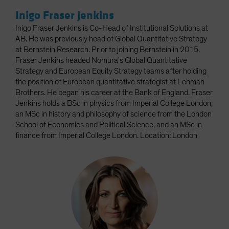
Inigo Fraser Jenkins
Inigo Fraser Jenkins is Co-Head of Institutional Solutions at
AB. He was previously head of Global Quantitative Strategy
at Bernstein Research. Prior to joining Bernstein in 2015,
Fraser Jenkins headed Nomura's Global Quantitative
Strategy and European Equity Strategy teams after holding
the position of European quantitative strategist at Lehman
Brothers. He began his career at the Bank of England. Fraser
Jenkins holds a BSc in physics from Imperial College London,
an MSc in history and philosophy of science from the London
School of Economics and Political Science, and an MSc in
finance from Imperial College London. Location: London