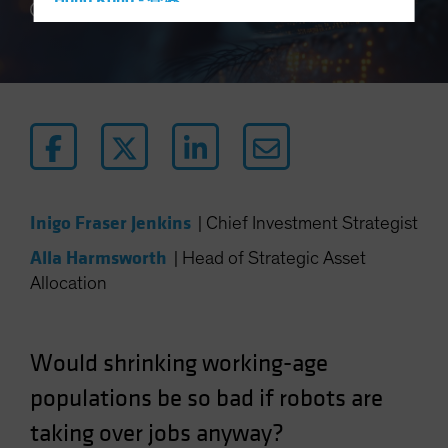
Hong Kong - 香港
5 min read
Hungary
Iceland
Italy - Italia
Japan - 日本
Latin America
Luxembourg and Other EMEA
Netherlands
Inigo Fraser Jenkins
|
Chief Investment Strategist
New Zealand
Alla Harmsworth
|
Head of Strategic Asset
Norway
Allocation
Other Asia-Pacific
Poland
Would shrinking working-age
Portugal
populations be so bad if robots are
Singapore
taking over jobs anyway?
South Korea - 대한민국