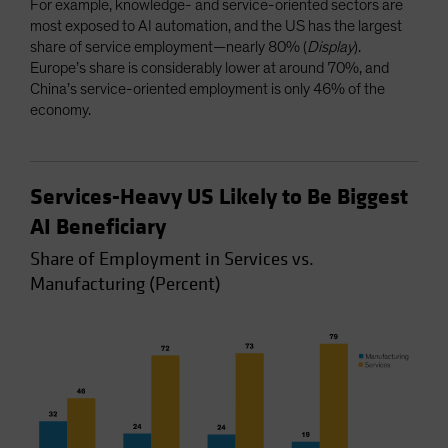
For example, knowledge- and service-oriented sectors are
most exposed to AI automation, and the US has the largest
share of service employment—nearly 80% (
Display
).
Europe’s share is considerably lower at around 70%, and
China’s service-oriented employment is only 46% of the
economy.
Services-Heavy US Likely to Be Biggest
AI Beneficiary
Share of Employment in Services vs.
Manufacturing (Percent)