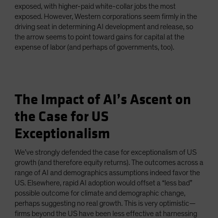
exposed, with higher-paid white-collar jobs the most
exposed. However, Western corporations seem firmly in the
driving seat in determining AI development and release, so
the arrow seems to point toward gains for capital at the
expense of labor (and perhaps of governments, too).
The Impact of AI’s Ascent on
the Case for US
Exceptionalism
We’ve strongly defended the case for exceptionalism of US
growth (and therefore equity returns). The outcomes across a
range of AI and demographics assumptions indeed favor the
US. Elsewhere, rapid AI adoption would offset a “less bad”
possible outcome for climate and demographic change,
perhaps suggesting no real growth. This is very optimistic—
firms beyond the US have been less effective at harnessing