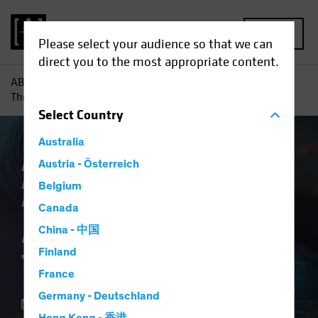
MENU
Please select your audience so that we can
direct you to the most appropriate content.
AB
Insights
Investment Insights
AI vs. Demographics:
The Strategic View
Select
Country
Australia
AB IQ
Austria - Österreich
Artificial Intelligence (AI)
Asset
Allocation
Tech and Innovation
Multi-
Belgium
Asset
Blog
Canada
AI vs. Demographics:
China - 中国
Finland
The Strategic View
France
Germany - Deutschland
01 October 2025