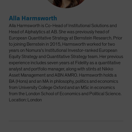
Alla Harmsworth
Alla Harmsworth is Co-Head of Institutional Solutions and
Head of Alphalytics at AB. She was previously head of
European Quantitative Strategy at Bernstein Research. Prior
to joining Bernstein in 2015, Harmsworth worked for two
years on Nomura's Institutional Investor-ranked European
Equity Strategy and Quantitative Strategy team. Her previous
experience includes seven years at Fidelity as a quantitative
analyst and portfolio manager, along with stints at Nikko
Asset Management and ABN AMRO. Harmsworth holds a
BA (Hons) and an MA in philosophy, politics and economics
from University College Oxford and an MSc in economics
from the London School of Economics and Political Science.
Location: London