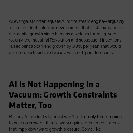
AI evangelists often equate AI to the steam engine—arguably
as the first technological development that sustainably raised
per-capita growth since humans developed farming. Very
roughly, the Industrial Revolution and subsequent inventions
raised per capita trend growth by 0.8% per year. That would
be a notable boost, and we are wary of higher forecasts.
AI Is Not Happening in a
Vacuum: Growth Constraints
Matter, Too
But any AI productivity boost won’t be the only force coming
to bear on growth—it must work against other mega forces
that imply downward growth pressure. Some, like