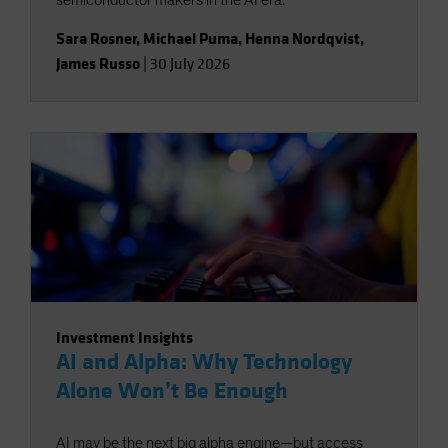
semiconductor makers in the AI era.
Sara Rosner
,
Michael Puma
,
Henna Nordqvist
,
James Russo
|
30 July 2026
Investment Insights
AI and Alpha: Why Technology
Alone Won’t Be Enough
AI may be the next big alpha engine—but access