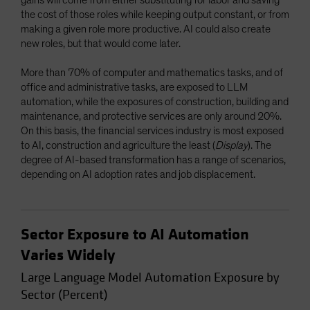
the cost of those roles while keeping output constant, or from
making a given role more productive. AI could also create
new roles, but that would come later.
More than 70% of computer and mathematics tasks, and of
office and administrative tasks, are exposed to LLM
automation, while the exposures of construction, building and
maintenance, and protective services are only around 20%.
On this basis, the financial services industry is most exposed
to AI, construction and agriculture the least (
Display
). The
degree of AI-based transformation has a range of scenarios,
depending on AI adoption rates and job displacement.
Sector Exposure to AI Automation
Varies Widely
Large Language Model Automation Exposure by
Sector (Percent)