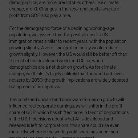
demographics, are more predictable; others, like climate
change, aren’t. Changes in the labor and capital shares of
profit from GDP also play a role.
For the demographic force of a declining working-age
population, we assume that the positive case is US
immigration rates similar to recent years, with the population
growing slightly. A zero-immigration policy would reduce
growth slightly. However, the US would still be better off than
the rest of the developed world and China, where
demographics are a net drain on growth. As for climate
change, we think it’s highly unlikely that the world achieves
net zero by 2050: the growth implications are widely debated
but agreed to be negative.
The combined upward and downward forces on growth will
influence real corporate earnings, as will shifts in the profit
share of GDP, which has shifted more in favor of corporations
in the US. If decisions about what AI is developed and
released is left to corporations, this share could rise even
more. Elsewhere in the world, profit share has been more