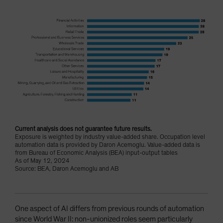
Current analysis does not guarantee future results.
Exposure is weighted by industry value-added share. Occupation level
automation data is provided by Daron Acemoglu. Value-added data is
from Bureau of Economic Analysis (BEA) input-output tables
As of May 12, 2024
Source: BEA, Daron Acemoglu and AB
One aspect of AI differs from previous rounds of automation
since World War II: non-unionized roles seem particularly