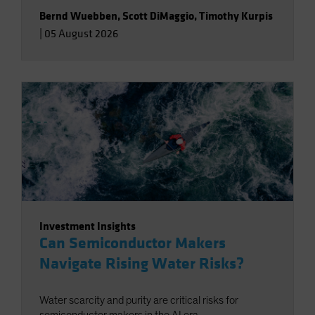
Bernd Wuebben
,
Scott DiMaggio
,
Timothy Kurpis
|
05 August 2026
Investment Insights
Can Semiconductor Makers
Navigate Rising Water Risks?
Water scarcity and purity are critical risks for