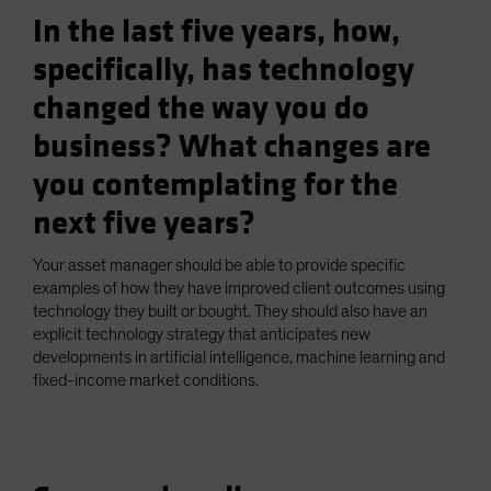
In the last five years, how,
specifically, has technology
changed the way you do
business? What changes are
you contemplating for the
next five years?
Your asset manager should be able to provide specific
examples of how they have improved client outcomes using
technology they built or bought. They should also have an
explicit technology strategy that anticipates new
developments in artificial intelligence, machine learning and
fixed-income market conditions.