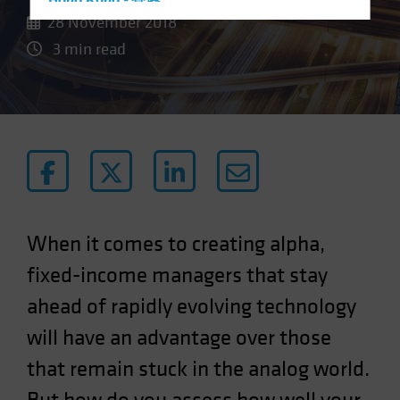
Hong Kong - 香港
28 November 2018
Hungary
3 min read
Iceland
Italy - Italia
Japan - 日本
Latin America
Luxembourg and Other EMEA
Netherlands
New Zealand
When it comes to creating alpha,
Norway
fixed-income managers that stay
Other Asia-Pacific
ahead of rapidly evolving technology
Poland
will have an advantage over those
Portugal
Singapore
that remain stuck in the analog world.
South Korea - 대한민국