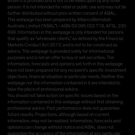
whom it is provided and is not to be relied upon by any other
person. It is not intended for retail or public use and may not be
further distributed without prior written consent of ABAL.
This webpage has been prepared by AllianceBernstein
Australia Limited (“ABAL”)—ABN 53 095 022 718, AFSL 230
698. Information in this webpage is only intended for persons
that qualify as “wholesale clients,” as defined by the Financial
Markets Conduct Act 2013’, and is not to be construed as
advice. This webpage is provided solely for informational
purposes and is not an offer to buy or sell securities. The
information, forecasts and opinions set forth in this webpage
have not been prepared for any recipient’s specific investment
objectives, financial situation or particular needs. Neither this
webpage nor the information contained in it are intended to
take the place of professional advice.
You should not take action on specific issues based on the
information contained in this webpage without first obtaining
professional advice. Past performance does not guarantee
future results. Projections, although based on current
information, may not be realized. Information, forecasts and
opinions can change without notice and ABAL does not
guarantee the accuracy of the information at any particular