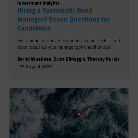
Investment Insights
Hiring a Systematic Bond
Manager? Seven Questions for
Candidates
Systematic bond investing needs specialist skills and
resources. Has your manager got what it takes?
Bernd Wuebben
,
Scott DiMaggio
,
Timothy Kurpis
|
05 August 2026