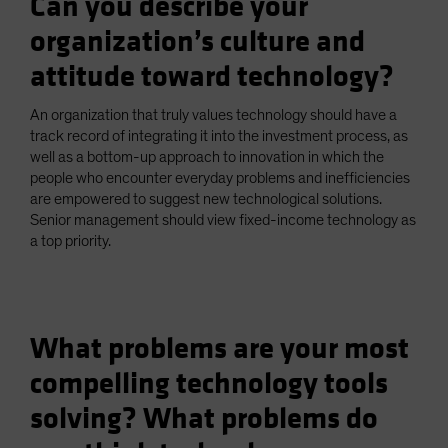
Can you describe your
organization’s culture and
attitude toward technology?
An organization that truly values technology should have a
track record of integrating it into the investment process, as
well as a bottom-up approach to innovation in which the
people who encounter everyday problems and inefficiencies
are empowered to suggest new technological solutions.
Senior management should view fixed-income technology as
a top priority.
What problems are your most
compelling technology tools
solving? What problems do