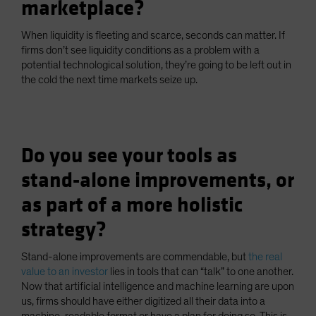
marketplace?
When liquidity is fleeting and scarce, seconds can matter. If
firms don’t see liquidity conditions as a problem with a
potential technological solution, they’re going to be left out in
the cold the next time markets seize up.
Do you see your tools as
stand-alone improvements, or
as part of a more holistic
strategy?
Stand-alone improvements are commendable, but
the real
value to an investor
lies in tools that can “talk” to one another.
Now that artificial intelligence and machine learning are upon
us, firms should have either digitized all their data into a