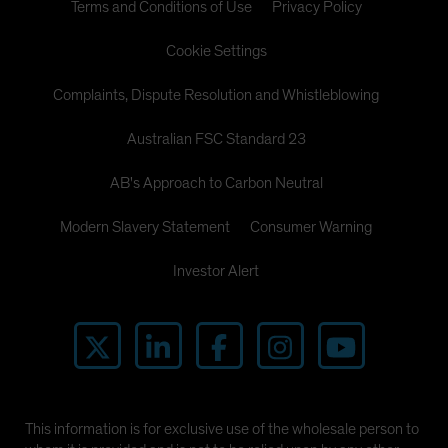
Terms and Conditions of Use
Privacy Policy
Cookie Settings
Complaints, Dispute Resolution and Whistleblowing
Australian FSC Standard 23
AB's Approach to Carbon Neutral
Modern Slavery Statement
Consumer Warning
Investor Alert
This information is for exclusive use of the wholesale person to