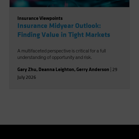
Insurance Viewpoints
Insurance Midyear Outlook:
Finding Value in Tight Markets
A multifaceted perspective is critical for a full
understanding of opportunity and risk.
Gary Zhu
,
Deanna Leighton
,
Gerry Anderson
|
29
July 2026