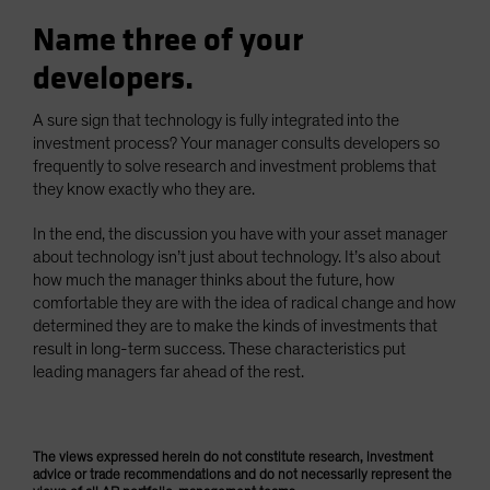
Name three of your
developers.
A sure sign that technology is fully integrated into the
investment process? Your manager consults developers so
frequently to solve research and investment problems that
they know exactly who they are.
In the end, the discussion you have with your asset manager
about technology isn’t just about technology. It’s also about
how much the manager thinks about the future, how
comfortable they are with the idea of radical change and how
determined they are to make the kinds of investments that
result in long-term success. These characteristics put
leading managers far ahead of the rest.
The views expressed herein do not constitute research, investment
advice or trade recommendations and do not necessarily represent the