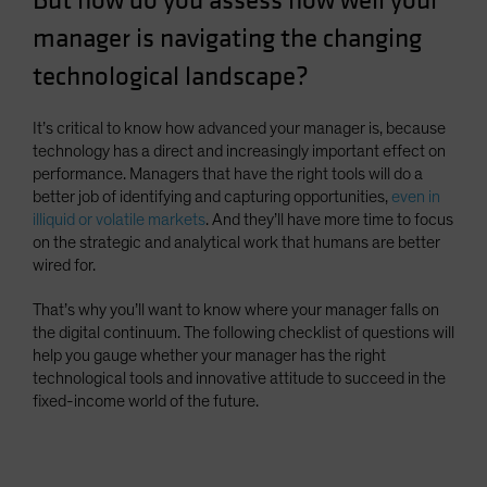
But how do you assess how well your
Spain
manager is navigating the changing
Sweden
technological landscape?
Switzerland
Taiwan - 台灣
It’s critical to know how advanced your manager is, because
technology has a direct and increasingly important effect on
UK
performance. Managers that have the right tools will do a
United States (US Citizens)
better job of identifying and capturing opportunities,
even in
illiquid or volatile markets
. And they’ll have more time to focus
US (Non-US Citizens/NRC)
on the strategic and analytical work that humans are better
wired for.
That’s why you’ll want to know where your manager falls on
the digital continuum. The following checklist of questions will
help you gauge whether your manager has the right
technological tools and innovative attitude to succeed in the
fixed-income world of the future.