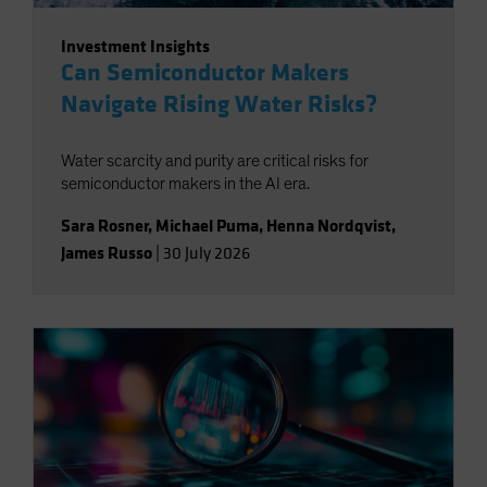
Investment Insights
Can Semiconductor Makers
Navigate Rising Water Risks?
Water scarcity and purity are critical risks for
semiconductor makers in the AI era.
Sara Rosner
,
Michael Puma
,
Henna Nordqvist
,
James Russo
|
30 July 2026