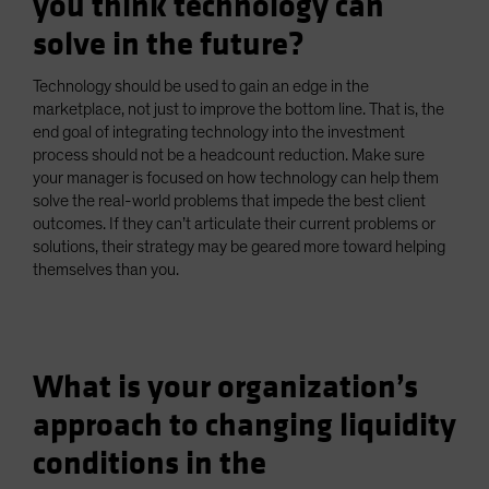
you think technology can
solve in the future?
Technology should be used to gain an edge in the
marketplace, not just to improve the bottom line. That is, the
end goal of integrating technology into the investment
process should not be a headcount reduction. Make sure
your manager is focused on how technology can help them
solve the real-world problems that impede the best client
outcomes. If they can’t articulate their current problems or
solutions, their strategy may be geared more toward helping
themselves than you.
What is your organization’s
approach to changing liquidity
conditions in the