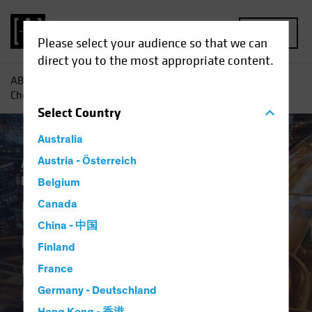
MENU
Please select your audience so that we can
direct you to the most appropriate content.
AB
Insights
Investment Insights
Digital Revolution
Checklist: Questions to Ask Your Manager
Select
Country
Australia
Active & Passive
Austria - Österreich
Tech and Innovation
Fixed Income
Blog
Belgium
Digital Revolution
Canada
China - 中国
Checklist
Finland
Questions to Ask Your
France
Manager
Germany - Deutschland