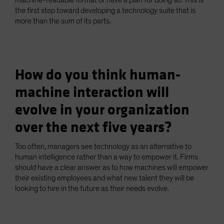
machine-readable format or have a plan for doing so. This is
the first step toward developing a technology suite that is
more than the sum of its parts.
How do you think human-
machine interaction will
evolve in your organization
over the next five years?
Too often, managers see technology as an alternative to
human intelligence rather than a way to empower it. Firms
should have a clear answer as to how machines will empower
their existing employees and what new talent they will be
looking to hire in the future as their needs evolve.