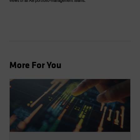
views of all AB portfolio-management teams.
More For You