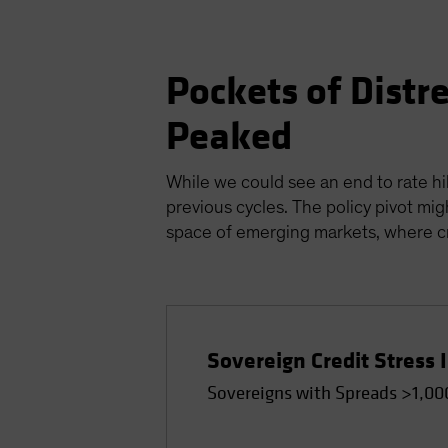
Pockets of Distr
Peaked
While we could see an end to rate hik
previous cycles. The policy pivot mig
space of emerging markets, where cre
Sovereign Credit Stress 
Sovereigns with Spreads >1,00