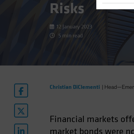
Risks
12 January 2023
5 min read
Christian DiClementi
|
Head—Emerg
Financial markets off
market bonds were no