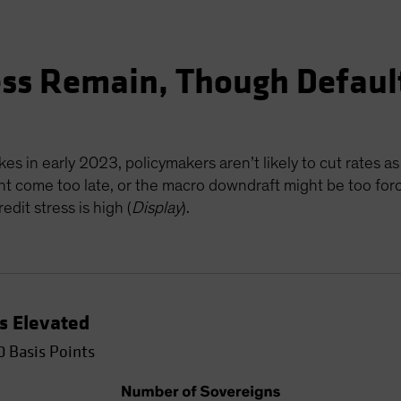
ess Remain, Though Defaul
es in early 2023, policymakers aren’t likely to cut rates as
ht come too late, or the macro downdraft might be too forcef
dit stress is high (
Display
).
Is Elevated
0 Basis Points