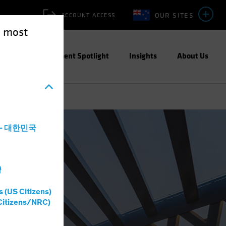
OUR SITES
ACCOUNT ACCESS
e most
ities
Investment Spotlight
Insights
About Us
a - 대한민국
灣
s (US Citizens)
Citizens/NRC)