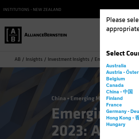
INSTITUTIONS - NEW ZEALAND
Please sele
appropriate
Select
Cou
AB
Insights
Investment Insights
Emerging-Market Debt
Australia
Austria - Öste
Belgium
Canada
China - 中国
China
Emerging Markets
Incom
Finland
France
Emerging-Ma
Germany - Deu
Hong Kong -
2023: A Shift
Hungary