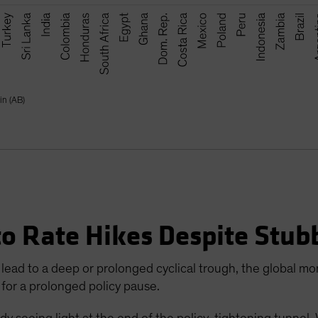
in (AB)
to Rate Hikes Despite Stub
lead to a deep or prolonged cyclical trough, the global mon
 for a prolonged policy pause.