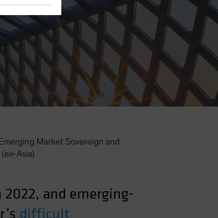
Emerging Market Sovereign and
(ex-Asia)
in 2022, and emerging-
r’s
difficult