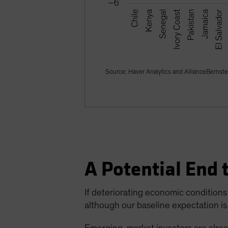
Source: Haver Analytics and AllianceBernste
A Potential End 
If deteriorating economic conditions 
although our baseline expectation is