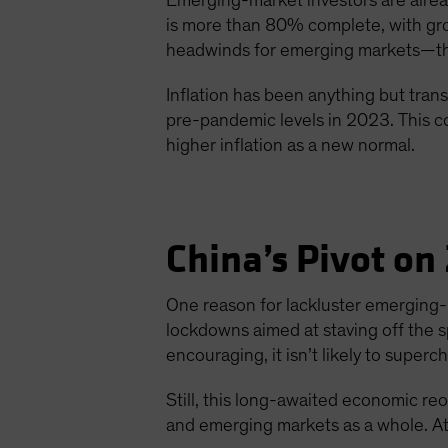
Emerging-market investors are alread
is more than 80% complete, with gro
headwinds for emerging markets—the 
Inflation has been anything but transi
pre-pandemic levels in 2023. This co
higher inflation as a new normal.
China’s Pivot on
One reason for lackluster emerging
lockdowns aimed at staving off the 
encouraging, it isn’t likely to supe
Still, this long-awaited economic re
and emerging markets as a whole. At 