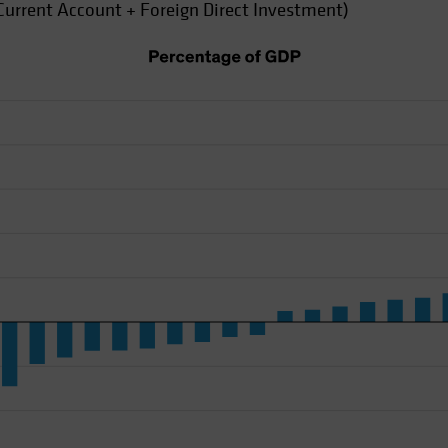
Current Account + Foreign Direct Investment)