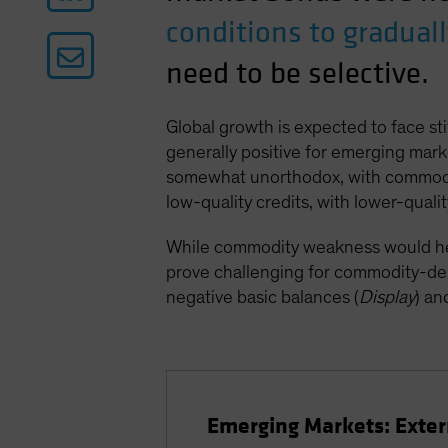
conditions to gradual
need to be selective.
Global growth is expected to face st
generally positive for emerging mark
somewhat unorthodox, with commodity
low-quality credits, with lower-qualit
While commodity weakness would help 
prove challenging for commodity-dep
negative basic balances (
Display
) an
Emerging Markets: Exte