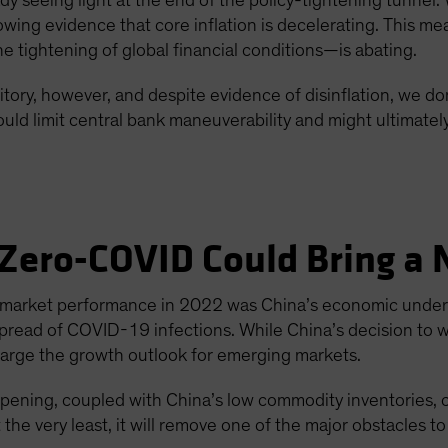
y seeing light at the end of the policy-tightening tunnel. 
wing evidence that core inflation is decelerating. This me
tightening of global financial conditions—is abating.
tory, however, and despite evidence of disinflation, we don’
uld limit central bank maneuverability and might ultimatel
 Zero-COVID Could Bring a N
-market performance in 2022 was China’s economic underp
spread of COVID-19 infections. While China’s decision to 
rcharge the growth outlook for emerging markets.
opening, coupled with China’s low commodity inventories, 
the very least, it will remove one of the major obstacles t