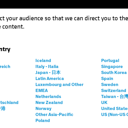
ct your audience so that we can direct you to th
 content.
Capabil
ntry
 Outlook 2023: A Shifting Balance of Risks
Iceland
Portugal
rreich
Italy - Italia
Singapore
Japan - 日本
South Kore
Latin America
Spain
Luxembourg and Other
Sweden
e
Inflation
Rising Rates
Fixed Income
Blog
EMEA
Switzerland
Netherlands
Taiwan - 台
rket Debt Outlook
tschland
New Zealand
UK
 香港
Norway
United State
ing Balance of
Other Asia-Pacific
US (Non-US 
Poland