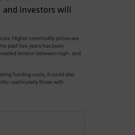
, and investors will
rices. Higher commodity prices are
 the past two years has been
 created tension between high- and
ing funding costs, it could also
nts—particularly those with