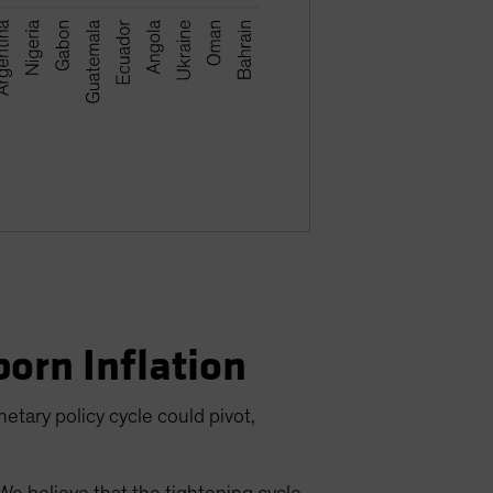
born Inflation
etary policy cycle could pivot,