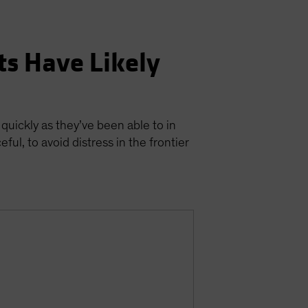
ts Have Likely
 quickly as they’ve been able to in
ul, to avoid distress in the frontier