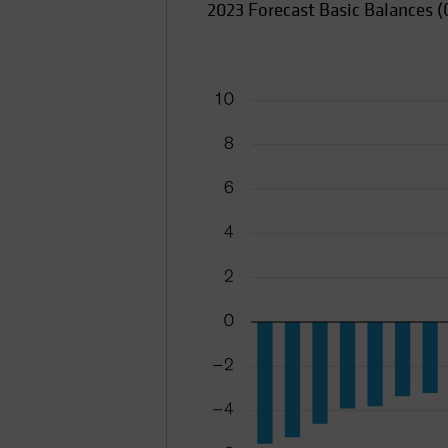
2023 Forecast Basic Balances (