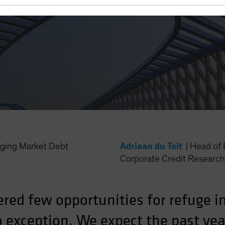
Adriaan du Toit
ing Market Debt
|
Head of 
Corporate Credit Research 
ered few opportunities for refuge 
 exception. We expect the past yea