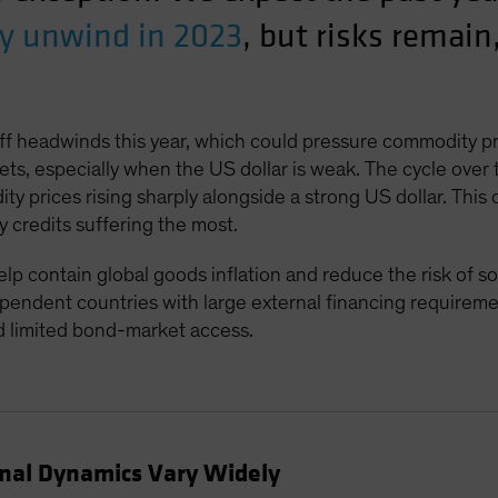
ly unwind in 2023
, but risks remain
iff headwinds this year, which could pressure commodity p
ets, especially when the US dollar is weak. The cycle over
 prices rising sharply alongside a strong US dollar. This
y credits suffering the most.
contain global goods inflation and reduce the risk of soar
endent countries with large external financing requireme
d limited bond-market access.
rnal Dynamics Vary Widely