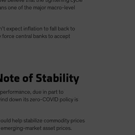
We believe that the tightening cycle
ans one of the major macro-level
t expect inflation to fall back to
y force central banks to accept
ote of Stability
erformance, due in part to
wind down its zero-COVID policy is
could help stabilize commodity prices
o emerging-market asset prices.