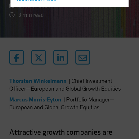
Hong Kong - 香港
15 March 2024
Hungary
3 min read
Iceland
Italy - Italia
Japan - 日本
Latin America
Luxembourg and Other EMEA
Netherlands
New Zealand
Thorsten Winkelmann
|
Chief Investment
Norway
Officer—European and Global Growth Equities
Other Asia-Pacific
Marcus Morris-Eyton
|
Portfolio Manager—
Poland
European and Global Growth Equities
Portugal
Singapore
Attractive growth companies are
South Korea - 대한민국