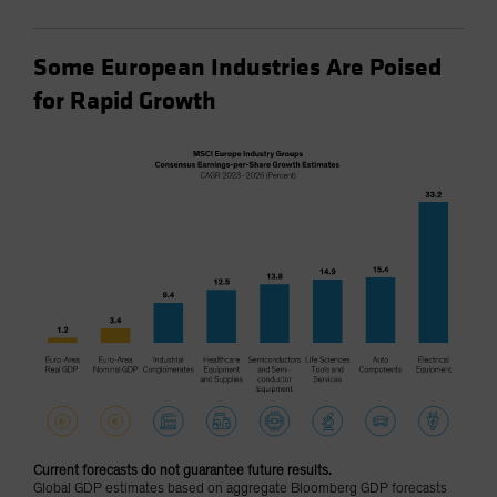
Some European Industries Are Poised
for Rapid Growth
Current forecasts do not guarantee future results.
Global GDP estimates based on aggregate Bloomberg GDP forecasts