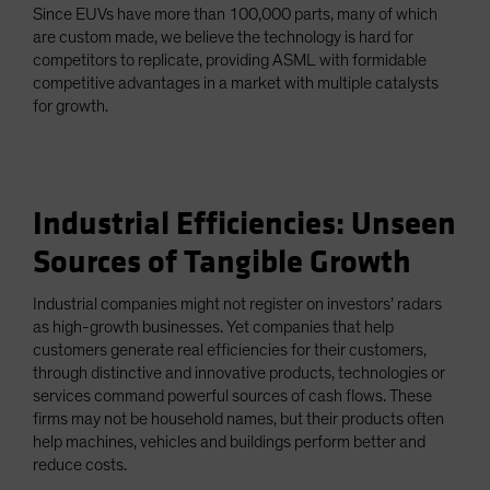
Since EUVs have more than 100,000 parts, many of which
are custom made, we believe the technology is hard for
competitors to replicate, providing ASML with formidable
competitive advantages in a market with multiple catalysts
for growth.
Industrial Efficiencies: Unseen
Sources of Tangible Growth
Industrial companies might not register on investors’ radars
as high-growth businesses. Yet companies that help
customers generate real efficiencies for their customers,
through distinctive and innovative products, technologies or
services command powerful sources of cash flows. These
firms may not be household names, but their products often
help machines, vehicles and buildings perform better and
reduce costs.