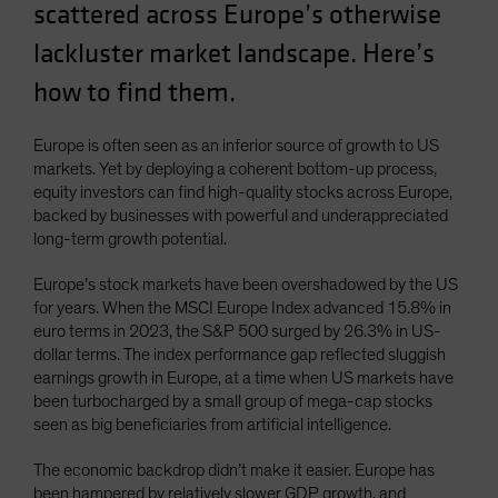
scattered across Europe’s otherwise
Spain
lackluster market landscape. Here’s
Sweden
how to find them.
Switzerland
Taiwan - 台灣
Europe is often seen as an inferior source of growth to US
UK
markets. Yet by deploying a coherent bottom-up process,
United States (US Citizens)
equity investors can find high-quality stocks across Europe,
backed by businesses with powerful and underappreciated
US (Non-US Citizens/NRC)
long-term growth potential.
Europe’s stock markets have been overshadowed by the US
for years. When the MSCI Europe Index advanced 15.8% in
euro terms in 2023, the S&P 500 surged by 26.3% in US-
dollar terms. The index performance gap reflected sluggish
earnings growth in Europe, at a time when US markets have
been turbocharged by a small group of mega-cap stocks
seen as big beneficiaries from artificial intelligence.
The economic backdrop didn’t make it easier. Europe has
been hampered by relatively slower GDP growth, and