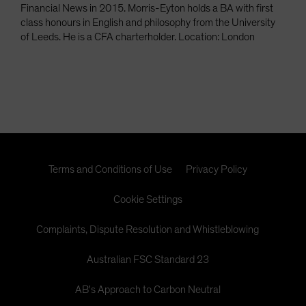
Financial News in 2015. Morris-Eyton holds a BA with first
class honours in English and philosophy from the University
of Leeds. He is a CFA charterholder. Location: London
Terms and Conditions of Use
Privacy Policy
Cookie Settings
Complaints, Dispute Resolution and Whistleblowing
Australian FSC Standard 23
AB's Approach to Carbon Neutral