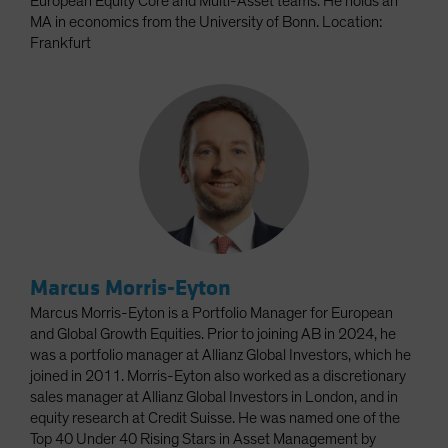
European Equity Core and Multi-Asset teams. He holds an
MA in economics from the University of Bonn. Location:
Frankfurt
Marcus Morris-Eyton
Marcus Morris-Eyton is a Portfolio Manager for European
and Global Growth Equities. Prior to joining AB in 2024, he
was a portfolio manager at Allianz Global Investors, which he
joined in 2011. Morris-Eyton also worked as a discretionary
sales manager at Allianz Global Investors in London, and in
equity research at Credit Suisse. He was named one of the
Top 40 Under 40 Rising Stars in Asset Management by