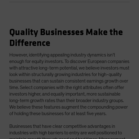
Quality Businesses Make the
Difference
However, identifying appealing industry dynamics isn’t
enough for equity investors. To discover European companies
with attractive long-term potential, we believe investors must
look within structurally growing industries for high-quality
businesses that can sustain consistent earnings growth over
time. Select companies with the right attributes often offer
investors higher, and equally important, more sustainable
long-term growth rates than their broader industry groups.
We believe these features augment the compounding power
of holding these businesses for at least five years.
Businesses that have clear competitive advantages in
industries with high barriers to entry are well positioned to