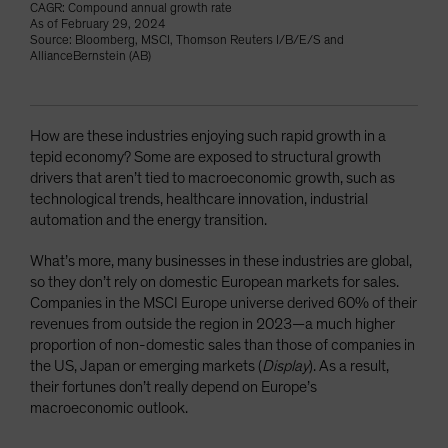
CAGR: Compound annual growth rate
As of February 29, 2024
Source: Bloomberg, MSCI, Thomson Reuters I/B/E/S and
AllianceBernstein (AB)
How are these industries enjoying such rapid growth in a
tepid economy? Some are exposed to structural growth
drivers that aren’t tied to macroeconomic growth, such as
technological trends, healthcare innovation, industrial
automation and the energy transition.
What’s more, many businesses in these industries are global,
so they don’t rely on domestic European markets for sales.
Companies in the MSCI Europe universe derived 60% of their
revenues from outside the region in 2023—a much higher
proportion of non-domestic sales than those of companies in
the US, Japan or emerging markets (
Display
). As a result,
their fortunes don’t really depend on Europe’s
macroeconomic outlook.