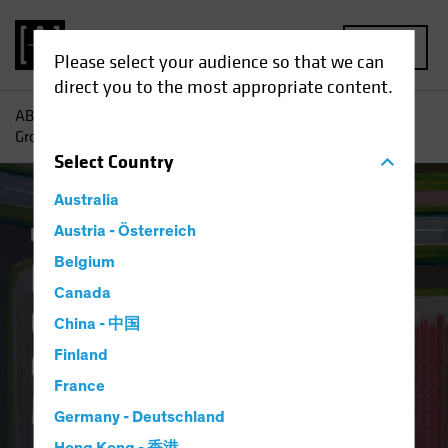
MENU
Please select your audience so that we can
direct you to the most appropriate content.
AB
Insights
Investment Insights
Finding Pockets of
Growth in Europe’s Overlooked Equity Market
Select
Country
Australia
Equities
Austria - Österreich
Blog
Belgium
Finding Pockets of
Canada
Growth in Europe’s
China - 中国
Overlooked Equity
Finland
France
Market
Germany - Deutschland