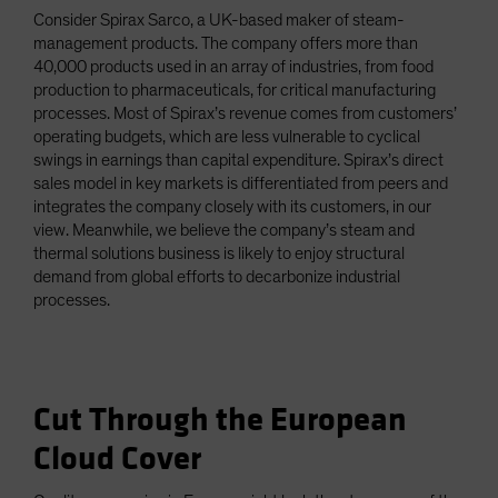
Consider Spirax Sarco, a UK-based maker of steam-
management products. The company offers more than
40,000 products used in an array of industries, from food
production to pharmaceuticals, for critical manufacturing
processes. Most of Spirax’s revenue comes from customers’
operating budgets, which are less vulnerable to cyclical
swings in earnings than capital expenditure. Spirax’s direct
sales model in key markets is differentiated from peers and
integrates the company closely with its customers, in our
view. Meanwhile, we believe the company’s steam and
thermal solutions business is likely to enjoy structural
demand from global efforts to decarbonize industrial
processes.
Cut Through the European
Cloud Cover