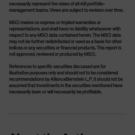
necessarily represent the views of all AB portfolio-
management teams. Views are subject to revision over time.
MSCI makes no express or implied warranties or
representations, and shall have no liability whatsoever with
respect to any MSCI data contained herein. The MSCI data
may not be further redistributed or used as a basis for other
indices or any securities or financial products. This report is
not approved, reviewed or produced by MSCI.
References to specific securities discussed are for
illustrative purposes only and should not to be considered
recommendations by AllianceBernstein L.P. It should not be
assumed that investments in the securities mentioned have
necessarily been or will necessarily be profitable.