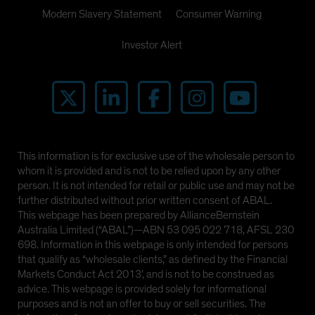
Modern Slavery Statement
Consumer Warning
Investor Alert
This information is for exclusive use of the wholesale person to
whom it is provided and is not to be relied upon by any other
person. It is not intended for retail or public use and may not be
further distributed without prior written consent of ABAL.
This webpage has been prepared by AllianceBernstein
Australia Limited (“ABAL”)—ABN 53 095 022 718, AFSL 230
698. Information in this webpage is only intended for persons
that qualify as “wholesale clients,” as defined by the Financial
Markets Conduct Act 2013’, and is not to be construed as
advice. This webpage is provided solely for informational
purposes and is not an offer to buy or sell securities. The