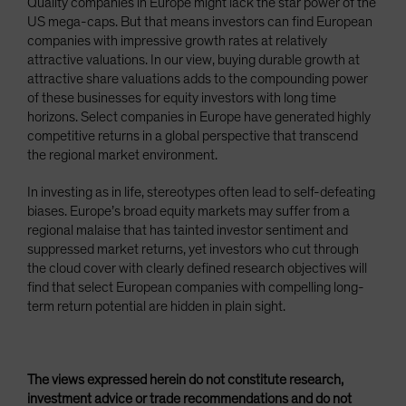
Quality companies in Europe might lack the star power of the
US mega-caps. But that means investors can find European
companies with impressive growth rates at relatively
attractive valuations. In our view, buying durable growth at
attractive share valuations adds to the compounding power
of these businesses for equity investors with long time
horizons. Select companies in Europe have generated highly
competitive returns in a global perspective that transcend
the regional market environment.
In investing as in life, stereotypes often lead to self-defeating
biases. Europe’s broad equity markets may suffer from a
regional malaise that has tainted investor sentiment and
suppressed market returns, yet investors who cut through
the cloud cover with clearly defined research objectives will
find that select European companies with compelling long-
term return potential are hidden in plain sight.
The views expressed herein do not constitute research,
investment advice or trade recommendations and do not