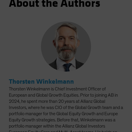
About the Authors
Thorsten Winkelmann
Thorsten Winkelmann is Chief Investment Officer of
European and Global Growth Equities. Prior to joining AB in
2024, he spent more than 20 years at Allianz Global
Investors, where he was CIO of the Global Growth team and a
portfolio manager for the Global Equity Growth and Europe
Equity Growth strategies. Before that, Winkelmann was a
portfolio manager within the Allianz Global Investors