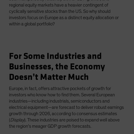
regional equity markets have a heavier contingent of
cyclically sensitive stocks than the US. So why should
investors focus on Europe as a distinct equity allocation or
within a global portfolio?
For Some Industries and
Businesses, the Economy
Doesn’t Matter Much
Europe, in fact, offers attractive pockets of growth for
investors who know how to find them. Several European
industries—including industrials, semiconductors and
electrical equipment—are forecast to deliver robust earnings
growth through 2026, according to consensus estimates
(
Display
). These industries are poised to expand well above
the region’s meager GDP growth forecasts.