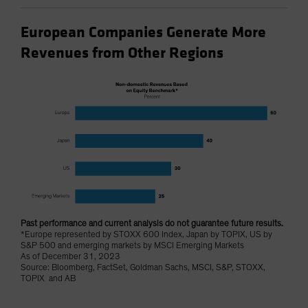
European Companies Generate More
Revenues from Other Regions
Past performance and current analysis do not guarantee future results.
*Europe represented by STOXX 600 Index, Japan by TOPIX, US by
S&P 500 and emerging markets by MSCI Emerging Markets
As of December 31, 2023
Source: Bloomberg, FactSet, Goldman Sachs, MSCI, S&P, STOXX,
TOPIX and AB