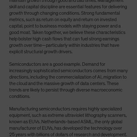
maintain growth through good and bad times. Management
skill and capital discipline are essential features for delivering
growth through changing conditions. Strong fundamental
metrics, such as return on equity and return on invested
capital, point to business models with staying power and a
good moat. Taken together, we believe these characteristics
help bolster high cash flows that can fuel strong earnings
growth over time—particularly within industries that have
explicit structural growth drivers.
Semiconductors are a good example. Demand for
increasingly sophisticated semiconductors comes from many
directions, including the commercialization of AI, migration to
the cloud and the massive growth of data centers. These
trends are likely to persist through diverse macroeconomic
conditions.
Manufacturing semiconductors requires highly specialized
equipment, such as extreme ultraviolet lithography scanners,
known as EUVs. Netherlands-based ASML, the only global
manufacturer of EUVs, has developed the technology over
25 years with billions of dollars of research and development.