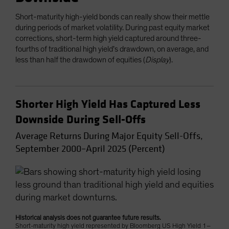
Short-maturity high-yield bonds can really show their mettle
during periods of market volatility. During past equity market
corrections, short-term high yield captured around three-
fourths of traditional high yield’s drawdown, on average, and
less than half the drawdown of equities (
Display
).
Shorter High Yield Has Captured Less
Downside During Sell-Offs
Average Returns During Major Equity Sell-Offs,
September 2000–April 2025 (Percent)
Historical analysis does not guarantee future results.
Short-maturity high yield represented by Bloomberg US High Yield 1–