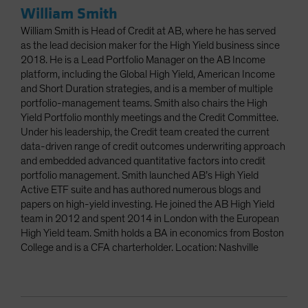
William Smith
William Smith is Head of Credit at AB, where he has served
as the lead decision maker for the High Yield business since
2018. He is a Lead Portfolio Manager on the AB Income
platform, including the Global High Yield, American Income
and Short Duration strategies, and is a member of multiple
portfolio-management teams. Smith also chairs the High
Yield Portfolio monthly meetings and the Credit Committee.
Under his leadership, the Credit team created the current
data-driven range of credit outcomes underwriting approach
and embedded advanced quantitative factors into credit
portfolio management. Smith launched AB’s High Yield
Active ETF suite and has authored numerous blogs and
papers on high-yield investing. He joined the AB High Yield
team in 2012 and spent 2014 in London with the European
High Yield team. Smith holds a BA in economics from Boston
College and is a CFA charterholder. Location: Nashville