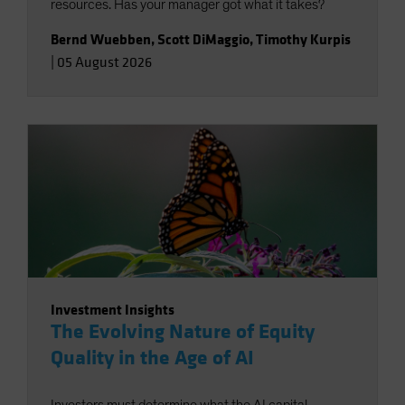
resources. Has your manager got what it takes?
Bernd Wuebben
,
Scott DiMaggio
,
Timothy Kurpis
|
05 August 2026
Investment Insights
The Evolving Nature of Equity
Quality in the Age of AI