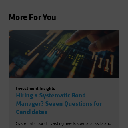
More For You
Investment Insights
Hiring a Systematic Bond
Manager? Seven Questions for
Candidates
Systematic bond investing needs specialist skills and