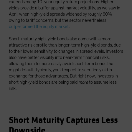
exceeds many 10-year equity return projections. Higher
yields provide a buffer against market volatility, as we saw in
April, when high-yield spreads widened by roughly 60%
owing to tariff concerns, but the sector nevertheless
outperformed the equity market
.
Short-maturity high-yield bonds also come with a more
attractive risk profile than longer-term high-yield bonds, due
to their lower sensitivity to changes in spread levels. Investors
also have better visibility into near-term financial risks,
allowing them to more easily avoid short-term bonds that
might default. Typically, you’d expect to sacrifice yield in
exchange for those advantages. But right now, investors in
short high-yield bonds are being paid
more
to assume less
risk.
Short Maturity Captures Less
Downside