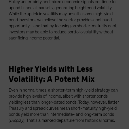
Policy uncertainty and mixed economic signals continue to
Spain
upend financial markets, generating heightened volatility.
While the uptick in volatility may unsettle some high-yield
Sweden
bond investors, we believe the sector provides continued
Switzerland
opportunity—and that by focusing on shorter-maturity debt,
Taiwan - 台灣
investors may be able to reduce portfolio volatility without
sacrificing income potential.
UK
United States (US Citizens)
US (Non-US Citizens/NRC)
Higher Yields with Less
Volatility: A Potent Mix
Even in normal times, a shorter-term high-yield strategy can
provide high levels of income, albeit with shorter bonds
yielding less than longer-dated bonds. Today, however, flatter
Treasury and spread curves mean short-maturity high-yield
bonds yield more than intermediate- and long-term bonds
(
Display
). That’s a marked departure from historical norms.