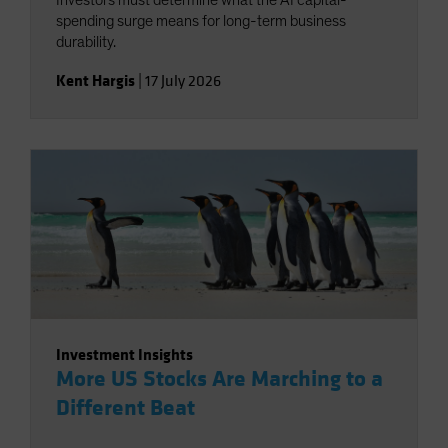
Investors must determine what the AI capital-
spending surge means for long-term business
durability.
Kent Hargis
|
17 July 2026
Investment Insights
More US Stocks Are Marching to a
Different Beat