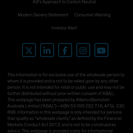
AB's Approach to Carbon Neutral
Modern Slavery Statement
Consumer Warning
Investor Alert
This information is for exclusive use of the wholesale person to
whom it is provided and is not to be relied upon by any other
person. It is not intended for retail or public use and may not be
further distributed without prior written consent of ABAL.
This webpage has been prepared by AllianceBernstein
Australia Limited (“ABAL”)—ABN 53 095 022 718, AFSL 230
698. Information in this webpage is only intended for persons
that qualify as “wholesale clients,” as defined by the Financial
Markets Conduct Act 2013’, and is not to be construed as
advice. This webpage is provided solely for informational