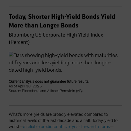
Today, Shorter High-Yield Bonds Yield
More than Longer Bonds
Bloomberg US Corporate High Yield Index
(Percent)
Current analysis does not guarantee future results.
As of April 30, 2025
Source: Bloomberg and AllianceBernstein (AB)
What’s more, yields are broadly elevated compared to
historical levels of the last decade and a half. Today, yield to
worst—
a reliable predictor of five-year forward returns
—