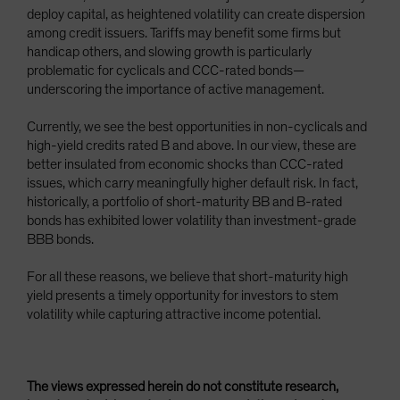
deploy capital, as heightened volatility can create dispersion
among credit issuers. Tariffs may benefit some firms but
handicap others, and slowing growth is particularly
problematic for cyclicals and CCC-rated bonds—
underscoring the importance of active management.
Currently, we see the best opportunities in non-cyclicals and
high-yield credits rated B and above. In our view, these are
better insulated from economic shocks than CCC-rated
issues, which carry meaningfully higher default risk. In fact,
historically, a portfolio of short-maturity BB and B-rated
bonds has exhibited lower volatility than investment-grade
BBB bonds.
For all these reasons, we believe that short-maturity high
yield presents a timely opportunity for investors to stem
volatility while capturing attractive income potential.
The views expressed herein do not constitute research,