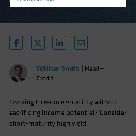
Hong Kong - 香港
2 min read
Hungary
Iceland
Italy - Italia
Japan - 日本
Latin America
Luxembourg and Other EMEA
Netherlands
William Smith
|
Head—
New Zealand
Credit
Norway
Other Asia-Pacific
Looking to reduce volatility without
Poland
sacrificing income potential? Consider
Portugal
short-maturity high yield.
Singapore
South Korea - 대한민국