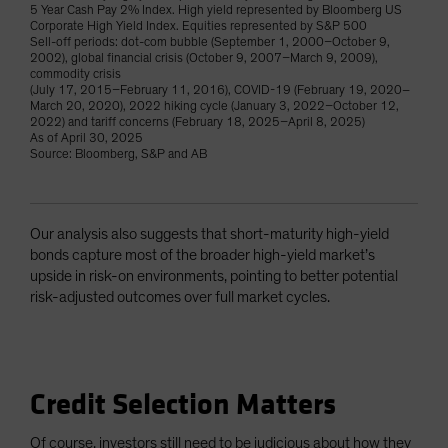
5 Year Cash Pay 2% Index. High yield represented by Bloomberg US
Corporate High Yield Index. Equities represented by S&P 500
Sell-off periods: dot-com bubble (September 1, 2000–October 9,
2002), global financial crisis (October 9, 2007–March 9, 2009),
commodity crisis
(July 17, 2015–February 11, 2016), COVID-19 (February 19, 2020–
March 20, 2020), 2022 hiking cycle (January 3, 2022–October 12,
2022) and tariff concerns (February 18, 2025–April 8, 2025)
As of April 30, 2025
Source: Bloomberg, S&P and AB
Our analysis also suggests that short-maturity high-yield
bonds capture most of the broader high-yield market’s
upside in risk-on environments, pointing to better potential
risk-adjusted outcomes over full market cycles.
Credit Selection Matters
Of course, investors still need to be judicious about how they