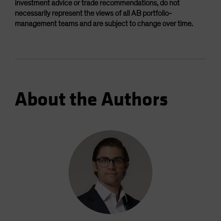
investment advice or trade recommendations, do not
necessarily represent the views of all AB portfolio-
management teams and are subject to change over time.
About the Authors