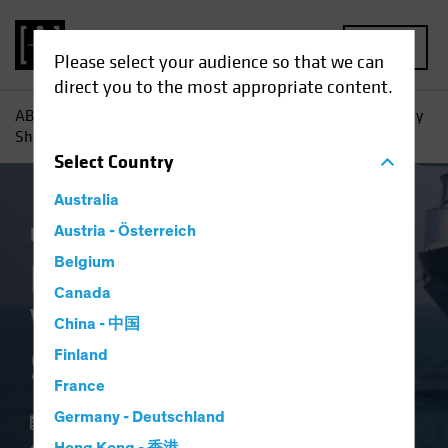
MENU
Please select your audience so that we can
direct you to the most appropriate content.
AB
Insights
Investment Insights
High-Yield Bonds: Why
Shorter May Be Smarter
Select
Country
Australia
Income
Austria - Österreich
Volatility
Fixed Income
Blog
Belgium
High-Yield Bonds:
Canada
Why Shorter May Be
China - 中国
Smarter
Finland
France
Germany - Deutschland
22 May 2025