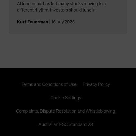
AI leadership has left many stocks moving to a
different rhythm. Investors should tune in.
Kurt Feuerman
|
16 July 2026
Terms and Conditions of Use
Privacy Policy
Cookie Settings
Complaints, Dispute Resolution and Whistleblowing
Australian FSC Standard 23