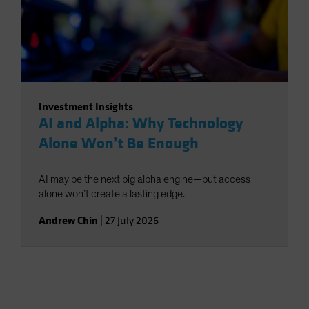
Investment Insights
AI and Alpha: Why Technology
Alone Won’t Be Enough
AI may be the next big alpha engine—but access
alone won’t create a lasting edge.
Andrew Chin
|
27 July 2026