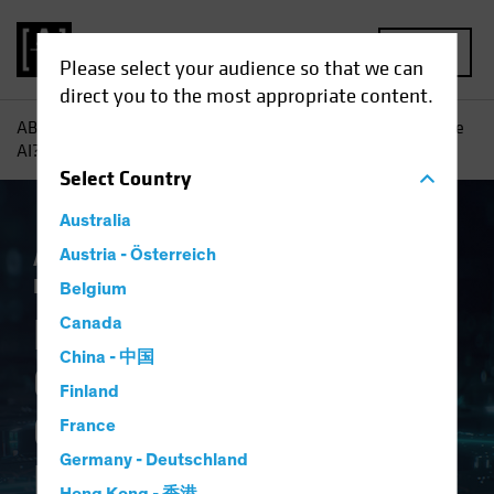
MENU
Please select your audience so that we can
direct you to the most appropriate content.
AB
Insights
Investment Insights
Navigating Generative
AI? Consider a Framework
Select
Country
Australia
Artificial Intelligence (AI)
Austria - Österreich
Tech and
Innovation
Equities
Fixed Income
Blog
Belgium
Navigating
Canada
China - 中国
Generative AI?
Finland
Consider a
France
Germany - Deutschland
Framework