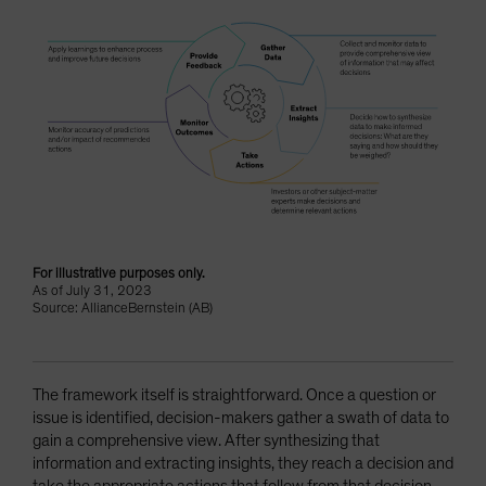
For illustrative purposes only.
As of July 31, 2023
Source: AllianceBernstein (AB)
The framework itself is straightforward. Once a question or
issue is identified, decision-makers gather a swath of data to
gain a comprehensive view. After synthesizing that
information and extracting insights, they reach a decision and
take the appropriate actions that follow from that decision.