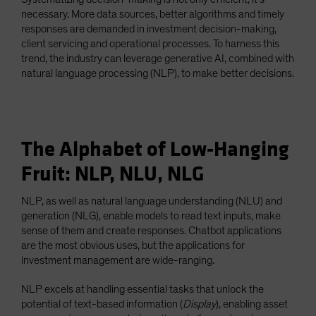
necessary. More data sources, better algorithms and timely
responses are demanded in investment decision-making,
client servicing and operational processes. To harness this
trend, the industry can leverage generative AI, combined with
natural language processing (NLP), to make better decisions.
The Alphabet of Low-Hanging
Fruit: NLP, NLU, NLG
NLP, as well as natural language understanding (NLU) and
generation (NLG), enable models to read text inputs, make
sense of them and create responses. Chatbot applications
are the most obvious uses, but the applications for
investment management are wide-ranging.
NLP excels at handling essential tasks that unlock the
potential of text-based information (
Display
), enabling asset