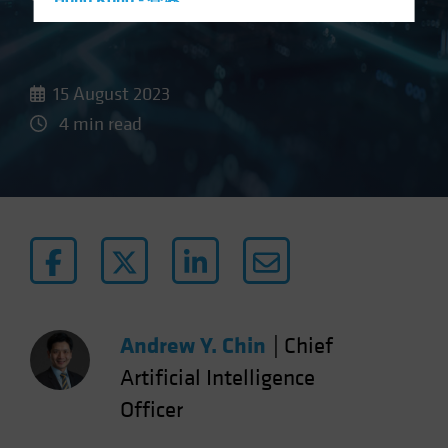
Hong Kong - 香港
Hungary
Iceland
15 August 2023
Italy - Italia
4 min read
Japan - 日本
Latin America
Luxembourg and Other EMEA
Netherlands
New Zealand
Norway
Other Asia-Pacific
Andrew Y. Chin
|
Chief
Poland
Portugal
Artificial Intelligence
Singapore
Officer
South Korea - 대한민국