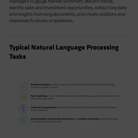
managers to gauge market sentiment, discern trends,
identify sales and investment opportunities, extract key data
and insights from long documents, and create solutions and
responses to issues or questions.
Typical Natural Language Processing
Tasks