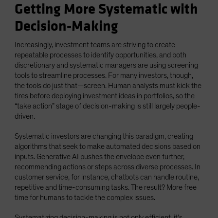
Getting More Systematic with
Decision-Making
Increasingly, investment teams are striving to create
repeatable processes to identify opportunities, and both
discretionary and systematic managers are using screening
tools to streamline processes. For many investors, though,
the tools do just that—screen. Human analysts must kick the
tires before deploying investment ideas in portfolios, so the
“take action” stage of decision-making is still largely people-
driven.
Systematic investors are changing this paradigm, creating
algorithms that seek to make automated decisions based on
inputs. Generative AI pushes the envelope even further,
recommending actions or steps across diverse processes. In
customer service, for instance, chatbots can handle routine,
repetitive and time-consuming tasks. The result? More free
time for humans to tackle the complex issues.
Systematizing decision-making is not only efficient, it’s