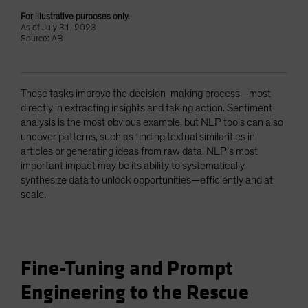
For illustrative purposes only.
As of July 31, 2023
Source: AB
These tasks improve the decision-making process—most
directly in extracting insights and taking action. Sentiment
analysis is the most obvious example, but NLP tools can also
uncover patterns, such as finding textual similarities in
articles or generating ideas from raw data. NLP’s most
important impact may be its ability to systematically
synthesize data to unlock opportunities—efficiently and at
scale.
Fine-Tuning and Prompt
Engineering to the Rescue