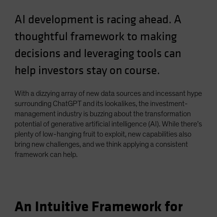
Spain
AI development is racing ahead. A
Sweden
thoughtful framework to making
Switzerland
decisions and leveraging tools can
Taiwan - 台灣
help investors stay on course.
UK
United States (US Citizens)
With a dizzying array of new data sources and incessant hype
US (Non-US Citizens/NRC)
surrounding ChatGPT and its lookalikes, the investment-
management industry is buzzing about the transformation
potential of generative artificial intelligence (AI). While there’s
plenty of low-hanging fruit to exploit, new capabilities also
bring new challenges, and we think applying a consistent
framework can help.
An Intuitive Framework for