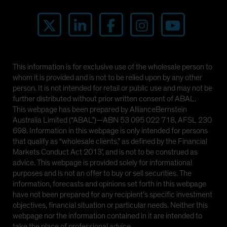
This information is for exclusive use of the wholesale person to
whom it is provided and is not to be relied upon by any other
person. It is not intended for retail or public use and may not be
further distributed without prior written consent of ABAL.
This webpage has been prepared by AllianceBernstein
Australia Limited (“ABAL”)—ABN 53 095 022 718, AFSL 230
698. Information in this webpage is only intended for persons
that qualify as “wholesale clients,” as defined by the Financial
Markets Conduct Act 2013’, and is not to be construed as
advice. This webpage is provided solely for informational
purposes and is not an offer to buy or sell securities. The
information, forecasts and opinions set forth in this webpage
have not been prepared for any recipient’s specific investment
objectives, financial situation or particular needs. Neither this
webpage nor the information contained in it are intended to
take the place of professional advice.