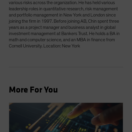
various risks across the organization. He has held various
leadership roles in quantitative research, risk management
and portfolio management in New York and London since
joining the firm in 1997. Before joining AB, Chin spent three
years as a project manager and business analyst in global
investment management at Bankers Trust. He holds a BA in
math and computer science, and an MBA in finance from
Cornell University. Location: New York
More For You