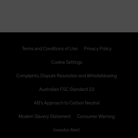
Terms and Conditions of Use
Privacy Policy
Cookie Settings
Complaints, Dispute Resolution and Whistleblowing
Australian FSC Standard 23
AB's Approach to Carbon Neutral
Modern Slavery Statement
Consumer Warning
Investor Alert