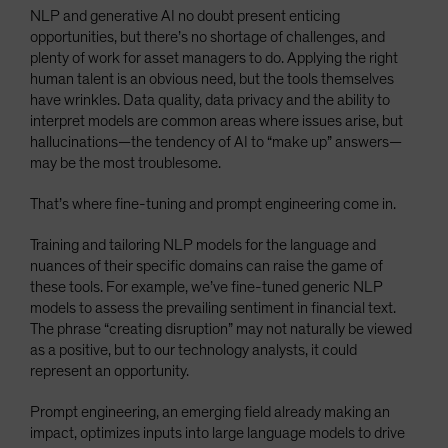
NLP and generative AI no doubt present enticing
opportunities, but there’s no shortage of challenges, and
plenty of work for asset managers to do. Applying the right
human talent is an obvious need, but the tools themselves
have wrinkles. Data quality, data privacy and the ability to
interpret models are common areas where issues arise, but
hallucinations—the tendency of AI to “make up” answers—
may be the most troublesome.
That’s where fine-tuning and prompt engineering come in.
Training and tailoring NLP models for the language and
nuances of their specific domains can raise the game of
these tools. For example, we’ve fine-tuned generic NLP
models to assess the prevailing sentiment in financial text.
The phrase “creating disruption” may not naturally be viewed
as a positive, but to our technology analysts, it could
represent an opportunity.
Prompt engineering, an emerging field already making an
impact, optimizes inputs into large language models to drive