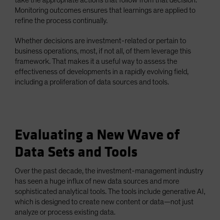
Monitoring outcomes ensures that learnings are applied to
refine the process continually.
Whether decisions are investment-related or pertain to
business operations, most, if not all, of them leverage this
framework. That makes it a useful way to assess the
effectiveness of developments in a rapidly evolving field,
including a proliferation of data sources and tools.
Evaluating a New Wave of
Data Sets and Tools
Over the past decade, the investment-management industry
has seen a huge influx of new data sources and more
sophisticated analytical tools. The tools include generative AI,
which is designed to create new content or data—not just
analyze or process existing data.