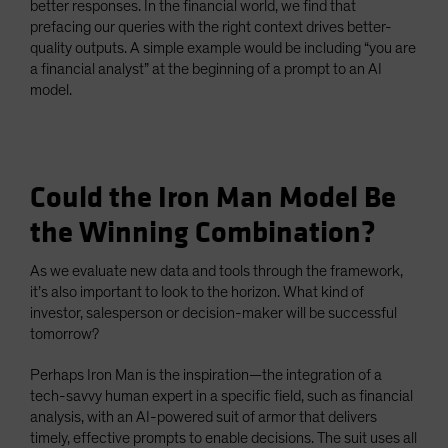
better responses. In the financial world, we find that
prefacing our queries with the right context drives better-
quality outputs. A simple example would be including “you are
a financial analyst” at the beginning of a prompt to an AI
model.
Could the Iron Man Model Be
the Winning Combination?
As we evaluate new data and tools through the framework,
it’s also important to look to the horizon. What kind of
investor, salesperson or decision-maker will be successful
tomorrow?
Perhaps Iron Man is the inspiration—the integration of a
tech-savvy human expert in a specific field, such as financial
analysis, with an AI-powered suit of armor that delivers
timely, effective prompts to enable decisions. The suit uses all