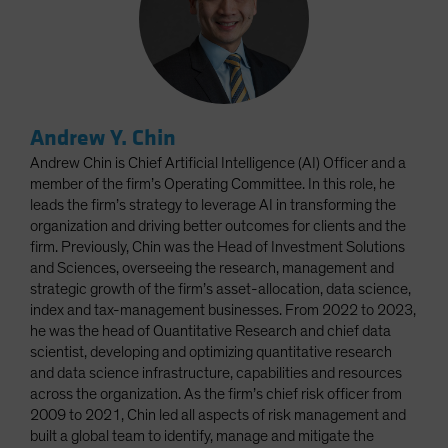
Andrew Y. Chin
Andrew Chin is Chief Artificial Intelligence (AI) Officer and a
member of the firm’s Operating Committee. In this role, he
leads the firm’s strategy to leverage AI in transforming the
organization and driving better outcomes for clients and the
firm. Previously, Chin was the Head of Investment Solutions
and Sciences, overseeing the research, management and
strategic growth of the firm’s asset-allocation, data science,
index and tax-management businesses. From 2022 to 2023,
he was the head of Quantitative Research and chief data
scientist, developing and optimizing quantitative research
and data science infrastructure, capabilities and resources
across the organization. As the firm’s chief risk officer from
2009 to 2021, Chin led all aspects of risk management and
built a global team to identify, manage and mitigate the