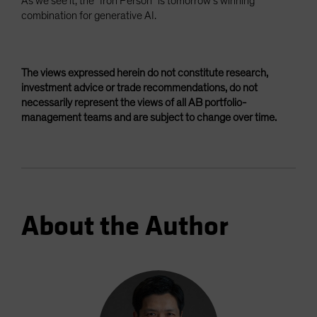
As we see it, the “Iron Person” is tomorrow’s winning
combination for generative AI.
The views expressed herein do not constitute research,
investment advice or trade recommendations, do not
necessarily represent the views of all AB portfolio-
management teams and are subject to change over time.
About the Author