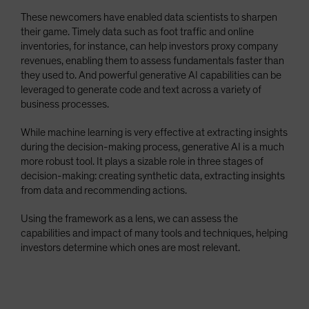
These newcomers have enabled data scientists to sharpen
their game. Timely data such as foot traffic and online
inventories, for instance, can help investors proxy company
revenues, enabling them to assess fundamentals faster than
they used to. And powerful generative AI capabilities can be
leveraged to generate code and text across a variety of
business processes.
While machine learning is very effective at extracting insights
during the decision-making process, generative AI is a much
more robust tool. It plays a sizable role in three stages of
decision-making: creating synthetic data, extracting insights
from data and recommending actions.
Using the framework as a lens, we can assess the
capabilities and impact of many tools and techniques, helping
investors determine which ones are most relevant.