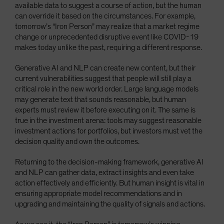
available data to suggest a course of action, but the human
can override it based on the circumstances. For example,
tomorrow’s “Iron Person” may realize that a market regime
change or unprecedented disruptive event like COVID-19
makes today unlike the past, requiring a different response.
Generative AI and NLP can create new content, but their
current vulnerabilities suggest that people will still play a
critical role in the new world order. Large language models
may generate text that sounds reasonable, but human
experts must review it before executing on it. The same is
true in the investment arena: tools may suggest reasonable
investment actions for portfolios, but investors must vet the
decision quality and own the outcomes.
Returning to the decision-making framework, generative AI
and NLP can gather data, extract insights and even take
action effectively and efficiently. But human insight is vital in
ensuring appropriate model recommendations and in
upgrading and maintaining the quality of signals and actions.