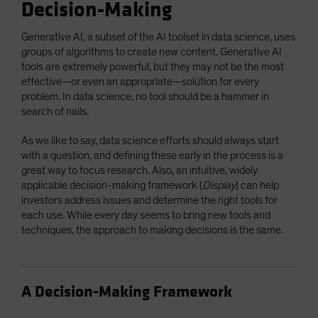
Decision-Making
Generative AI, a subset of the AI toolset in data science, uses
groups of algorithms to create new content. Generative AI
tools are extremely powerful, but they may not be the most
effective—or even an appropriate—solution for every
problem. In data science, no tool should be a hammer in
search of nails.
As we like to say, data science efforts should always start
with a question, and defining these early in the process is a
great way to focus research. Also, an intuitive, widely
applicable decision-making framework (
Display
) can help
investors address issues and determine the right tools for
each use. While every day seems to bring new tools and
techniques, the approach to making decisions is the same.
A Decision-Making Framework