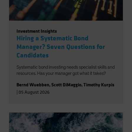
Investment Insights
Hiring a Systematic Bond
Manager? Seven Questions for
Candidates
Systematic bond investing needs specialist skills and
resources. Has your manager got what it takes?
Bernd Wuebben
,
Scott DiMaggio
,
Timothy Kurpis
|
05 August 2026