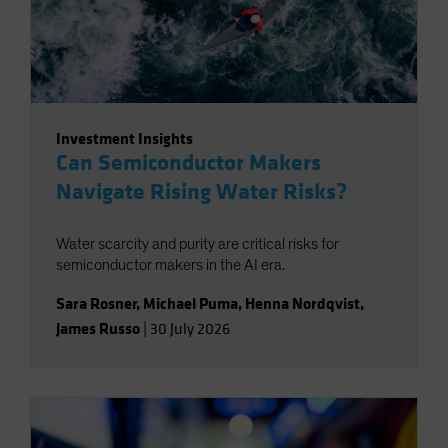
Investment Insights
Can Semiconductor Makers
Navigate Rising Water Risks?
Water scarcity and purity are critical risks for
semiconductor makers in the AI era.
Sara Rosner
,
Michael Puma
,
Henna Nordqvist
,
James Russo
|
30 July 2026