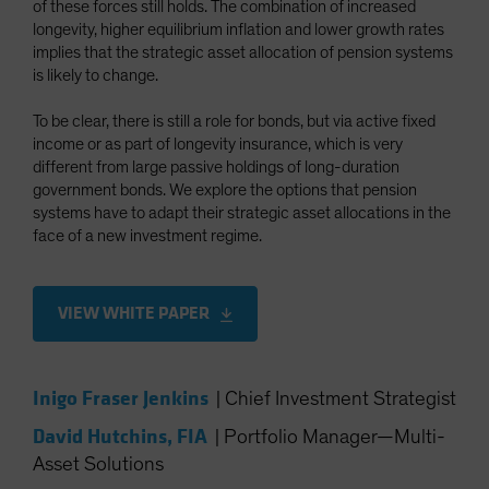
of these forces still holds. The combination of increased
Spain
longevity, higher equilibrium inflation and lower growth rates
implies that the strategic asset allocation of pension systems
Sweden
is likely to change.
Switzerland
Taiwan - 台灣
To be clear, there is still a role for bonds, but via active fixed
income or as part of longevity insurance, which is very
UK
different from large passive holdings of long-duration
United States (US Citizens)
government bonds. We explore the options that pension
systems have to adapt their strategic asset allocations in the
US (Non-US Citizens/NRC)
face of a new investment regime.
VIEW WHITE PAPER
Inigo Fraser Jenkins
|
Chief Investment Strategist
David Hutchins, FIA
|
Portfolio Manager—Multi-
Asset Solutions