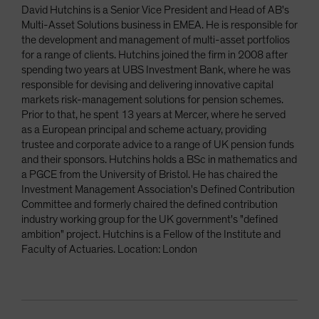
David Hutchins is a Senior Vice President and Head of AB's
Multi-Asset Solutions business in EMEA. He is responsible for
the development and management of multi-asset portfolios
for a range of clients. Hutchins joined the firm in 2008 after
spending two years at UBS Investment Bank, where he was
responsible for devising and delivering innovative capital
markets risk-management solutions for pension schemes.
Prior to that, he spent 13 years at Mercer, where he served
as a European principal and scheme actuary, providing
trustee and corporate advice to a range of UK pension funds
and their sponsors. Hutchins holds a BSc in mathematics and
a PGCE from the University of Bristol. He has chaired the
Investment Management Association's Defined Contribution
Committee and formerly chaired the defined contribution
industry working group for the UK government's "defined
ambition" project. Hutchins is a Fellow of the Institute and
Faculty of Actuaries. Location: London