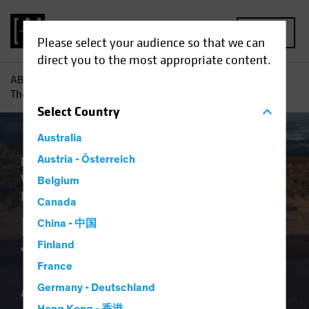
MENU
Please select your audience so that we can
direct you to the most appropriate content.
AB
Insights
Investment Insights
Pensions and Bonds:
The End of the Affair?
Select
Country
Australia
Plan Design
Austria - Österreich
Target-Date Solutions
Volatility
Alternatives
Equities
Fixed
Belgium
Income
Multi-Asset
White Paper
Canada
Pensions and Bonds:
China - 中国
Finland
The End of the
France
Affair?
Germany - Deutschland