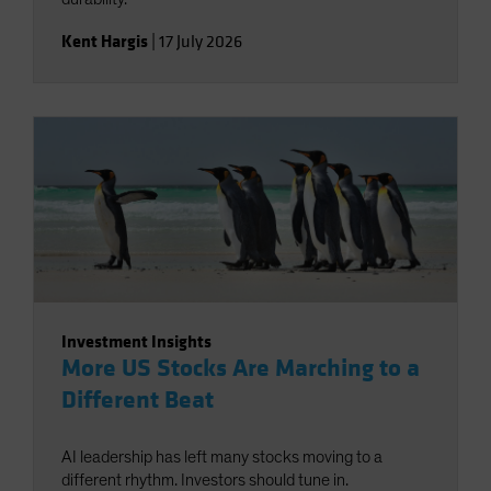
Kent Hargis
|
17 July 2026
Investment Insights
More US Stocks Are Marching to a
Different Beat
AI leadership has left many stocks moving to a
different rhythm. Investors should tune in.