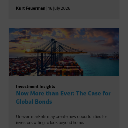
Kurt Feuerman
|
16 July 2026
Investment Insights
Now More than Ever: The Case for
Global Bonds
Uneven markets may create new opportunities for
investors willing to look beyond home.