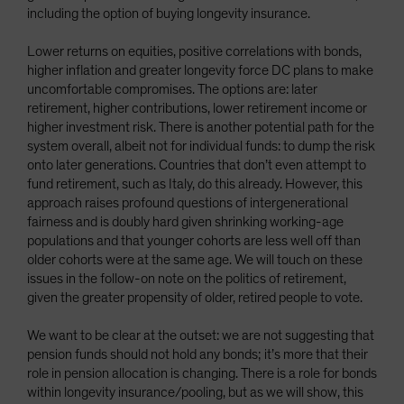
including the option of buying longevity insurance.
Lower returns on equities, positive correlations with bonds,
higher inflation and greater longevity force DC plans to make
uncomfortable compromises. The options are: later
retirement, higher contributions, lower retirement income or
higher investment risk. There is another potential path for the
system overall, albeit not for individual funds: to dump the risk
onto later generations. Countries that don’t even attempt to
fund retirement, such as Italy, do this already. However, this
approach raises profound questions of intergenerational
fairness and is doubly hard given shrinking working-age
populations and that younger cohorts are less well off than
older cohorts were at the same age. We will touch on these
issues in the follow-on note on the politics of retirement,
given the greater propensity of older, retired people to vote.
We want to be clear at the outset: we are not suggesting that
pension funds should not hold any bonds; it’s more that their
role in pension allocation is changing. There is a role for bonds
within longevity insurance/pooling, but as we will show, this