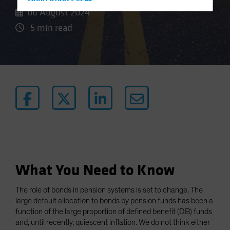
Hong Kong - 香港
06 August 2024
Hungary
5 min read
Iceland
Italy - Italia
Japan - 日本
Latin America
Luxembourg and Other EMEA
Netherlands
New Zealand
Norway
Other Asia-Pacific
What You Need to Know
Poland
The role of bonds in pension systems is set to change. The
Portugal
large default allocation to bonds by pension funds has been a
Singapore
function of the large proportion of defined benefit (DB) funds
and, until recently, quiescent inflation. We do not think either
South Korea - 대한민국