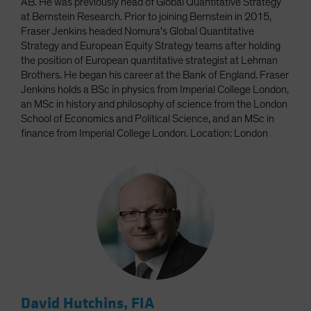
AB. He was previously head of Global Quantitative Strategy
at Bernstein Research. Prior to joining Bernstein in 2015,
Fraser Jenkins headed Nomura's Global Quantitative
Strategy and European Equity Strategy teams after holding
the position of European quantitative strategist at Lehman
Brothers. He began his career at the Bank of England. Fraser
Jenkins holds a BSc in physics from Imperial College London,
an MSc in history and philosophy of science from the London
School of Economics and Political Science, and an MSc in
finance from Imperial College London. Location: London
David Hutchins, FIA