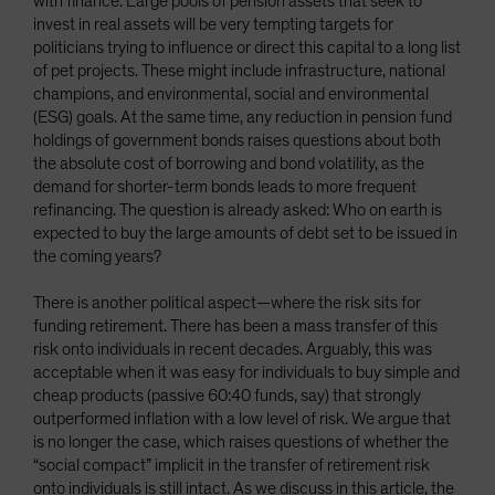
with finance. Large pools of pension assets that seek to
invest in real assets will be very tempting targets for
politicians trying to influence or direct this capital to a long list
of pet projects. These might include infrastructure, national
champions, and environmental, social and environmental
(ESG) goals. At the same time, any reduction in pension fund
holdings of government bonds raises questions about both
the absolute cost of borrowing and bond volatility, as the
demand for shorter-term bonds leads to more frequent
refinancing. The question is already asked: Who on earth is
expected to buy the large amounts of debt set to be issued in
the coming years?
There is another political aspect—where the risk sits for
funding retirement. There has been a mass transfer of this
risk onto individuals in recent decades. Arguably, this was
acceptable when it was easy for individuals to buy simple and
cheap products (passive 60:40 funds, say) that strongly
outperformed inflation with a low level of risk. We argue that
is no longer the case, which raises questions of whether the
“social compact” implicit in the transfer of retirement risk
onto individuals is still intact. As we discuss in this article, the