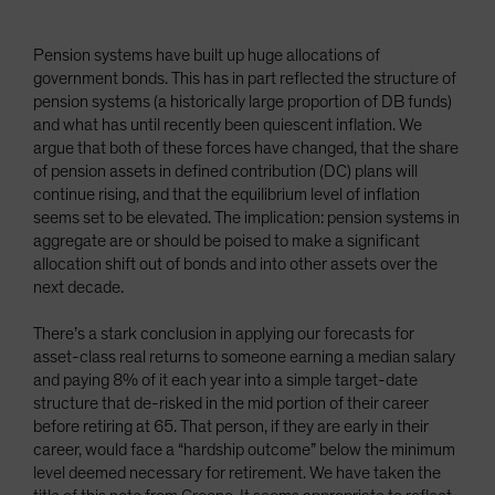
Pension systems have built up huge allocations of
government bonds. This has in part reflected the structure of
pension systems (a historically large proportion of DB funds)
and what has until recently been quiescent inflation. We
argue that both of these forces have changed, that the share
of pension assets in defined contribution (DC) plans will
continue rising, and that the equilibrium level of inflation
seems set to be elevated. The implication: pension systems in
aggregate are or should be poised to make a significant
allocation shift out of bonds and into other assets over the
next decade.
There’s a stark conclusion in applying our forecasts for
asset-class real returns to someone earning a median salary
and paying 8% of it each year into a simple target-date
structure that de-risked in the mid portion of their career
before retiring at 65. That person, if they are early in their
career, would face a “hardship outcome” below the minimum
level deemed necessary for retirement. We have taken the