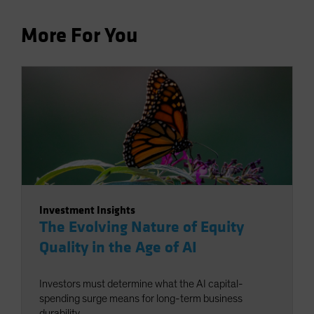
More For You
Investment Insights
The Evolving Nature of Equity
Quality in the Age of AI
Investors must determine what the AI capital-
spending surge means for long-term business
durability.