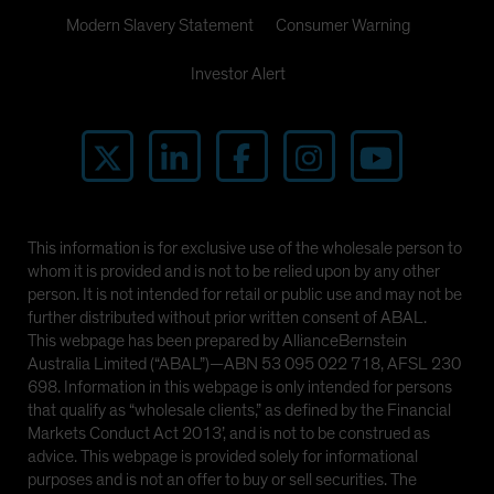
Modern Slavery Statement
Consumer Warning
Investor Alert
This information is for exclusive use of the wholesale person to
whom it is provided and is not to be relied upon by any other
person. It is not intended for retail or public use and may not be
further distributed without prior written consent of ABAL.
This webpage has been prepared by AllianceBernstein
Australia Limited (“ABAL”)—ABN 53 095 022 718, AFSL 230
698. Information in this webpage is only intended for persons
that qualify as “wholesale clients,” as defined by the Financial
Markets Conduct Act 2013’, and is not to be construed as
advice. This webpage is provided solely for informational
purposes and is not an offer to buy or sell securities. The