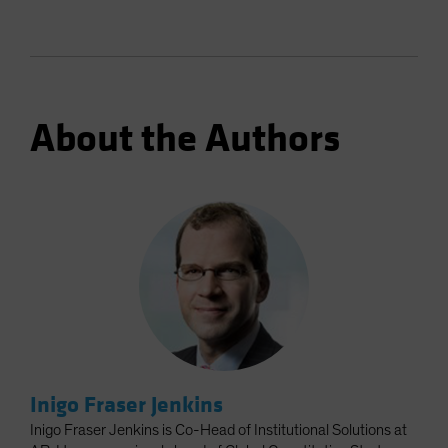
About the Authors
Inigo Fraser Jenkins
Inigo Fraser Jenkins is Co-Head of Institutional Solutions at