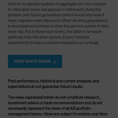
choices for pension systems in aggregate are: force people
to retire later, lower real payouts in retirement, dump the
problem onto future generations (which would only work if
mass migration were allowed to offset declining populations
in developed economies) or allow the pension system to take
more risk. Put in these stark terms, the latter is far easier
politically than the other options. Expect treasury
departments to lean on pension regulators accordingly.
VIEW WHITE PAPER
Past performance, historical and current analyses, and
expectations do not guarantee future results.
The views expressed herein do not constitute research,
investment advice or trade recommendations and do not
necessarily represent the views of all AB portfolio-
management teams. Views are subject to revision over time.