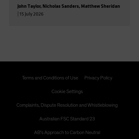
John Taylor
,
Nicholas Sanders
,
Matthew Sheridan
|
15 July 2026
Terms and Conditions of Use
Privacy Policy
Cookie Settings
Complaints, Dispute Resolution and Whistleblowing
Australian FSC Standard 23
AB's Approach to Carbon Neutral