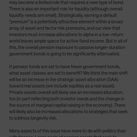
may become a limited role that requires a new type of bond.
There is also an important role for liquidity (although overall
liquidity needs are small). Strategically, earning a default
“premium” is a potentially attractive element within a broad
array of asset and factor risk premiums, and our view that
investors must increase allocations to alpha in a low-return
world leaves ample space for active fixed income. But in all of
this, the overall pension exposure to passive longer-duration
government bonds is going to be significantly attenuated.
If pension funds are set to have fewer government bonds,
what asset classes are set to benefit? We think the main shift
will be an increase in the strategic asset allocation (SAA)
toward real assets (we include equities as a real asset).
Private assets overall will likely see an increased allocation,
too (in part reflecting both investor needs and the change in
the source of marginal capital raising in the economy). There
will likely also be increased allocations to strategies that seek
to address longevity risk.
Many aspects of this issue have more to do with politics than