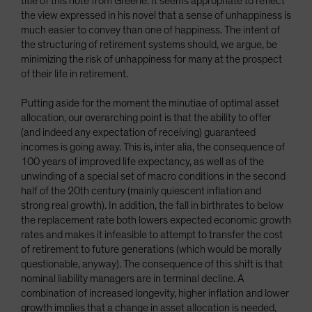
title of this note from Greene. It seems appropriate to reflect
the view expressed in his novel that a sense of unhappiness is
much easier to convey than one of happiness. The intent of
the structuring of retirement systems should, we argue, be
minimizing the risk of unhappiness for many at the prospect
of their life in retirement.
Putting aside for the moment the minutiae of optimal asset
allocation, our overarching point is that the ability to offer
(and indeed any expectation of receiving) guaranteed
incomes is going away. This is, inter alia, the consequence of
100 years of improved life expectancy, as well as of the
unwinding of a special set of macro conditions in the second
half of the 20th century (mainly quiescent inflation and
strong real growth). In addition, the fall in birthrates to below
the replacement rate both lowers expected economic growth
rates and makes it infeasible to attempt to transfer the cost
of retirement to future generations (which would be morally
questionable, anyway). The consequence of this shift is that
nominal liability managers are in terminal decline. A
combination of increased longevity, higher inflation and lower
growth implies that a change in asset allocation is needed,