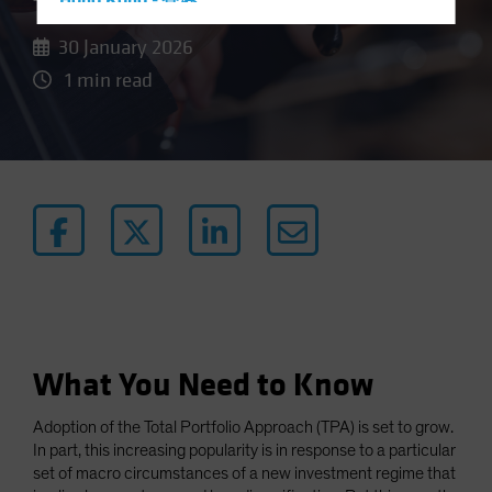
Hong Kong - 香港
Hungary
30 January 2026
Iceland
1 min read
Italy - Italia
Japan - 日本
Latin America
Luxembourg and Other EMEA
Netherlands
New Zealand
Norway
Other Asia-Pacific
What You Need to Know
Poland
Portugal
Adoption of the Total Portfolio Approach (TPA) is set to grow.
Singapore
In part, this increasing popularity is in response to a particular
set of macro circumstances of a new investment regime that
South Korea - 대한민국