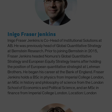
Inigo Fraser Jenkins
Inigo Fraser Jenkins is Co-Head of Institutional Solutions at
AB. He was previously head of Global Quantitative Strategy
at Bernstein Research. Prior to joining Bernstein in 2015,
Fraser Jenkins headed Nomura's Global Quantitative
Strategy and European Equity Strategy teams after holding
the position of European quantitative strategist at Lehman
Brothers. He began his career at the Bank of England. Fraser
Jenkins holds a BSc in physics from Imperial College London,
an MSc in history and philosophy of science from the London
School of Economics and Political Science, and an MSc in
finance from Imperial College London. Location: London