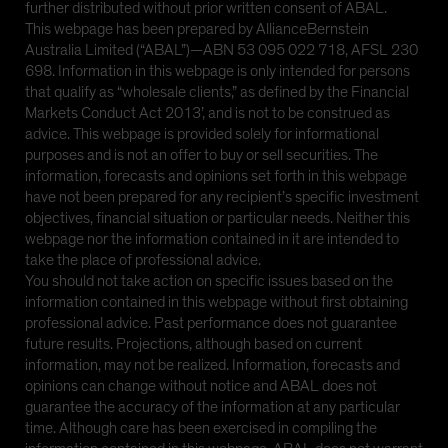
further distributed without prior written consent of ABAL.
This webpage has been prepared by AllianceBernstein
Australia Limited (“ABAL”)—ABN 53 095 022 718, AFSL 230
698. Information in this webpage is only intended for persons
that qualify as “wholesale clients,” as defined by the Financial
Markets Conduct Act 2013’, and is not to be construed as
advice. This webpage is provided solely for informational
purposes and is not an offer to buy or sell securities. The
information, forecasts and opinions set forth in this webpage
have not been prepared for any recipient’s specific investment
objectives, financial situation or particular needs. Neither this
webpage nor the information contained in it are intended to
take the place of professional advice.
You should not take action on specific issues based on the
information contained in this webpage without first obtaining
professional advice. Past performance does not guarantee
future results. Projections, although based on current
information, may not be realized. Information, forecasts and
opinions can change without notice and ABAL does not
guarantee the accuracy of the information at any particular
time. Although care has been exercised in compiling the