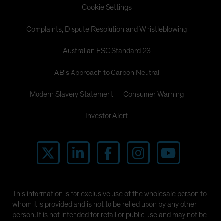
Cookie Settings
Complaints, Dispute Resolution and Whistleblowing
Australian FSC Standard 23
AB's Approach to Carbon Neutral
Modern Slavery Statement
Consumer Warning
Investor Alert
This information is for exclusive use of the wholesale person to
whom it is provided and is not to be relied upon by any other
person. It is not intended for retail or public use and may not be