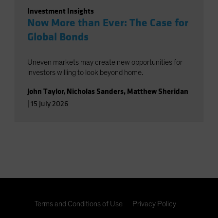
Investment Insights
Now More than Ever: The Case for
Global Bonds
Uneven markets may create new opportunities for
investors willing to look beyond home.
John Taylor
,
Nicholas Sanders
,
Matthew Sheridan
|
15 July 2026
Terms and Conditions of Use
Privacy Policy