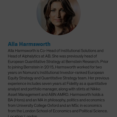
Alla Harmsworth
Alla Harmsworth is Co-Head of Institutional Solutions and
Head of Alphalytics at AB. She was previously head of
European Quantitative Strategy at Bernstein Research. Prior
to joining Bernstein in 2015, Harmsworth worked for two
years on Nomura's Institutional Investor-ranked European
Equity Strategy and Quantitative Strategy team. Her previous
experience includes seven years at Fidelity as a quantitative
analyst and portfolio manager, along with stints at Nikko
Asset Management and ABN AMRO. Harmsworth holds a
BA (Hons) and an MA in philosophy, politics and economics
from University College Oxford and an MSc in economics
from the London School of Economics and Political Science.
Location: London