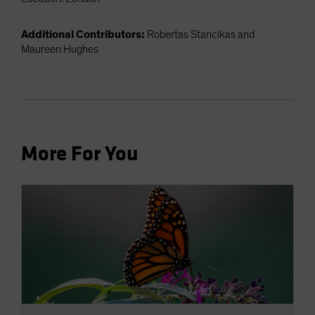
Additional Contributors:
Robertas Stancikas and
Maureen Hughes
More For You