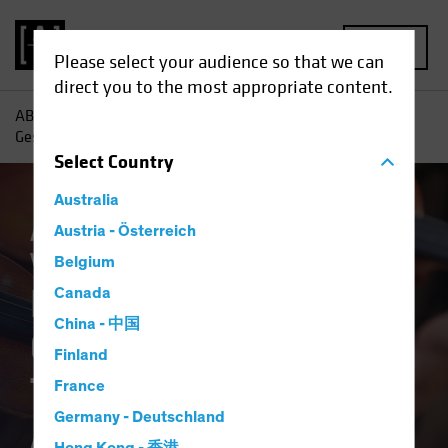
MENU
Please select your audience so that we can
direct you to the most appropriate content.
AB
Insights
Investment Insights
Portfolio Design as
Gesamtkunstwerk: The Total Portfolio Approach
Select
Country
Australia
Asset Allocation
Austria - Österreich
Low-Yield Environment
Volatility
Multi-Asset
White Paper
Belgium
Portfolio Design as
Canada
China - 中国
Gesamtkunstwerk:
Finland
The Total Portfolio
France
Germany - Deutschland
Approach