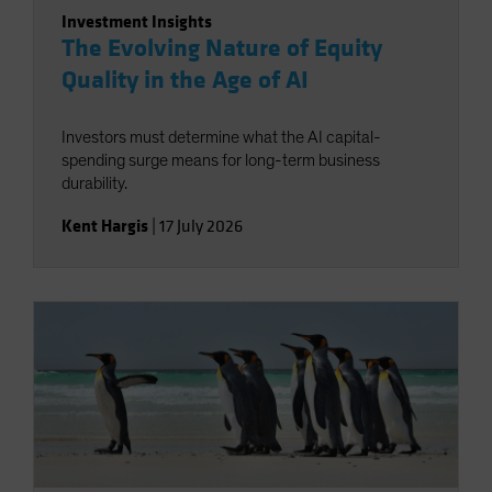
Investment Insights
The Evolving Nature of Equity
Quality in the Age of AI
Investors must determine what the AI capital-
spending surge means for long-term business
durability.
Kent Hargis
|
17 July 2026