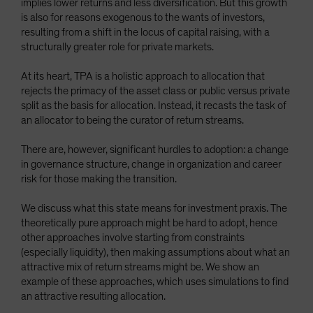
implies lower returns and less diversification. But this growth
Spain
is also for reasons exogenous to the wants of investors,
resulting from a shift in the locus of capital raising, with a
Sweden
structurally greater role for private markets.
Switzerland
At its heart, TPA is a holistic approach to allocation that
Taiwan - 台灣
rejects the primacy of the asset class or public versus private
UK
split as the basis for allocation. Instead, it recasts the task of
an allocator to being the curator of return streams.
United States (US Citizens)
US (Non-US Citizens/NRC)
There are, however, significant hurdles to adoption: a change
in governance structure, change in organization and career
risk for those making the transition.
We discuss what this state means for investment praxis. The
theoretically pure approach might be hard to adopt, hence
other approaches involve starting from constraints
(especially liquidity), then making assumptions about what an
attractive mix of return streams might be. We show an
example of these approaches, which uses simulations to find
an attractive resulting allocation.