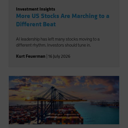
Investment Insights
More US Stocks Are Marching to a
Different Beat
AI leadership has left many stocks moving to a
different rhythm. Investors should tune in.
Kurt Feuerman
|
16 July 2026