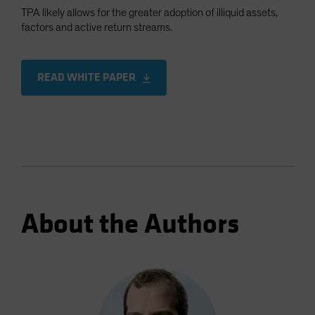
TPA likely allows for the greater adoption of illiquid assets,
factors and active return streams.
READ WHITE PAPER
About the Authors