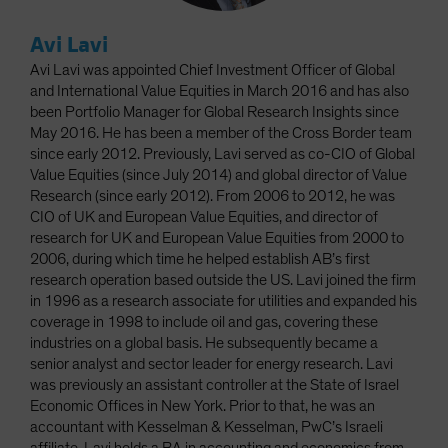
Avi Lavi
Avi Lavi was appointed Chief Investment Officer of Global
and International Value Equities in March 2016 and has also
been Portfolio Manager for Global Research Insights since
May 2016. He has been a member of the Cross Border team
since early 2012. Previously, Lavi served as co-CIO of Global
Value Equities (since July 2014) and global director of Value
Research (since early 2012). From 2006 to 2012, he was
CIO of UK and European Value Equities, and director of
research for UK and European Value Equities from 2000 to
2006, during which time he helped establish AB’s first
research operation based outside the US. Lavi joined the firm
in 1996 as a research associate for utilities and expanded his
coverage in 1998 to include oil and gas, covering these
industries on a global basis. He subsequently became a
senior analyst and sector leader for energy research. Lavi
was previously an assistant controller at the State of Israel
Economic Offices in New York. Prior to that, he was an
accountant with Kesselman & Kesselman, PwC’s Israeli