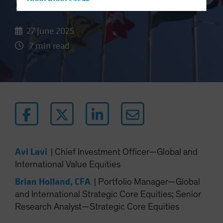
Stocks
Hong Kong - 香港
Hungary
27 June 2025
Iceland
7 min read
Italy - Italia
Japan - 日本
Latin America
Luxembourg and Other EMEA
Netherlands
New Zealand
Norway
Avi Lavi
|
Chief Investment Officer—Global and
Other Asia-Pacific
International Value Equities
Poland
Brian Holland, CFA
|
Portfolio Manager—Global
Portugal
and International Strategic Core Equities; Senior
Singapore
Research Analyst—Strategic Core Equities
South Korea - 대한민국