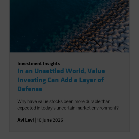
Investment Insights
In an Unsettled World, Value
Investing Can Add a Layer of
Defense
Why have value stocks been more durable than
expected in today’s uncertain market environment?
Avi Lavi
|
10 June 2026