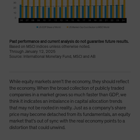
Past performance and current analysis do not guarantee future results.
Based on MSCI indices unless otherwise noted.
Through January 12, 2025
Source: International Monetary Fund, MSCI and AB
While equity markets aren’t the economy, they should reflect
the economy. When the broad collection of publicly traded
companies in a market grows so much faster than GDP, we
think it indicates an imbalance in capital allocation trends
that may not be rooted in reality. Just as a company’s share
price may become detached from its fundamentals, an equity
market that’s out of sync with the real economy points to a
distortion that could unwind.