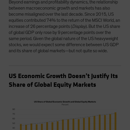
Beyond earnings and profitability dynamics, the relationship
between macroeconomic growth and markets has also
become misaligned over the last decade. Since 2015, US
equities contributed 74% to the return of the MSCI World, an
increase of 26 percentage points (
Display
). But the US share
of global GDP only rose by 9 percentage points over the
same period. Given the global nature of the US heavyweight
stocks, we would expect some difference between US GDP
and its share of global markets—but not quite so wide.
US Economic Growth Doesn’t Justify Its
Share of Global Equity Markets