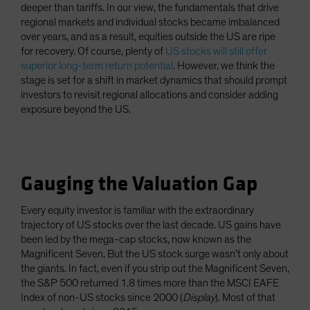
deeper than tariffs. In our view, the fundamentals that drive
regional markets and individual stocks became imbalanced
over years, and as a result, equities outside the US are ripe
for recovery. Of course, plenty of
US stocks will still offer
superior long-term return potential
. However, we think the
stage is set for a shift in market dynamics that should prompt
investors to revisit regional allocations and consider adding
exposure beyond the US.
Gauging the Valuation Gap
Every equity investor is familiar with the extraordinary
trajectory of US stocks over the last decade. US gains have
been led by the mega-cap stocks, now known as the
Magnificent Seven. But the US stock surge wasn’t only about
the giants. In fact, even if you strip out the Magnificent Seven,
the S&P 500 returned 1.8 times more than the MSCI EAFE
Index of non-US stocks since 2000 (
Display
). Most of that