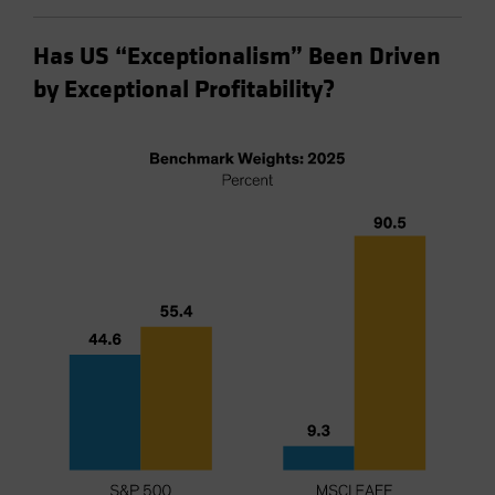
Has US “Exceptionalism” Been Driven
by Exceptional Profitability?