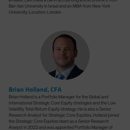
affiliate. Lavi holds a BA in accounting and economics from
Bar-Ilan University in Israel and an MBA from New York
University. Location: London
Brian Holland, CFA
Brian Holland is a Portfolio Manager for the Global and
International Strategic Core Equity strategies and the Low
Volatility Total Return Equity strategy. He is also a Senior
Research Analyst for Strategic Core Equities. Holland joined
the Strategic Core Equities team as a Senior Research
Analyst in 2022 and was appointed Portfolio Manager of