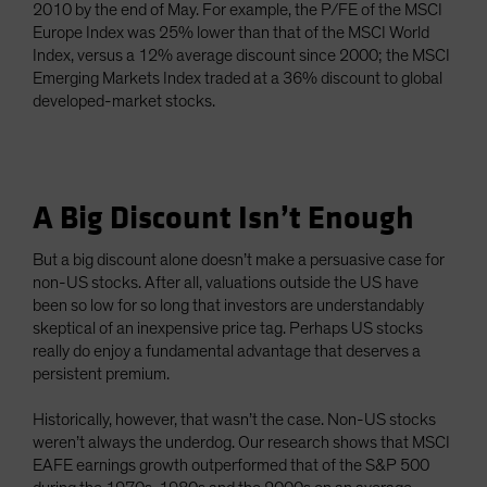
2010 by the end of May. For example, the P/FE of the MSCI
Europe Index was 25% lower than that of the MSCI World
Index, versus a 12% average discount since 2000; the MSCI
Emerging Markets Index traded at a 36% discount to global
developed-market stocks.
A Big Discount Isn’t Enough
But a big discount alone doesn’t make a persuasive case for
non-US stocks. After all, valuations outside the US have
been so low for so long that investors are understandably
skeptical of an inexpensive price tag. Perhaps US stocks
really do enjoy a fundamental advantage that deserves a
persistent premium.
Historically, however, that wasn’t the case. Non-US stocks
weren’t always the underdog. Our research shows that MSCI
EAFE earnings growth outperformed that of the S&P 500