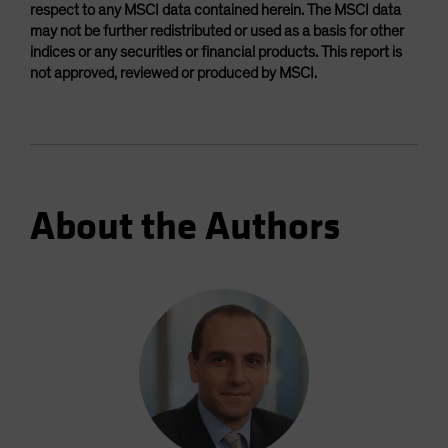
respect to any MSCI data contained herein. The MSCI data
may not be further redistributed or used as a basis for other
indices or any securities or financial products. This report is
not approved, reviewed or produced by MSCI.
About the Authors