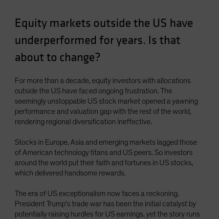
Spain
Equity markets outside the US have
Sweden
underperformed for years. Is that
Switzerland
about to change?
Taiwan - 台灣
UK
For more than a decade, equity investors with allocations
United States (US Citizens)
outside the US have faced ongoing frustration. The
US (Non-US Citizens/NRC)
seemingly unstoppable US stock market opened a yawning
performance and valuation gap with the rest of the world,
rendering regional diversification ineffective.
Stocks in Europe, Asia and emerging markets lagged those
of American technology titans and US peers. So investors
around the world put their faith and fortunes in US stocks,
which delivered handsome rewards.
The era of US exceptionalism now faces a reckoning.
President Trump’s trade war has been the initial catalyst by
potentially raising hurdles for US earnings, yet the story runs