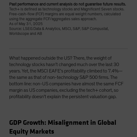
Past performance and current analysis do not guarantee future results.
Tech+ is defined as technology stocks and Magnificent Seven stocks.
Free-cash-flow (FCF) margins are equal weight numbers, calculated
using the aggregate FCF/aggregates sales approach.
As of May 31, 2025
Source: LSEG Data & Analytics, MSCI, S&P, S&P Compustat,
Worldscope and AB
What happened outside the US? There, the weight of
technology stocks hasn’t changed much over the last 30
years. Yet, the MSCI EAFE’s profitability climbed to 7.4%—
the same as that of non-technology S&P 500 firms. The
bottom line: non-US companies have almost the same FCF
margin as US companies, excluding the tech+ cohort, so
profitability doesn’t explain the persistent valuation gap.
GDP Growth: Misalignment in Global
Equity Markets