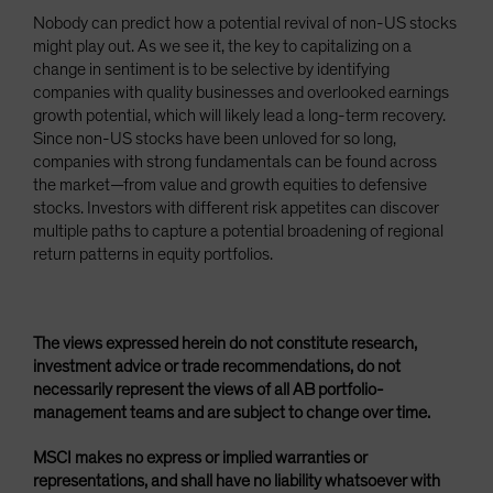
Nobody can predict how a potential revival of non-US stocks
might play out. As we see it, the key to capitalizing on a
change in sentiment is to be selective by identifying
companies with quality businesses and overlooked earnings
growth potential, which will likely lead a long-term recovery.
Since non-US stocks have been unloved for so long,
companies with strong fundamentals can be found across
the market—from value and growth equities to defensive
stocks. Investors with different risk appetites can discover
multiple paths to capture a potential broadening of regional
return patterns in equity portfolios.
The views expressed herein do not constitute research,
investment advice or trade recommendations, do not
necessarily represent the views of all AB portfolio-
management teams and are subject to change over time.
MSCI makes no express or implied warranties or
representations, and shall have no liability whatsoever with