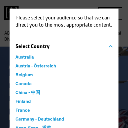
MENU
Please select your audience so that we can
direct you to the most appropriate content.
AB
Insights
Investment Insights
Reevaluating Regional
Diversification: The Case for Non-US Stocks
Select
Country
Australia
AB IQ
Austria - Österreich
Trade Wars
Equities
Blog
Belgium
Reevaluating
Canada
Regional
China - 中国
Diversification: The
Finland
France
Case for Non-US
Germany - Deutschland