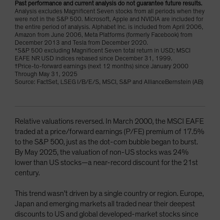
Past performance and current analysis do not guarantee future results.
Analysis excludes Magnificent Seven stocks from all periods when they
were not in the S&P 500. Microsoft, Apple and NVIDIA are included for
the entire period of analysis. Alphabet Inc. is included from April 2006,
Amazon from June 2006, Meta Platforms (formerly Facebook) from
December 2013 and Tesla from December 2020.
*S&P 500 excluding Magnificent Seven total return in USD; MSCI
EAFE NR USD indices rebased since December 31, 1999.
†Price-to-forward earnings (next 12 months) since January 2000
Through May 31, 2025
Source: FactSet, LSEG I/B/E/S, MSCI, S&P and AllianceBernstein (AB)
Relative valuations reversed. In March 2000, the MSCI EAFE
traded at a price/forward earnings (P/FE) premium of 17.5%
to the S&P 500, just as the dot-com bubble began to burst.
By May 2025, the valuation of non-US stocks was 24%
lower than US stocks—a near-record discount for the 21st
century.
This trend wasn’t driven by a single country or region. Europe,
Japan and emerging markets all traded near their deepest
discounts to US and global developed-market stocks since