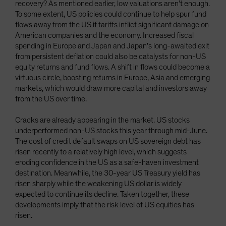
recovery? As mentioned earlier, low valuations aren’t enough.
To some extent, US policies could continue to help spur fund
flows away from the US if tariffs inflict significant damage on
American companies and the economy. Increased fiscal
spending in Europe and Japan and Japan’s long-awaited exit
from persistent deflation could also be catalysts for non-US
equity returns and fund flows. A shift in flows could become a
virtuous circle, boosting returns in Europe, Asia and emerging
markets, which would draw more capital and investors away
from the US over time.
Cracks are already appearing in the market. US stocks
underperformed non-US stocks this year through mid-June.
The cost of credit default swaps on US sovereign debt has
risen recently to a relatively high level, which suggests
eroding confidence in the US as a safe-haven investment
destination. Meanwhile, the 30-year US Treasury yield has
risen sharply while the weakening US dollar is widely
expected to continue its decline. Taken together, these
developments imply that the risk level of US equities has
risen.