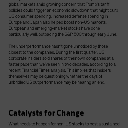
global markets amid growing concern that Trump’s tariff
policies could trigger an economic slowdown that might curb
US consumer spending. Increased defense spending in
Europe and Japan also helped boost non-US markets.
European and emerging-market stocks have done
particularly well, outpacing the S&P 500 through early June.
The underperformance hasn’t gone unnoticed by those
closest to the companies. During the first quarter, US
corporate insiders sold shares of their own companies at a
faster pace than we’ve seen in two decades, according to a
recent Financial Times analysis. This implies that insiders
themselves may be questioning whether the days of
unbridled US outperformance may be nearing an end.
Catalysts for Change
What needs to happen for non-US stocks to post a sustained