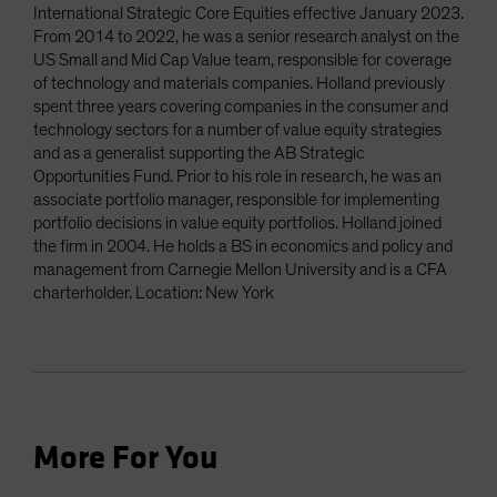
International Strategic Core Equities effective January 2023.
From 2014 to 2022, he was a senior research analyst on the
US Small and Mid Cap Value team, responsible for coverage
of technology and materials companies. Holland previously
spent three years covering companies in the consumer and
technology sectors for a number of value equity strategies
and as a generalist supporting the AB Strategic
Opportunities Fund. Prior to his role in research, he was an
associate portfolio manager, responsible for implementing
portfolio decisions in value equity portfolios. Holland joined
the firm in 2004. He holds a BS in economics and policy and
management from Carnegie Mellon University and is a CFA
charterholder. Location: New York
More For You