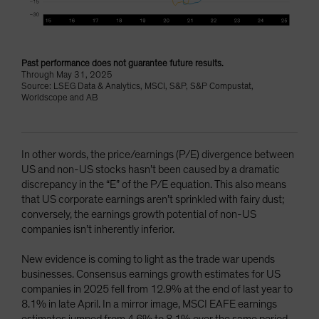
Past performance does not guarantee future results.
Through May 31, 2025
Source: LSEG Data & Analytics, MSCI, S&P, S&P Compustat,
Worldscope and AB
In other words, the price/earnings (P/E) divergence between
US and non-US stocks hasn’t been caused by a dramatic
discrepancy in the “E” of the P/E equation. This also means
that US corporate earnings aren’t sprinkled with fairy dust;
conversely, the earnings growth potential of non-US
companies isn’t inherently inferior.
New evidence is coming to light as the trade war upends
businesses. Consensus earnings growth estimates for US
companies in 2025 fell from 12.9% at the end of last year to
8.1% in late April. In a mirror image, MSCI EAFE earnings