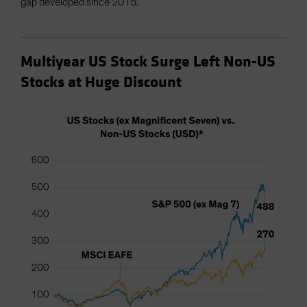
gap developed since 2015.
Multiyear US Stock Surge Left Non-US
Stocks at Huge Discount