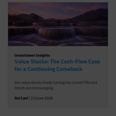
Investment Insights
Value Stocks: The Cash-Flow Case
for a Continuing Comeback
Are value stocks finally turning the corner? Recent
trends are encouraging.
Avi Lavi
|
23 June 2026