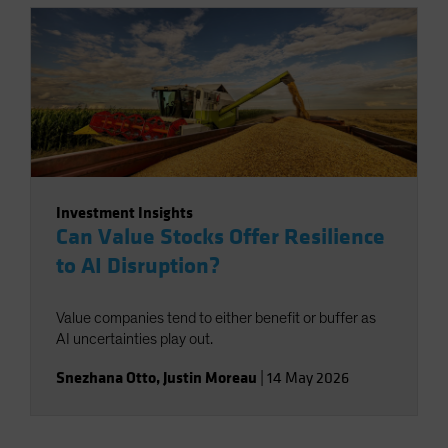
Investment Insights
Can Value Stocks Offer Resilience
to AI Disruption?
Value companies tend to either benefit or buffer as
AI uncertainties play out.
Snezhana Otto
,
Justin Moreau
|
14 May 2026