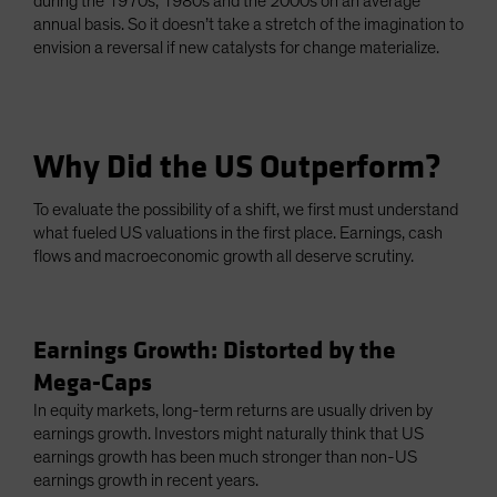
during the 1970s, 1980s and the 2000s on an average
annual basis. So it doesn’t take a stretch of the imagination to
envision a reversal if new catalysts for change materialize.
Why Did the US Outperform?
To evaluate the possibility of a shift, we first must understand
what fueled US valuations in the first place. Earnings, cash
flows and macroeconomic growth all deserve scrutiny.
Earnings Growth: Distorted by the
Mega-Caps
In equity markets, long-term returns are usually driven by
earnings growth. Investors might naturally think that US
earnings growth has been much stronger than non-US
earnings growth in recent years.