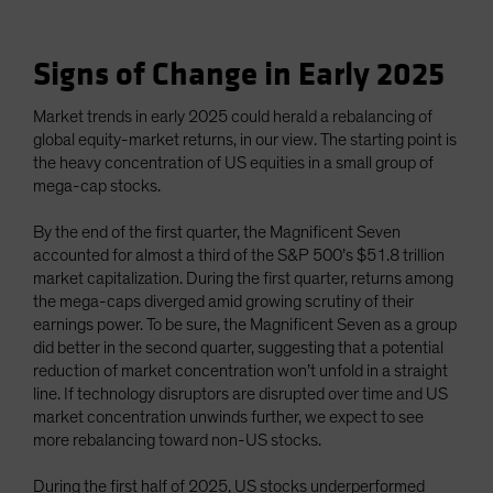
Signs of Change in Early 2025
Market trends in early 2025 could herald a rebalancing of
global equity-market returns, in our view. The starting point is
the heavy concentration of US equities in a small group of
mega-cap stocks.
By the end of the first quarter, the Magnificent Seven
accounted for almost a third of the S&P 500’s $51.8 trillion
market capitalization. During the first quarter, returns among
the mega-caps diverged amid growing scrutiny of their
earnings power. To be sure, the Magnificent Seven as a group
did better in the second quarter, suggesting that a potential
reduction of market concentration won’t unfold in a straight
line. If technology disruptors are disrupted over time and US
market concentration unwinds further, we expect to see
more rebalancing toward non-US stocks.
During the first half of 2025, US stocks underperformed