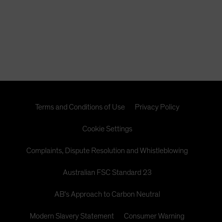
Terms and Conditions of Use
Privacy Policy
Cookie Settings
Complaints, Dispute Resolution and Whistleblowing
Australian FSC Standard 23
AB's Approach to Carbon Neutral
Modern Slavery Statement
Consumer Warning