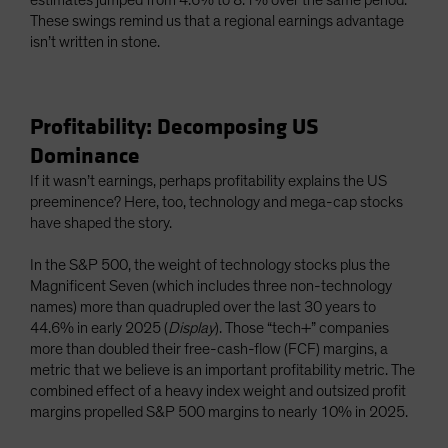
estimates jumped from 4.6% to 8.1% over the same period.
These swings remind us that a regional earnings advantage
isn’t written in stone.
Profitability: Decomposing US
Dominance
If it wasn’t earnings, perhaps profitability explains the US
preeminence? Here, too, technology and mega-cap stocks
have shaped the story.
In the S&P 500, the weight of technology stocks plus the
Magnificent Seven (which includes three non-technology
names) more than quadrupled over the last 30 years to
44.6% in early 2025 (
Display
). Those “tech+” companies
more than doubled their free-cash-flow (FCF) margins, a
metric that we believe is an important profitability metric. The
combined effect of a heavy index weight and outsized profit
margins propelled S&P 500 margins to nearly 10% in 2025.