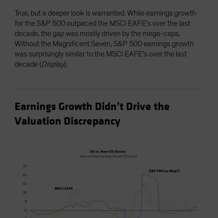
True, but a deeper look is warranted. While earnings growth
for the S&P 500 outpaced the MSCI EAFE’s over the last
decade, the gap was mostly driven by the mega-caps.
Without the Magnificent Seven, S&P 500 earnings growth
was surprisingly similar to the MSCI EAFE’s over the last
decade (
Display
).
Earnings Growth Didn’t Drive the
Valuation Discrepancy