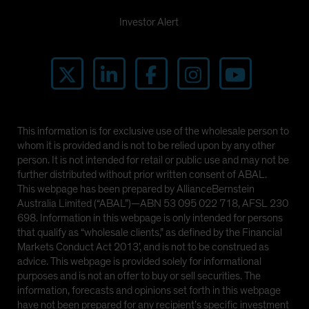
Investor Alert
This information is for exclusive use of the wholesale person to
whom it is provided and is not to be relied upon by any other
person. It is not intended for retail or public use and may not be
further distributed without prior written consent of ABAL.
This webpage has been prepared by AllianceBernstein
Australia Limited (“ABAL”)—ABN 53 095 022 718, AFSL 230
698. Information in this webpage is only intended for persons
that qualify as “wholesale clients,” as defined by the Financial
Markets Conduct Act 2013’, and is not to be construed as
advice. This webpage is provided solely for informational
purposes and is not an offer to buy or sell securities. The
information, forecasts and opinions set forth in this webpage
have not been prepared for any recipient’s specific investment