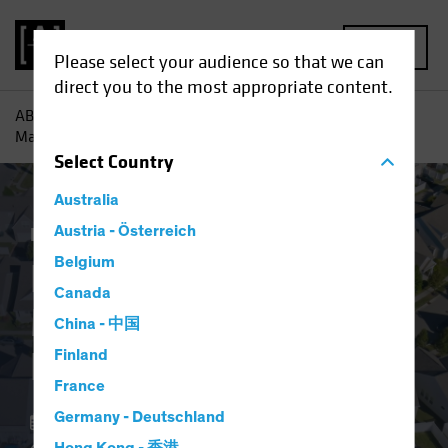
MENU
Please select your audience so that we can
direct you to the most appropriate content.
AB
Insights
Investment Insights
Resilient US Housing
Market Defies Lofty Rates
Select
Country
Australia
Economics
Austria - Österreich
Income
Fixed Income
Blog
Belgium
Resilient US Housing
Canada
Market Defies Lofty
China - 中国
Rates
Finland
France
Germany - Deutschland
06 May 2024