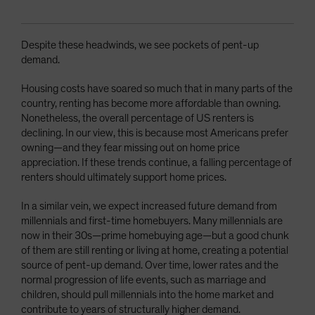
Despite these headwinds, we see pockets of pent-up
demand.
Housing costs have soared so much that in many parts of the
country, renting has become more affordable than owning.
Nonetheless, the overall percentage of US renters is
declining. In our view, this is because most Americans prefer
owning—and they fear missing out on home price
appreciation. If these trends continue, a falling percentage of
renters should ultimately support home prices.
In a similar vein, we expect increased future demand from
millennials and first-time homebuyers. Many millennials are
now in their 30s—prime homebuying age—but a good chunk
of them are still renting or living at home, creating a potential
source of pent-up demand. Over time, lower rates and the
normal progression of life events, such as marriage and
children, should pull millennials into the home market and
contribute to years of structurally higher demand.