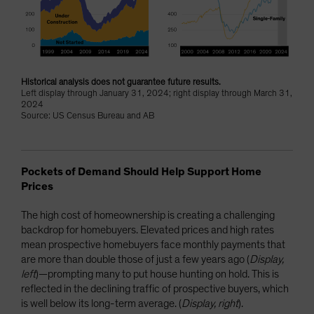
Historical analysis does not guarantee future results.
Left display through January 31, 2024; right display through March 31,
2024
Source: US Census Bureau and AB
Pockets of Demand Should Help Support Home
Prices
The high cost of homeownership is creating a challenging
backdrop for homebuyers. Elevated prices and high rates
mean prospective homebuyers face monthly payments that
are more than double those of just a few years ago (
Display,
left
)—prompting many to put house hunting on hold. This is
reflected in the declining traffic of prospective buyers, which
is well below its long-term average. (
Display, right
).