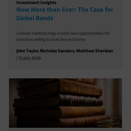
Investment Insights
Now More than Ever: The Case for
Global Bonds
Uneven markets may create new opportunities for
investors willing to look beyond home.
John Taylor
,
Nicholas Sanders
,
Matthew Sheridan
|
15 July 2026