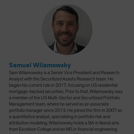
Samuel Wilamowsky
Sam Wilamowsky is a Senior Vice President and Research
Analyst with the Securitized Assets Research team. He
began his current role in 2017, focusing on US residential
mortgage-backed securities. Prior to that, Wilamowsky was
a member of the US Multi-Sector and Securitized Portfolio
Management team, where he served as an associate
portfolio manager since 2013. He joined the firm in 2007 as
a quantitative analyst, specializing in portfolio risk and
attribution modeling. Wilamowsky holds a BA in liberal arts
from Excelsior College and an MS in financial engineering