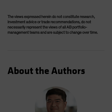
The views expressed herein do not constitute research,
investment advice or trade recommendations, do not
necessarily represent the views of all AB portfolio-
management teams and are subject to change over time.
About the Authors