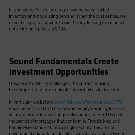
In a sense, we’re seeing a tug of war between limited
inventory and moderating demand. When the dust settles, we
expect supply constraints to win the day, leading to a modest
uptick in home prices in 2024.
Sound Fundamentals Create
Investment Opportunities
Despite affordability challenges, the current housing
backdrop is creating meaningful opportunities for investors.
In particular, we believe
credit risk-transfer securities (CRTs)
could benefit from high homeowner equity, declining loan-to-
value ratios and low mortgage delinquency rates. CRTs pool
thousands of mortgages that conform to Freddie Mac and
Fannie Mae standards into a single security. They’re not
government guaranteed (despite, in most cases, being issued