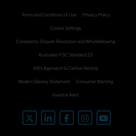
Terms and Conditions of Use
Privacy Policy
Cookie Settings
Complaints, Dispute Resolution and Whistleblowing
Australian FSC Standard 23
AB's Approach to Carbon Neutral
Modern Slavery Statement
Consumer Warning
Investor Alert