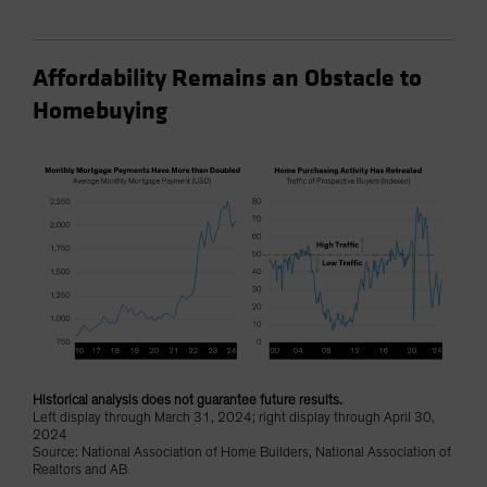
Affordability Remains an Obstacle to
Homebuying
Historical analysis does not guarantee future results.
Left display through March 31, 2024; right display through April 30,
2024
Source: National Association of Home Builders, National Association of
Realtors and AB