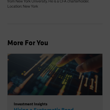
from New York University. He is a CFA charterholder.
Location: New York
More For You
Investment Insights