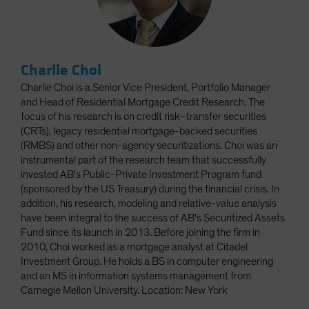
Charlie Choi
Charlie Choi is a Senior Vice President, Portfolio Manager
and Head of Residential Mortgage Credit Research. The
focus of his research is on credit risk–transfer securities
(CRTs), legacy residential mortgage-backed securities
(RMBS) and other non-agency securitizations. Choi was an
instrumental part of the research team that successfully
invested AB's Public-Private Investment Program fund
(sponsored by the US Treasury) during the financial crisis. In
addition, his research, modeling and relative-value analysis
have been integral to the success of AB's Securitized Assets
Fund since its launch in 2013. Before joining the firm in
2010, Choi worked as a mortgage analyst at Citadel
Investment Group. He holds a BS in computer engineering
and an MS in information systems management from
Carnegie Mellon University. Location: New York