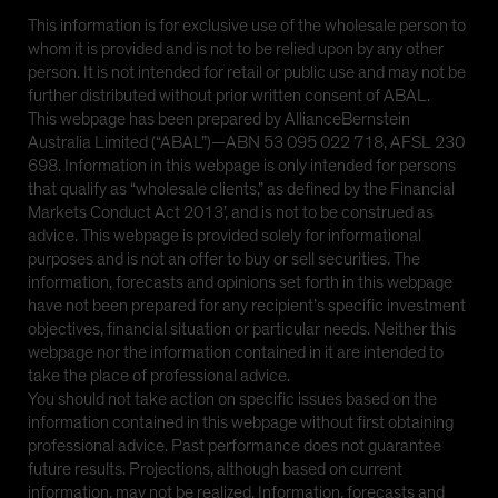
This information is for exclusive use of the wholesale person to
whom it is provided and is not to be relied upon by any other
person. It is not intended for retail or public use and may not be
further distributed without prior written consent of ABAL.
This webpage has been prepared by AllianceBernstein
Australia Limited (“ABAL”)—ABN 53 095 022 718, AFSL 230
698. Information in this webpage is only intended for persons
that qualify as “wholesale clients,” as defined by the Financial
Markets Conduct Act 2013’, and is not to be construed as
advice. This webpage is provided solely for informational
purposes and is not an offer to buy or sell securities. The
information, forecasts and opinions set forth in this webpage
have not been prepared for any recipient’s specific investment
objectives, financial situation or particular needs. Neither this
webpage nor the information contained in it are intended to
take the place of professional advice.
You should not take action on specific issues based on the
information contained in this webpage without first obtaining
professional advice. Past performance does not guarantee
future results. Projections, although based on current
information, may not be realized. Information, forecasts and