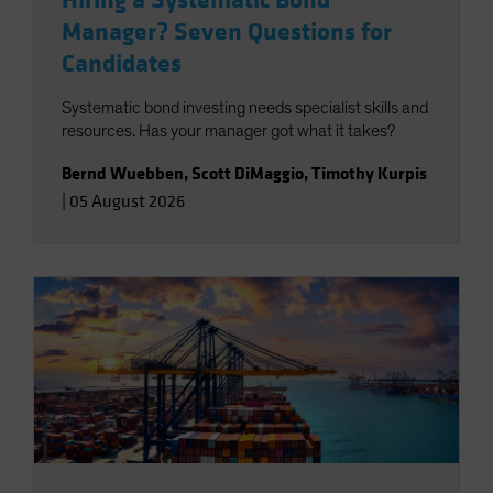
Hiring a Systematic Bond
Manager? Seven Questions for
Candidates
Systematic bond investing needs specialist skills and
resources. Has your manager got what it takes?
Bernd Wuebben
,
Scott DiMaggio
,
Timothy Kurpis
|
05 August 2026