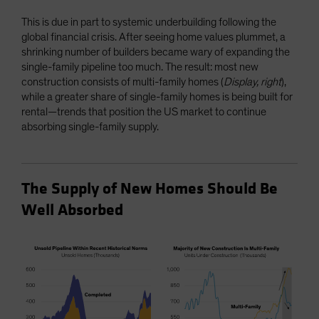
This is due in part to systemic underbuilding following the
global financial crisis. After seeing home values plummet, a
shrinking number of builders became wary of expanding the
single-family pipeline too much. The result: most new
construction consists of multi-family homes (
Display, right
),
while a greater share of single-family homes is being built for
rental—trends that position the US market to continue
absorbing single-family supply.
The Supply of New Homes Should Be
Well Absorbed