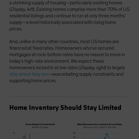
a shrinking supply of housing—particularly existing homes
(
Display, left
). Existing homes comprise more than 70% of US
residential listings and continue to run at only three months’
supply—a level historically associated with rising home
prices.
And, unlike in many other countries, most US homes are
financed at fixed rates. Homeowners who’ve secured
mortgages at rock-bottom rates have no reason to move in
today’s high-rate environment. We expect these
homeowners locked in at low rates (
Display, right
) to largely
stay where they are
—exacerbating supply constraints and
supporting home prices.
Home Inventory Should Stay Limited