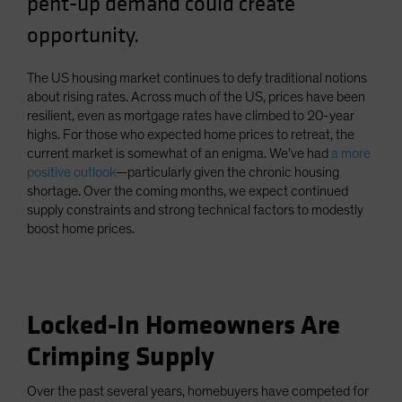
pent-up demand could create
Spain
opportunity.
Sweden
Switzerland
The US housing market continues to defy traditional notions
about rising rates. Across much of the US, prices have been
Taiwan - 台灣
resilient, even as mortgage rates have climbed to 20-year
UK
highs. For those who expected home prices to retreat, the
current market is somewhat of an enigma. We’ve had
a more
United States (US Citizens)
positive outlook
—particularly given the chronic housing
US (Non-US Citizens/NRC)
shortage. Over the coming months, we expect continued
supply constraints and strong technical factors to modestly
boost home prices.
Locked-In Homeowners Are
Crimping Supply
Over the past several years, homebuyers have competed for