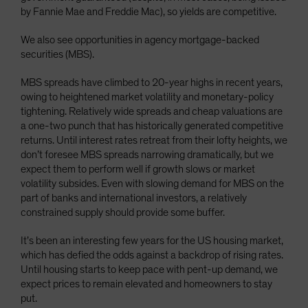
by Fannie Mae and Freddie Mac), so yields are competitive.
We also see opportunities in agency mortgage-backed
securities (MBS).
MBS spreads have climbed to 20-year highs in recent years,
owing to heightened market volatility and monetary-policy
tightening. Relatively wide spreads and cheap valuations are
a one-two punch that has historically generated competitive
returns. Until interest rates retreat from their lofty heights, we
don’t foresee MBS spreads narrowing dramatically, but we
expect them to perform well if growth slows or market
volatility subsides. Even with slowing demand for MBS on the
part of banks and international investors, a relatively
constrained supply should provide some buffer.
It’s been an interesting few years for the US housing market,
which has defied the odds against a backdrop of rising rates.
Until housing starts to keep pace with pent-up demand, we
expect prices to remain elevated and homeowners to stay
put.