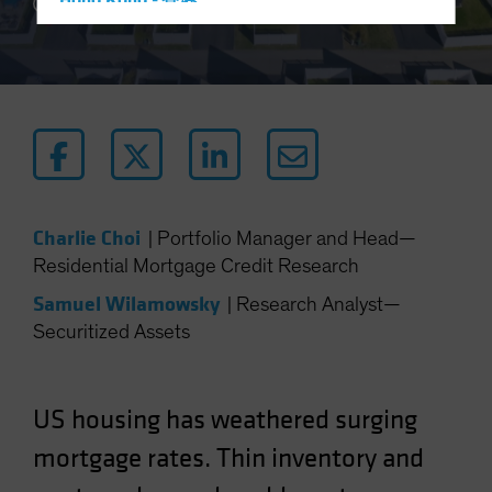
Hong Kong - 香港
3 min read
Hungary
Iceland
Italy - Italia
Japan - 日本
Latin America
Luxembourg and Other EMEA
Charlie Choi
|
Portfolio Manager and Head—
Netherlands
Residential Mortgage Credit Research
New Zealand
Samuel Wilamowsky
|
Research Analyst—
Norway
Securitized Assets
Other Asia-Pacific
Poland
Portugal
US housing has weathered surging
Singapore
mortgage rates. Thin inventory and
South Korea - 대한민국