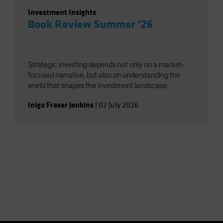
Investment Insights
Book Review Summer ‘26
Strategic investing depends not only on a market-
focused narrative, but also on understanding the
world that shapes the investment landscape.
Inigo Fraser Jenkins
|
02 July 2026