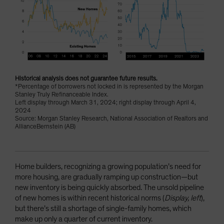
Historical analysis does not guarantee future results.
*Percentage of borrowers not locked in is represented by the Morgan
Stanley Truly Refinanceable Index.
Left display through March 31, 2024; right display through April 4,
2024
Source: Morgan Stanley Research, National Association of Realtors and
AllianceBernstein (AB)
Home builders, recognizing a growing population’s need for
more housing, are gradually ramping up construction—but
new inventory is being quickly absorbed. The unsold pipeline
of new homes is within recent historical norms (
Display, left
),
but there’s still a shortage of single-family homes, which
make up only a quarter of current inventory.