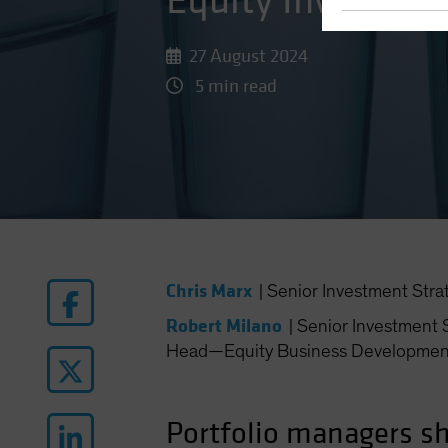
Equity Investors
27 August 2024
5 min read
Chris Marx
|
Senior Investment Stra
Robert Milano
|
Senior Investment S
Head—Equity Business Developmen
Portfolio managers sh