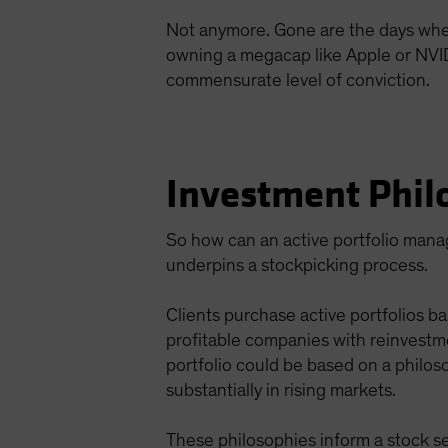
Not anymore. Gone are the days when a
owning a megacap like Apple or NVIDIA
commensurate level of conviction.
Investment Phil
So how can an active portfolio manage
underpins a stockpicking process.
Clients purchase active portfolios ba
profitable companies with reinvestm
portfolio could be based on a philos
substantially in rising markets.
These philosophies inform a stock se