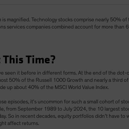
m is magnified. Technology stocks comprise nearly 50% of
ns services companies combined account for more than 6
 This Time?
e seen it before in different forms. At the end of the do
ost 50% of the Russell 1000 Growth and nearly a third of
 made up about 40% of the MSCI World Value Index.
e episodes, it’s uncommon for such a small cohort of stoc
mple, from September 1989 to July 2024, the 10 largest s
y. So in recent decades, equity portfolios didn’t have to
ht affect returns.