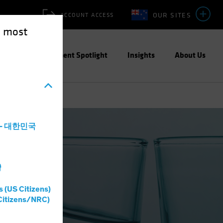
OUR SITES
ACCOUNT ACCESS
e most
ities
Investment Spotlight
Insights
About Us
a - 대한민국
灣
s (US Citizens)
Citizens/NRC)