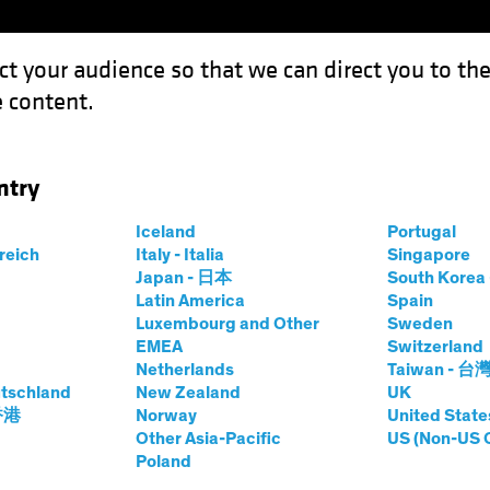
ct your audience so that we can direct you to th
 content.
Capabil
ntry
 It?: Equity Investors Need Conviction in Underweights
Iceland
Portugal
rreich
Italy - Italia
Singapore
Japan - 日本
South Kore
Latin America
Spain
Luxembourg and Other
Sweden
EMEA
Switzerland
Netherlands
Taiwan - 台
tschland
New Zealand
UK
 You Own It?
 香港
Norway
United State
Other Asia-Pacific
US (Non-US 
Poland