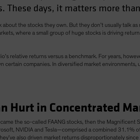
. These days, it matters more than
lk about the stocks they own. But they don’t usually talk a
rkets, where a small group of huge stocks is driving retur
io’s relative returns versus a benchmark. For years, howeve
n certain companies. In diversified market environments, u
n Hurt in Concentrated Ma
st came the so-called FAANG stocks, then the Magnificent
crosoft, NVIDIA and Tesla—comprised a combined 31.1% o
ey’ve also driven market returns disproportionately since 