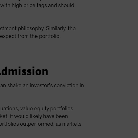
 with high price tags and should
stment philosophy. Similarly, the
expect from the portfolio.
 Admission
an shake an investor’s conviction in
ations, value equity portfolios
et, it would likely have been
ortfolios outperformed, as markets