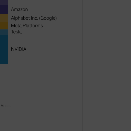
k Model.