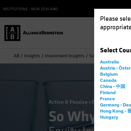
INSTITUTIONS - NEW ZEALAND
Please sele
appropriate
Select
Cou
AB
Insights
Investment Insights
So Why Don’t You Own
Australia
Austria - Öste
Belgium
Canada
China - 中国
Finland
France
Active & Passive
Equities
Blog
Germany - Deu
So Why Don't
Hong Kong -
Hungary