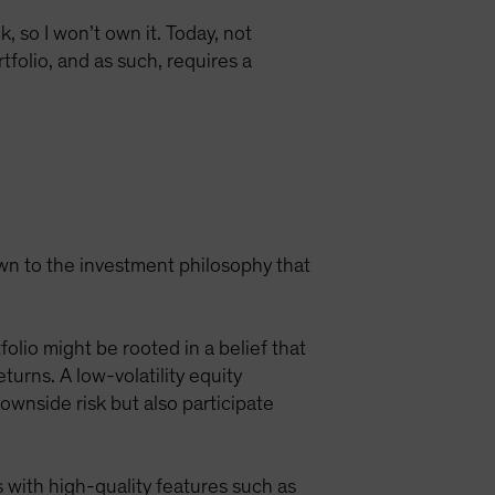
, so I won’t own it. Today, not
tfolio, and as such, requires a
own to the investment philosophy that
olio might be rooted in a belief that
rns. A low-volatility equity
ownside risk but also participate
 with high-quality features such as