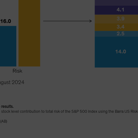
 results.
d stock level contribution to total risk of the S&P 500 Index using the Barra US Ris
 (AB)