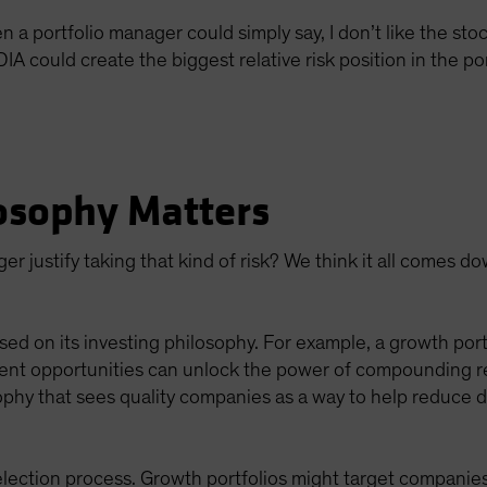
 portfolio manager could simply say, I don’t like the stock
 could create the biggest relative risk position in the por
osophy Matters
r justify taking that kind of risk? We think it all comes d
sed on its investing philosophy. For example, a growth portf
ent opportunities can unlock the power of compounding retu
ophy that sees quality companies as a way to help reduce d
lection process. Growth portfolios might target companies