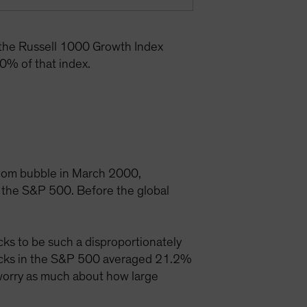
 the Russell 1000 Growth Index
0% of that index.
t-com bubble in March 2000,
 the S&P 500. Before the global
ks to be such a disproportionately
tocks in the S&P 500 averaged 21.2%
 worry as much about how large