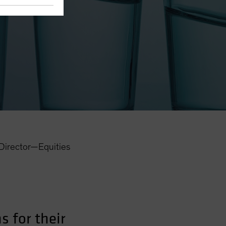
eights
Director—Equities
 for their