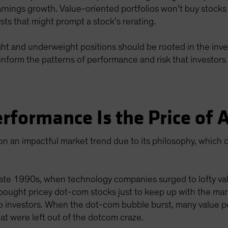
arnings growth. Value-oriented portfolios won’t buy stocks
lysts that might prompt a stock’s rerating.
eight and underweight positions should be rooted in the inve
inform the patterns of performance and risk that investors 
rformance Is the Price of
n an impactful market trend due to its philosophy, which c
ate 1990s, when technology companies surged to lofty valu
 bought pricey dot-com stocks just to keep up with the mark
o investors. When the dot-com bubble burst, many value p
t were left out of the dotcom craze.