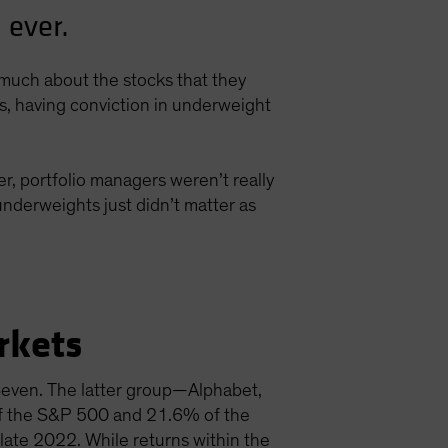
 ever.
s much about the stocks that they
ns, having conviction in underweight
r, portfolio managers weren’t really
nderweights just didn’t matter as
rkets
 Seven. The latter group—Alphabet,
f the S&P 500 and 21.6% of the
late 2022. While returns within the