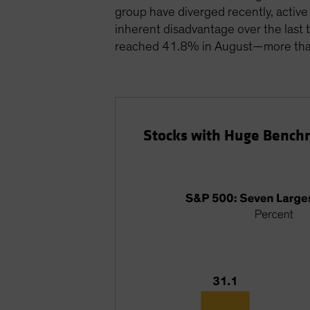
group have diverged recently, activ
inherent disadvantage over the last 
reached 41.8% in August—more than 
Stocks with Huge Bench