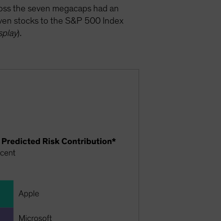
cross the seven megacaps had an
seven stocks to the S&P 500 Index
splay
).