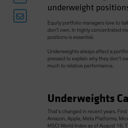
underweight positions
Equity portfolio managers love to ta
don’t own. In highly concentrated ma
positions is essential.
Underweights always affect a portfol
pressed to explain why they don’t ow
much to relative performance.
Underweights Ca
That’s changed in recent years. Fir
Amazon, Apple, Meta Platforms, Mi
MSCI World Index as of August 16. Th