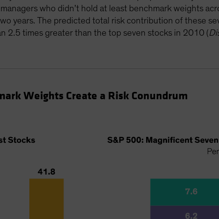
e managers who didn’t hold at least benchmark weights a
two years. The predicted total risk contribution of these 
2.5 times greater than the top seven stocks in 2010 (
Di
mark Weights Create a Risk Conundrum