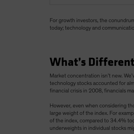
For growth investors, the conundru
today; technology and communicatio
What’s Different
Market concentration isn’t new. We’v
technology stocks accounted for alm
financial crisis in 2008, financials
However, even when considering thos
large weight of the index. For exa
of the index, compared to 34.4% toda
underweights in individual stocks mig