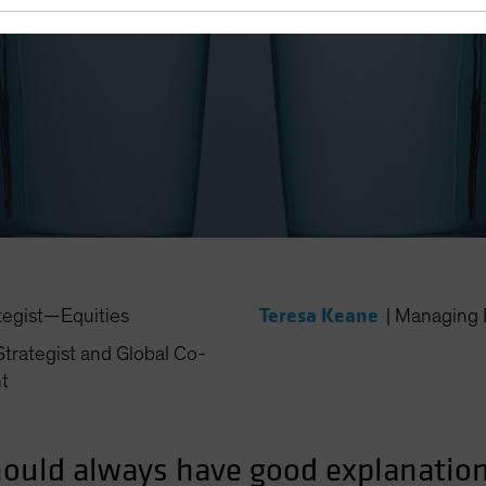
 Need Conviction in Underw
Teresa Keane
tegist—Equities
|
Managing 
trategist and Global Co-
t
ould always have good explanations