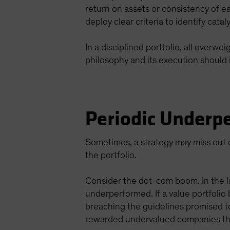
return on assets or consistency of e
deploy clear criteria to identify cata
In a disciplined portfolio, all overw
philosophy and its execution should 
Periodic Underpe
Sometimes, a strategy may miss out o
the portfolio.
Consider the dot-com boom. In the l
underperformed. If a value portfolio
breaching the guidelines promised t
rewarded undervalued companies tha