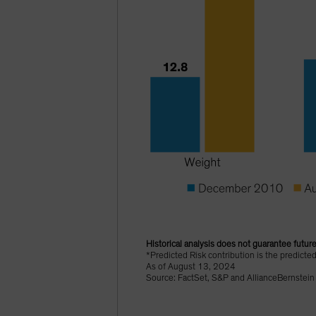
Historical analysis does not guarantee future
*Predicted Risk contribution is the predicte
As of August 13, 2024
Source: FactSet, S&P and AllianceBernstein