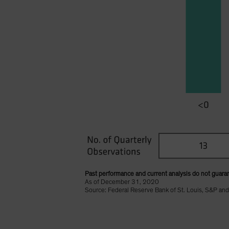
Past performance and current analysis do not guaran
As of December 31, 2020
Source: Federal Reserve Bank of St. Louis, S&P and