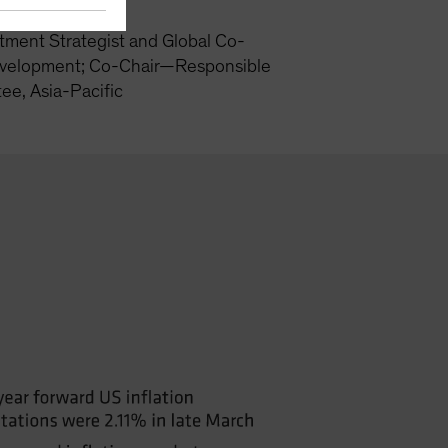
tment Strategist and Global Co-
velopment; Co-Chair—Responsible
ee, Asia-Pacific