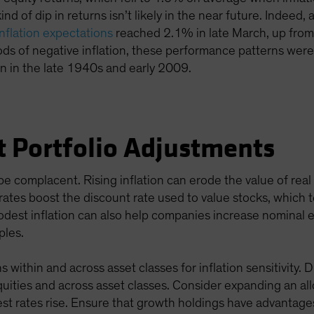
kind of dip in returns isn’t likely in the near future. Indee
inflation expectations
reached 2.1% in late March, up from
ods of negative inflation, these performance patterns we
on in the late 1940s and early 2009.
t Portfolio Adjustments
e complacent. Rising inflation can erode the value of rea
g rates boost the discount rate used to value stocks, which 
modest inflation can also help companies increase nominal 
ples.
 within and across asset classes for inflation sensitivity. 
 equities and across asset classes. Consider expanding an al
st rates rise. Ensure that growth holdings have advantage