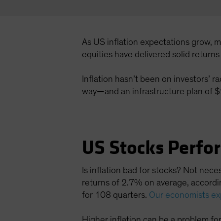
As US inflation expectations grow, 
equities have delivered solid return
Inflation hasn’t been on investors’ r
way—and an infrastructure plan of $2 
US Stocks Perfo
Is inflation bad for stocks? Not nec
returns of 2.7% on average, accordin
for 108 quarters.
Our economists ex
Higher inflation can be a problem fo