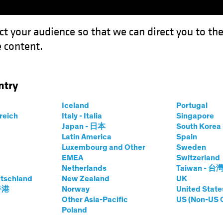
ct your audience so that we can direct you to th
 content.
Capabil
ntry
a Return of Inflation
Iceland
Portugal
rreich
Italy - Italia
Singapore
Chart
Japan - 日本
South Kore
Latin America
Spain
urmount a Return
Luxembourg and Other
Sweden
EMEA
Switzerland
Netherlands
Taiwan - 台
tschland
New Zealand
UK
 香港
Norway
United State
Other Asia-Pacific
US (Non-US 
Poland