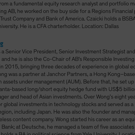
rom a fundamental equity research analyst and portfolio ma
ning AB, he worked on the buy side for a Regions Financial
rust Company and Bank of America. Czaicki holds a BSBA
iversity. He is a CFA charterholder. Location: Dallas
g
 a Senior Vice President, Senior Investment Strategist an
and he is also the Co-Chair of AB's Responsible Investing
n 2015, bringing three decades of experience in global equ
ong was a partner at Janchor Partners, a Hong Kong–base
in assets under management (AUM). Before that, he set u
tlanta-based long/short equity hedge fund with US$5 billi
ager and head of Asian investments. Over Wong’s eight ye
r global investments in technology stocks and served as a 
region, including Japan. He was also the founder and manag
eless content company. Wong started his career as an equi
Bank; at Deutsche, he managed a team of five associates 
holds a BA in political science from Yale University. Loca