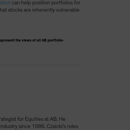
ation
can help position portfolios for
hat stocks are inherently vulnerable
present the views of all AB portfolio-
ategist for Equities at AB. He
dustry since 1986. Czaicki's roles