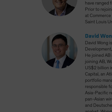
have ranged f
Prior to rejoi
at Commerce T
Saint Louis Un
David Won
David Wong is
Development, 
He joined AB i
joining AB, W
US$2 billion 
Capital, an A
portfolio man
responsible fo
Asia-Pacific 
pan-Asian wir
and Deutsche 
analyst. Wong 