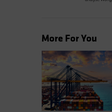
More For You