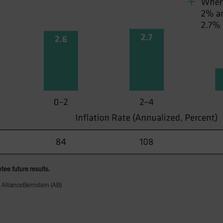
tee future results.
 AllianceBernstein (AB)