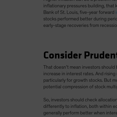
inflationary pressures building, that 
Bank of St. Louis, five-year forward
stocks performed better during peri
early-stage recoveries from recessi
Consider Pruden
That doesn’t mean investors should b
increase in interest rates. And risin
particularly for growth stocks. But 
potential compression of stock multi
So, investors should check allocations
differently to inflation, both within
generally perform better when intere