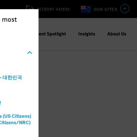
OUR SITES
ACCOUNT ACCESS
e most
ities
Investment Spotlight
Insights
About Us
a - 대한민국
灣
s (US Citizens)
Citizens/NRC)