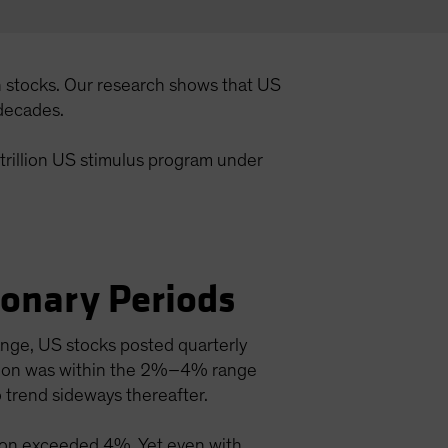
n stocks. Our research shows that US
 decades.
 trillion US stimulus program under
.
ionary Periods
ange, US stocks posted quarterly
lation was within the 2%–4% range
 trend sideways thereafter.
ation exceeded 4%. Yet even with