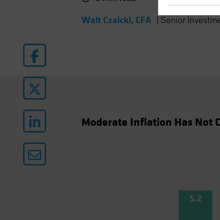
Walt Czaicki, CFA
|
Senior Investm
Moderate Inflation Has Not C