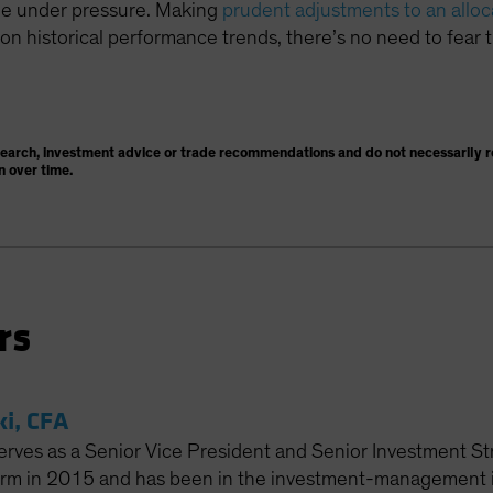
ome under pressure. Making
prudent adjustments to an alloc
n historical performance trends, there’s no need to fear t
search, investment advice or trade recommendations and do not necessarily re
n over time.
rs
ki, CFA
erves as a Senior Vice President and Senior Investment Str
firm in 2015 and has been in the investment-management in