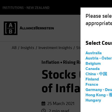
INSTITUTIONS - NEW ZEALAND
Please sele
appropriate
Select
Cou
AB
Insights
Investment Insights
Stocks Can Surmount 
Australia
Austria - Öste
Inflation
Rising Rates
Equities
Belgium
Canada
Stocks Can S
China - 中国
Finland
of Inflation
France
Germany - Deu
Hong Kong -
Hungary
25 March 2021
2 min read