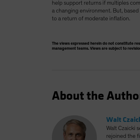
help support returns if multiples c
a changing environment. But, based o
to a return of moderate inflation.
The views expressed herein do not constitute re
management teams. Views are subject to revisio
About the Autho
Walt Czaic
Walt Czaicki s
rejoined the 