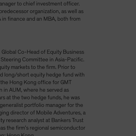
nager to chief investment officer.
 predecessor organization, as well as
 in finance and an MBA, both from
d Global Co-Head of Equity Business
 Steering Committee in Asia-Pacific.
ity markets to the firm. Prior to
d long/short equity hedge fund with
p the Hong Kong office for GMT
on in AUM, where he served as
ars at the two hedge funds, he was
generalist portfolio manager for the
ing director of Mobile Adventures, a
ty research analyst at Bankers Trust
as the firm’s regional semiconductor
tion: Hong Kong