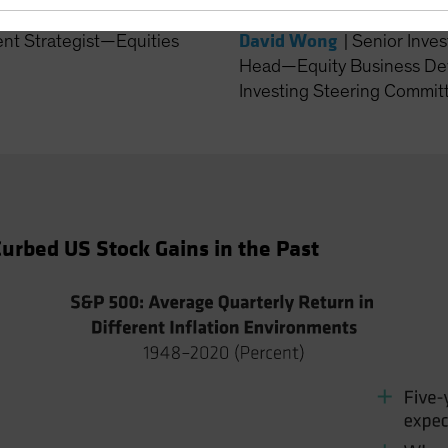
David Wong
ent Strategist—Equities
|
Senior Inves
Head—Equity Business De
Investing Steering Committ
urbed US Stock Gains in the Past