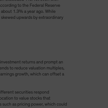
d, according to the Federal Reserve
 about 1.3% a year ago. While
re skewed upwards by extraordinary
l investment returns and prompt an
tends to reduce valuation multiples,
earnings growth, which can offset a
Different securities respond
location to value stocks that
s such as pricing power, which could