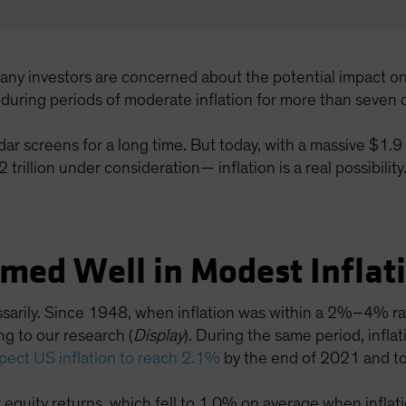
many investors are concerned about the potential impact o
s during periods of moderate inflation for more than seven
adar screens for a long time. But today, with a massive $1.9
trillion under consideration— inflation is a real possibility
rmed Well in Modest Inflat
essarily. Since 1948, when inflation was within a 2%–4% r
g to our research (
Display
). During the same period, inf
pect US inflation to reach 2.1%
by the end of 2021 and to
r equity returns, which fell to 1.0% on average when infl