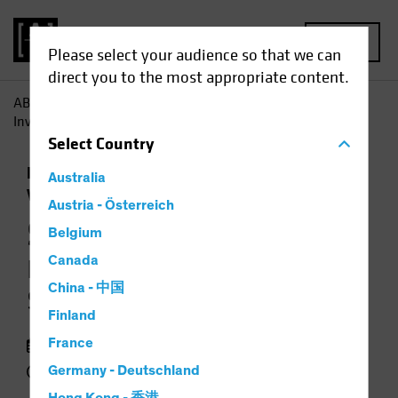
MENU
Please select your audience so that we can
direct you to the most appropriate content.
AB
Insights
Investment Insights
Synthetic Biology:
Investing in the Science of Sustainability
Select
Country
Responsible Investing (ESG)
Equities
Australia
Video
Austria - Österreich
Synthetic Biology
Belgium
Canada
Investing in the Science of
China - 中国
Sustainability
Finland
13 January 2022
France
3 min watch
Germany - Deutschland