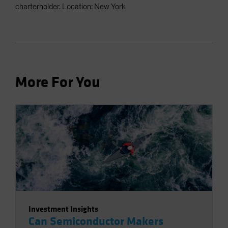
charterholder. Location: New York
More For You
Investment Insights
Can Semiconductor Makers