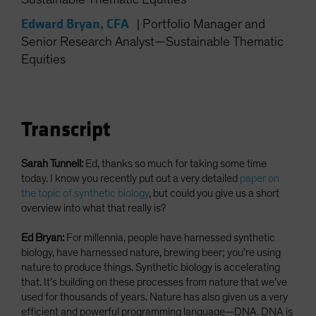
Spain
Edward Bryan, CFA
|
Portfolio Manager and
Sweden
Senior Research Analyst—Sustainable Thematic
Switzerland
Equities
Taiwan - 台灣
UK
United States (US Citizens)
Transcript
US (Non-US Citizens/NRC)
Sarah Tunnell:
Ed, thanks so much for taking some time
today. I know you recently put out a very detailed
paper on
the topic of synthetic biology
, but could you give us a short
overview into what that really is?
Ed Bryan:
For millennia, people have harnessed synthetic
biology, have harnessed nature, brewing beer; you’re using
nature to produce things. Synthetic biology is accelerating
that. It’s building on these processes from nature that we’ve
used for thousands of years. Nature has also given us a very
efficient and powerful programming language—DNA. DNA is