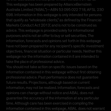
This webpage has been prepared by AllianceBernstein
Australia Limited (“ABAL”)—ABN 53 095 022 718, AFSL 230
698. Information in this webpage is only intended for persons
that qualify as “wholesale clients,” as defined by the Financial
Markets Conduct Act 2013’, and is not to be construed as
advice. This webpage is provided solely for informational
purposes and is not an offer to buy or sell securities. The
information, forecasts and opinions set forth in this webpage
have not been prepared for any recipient’s specific investment
objectives, financial situation or particular needs. Neither this
webpage nor the information contained in it are intended to
take the place of professional advice.
You should not take action on specific issues based on the
information contained in this webpage without first obtaining
professional advice. Past performance does not guarantee
future results. Projections, although based on current
information, may not be realized. Information, forecasts and
opinions can change without notice and ABAL does not
guarantee the accuracy of the information at any particular
time. Although care has been exercised in compiling the
information contained in this webpage, ABAL does not warrant