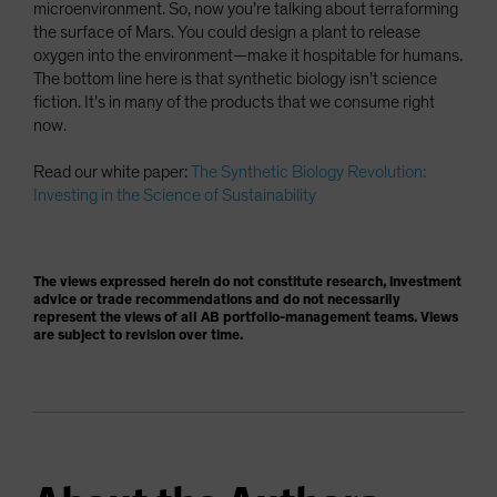
microenvironment. So, now you’re talking about terraforming
the surface of Mars. You could design a plant to release
oxygen into the environment—make it hospitable for humans.
The bottom line here is that synthetic biology isn’t science
fiction. It’s in many of the products that we consume right
now.
Read our white paper:
The Synthetic Biology Revolution:
Investing in the Science of Sustainability
The views expressed herein do not constitute research, investment
advice or trade recommendations and do not necessarily
represent the views of all AB portfolio-management teams. Views
are subject to revision over time.