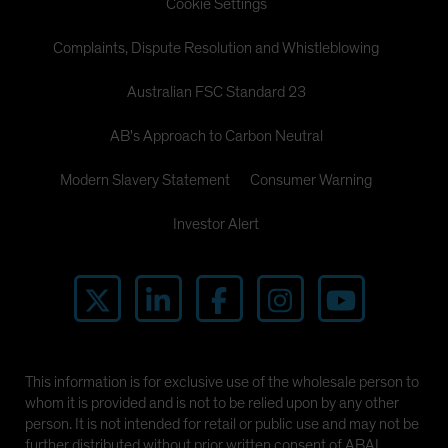
Cookie Settings
Complaints, Dispute Resolution and Whistleblowing
Australian FSC Standard 23
AB's Approach to Carbon Neutral
Modern Slavery Statement
Consumer Warning
Investor Alert
This information is for exclusive use of the wholesale person to
whom it is provided and is not to be relied upon by any other
person. It is not intended for retail or public use and may not be
further distributed without prior written consent of ABAL.