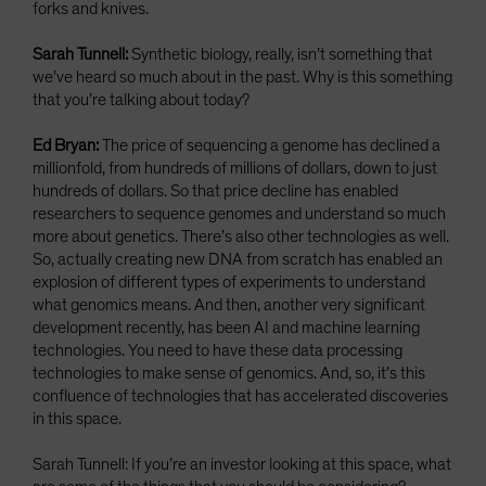
forks and knives.
Sarah Tunnell:
Synthetic biology, really, isn’t something that
we’ve heard so much about in the past. Why is this something
that you’re talking about today?
Ed Bryan:
The price of sequencing a genome has declined a
millionfold, from hundreds of millions of dollars, down to just
hundreds of dollars. So that price decline has enabled
researchers to sequence genomes and understand so much
more about genetics. There’s also other technologies as well.
So, actually creating new DNA from scratch has enabled an
explosion of different types of experiments to understand
what genomics means. And then, another very significant
development recently, has been AI and machine learning
technologies. You need to have these data processing
technologies to make sense of genomics. And, so, it’s this
confluence of technologies that has accelerated discoveries
in this space.
Sarah Tunnell: If you’re an investor looking at this space, what