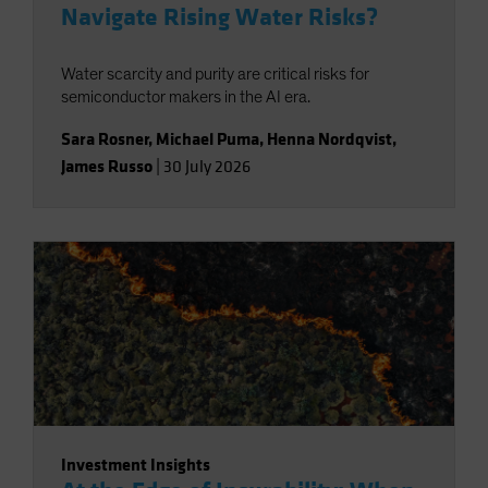
Navigate Rising Water Risks?
Water scarcity and purity are critical risks for
semiconductor makers in the AI era.
Sara Rosner
,
Michael Puma
,
Henna Nordqvist
,
James Russo
|
30 July 2026
Investment Insights