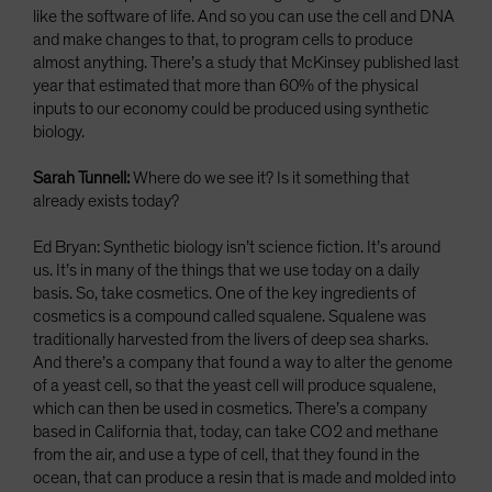
like the software of life. And so you can use the cell and DNA
and make changes to that, to program cells to produce
almost anything. There’s a study that McKinsey published last
year that estimated that more than 60% of the physical
inputs to our economy could be produced using synthetic
biology.
Sarah Tunnell:
Where do we see it? Is it something that
already exists today?
Ed Bryan: Synthetic biology isn’t science fiction. It’s around
us. It’s in many of the things that we use today on a daily
basis. So, take cosmetics. One of the key ingredients of
cosmetics is a compound called squalene. Squalene was
traditionally harvested from the livers of deep sea sharks.
And there’s a company that found a way to alter the genome
of a yeast cell, so that the yeast cell will produce squalene,
which can then be used in cosmetics. There’s a company
based in California that, today, can take CO2 and methane
from the air, and use a type of cell, that they found in the
ocean, that can produce a resin that is made and molded into