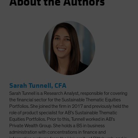
About the Authors
Sarah Tunnell, CFA
Sarah Tunnell is a Research Analyst, responsible for covering
the financial sector for the Sustainable Thematic Equities
Portfolios. She joined the firm in 2017 and previously held the
role of product specialist for AB's Sustainable Thematic
Equities Portfolios. Prior to this, Tunnell worked in AB's
Private Wealth Group. She holds a BS in business
administration with concentrations in finance and