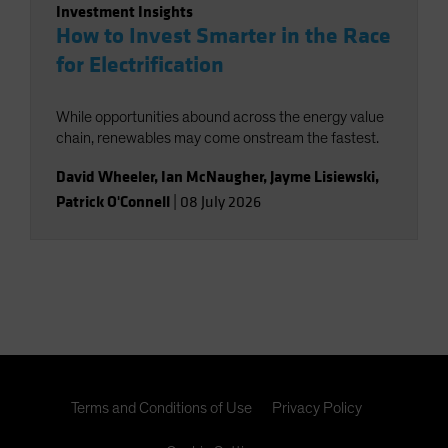
Investment Insights
How to Invest Smarter in the Race
for Electrification
While opportunities abound across the energy value
chain, renewables may come onstream the fastest.
David Wheeler
,
Ian McNaugher
,
Jayme Lisiewski
,
Patrick O'Connell
|
08 July 2026
Terms and Conditions of Use
Privacy Policy