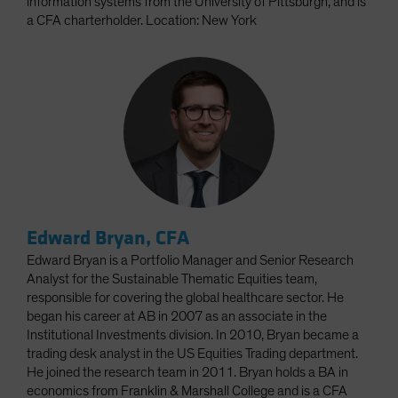
information systems from the University of Pittsburgh, and is
a CFA charterholder. Location: New York
Edward Bryan, CFA
Edward Bryan is a Portfolio Manager and Senior Research
Analyst for the Sustainable Thematic Equities team,
responsible for covering the global healthcare sector. He
began his career at AB in 2007 as an associate in the
Institutional Investments division. In 2010, Bryan became a
trading desk analyst in the US Equities Trading department.
He joined the research team in 2011. Bryan holds a BA in
economics from Franklin & Marshall College and is a CFA