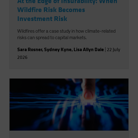
At the Edge of Insurability: When
Wildfire Risk Becomes
Investment Risk
Wildfires offer a case study in how climate-related
risks can spread to capital markets.
Sara Rosner
,
Sydney Kyne
,
Lisa Allyn Dale
|
22 July
2026