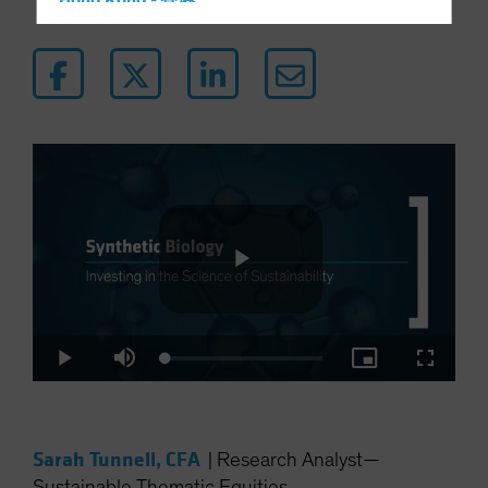
Hong Kong - 香港
Hungary
Iceland
Italy - Italia
Japan - 日本
Latin America
Luxembourg and Other EMEA
Netherlands
New Zealand
Norway
Play
Other Asia-Pacific
Loaded
:
Play
Mute
Picture-
Fullscre
Poland
2.90%
in-
Picture
Portugal
Video
Singapore
Sarah Tunnell, CFA
|
Research Analyst—
South Korea - 대한민국
Sustainable Thematic Equities