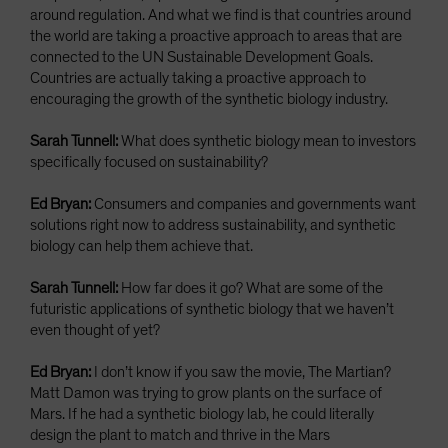
around regulation. And what we find is that countries around
the world are taking a proactive approach to areas that are
connected to the UN Sustainable Development Goals.
Countries are actually taking a proactive approach to
encouraging the growth of the synthetic biology industry.
Sarah Tunnell:
What does synthetic biology mean to investors
specifically focused on sustainability?
Ed Bryan:
Consumers and companies and governments want
solutions right now to address sustainability, and synthetic
biology can help them achieve that.
Sarah Tunnell:
How far does it go? What are some of the
futuristic applications of synthetic biology that we haven’t
even thought of yet?
Ed Bryan:
I don’t know if you saw the movie, The Martian?
Matt Damon was trying to grow plants on the surface of
Mars. If he had a synthetic biology lab, he could literally
design the plant to match and thrive in the Mars