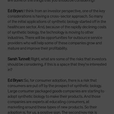
are some of the things that you should be considering?
Ed Bryan:
I think from an investor perspective, one of the key
considerations is having a cross-sector approach. So many
of the initial applications of synthetic biology started off in the
healthcare sector. And, because of the rapidly declining costs
of synthetic biology, the technology is moving to other
industries. There will be opportunities for outsource service
providers who will help some of these companies grow and
mature and improve their profitability.
Sarah Tunnell:
Right, what are some of the risks that investors
should be considering, if this is a space that they’re interested
in?
Ed Bryan:
So, for consumer adoption, there is a risk that
consumers are put off by the prospect of synthetic biology.
Large consumer packaged goods companies are starting to
adopt synthetic biology to make their products. And those
companies are experts at educating consumers, at
marketing around these types of new products. So their
adoption is, for us, a positive sign. The second key risk is