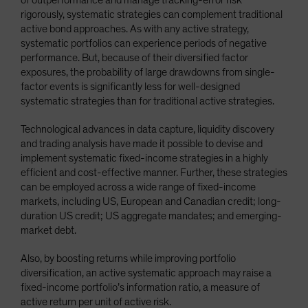
rigorously, systematic strategies can complement traditional
active bond approaches. As with any active strategy,
systematic portfolios can experience periods of negative
performance. But, because of their diversified factor
exposures, the probability of large drawdowns from single-
factor events is significantly less for well-designed
systematic strategies than for traditional active strategies.
Technological advances in data capture, liquidity discovery
and trading analysis have made it possible to devise and
implement systematic fixed-income strategies in a highly
efficient and cost-effective manner. Further, these strategies
can be employed across a wide range of fixed-income
markets, including US, European and Canadian credit; long-
duration US credit; US aggregate mandates; and emerging-
market debt.
Also, by boosting returns while improving portfolio
diversification, an active systematic approach may raise a
fixed-income portfolio’s information ratio, a measure of
active return per unit of active risk.