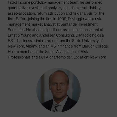
Fixed Income portfolio-management team, he performed
quantitative investment analysis, including asset-liability,
asset-allocation, return attribution and risk analysis for the
firm. Before joining the firm in 1999, DiMaggio was a risk
management market analyst at Santander Investment
Securities. He also held positions as a senior consultant at
Ernst & Young and Andersen Consulting. DiMaggio holds a
BS in business administration from the State University of
New York, Albany, and an MS in finance from Baruch College.
He is a member of the Global Association of Risk
Professionals and a CFA charterholder. Location: New York