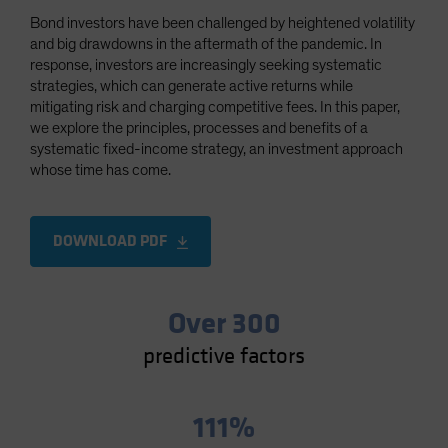
Spain
Bond investors have been challenged by heightened volatility
and big drawdowns in the aftermath of the pandemic. In
Sweden
response, investors are increasingly seeking systematic
Switzerland
strategies, which can generate active returns while
mitigating risk and charging competitive fees. In this paper,
Taiwan - 台灣
we explore the principles, processes and benefits of a
UK
systematic fixed-income strategy, an investment approach
whose time has come.
United States (US Citizens)
US (Non-US Citizens/NRC)
DOWNLOAD PDF
Over 300
predictive factors
111%