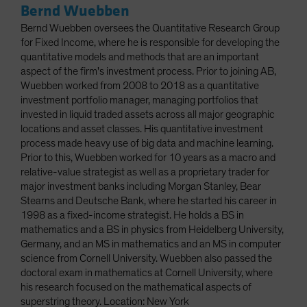
Bernd Wuebben
Bernd Wuebben oversees the Quantitative Research Group
for Fixed Income, where he is responsible for developing the
quantitative models and methods that are an important
aspect of the firm's investment process. Prior to joining AB,
Wuebben worked from 2008 to 2018 as a quantitative
investment portfolio manager, managing portfolios that
invested in liquid traded assets across all major geographic
locations and asset classes. His quantitative investment
process made heavy use of big data and machine learning.
Prior to this, Wuebben worked for 10 years as a macro and
relative-value strategist as well as a proprietary trader for
major investment banks including Morgan Stanley, Bear
Stearns and Deutsche Bank, where he started his career in
1998 as a fixed-income strategist. He holds a BS in
mathematics and a BS in physics from Heidelberg University,
Germany, and an MS in mathematics and an MS in computer
science from Cornell University. Wuebben also passed the
doctoral exam in mathematics at Cornell University, where
his research focused on the mathematical aspects of
superstring theory. Location: New York