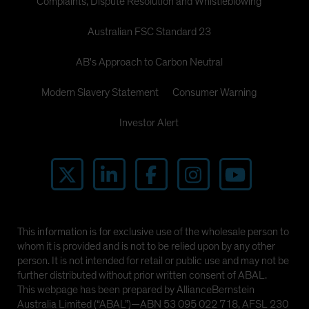
Complaints, Dispute Resolution and Whistleblowing
Australian FSC Standard 23
AB's Approach to Carbon Neutral
Modern Slavery Statement
Consumer Warning
Investor Alert
This information is for exclusive use of the wholesale person to
whom it is provided and is not to be relied upon by any other
person. It is not intended for retail or public use and may not be
further distributed without prior written consent of ABAL.
This webpage has been prepared by AllianceBernstein
Australia Limited (“ABAL”)—ABN 53 095 022 718, AFSL 230