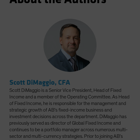
Scott DiMaggio, CFA
Scott DiMaggio is a Senior Vice President, Head of Fixed
Income and a member of the Operating Committee. As Head
of Fixed Income, he is responsible for the management and
strategic growth of AB’s fixed-income business and
investment decisions across the department. DiMaggio has
previously served as director of Global Fixed Income and
continues to be a portfolio manager across numerous multi-
sector and multi-currency strategies. Prior to joining AB’s