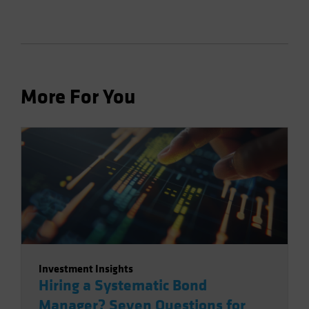
More For You
Investment Insights
Hiring a Systematic Bond
Manager? Seven Questions for