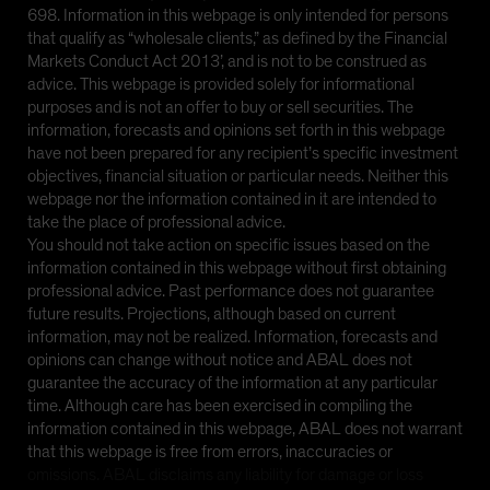
698. Information in this webpage is only intended for persons
that qualify as “wholesale clients,” as defined by the Financial
Markets Conduct Act 2013’, and is not to be construed as
advice. This webpage is provided solely for informational
purposes and is not an offer to buy or sell securities. The
information, forecasts and opinions set forth in this webpage
have not been prepared for any recipient’s specific investment
objectives, financial situation or particular needs. Neither this
webpage nor the information contained in it are intended to
take the place of professional advice.
You should not take action on specific issues based on the
information contained in this webpage without first obtaining
professional advice. Past performance does not guarantee
future results. Projections, although based on current
information, may not be realized. Information, forecasts and
opinions can change without notice and ABAL does not
guarantee the accuracy of the information at any particular
time. Although care has been exercised in compiling the
information contained in this webpage, ABAL does not warrant
that this webpage is free from errors, inaccuracies or
omissions. ABAL disclaims any liability for damage or loss