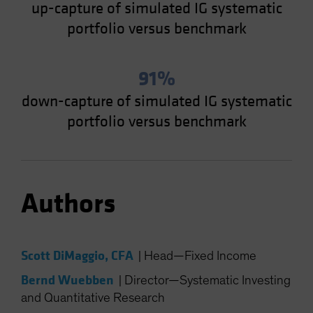
up-capture of simulated IG systematic
portfolio versus benchmark
91%
down-capture of simulated IG systematic
portfolio versus benchmark
Authors
Scott DiMaggio, CFA
|
Head—Fixed Income
Bernd Wuebben
|
Director—Systematic Investing
and Quantitative Research