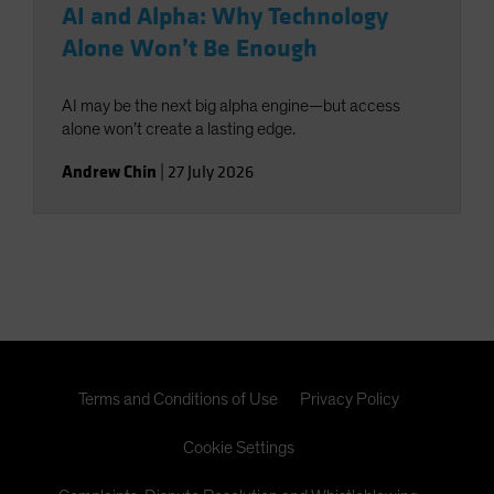
AI and Alpha: Why Technology
Alone Won’t Be Enough
AI may be the next big alpha engine—but access
alone won’t create a lasting edge.
Andrew Chin
|
27 July 2026
Terms and Conditions of Use
Privacy Policy
Cookie Settings