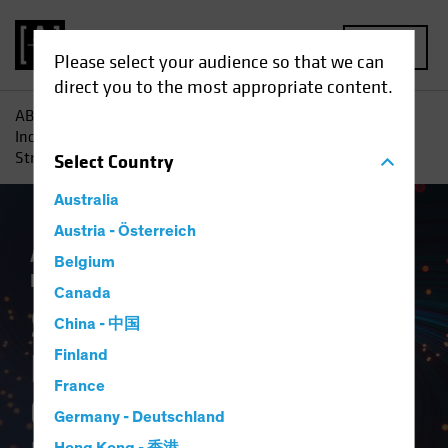
MENU
Please select your audience so that we can
direct you to the most appropriate content.
AB
Insights
Investment Insights
Systematic Fixed-
Income Investing Comes of Age: How a New Kind of Active
Strategy Helps Meet Today’s Investment Challenges
Select
Country
Australia
Austria - Österreich
Active & Passive
Systematic
Tech and
Belgium
Innovation
Fixed Income
White Paper
Canada
Systematic Fixed-
China - 中国
Income Investing
Finland
France
Comes of Age
Germany - Deutschland