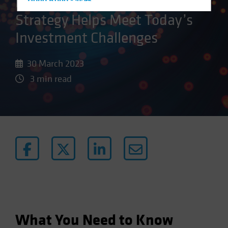
How a New Kind of Active
Hong Kong - 香港
Strategy Helps Meet Today’s
Hungary
Iceland
Investment Challenges
Italy - Italia
30 March 2023
Japan - 日本
3 min read
Latin America
Luxembourg and Other EMEA
Netherlands
New Zealand
Norway
Other Asia-Pacific
Poland
Portugal
Singapore
What You Need to Know
South Korea - 대한민국