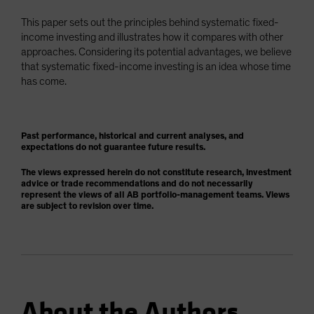
This paper sets out the principles behind systematic fixed-
income investing and illustrates how it compares with other
approaches. Considering its potential advantages, we believe
that systematic fixed-income investing is an idea whose time
has come.
Past performance, historical and current analyses, and
expectations do not guarantee future results.
The views expressed herein do not constitute research, investment
advice or trade recommendations and do not necessarily
represent the views of all AB portfolio-management teams. Views
are subject to revision over time.
About the Authors