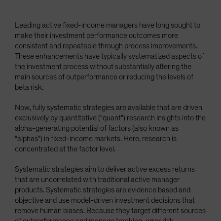
Leading active fixed-income managers have long sought to
make their investment performance outcomes more
consistent and repeatable through process improvements.
These enhancements have typically systematized aspects of
the investment process without substantially altering the
main sources of outperformance or reducing the levels of
beta risk.
Now, fully systematic strategies are available that are driven
exclusively by quantitative (“quant”) research insights into the
alpha-generating potential of factors (also known as
“alphas”) in fixed-income markets. Here, research is
concentrated at the factor level.
Systematic strategies aim to deliver active excess returns
that are uncorrelated with traditional active manager
products. Systematic strategies are evidence based and
objective and use model-driven investment decisions that
remove human biases. Because they target different sources
of outperformance and manage tracking-error risk