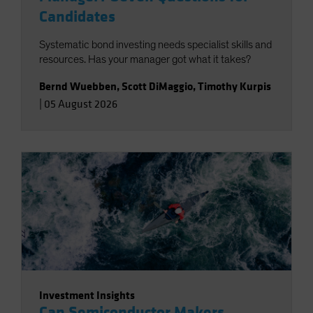
Candidates
Systematic bond investing needs specialist skills and
resources. Has your manager got what it takes?
Bernd Wuebben
,
Scott DiMaggio
,
Timothy Kurpis
|
05 August 2026
Investment Insights
Can Semiconductor Makers