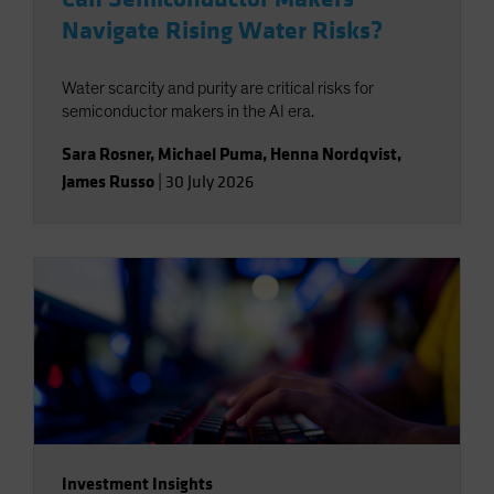
Navigate Rising Water Risks?
Water scarcity and purity are critical risks for
semiconductor makers in the AI era.
Sara Rosner
,
Michael Puma
,
Henna Nordqvist
,
James Russo
|
30 July 2026
Investment Insights