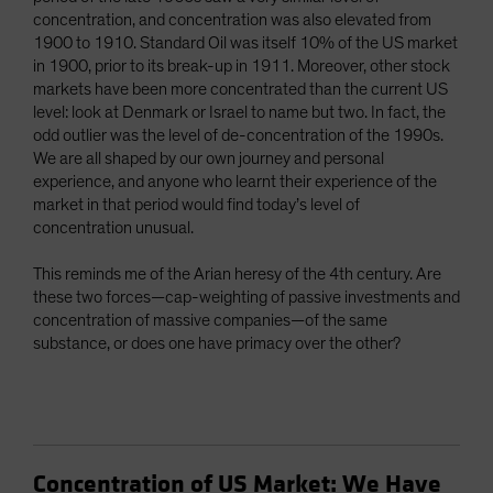
concentration, and concentration was also elevated from
1900 to 1910. Standard Oil was itself 10% of the US market
in 1900, prior to its break-up in 1911. Moreover, other stock
markets have been more concentrated than the current US
level: look at Denmark or Israel to name but two. In fact, the
odd outlier was the level of de-concentration of the 1990s.
We are all shaped by our own journey and personal
experience, and anyone who learnt their experience of the
market in that period would find today’s level of
concentration unusual.
This reminds me of the Arian heresy of the 4th century. Are
these two forces—cap-weighting of passive investments and
concentration of massive companies—of the same
substance, or does one have primacy over the other?
Concentration of US Market: We Have