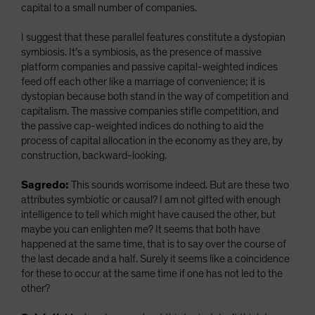
capital to a small number of companies.
I suggest that these parallel features constitute a dystopian
symbiosis. It’s a symbiosis, as the presence of massive
platform companies and passive capital-weighted indices
feed off each other like a marriage of convenience; it is
dystopian because both stand in the way of competition and
capitalism. The massive companies stifle competition, and
the passive cap-weighted indices do nothing to aid the
process of capital allocation in the economy as they are, by
construction, backward-looking.
Sagredo:
This sounds worrisome indeed. But are these two
attributes symbiotic or causal? I am not gifted with enough
intelligence to tell which might have caused the other, but
maybe you can enlighten me? It seems that both have
happened at the same time, that is to say over the course of
the last decade and a half. Surely it seems like a coincidence
for these to occur at the same time if one has not led to the
other?