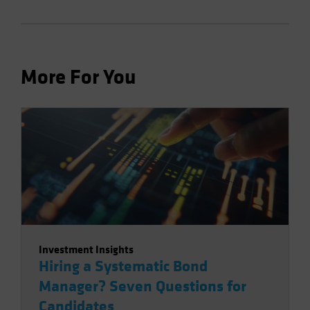
More For You
Investment Insights
Hiring a Systematic Bond
Manager? Seven Questions for
Candidates