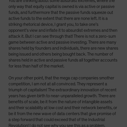
You are thinking about some absurdist extremes, where the
only way that equity capital is owned is via active or passive
funds, and furthermore that the passive funds squeeze out
active funds to the extent that there are none left. It is a
striking rhetorical device, I grant you, to take one’s
opponent’s view and inflate it to absurdist extremes and then
attack it. But I can see through that! There is not a zero-sum
game between active and passive investing. There are many
shares held by founders and individuals, there are new shares
being issued and others being bought back. The number of
shares held in active and passive funds all together accounts
for less than half of the market.
On your other point, that the mega cap companies smother
competition, I am not at all convinced. They represent a
triumph of capitalism! The extraordinary innovation of recent
years has given birth to near-unparalleled growth. There are
benefits of scale, be it from the nature of intangible assets
and their scalability at low cost and their network benefits, or
be it from the new wave of data centers that give promise of
a step forward that could exceed that of the Industrial
Revolution! I do not see why you see this as a problem.