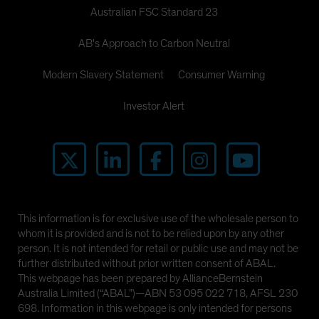
Australian FSC Standard 23
AB's Approach to Carbon Neutral
Modern Slavery Statement
Consumer Warning
Investor Alert
This information is for exclusive use of the wholesale person to
whom it is provided and is not to be relied upon by any other
person. It is not intended for retail or public use and may not be
further distributed without prior written consent of ABAL.
This webpage has been prepared by AllianceBernstein
Australia Limited (“ABAL”)—ABN 53 095 022 718, AFSL 230
698. Information in this webpage is only intended for persons