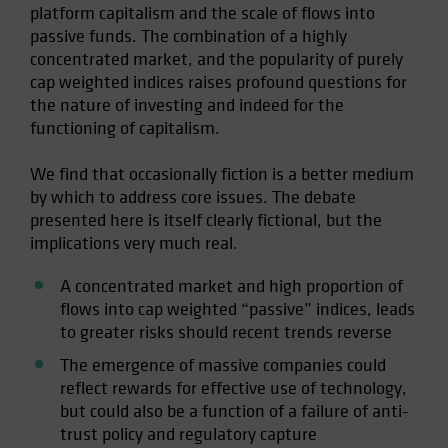
platform capitalism and the scale of flows into
Spain
passive funds. The combination of a highly
Sweden
concentrated market, and the popularity of purely
cap weighted indices raises profound questions for
Switzerland
the nature of investing and indeed for the
Taiwan - 台灣
functioning of capitalism.
UK
We find that occasionally fiction is a better medium
United States (US Citizens)
by which to address core issues. The debate
US (Non-US Citizens/NRC)
presented here is itself clearly fictional, but the
implications very much real.
A concentrated market and high proportion of
flows into cap weighted “passive” indices, leads
to greater risks should recent trends reverse
The emergence of massive companies could
reflect rewards for effective use of technology,
but could also be a function of a failure of anti-
trust policy and regulatory capture