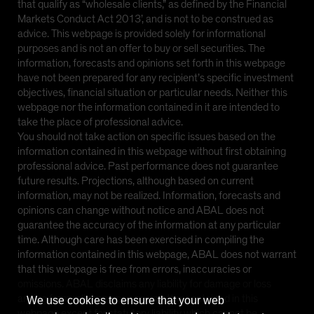
that qualify as “wholesale clients,” as defined by the Financial
Markets Conduct Act 2013’, and is not to be construed as
advice. This webpage is provided solely for informational
purposes and is not an offer to buy or sell securities. The
information, forecasts and opinions set forth in this webpage
have not been prepared for any recipient’s specific investment
objectives, financial situation or particular needs. Neither this
webpage nor the information contained in it are intended to
take the place of professional advice.
You should not take action on specific issues based on the
information contained in this webpage without first obtaining
professional advice. Past performance does not guarantee
future results. Projections, although based on current
information, may not be realized. Information, forecasts and
opinions can change without notice and ABAL does not
guarantee the accuracy of the information at any particular
time. Although care has been exercised in compiling the
information contained in this webpage, ABAL does not warrant
that this webpage is free from errors, inaccuracies or
omissions. ABAL disclaims any liability for damage or loss
arising from reliance upon any matter contained in this
We use cookies to ensure that your web
webpage except for statutory liability which cannot be