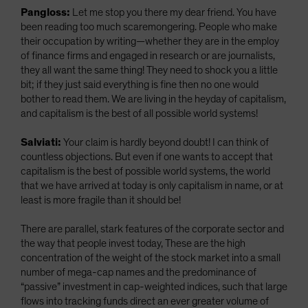
Pangloss:
Let me stop you there my dear friend. You have
been reading too much scaremongering. People who make
their occupation by writing—whether they are in the employ
of finance firms and engaged in research or are journalists,
they all want the same thing! They need to shock you a little
bit; if they just said everything is fine then no one would
bother to read them. We are living in the heyday of capitalism,
and capitalism is the best of all possible world systems!
Salviati:
Your claim is hardly beyond doubt! I can think of
countless objections. But even if one wants to accept that
capitalism is the best of possible world systems, the world
that we have arrived at today is only capitalism in name, or at
least is more fragile than it should be!
There are parallel, stark features of the corporate sector and
the way that people invest today, These are the high
concentration of the weight of the stock market into a small
number of mega-cap names and the predominance of
“passive” investment in cap-weighted indices, such that large
flows into tracking funds direct an ever greater volume of