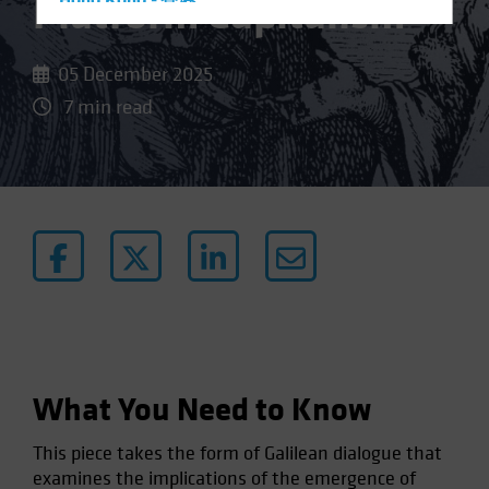
Platform Capitalism
Hong Kong - 香港
Hungary
Iceland
05 December 2025
Italy - Italia
7 min read
Japan - 日本
Latin America
Luxembourg and Other EMEA
Netherlands
New Zealand
Norway
Other Asia-Pacific
Poland
What You Need to Know
Portugal
Singapore
This piece takes the form of Galilean dialogue that
South Korea - 대한민국
examines the implications of the emergence of