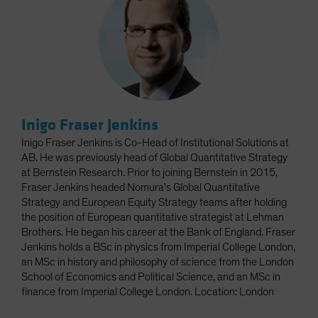
Inigo Fraser Jenkins
Inigo Fraser Jenkins is Co-Head of Institutional Solutions at
AB. He was previously head of Global Quantitative Strategy
at Bernstein Research. Prior to joining Bernstein in 2015,
Fraser Jenkins headed Nomura's Global Quantitative
Strategy and European Equity Strategy teams after holding
the position of European quantitative strategist at Lehman
Brothers. He began his career at the Bank of England. Fraser
Jenkins holds a BSc in physics from Imperial College London,
an MSc in history and philosophy of science from the London
School of Economics and Political Science, and an MSc in
finance from Imperial College London. Location: London