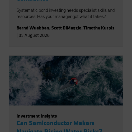
Systematic bond investing needs specialist skills and
resources. Has your manager got what it takes?
Bernd Wuebben
,
Scott DiMaggio
,
Timothy Kurpis
|
05 August 2026
Investment Insights
Can Semiconductor Makers
Navigate Rising Water Risks?