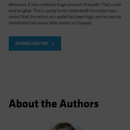
Moreover, it has created a huge amount of wealth. That is real
and tangible. This is surely to be celebrated! Innovation has
meant that the return on capital has been high, and access to
investment has never been easier or cheaper.
DOWNLOAD PDF
About the Authors