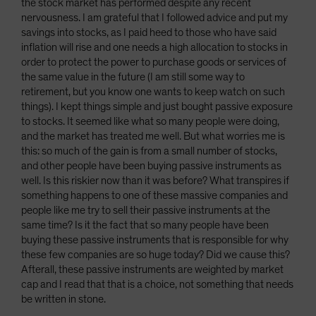
the stock market has performed despite any recent
nervousness. I am grateful that I followed advice and put my
savings into stocks, as I paid heed to those who have said
inflation will rise and one needs a high allocation to stocks in
order to protect the power to purchase goods or services of
the same value in the future (I am still some way to
retirement, but you know one wants to keep watch on such
things). I kept things simple and just bought passive exposure
to stocks. It seemed like what so many people were doing,
and the market has treated me well. But what worries me is
this: so much of the gain is from a small number of stocks,
and other people have been buying passive instruments as
well. Is this riskier now than it was before? What transpires if
something happens to one of these massive companies and
people like me try to sell their passive instruments at the
same time? Is it the fact that so many people have been
buying these passive instruments that is responsible for why
these few companies are so huge today? Did we cause this?
Afterall, these passive instruments are weighted by market
cap and I read that that is a choice, not something that needs
be written in stone.