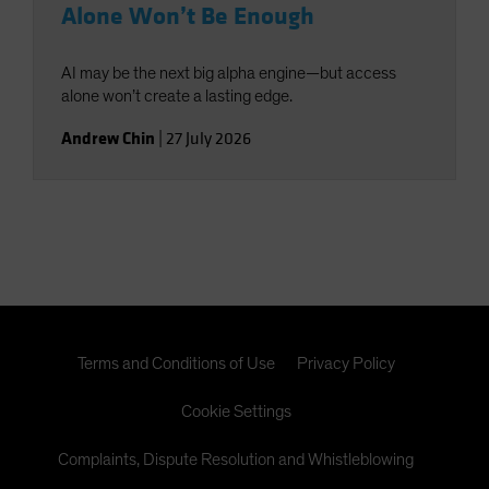
Alone Won’t Be Enough
AI may be the next big alpha engine—but access
alone won’t create a lasting edge.
Andrew Chin
|
27 July 2026
Terms and Conditions of Use
Privacy Policy
Cookie Settings
Complaints, Dispute Resolution and Whistleblowing