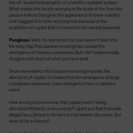
the oft-lauded animal spirits of a healthy capitalist system.
What makes this doubly worrying is the scale of the flow into
passive indices that gives the appearance of lower volatility,
and I suggest it is more worrying now because of the
proportion of capital that is invested in the market passively.
Pangloss:
Well, I’m heartened that you haven’t fallen into
the easy trap that passive investing has caused the
emergence of massive companies. But I still fundamentally
disagree with much of what you have said!
Show me evidence that passive investing impedes the
allocation of capital. Or indeed that the emergence of large
companies represents some divergence from a capitalist
norm!
How would you even know that capital wasn’t being
allocated efficiently and correctly? I grant you that it sounds
elegant as a phrase to throw out in academic discourse. But
what is the evidence?