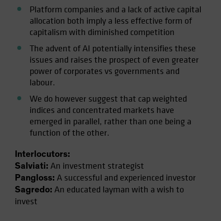
Platform companies and a lack of active capital
allocation both imply a less effective form of
capitalism with diminished competition
The advent of AI potentially intensifies these
issues and raises the prospect of even greater
power of corporates vs governments and
labour.
We do however suggest that cap weighted
indices and concentrated markets have
emerged in parallel, rather than one being a
function of the other.
Interlocutors:
An investment strategist
Salviati:
A successful and experienced investor
Pangloss:
An educated layman with a wish to
Sagredo:
invest