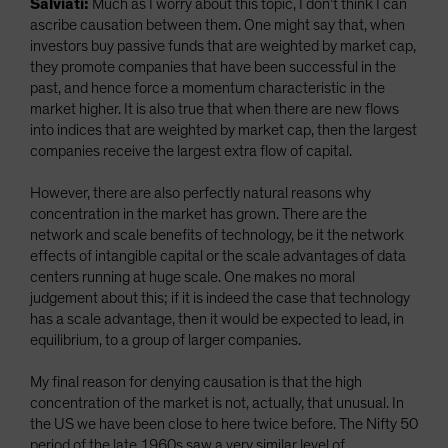
Salviati:
Much as I worry about this topic, I don’t think I can
ascribe causation between them. One might say that, when
investors buy passive funds that are weighted by market cap,
they promote companies that have been successful in the
past, and hence force a momentum characteristic in the
market higher. It is also true that when there are new flows
into indices that are weighted by market cap, then the largest
companies receive the largest extra flow of capital.
However, there are also perfectly natural reasons why
concentration in the market has grown. There are the
network and scale benefits of technology, be it the network
effects of intangible capital or the scale advantages of data
centers running at huge scale. One makes no moral
judgement about this; if it is indeed the case that technology
has a scale advantage, then it would be expected to lead, in
equilibrium, to a group of larger companies.
My final reason for denying causation is that the high
concentration of the market is not, actually, that unusual. In
the US we have been close to here twice before. The Nifty 50
period of the late 1960s saw a very similar level of