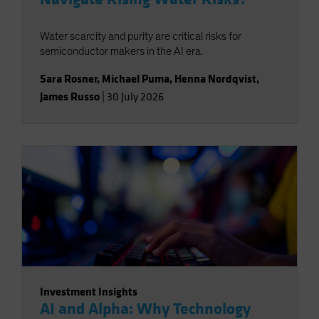
Water scarcity and purity are critical risks for
semiconductor makers in the AI era.
Sara Rosner
,
Michael Puma
,
Henna Nordqvist
,
James Russo
|
30 July 2026
Investment Insights
AI and Alpha: Why Technology