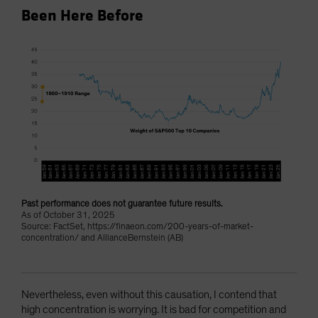
Been Here Before
Past performance does not guarantee future results.
As of October 31, 2025
Source: FactSet, https://finaeon.com/200-years-of-market-
concentration/ and AllianceBernstein (AB)
Nevertheless, even without this causation, I contend that
high concentration is worrying. It is bad for competition and