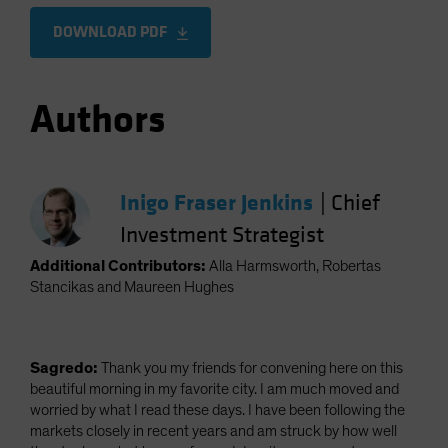
DOWNLOAD PDF
Authors
Inigo Fraser Jenkins
|
Chief
Investment Strategist
Additional Contributors:
Alla Harmsworth, Robertas
Stancikas and Maureen Hughes
Sagredo:
Thank you my friends for convening here on this
beautiful morning in my favorite city. I am much moved and
worried by what I read these days. I have been following the
markets closely in recent years and am struck by how well