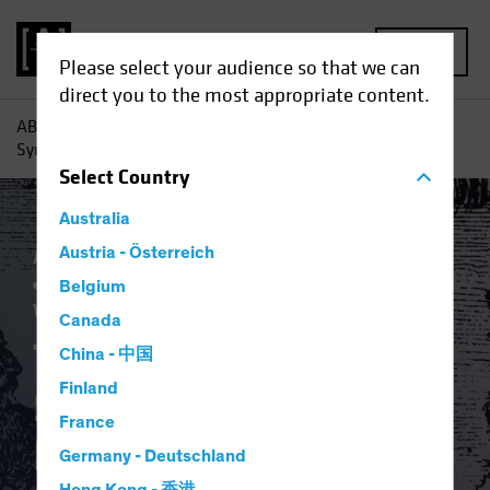
MENU
Please select your audience so that we can
direct you to the most appropriate content.
AB
Insights
Investment Insights
The Dystopian
Symbiosis: Passive Investing and Platform Capitalism
Select
Country
Australia
Active & Passive
Austria - Österreich
Artificial Intelligence (AI)
Asset Allocation
Volatility
Multi-Asset
Belgium
White Paper
Canada
The Dystopian
China - 中国
Finland
Symbiosis: Passive
France
Investing and
Germany - Deutschland