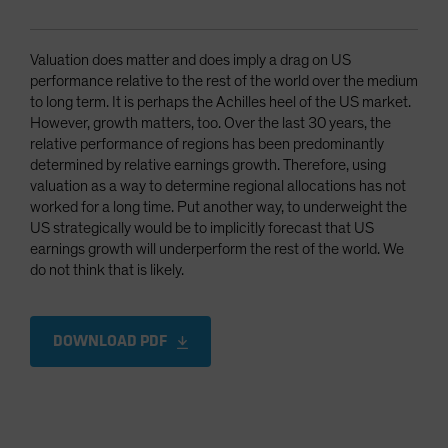
Valuation does matter and does imply a drag on US
performance relative to the rest of the world over the medium
to long term. It is perhaps the Achilles heel of the US market.
However, growth matters, too. Over the last 30 years, the
relative performance of regions has been predominantly
determined by relative earnings growth. Therefore, using
valuation as a way to determine regional allocations has not
worked for a long time. Put another way, to underweight the
US strategically would be to implicitly forecast that US
earnings growth will underperform the rest of the world. We
do not think that is likely.
DOWNLOAD PDF