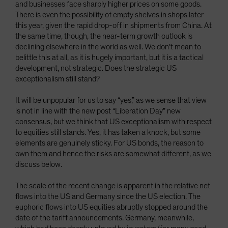
and businesses face sharply higher prices on some goods.
There is even the possibility of empty shelves in shops later
this year, given the rapid drop-off in shipments from China. At
the same time, though, the near-term growth outlook is
declining elsewhere in the world as well. We don’t mean to
belittle this at all, as it is hugely important, but it is a tactical
development, not strategic. Does the strategic US
exceptionalism still stand?
It will be unpopular for us to say “yes,” as we sense that view
is not in line with the new post “Liberation Day” new
consensus, but we think that US exceptionalism with respect
to equities still stands. Yes, it has taken a knock, but some
elements are genuinely sticky. For US bonds, the reason to
own them and hence the risks are somewhat different, as we
discuss below.
The scale of the recent change is apparent in the relative net
flows into the US and Germany since the US election. The
euphoric flows into US equities abruptly stopped around the
date of the tariff announcements. Germany, meanwhile,