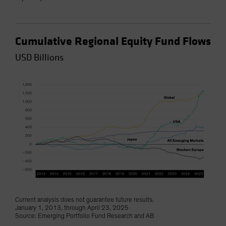
Cumulative Regional Equity Fund Flows
USD Billions
Current analysis does not guarantee future results.
January 1, 2013, through April 23, 2025
Source: Emerging Portfolio Fund Research and AB