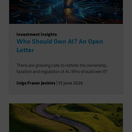
Investment Insights
Who Should Own AI? An Open
Letter
There are growing calls to rethink the ownership,
taxation and regulation of AI. Who should own it?
Inigo Fraser Jenkins
|
15 June 2026