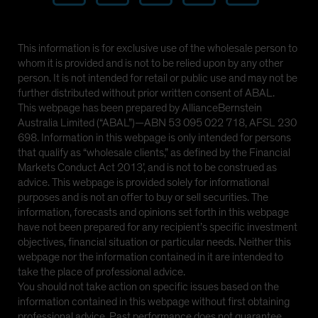
This information is for exclusive use of the wholesale person to
whom it is provided and is not to be relied upon by any other
person. It is not intended for retail or public use and may not be
further distributed without prior written consent of ABAL.
This webpage has been prepared by AllianceBernstein
Australia Limited (“ABAL”)—ABN 53 095 022 718, AFSL 230
698. Information in this webpage is only intended for persons
that qualify as “wholesale clients,” as defined by the Financial
Markets Conduct Act 2013’, and is not to be construed as
advice. This webpage is provided solely for informational
purposes and is not an offer to buy or sell securities. The
information, forecasts and opinions set forth in this webpage
have not been prepared for any recipient’s specific investment
objectives, financial situation or particular needs. Neither this
webpage nor the information contained in it are intended to
take the place of professional advice.
You should not take action on specific issues based on the
information contained in this webpage without first obtaining
professional advice. Past performance does not guarantee