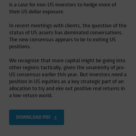
is a case for non-US investors to hedge more of
Spain
their US dollar exposure.
Sweden
Switzerland
In recent meetings with clients, the question of the
status of US assets has dominated conversations.
Taiwan - 台灣
The new consensus appears to be to exiting US
UK
positions.
United States (US Citizens)
We recognize that more capital might be going into
US (Non-US Citizens/NRC)
other regions tactically, given the unanimity of pro-
US consensus earlier this year. But investors need a
position in US equities as a key strategic part of an
allocation to try and eke out positive real returns in
a low-return world.
DOWNLOAD PDF