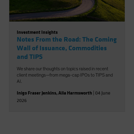
Investment Insights
Notes From the Road: The Coming
Wall of Issuance, Commodities
and TIPS
We share our thoughts on topics raised in recent
client meetings—from mega-cap IPOs to TIPS and
AI.
Inigo Fraser Jenkins
,
Alla Harmsworth
|
04 June
2026