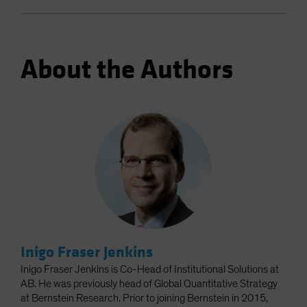
About the Authors
Inigo Fraser Jenkins
Inigo Fraser Jenkins is Co-Head of Institutional Solutions at
AB. He was previously head of Global Quantitative Strategy
at Bernstein Research. Prior to joining Bernstein in 2015,