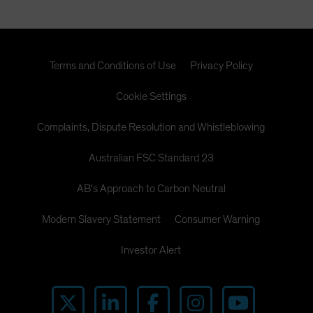
Terms and Conditions of Use
Privacy Policy
Cookie Settings
Complaints, Dispute Resolution and Whistleblowing
Australian FSC Standard 23
AB's Approach to Carbon Neutral
Modern Slavery Statement
Consumer Warning
Investor Alert