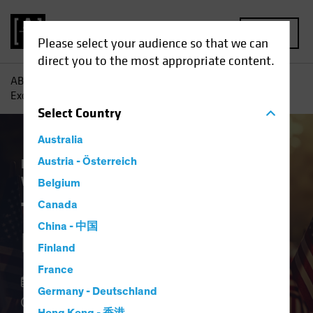
MENU
Please select your audience so that we can
direct you to the most appropriate content.
AB
Insights
Investment Insights
The End of US
Exceptionalism?
Select
Country
Australia
Equities
Austria - Österreich
Fixed Income
Multi-Asset
White Paper
Belgium
The End of US
Canada
China - 中国
Exceptionalism?
Finland
France
15 May 2025
Germany - Deutschland
4 min read