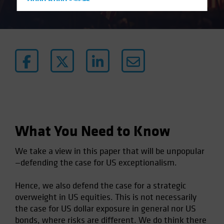
Hong Kong - 香港
Hungary
Iceland
Italy - Italia
Japan - 日本
Latin America
Luxembourg and Other EMEA
Netherlands
New Zealand
What You Need to Know
Norway
We take a view in this paper that will be unpopular
Other Asia-Pacific
—defending the case for US exceptionalism.
Poland
Hence, we also defend the case for a strategic
Portugal
overweight in US equities. This is not necessarily
Singapore
the case for US dollar exposure in general nor US
South Korea - 대한민국
bonds, where risks are different. We do think there