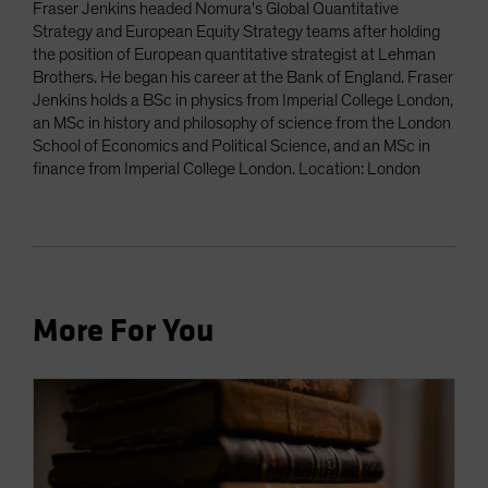
Fraser Jenkins headed Nomura's Global Quantitative
Strategy and European Equity Strategy teams after holding
the position of European quantitative strategist at Lehman
Brothers. He began his career at the Bank of England. Fraser
Jenkins holds a BSc in physics from Imperial College London,
an MSc in history and philosophy of science from the London
School of Economics and Political Science, and an MSc in
finance from Imperial College London. Location: London
More For You