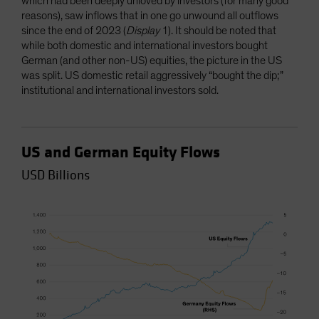
which had been deeply unloved by investors (for many good
reasons), saw inflows that in one go unwound all outflows
since the end of 2023 (
Display
1). It should be noted that
while both domestic and international investors bought
German (and other non-US) equities, the picture in the US
was split. US domestic retail aggressively “bought the dip;”
institutional and international investors sold.
US and German Equity Flows
USD Billions