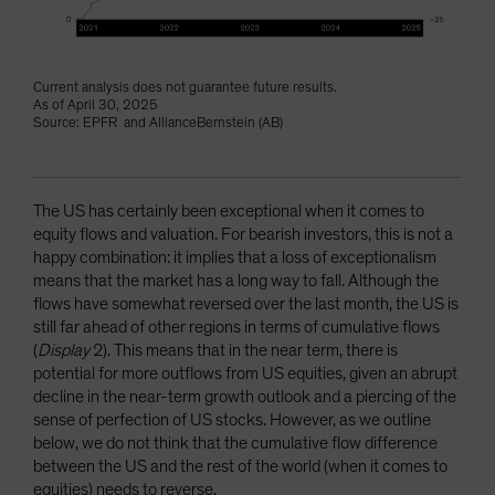
Current analysis does not guarantee future results.
As of April 30, 2025
Source: EPFR and AllianceBernstein (AB)
The US has certainly been exceptional when it comes to
equity flows and valuation. For bearish investors, this is not a
happy combination: it implies that a loss of exceptionalism
means that the market has a long way to fall. Although the
flows have somewhat reversed over the last month, the US is
still far ahead of other regions in terms of cumulative flows
(
Display
2). This means that in the near term, there is
potential for more outflows from US equities, given an abrupt
decline in the near-term growth outlook and a piercing of the
sense of perfection of US stocks. However, as we outline
below, we do not think that the cumulative flow difference
between the US and the rest of the world (when it comes to
equities) needs to reverse.