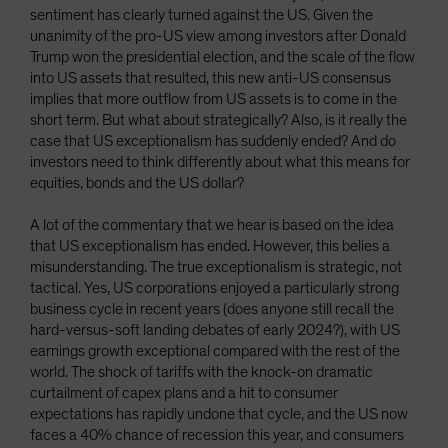
sentiment has clearly turned against the US. Given the
unanimity of the pro-US view among investors after Donald
Trump won the presidential election, and the scale of the flow
into US assets that resulted, this new anti-US consensus
implies that more outflow from US assets is to come in the
short term. But what about strategically? Also, is it really the
case that US exceptionalism has suddenly ended? And do
investors need to think differently about what this means for
equities, bonds and the US dollar?
A lot of the commentary that we hear is based on the idea
that US exceptionalism has ended. However, this belies a
misunderstanding. The true exceptionalism is strategic, not
tactical. Yes, US corporations enjoyed a particularly strong
business cycle in recent years (does anyone still recall the
hard-versus-soft landing debates of early 2024?), with US
earnings growth exceptional compared with the rest of the
world. The shock of tariffs with the knock-on dramatic
curtailment of capex plans and a hit to consumer
expectations has rapidly undone that cycle, and the US now
faces a 40% chance of recession this year, and consumers