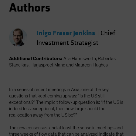
Authors
Inigo Fraser Jenkins
|
Chief
Investment Strategist
Additional Contributors:
Alla Harmsworth, Robertas
Stancikas, Harjaspreet Mand and Maureen Hughes
In a series of recent meetings in Asia, one of the key
questions that kept coming up was: “Is the US still
exceptional?” The implicit follow-up question is: “If the US is
indeed less exceptional, then how large should the
reallocation away from the US be?”
The new consensus, and at least the sense in meetings and
three weeks of flow data that can be analyzed, indicate that