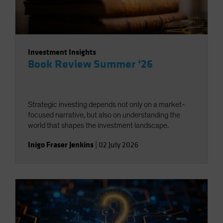
Investment Insights
Book Review Summer ‘26
Strategic investing depends not only on a market-
focused narrative, but also on understanding the
world that shapes the investment landscape.
Inigo Fraser Jenkins
|
02 July 2026