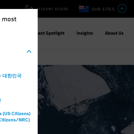
OUR SITES
ACCOUNT ACCESS
e most
ities
Investment Spotlight
Insights
About Us
a - 대한민국
灣
s (US Citizens)
Citizens/NRC)