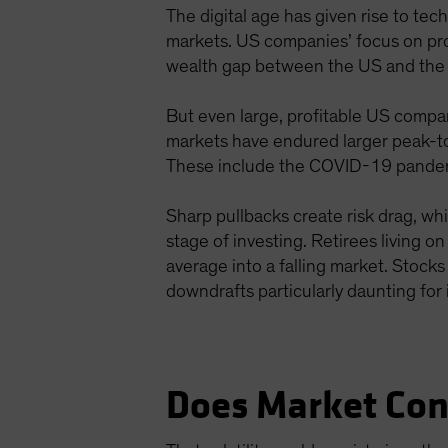
The digital age has given rise to te
markets. US companies’ focus on prof
wealth gap between the US and the r
But even large, profitable US compan
markets have endured larger peak-to
These include the COVID-19 pandemic,
Sharp pullbacks create risk drag, wh
stage of investing. Retirees living o
average into a falling market. Stoc
downdrafts particularly daunting for 
Does Market Con