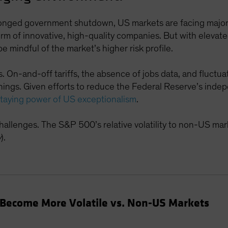
longed government shutdown, US markets are facing major u
form of innovative, high-quality companies. But with eleva
e mindful of the market’s higher risk profile.
rs. On-and-off tariffs, the absence of jobs data, and fluctu
arnings. Given efforts to reduce the Federal Reserve’s ind
staying power of US exceptionalism
.
 challenges. The S&P 500’s relative volatility to non-US mar
y
).
 Become More Volatile vs. Non-US Markets