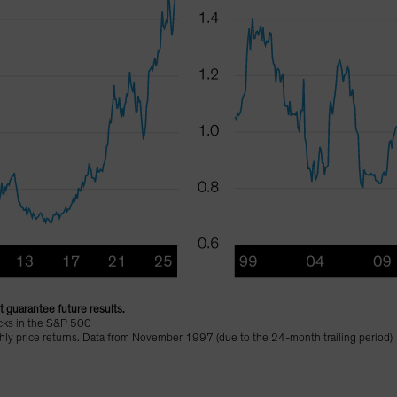
 guarantee future results.
cks in the S&P 500
nthly price returns. Data from November 1997 (due to the 24-month trailing period)