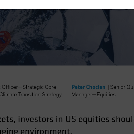
Peter Chocian
t Officer—Strategic Core
|
Senior Qua
Climate Transition Strategy
Manager—Equities
ets, investors in US equities shoul
anging environment.