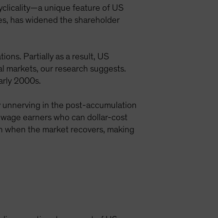
cyclicality—a unique feature of US
ies, has widened the shareholder
ons. Partially as a result, US
l markets, our research suggests.
arly 2000s.
ly unnerving in the post-accumulation
an wage earners who can dollar-cost
ain when the market recovers, making