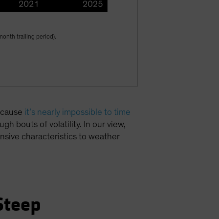
onth trailing period).
because
it’s nearly impossible to time
gh bouts of volatility. In our view,
fensive characteristics to weather
Steep