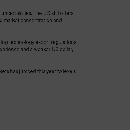
ncertainties. The US still offers
ted market concentration and
ating technology export regulations
ependence and a weaker US dollar,
kets has jumped this year to levels