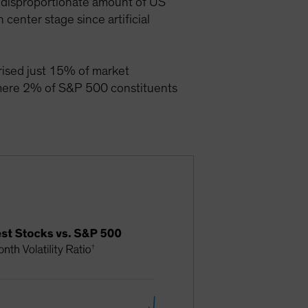
 a disproportionate amount of US
enter stage since artificial
rised just 15% of market
 mere 2% of S&P 500 constituents