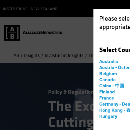
INSTITUTIONS - NEW ZEALAND
Please sele
appropriate
Select
Cou
AB
Insights
Investment Insights
The Exceptional US E
Australia
Austria - Öste
Belgium
Canada
China - 中国
Policy & Regulation
Volatility
Eq
Finland
France
The Exceptio
Germany - Deu
Hong Kong -
Cutting Thro
Hungary