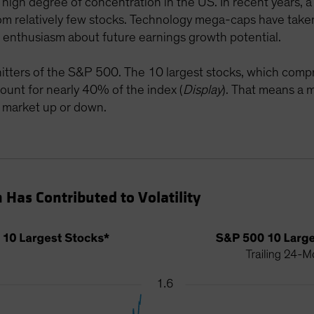
he high degree of concentration in the US. In recent years,
m relatively few stocks. Technology mega-caps have taken c
f enthusiasm about future earnings growth potential.
 hitters of the S&P 500. The 10 largest stocks, which comp
ount for nearly 40% of the index (
Display
). That means a
 market up or down.
Has Contributed to Volatility