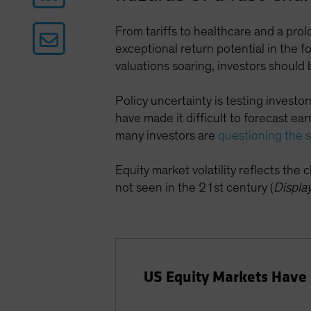
From tariffs to healthcare and a pro
exceptional return potential in the 
valuations soaring, investors should b
Policy uncertainty is testing investo
have made it difficult to forecast e
many investors are
questioning the 
Equity market volatility reflects the
not seen in the 21st century (
Displa
US Equity Markets Have