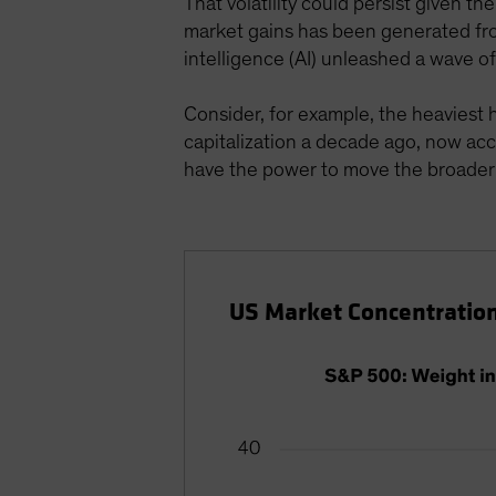
That volatility could persist given t
market gains has been generated fro
intelligence (AI) unleashed a wave o
Consider, for example, the heaviest
capitalization a decade ago, now acc
have the power to move the broader
US Market Concentration 