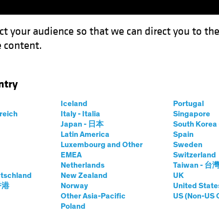
ct your audience so that we can direct you to th
 content.
Capabil
ntry
quity Test: Cutting Through Mounting Risks
Iceland
Portugal
rreich
Italy - Italia
Singapore
Japan - 日本
South Kore
Latin America
Spain
Luxembourg and Other
Sweden
uities
Blog
EMEA
Switzerland
Netherlands
Taiwan - 台
nal US Equity Test:
tschland
New Zealand
UK
 香港
Norway
United State
ugh Mounting
Other Asia-Pacific
US (Non-US 
Poland