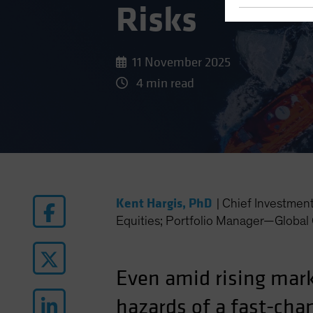
Risks
11 November 2025
4 min read
Kent Hargis, PhD
|
Chief Investmen
Equities; Portfolio Manager—Global 
Even amid rising mark
hazards of a fast-ch