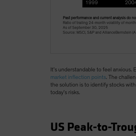
Past performance and current analysis do not
Ratio of trailing 24-month volatility of mon
As of September 30, 2025
Source: MSCI, S&P and AllianceBernstein (A
It’s understandable to feel anxious
market inflection points
. The challen
the solution is to identify stocks wit
today’s risks.
US Peak-to-Tro