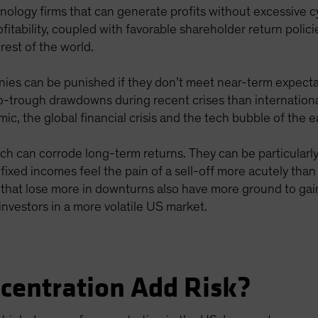
chnology firms that can generate profits without excessive 
itability, coupled with favorable shareholder return polic
est of the world.
ies can be punished if they don’t meet near-term expectati
-trough drawdowns during recent crises than internationa
 the global financial crisis and the tech bubble of the e
ich can corrode long-term returns. They can be particular
n fixed incomes feel the pain of a sell-off more acutely th
ks that lose more in downturns also have more ground to g
investors in a more volatile US market.
centration Add Risk?