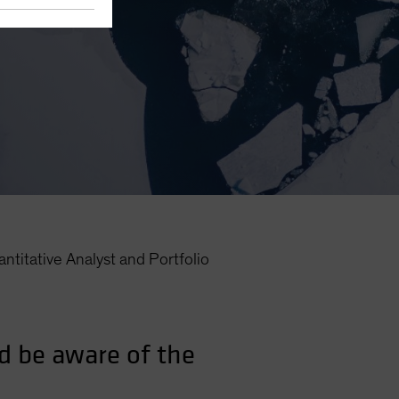
ntitative Analyst and Portfolio
d be aware of the