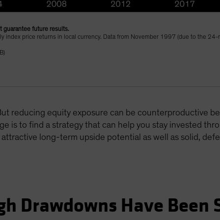
 guarantee future results.
thly index price returns in local currency. Data from November 1997 (due to the 24-m
B)
. But reducing equity exposure can be counterproductive 
ge is to find a strategy that can help you stay invested throu
h attractive long-term upside potential as well as solid, de
ugh Drawdowns Have Been 