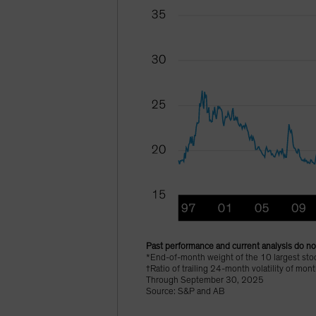
Past performance and current analysis do not
*End-of-month weight of the 10 largest sto
†Ratio of trailing 24-month volatility of mo
Through September 30, 2025
Source: S&P and AB