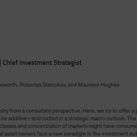
|
Chief Investment Strategist
msworth, Robertas Stancikas, and Maureen Hughes
stry from a consultant perspective. Here, we try to offer a p
 be additive—and rooted in a strategic macro outlook. The
 classes and concentration of markets might have consumed
hat asset owners face a new paradigm in the investment ou