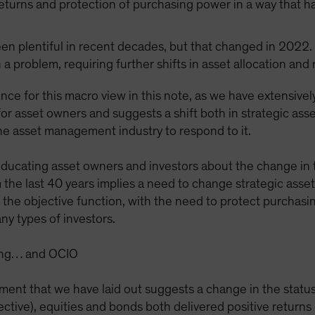
returns and protection of purchasing power in a way that h
been plentiful in recent decades, but that changed in 2022. 
 a problem, requiring further shifts in asset allocation and
nce for this macro view in this note, as we have extensivel
or asset owners and suggests a shift both in strategic asse
the asset management industry to respond to it.
 educating asset owners and investors about the change in 
 the last 40 years implies a need to change strategic asse
in the objective function, with the need to protect purchas
ny types of investors.
sting… and OCIO
ment that we have laid out suggests a change in the status
ective), equities and bonds both delivered positive return