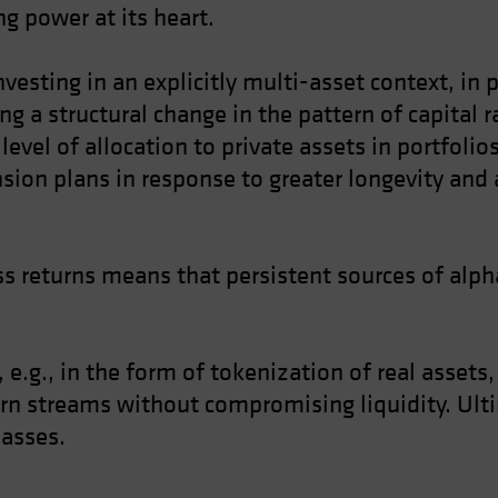
g power at its heart.
nvesting in an explicitly multi-asset context, in
ing a structural change in the pattern of capital 
level of allocation to private assets in portfoli
nsion plans in response to greater longevity and 
s returns means that persistent sources of alpha
 e.g., in the form of tokenization of real assets
urn streams without compromising liquidity. Ulti
lasses.