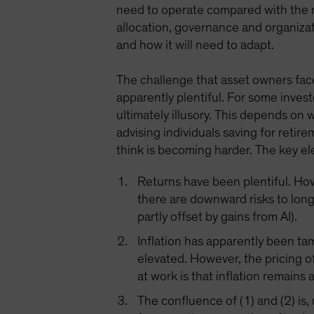
need to operate compared with the n
allocation, governance and organizat
and how it will need to adapt.
The challenge that asset owners face
apparently plentiful. For some invest
ultimately illusory. This depends on
advising individuals saving for retir
think is becoming harder. The key el
Returns have been plentiful. Howe
there are downward risks to lon
partly offset by gains from AI).
Inflation has apparently been ta
elevated. However, the pricing of
at work is that inflation remains 
The confluence of (1) and (2) is