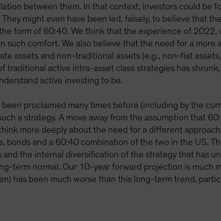
elation between them. In that context, investors could be fo
. They might even have been led, falsely, to believe that th
 the form of 60:40. We think that the experience of 2022, w
n such comfort. We also believe that the need for a more a
ate assets and non-traditional assets (e.g., non-fiat assets, 
f traditional active intra-asset class strategies has shrunk
understand active investing to be.
s been proclaimed many times before (including by the cur
uch a strategy. A move away from the assumption that 60:4
o think more deeply about the need for a different approach
tocks, bonds and a 60:40 combination of the two in the US
and the internal diversification of the strategy that has un
ong-term normal. Our 10-year forward projection is much m
een) has been much worse than this long-term trend, particula