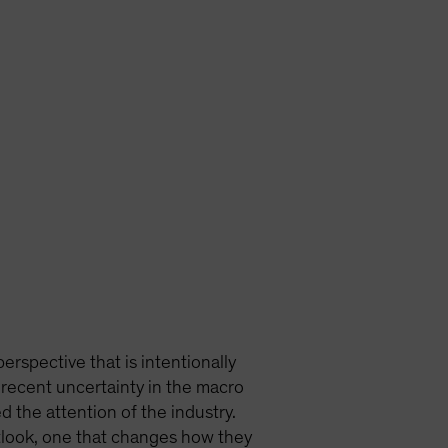
erspective that is intentionally
 recent uncertainty in the macro
 the attention of the industry.
tlook, one that changes how they