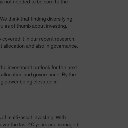
as not needed to be core to the
We think that finding diversifying
 rules of thumb about investing.
y covered it in our recent research.
t allocation and also in governance.
the investment outlook for the next
t allocation and governance. By the
ing power being elevated in
 of multi-asset investing. With
s over the last 40 years and managed