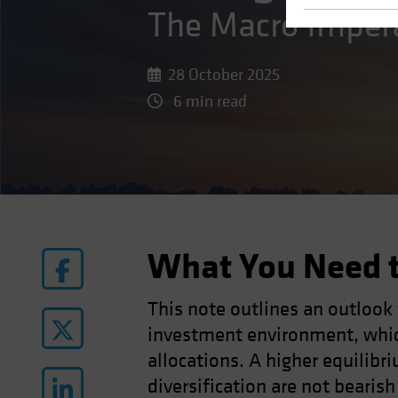
The Macro Imper
28 October 2025
6 min read
What You Need 
This note outlines an outlook
investment environment, whic
allocations. A higher equilibri
diversification are not bearis