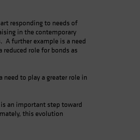
 part responding to needs of
raising in the contemporary
os. A further example is a need
a reduced role for bonds as
 need to play a greater role in
, is an important step toward
mately, this evolution