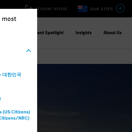
OUR SITES
ACCOUNT ACCESS
e most
ities
Investment Spotlight
Insights
About Us
a - 대한민국
灣
s (US Citizens)
Citizens/NRC)