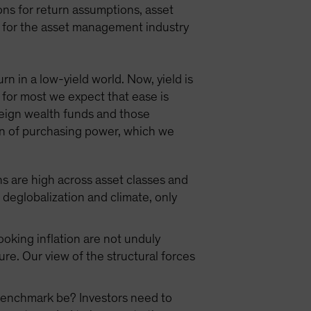
ns for return assumptions, asset
ns for the asset management industry
n in a low-yield world. Now, yield is
 for most we expect that ease is
reign wealth funds and those
tion of purchasing power, which we
ns are high across asset classes and
eglobalization and climate, only
oking inflation are not unduly
ure. Our view of the structural forces
r benchmark be? Investors need to