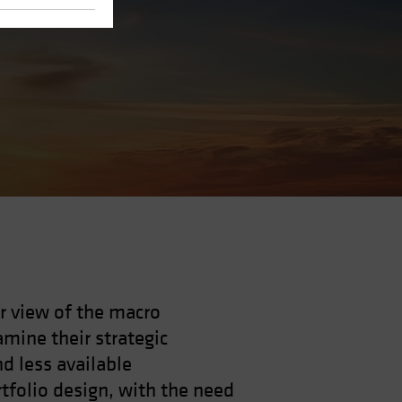
r view of the macro
mine their strategic
nd less available
rtfolio design, with the need