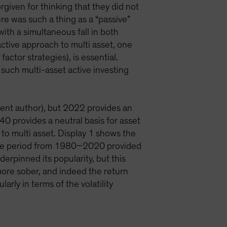
rgiven for thinking that they did not
ere was such a thing as a “passive”
ith a simultaneous fall in both
ctive approach to multi asset, one
factor strategies), is essential.
, such multi-asset active investing
rent author), but 2022 provides an
0 provides a neutral basis for asset
 to multi asset. Display 1 shows the
. The period from 1980–2020 provided
derpinned its popularity, but this
ore sober, and indeed the return
rly in terms of the volatility