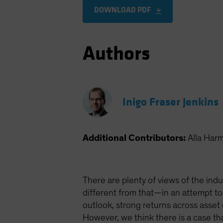
DOWNLOAD PDF
Authors
Inigo Fraser Jenkins
Additional Contributors:
Alla Har
There are plenty of views of the indu
different from that—in an attempt to
outlook, strong returns across asset
However, we think there is a case t