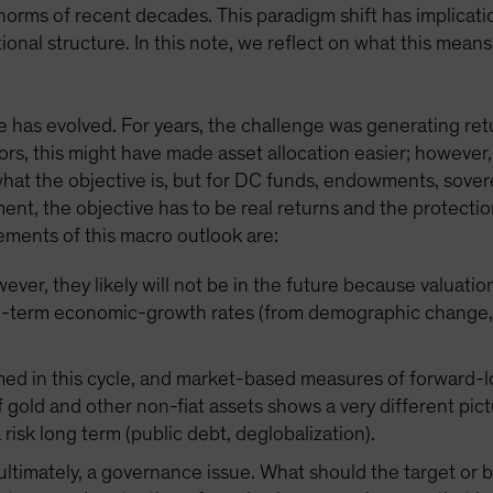
orms of recent decades. This paradigm shift has implicatio
ional structure. In this note, we reflect on what this mea
 has evolved. For years, the challenge was generating retur
ors, this might have made asset allocation easier; however,
 what the objective is, but for DC funds, endowments, sove
ement, the objective has to be real returns and the protec
ements of this macro outlook are:
ver, they likely will not be in the future because valuatio
g-term economic-growth rates (from demographic change, d
med in this cycle, and market-based measures of forward-lo
 gold and other non-fiat assets shows a very different pict
a risk long term (public debt, deglobalization).
, ultimately, a governance issue. What should the target o