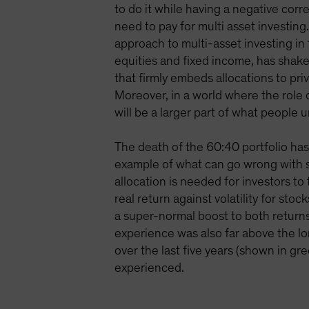
to do it while having a negative corr
need to pay for multi asset investing
approach to multi-asset investing in
equities and fixed income, has shake
that firmly embeds allocations to priv
Moreover, in a world where the role o
will be a larger part of what people 
The death of the 60:40 portfolio ha
example of what can go wrong with s
allocation is needed for investors t
real return against volatility for s
a super-normal boost to both returns 
experience was also far above the l
over the last five years (shown in gr
experienced.