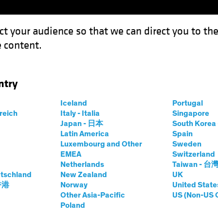
ct your audience so that we can direct you to th
 content.
Capabil
ntry
 Management: The Macro Imperative
Iceland
Portugal
rreich
Italy - Italia
Singapore
Japan - 日本
South Kore
Latin America
Spain
Luxembourg and Other
Sweden
EMEA
Switzerland
natives
Multi-Asset
White Paper
Netherlands
Taiwan - 台
f Asset
tschland
New Zealand
UK
 香港
Norway
United State
Other Asia-Pacific
US (Non-US 
Poland