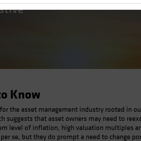
ative
to Know
 for the asset management industry rooted in ou
h suggests that asset owners may need to reexa
um level of inflation, high valuation multiples a
h per se, but they do prompt a need to change po