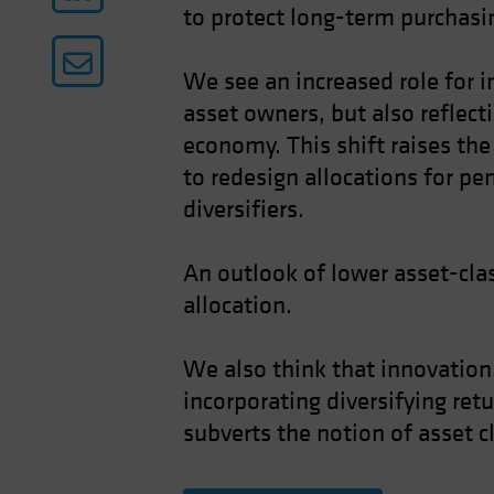
to protect long-term purchasin
We see an increased role for i
asset owners, but also reflect
economy. This shift raises the 
to redesign allocations for pe
diversifiers.
An outlook of lower asset-clas
allocation.
We also think that innovation,
incorporating diversifying ret
subverts the notion of asset c