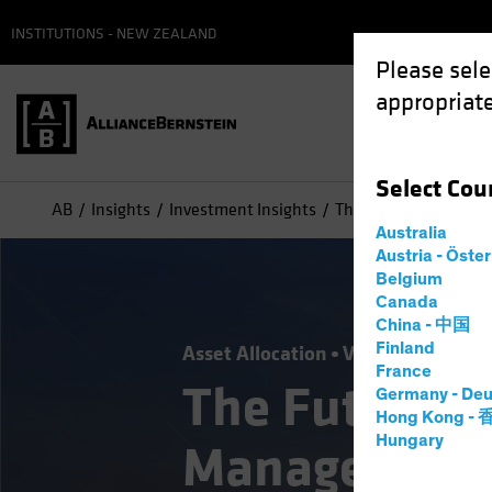
INSTITUTIONS - NEW ZEALAND
Please sele
appropriate
Select
Cou
AB
Insights
Investment Insights
The Future of Asset
Australia
Austria - Öste
Belgium
Canada
China - 中国
Finland
Asset Allocation
Volatility
Alter
France
The Future o
Germany - Deu
Hong Kong -
Hungary
Management