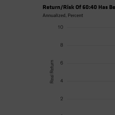
Return/Risk Of 60:40 Has Be
Annualized, Percent