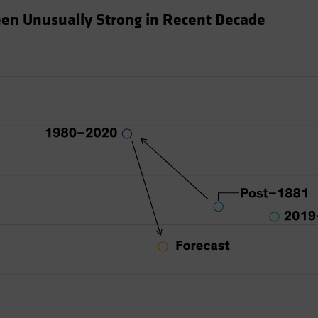
en Unusually Strong in Recent Decade