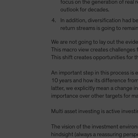
focus on the generation of real 
outlook for decades.
In addition, diversification had 
return streams is going to remain
We are not going to lay out the evide
This macro view creates challenges f
This shift creates opportunities for 
An important step in this process is
10 years and how its difference from
latter, we explicitly mean a change 
importance over other targets for ma
Multi asset investing is active inve
The vision of the investment environ
hindsight (always a reassuring persp