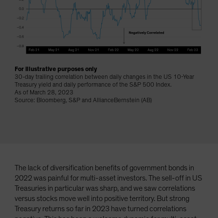
Spain
Sweden
Switzerland
Taiwan - 台灣
UK
For illustrative purposes only
30-day trailing correlation between daily changes in the US 10-Year
United States (US Citizens)
Treasury yield and daily performance of the S&P 500 Index.
As of March 28, 2023
US (Non-US Citizens/NRC)
Source: Bloomberg, S&P and AllianceBernstein (AB)
The lack of diversification benefits of government bonds in
2022 was painful for multi-asset investors. The sell-off in US
Treasuries in particular was sharp, and we saw correlations
versus stocks move well into positive territory. But strong
Treasury returns so far in 2023 have turned correlations