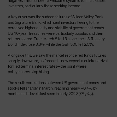
negative. This has been a welcome dynamic for multi-asset
investors, particularly those seeking income.
A key driver was the sudden failures of Silicon Valley Bank
and Signature Bank, which sent investors fleeing to the
perceived higher quality and stability of government bonds.
US 10-year Treasuries were particularly popular, and their
returns soared. From March 8 to 15 alone, the US Treasury
Bond Index rose 3.3%, while the S&P 500 fell 2.5%.
Alongside this, we saw the market reprice fed funds futures
sharply downward, as forecasts now expect a quicker arrival
for Fed terminal interest rates—the point where
policymakers stop hiking.
The result: correlations between US government bonds and
stocks fell sharply in March, reaching nearly –0.4% by
month-end—levels last seen in early 2022 (
Display
).