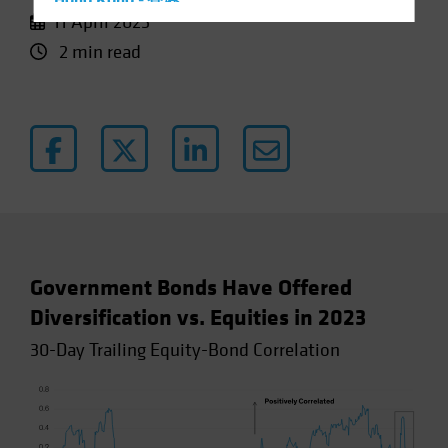
Hong Kong - 香港
11 April 2023
Hungary
2 min read
Iceland
Italy - Italia
Japan - 日本
Latin America
Luxembourg and Other EMEA
Netherlands
New Zealand
Norway
Government Bonds Have Offered
Other Asia-Pacific
Diversification vs. Equities in 2023
Poland
30-Day Trailing Equity-Bond Correlation
Portugal
Singapore
South Korea - 대한민국