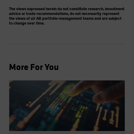
The views expressed herein do not constitute research, investment
advice or trade recommendations, do not necessarily represent
the views of all AB portfolio-management teams and are subject
to change over time.
More For You