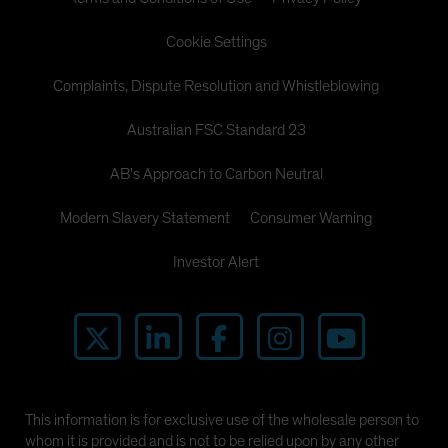
Cookie Settings
Complaints, Dispute Resolution and Whistleblowing
Australian FSC Standard 23
AB's Approach to Carbon Neutral
Modern Slavery Statement
Consumer Warning
Investor Alert
This information is for exclusive use of the wholesale person to
whom it is provided and is not to be relied upon by any other