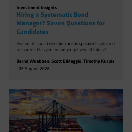
Investment Insights
Hiring a Systematic Bond
Manager? Seven Questions for
Candidates
Systematic bond investing needs specialist skills and
resources. Has your manager got what it takes?
Bernd Wuebben
,
Scott DiMaggio
,
Timothy Kurpis
|
05 August 2026