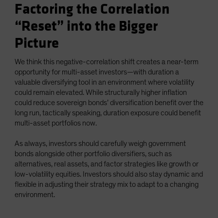
Factoring the Correlation
“Reset” into the Bigger
Picture
We think this negative-correlation shift creates a near-term
opportunity for multi-asset investors—with duration a
valuable diversifying tool in an environment where volatility
could remain elevated. While structurally higher inflation
could reduce sovereign bonds’ diversification benefit over the
long run, tactically speaking, duration exposure could benefit
multi-asset portfolios now.
As always, investors should carefully weigh government
bonds alongside other portfolio diversifiers, such as
alternatives, real assets, and factor strategies like growth or
low-volatility equities. Investors should also stay dynamic and
flexible in adjusting their strategy mix to adapt to a changing
environment.