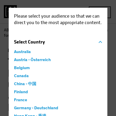
MENU
Please select your audience so that we can
direct you to the most appropriate content.
AB
Insights
Investment Insights
The Picture Brightens
for Government Bonds as Multi-Asset Diversifiers
Select
Country
Income
Fixed Income
Multi-Asset
Chart
Australia
The Picture
Austria - Österreich
Belgium
Brightens for
Canada
Government Bonds
China - 中国
Finland
as Multi-Asset
France
Diversifiers
Germany - Deutschland