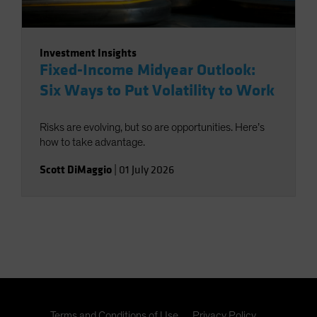
Investment Insights
Fixed-Income Midyear Outlook:
Six Ways to Put Volatility to Work
Risks are evolving, but so are opportunities. Here’s
how to take advantage.
Scott DiMaggio
|
01 July 2026
Terms and Conditions of Use
Privacy Policy