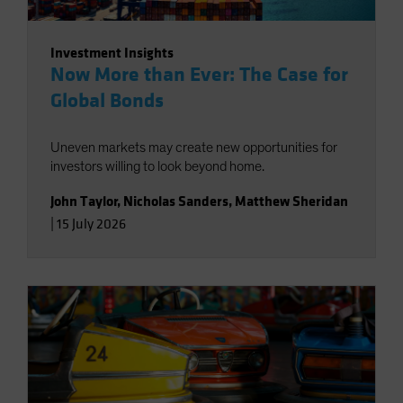
Investment Insights
Now More than Ever: The Case for
Global Bonds
Uneven markets may create new opportunities for
investors willing to look beyond home.
John Taylor
,
Nicholas Sanders
,
Matthew Sheridan
|
15 July 2026