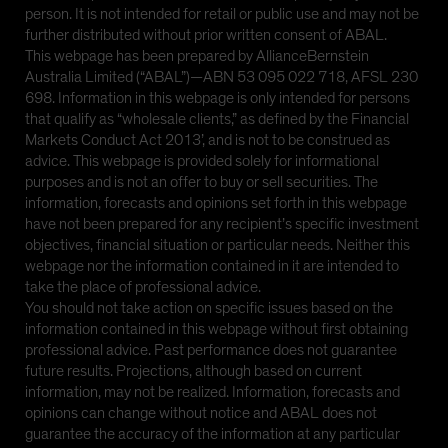
person. It is not intended for retail or public use and may not be
further distributed without prior written consent of ABAL.
This webpage has been prepared by AllianceBernstein
Australia Limited (“ABAL”)—ABN 53 095 022 718, AFSL 230
698. Information in this webpage is only intended for persons
that qualify as “wholesale clients,” as defined by the Financial
Markets Conduct Act 2013’, and is not to be construed as
advice. This webpage is provided solely for informational
purposes and is not an offer to buy or sell securities. The
information, forecasts and opinions set forth in this webpage
have not been prepared for any recipient’s specific investment
objectives, financial situation or particular needs. Neither this
webpage nor the information contained in it are intended to
take the place of professional advice.
You should not take action on specific issues based on the
information contained in this webpage without first obtaining
professional advice. Past performance does not guarantee
future results. Projections, although based on current
information, may not be realized. Information, forecasts and
opinions can change without notice and ABAL does not
guarantee the accuracy of the information at any particular