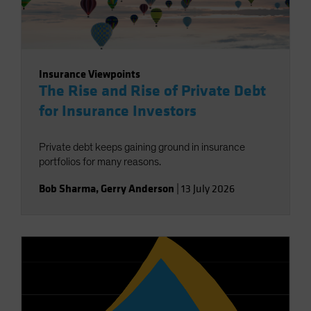
Insurance Viewpoints
The Rise and Rise of Private Debt
for Insurance Investors
Private debt keeps gaining ground in insurance
portfolios for many reasons.
Bob Sharma
,
Gerry Anderson
|
13 July 2026