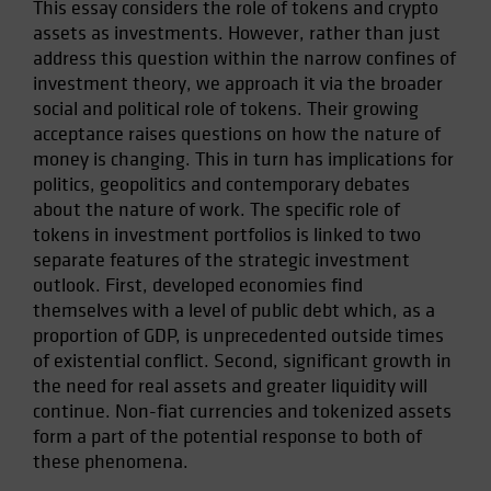
This essay considers the role of tokens and crypto
Spain
assets as investments. However, rather than just
Sweden
address this question within the narrow confines of
investment theory, we approach it via the broader
Switzerland
social and political role of tokens. Their growing
Taiwan - 台灣
acceptance raises questions on how the nature of
UK
money is changing. This in turn has implications for
politics, geopolitics and contemporary debates
United States (US Citizens)
about the nature of work. The specific role of
US (Non-US Citizens/NRC)
tokens in investment portfolios is linked to two
separate features of the strategic investment
outlook. First, developed economies find
themselves with a level of public debt which, as a
proportion of GDP, is unprecedented outside times
of existential conflict. Second, significant growth in
the need for real assets and greater liquidity will
continue. Non-fiat currencies and tokenized assets
form a part of the potential response to both of
these phenomena.