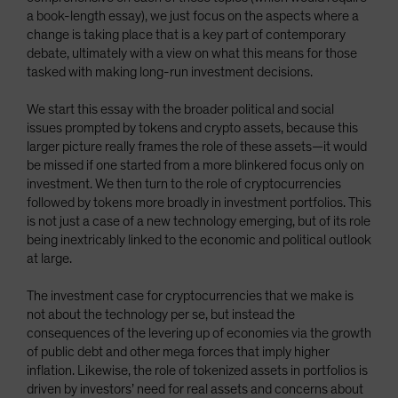
a book-length essay), we just focus on the aspects where a
change is taking place that is a key part of contemporary
debate, ultimately with a view on what this means for those
tasked with making long-run investment decisions.
We start this essay with the broader political and social
issues prompted by tokens and crypto assets, because this
larger picture really frames the role of these assets—it would
be missed if one started from a more blinkered focus only on
investment. We then turn to the role of cryptocurrencies
followed by tokens more broadly in investment portfolios. This
is not just a case of a new technology emerging, but of its role
being inextricably linked to the economic and political outlook
at large.
The investment case for cryptocurrencies that we make is
not about the technology per se, but instead the
consequences of the levering up of economies via the growth
of public debt and other mega forces that imply higher
inflation. Likewise, the role of tokenized assets in portfolios is
driven by investors’ need for real assets and concerns about