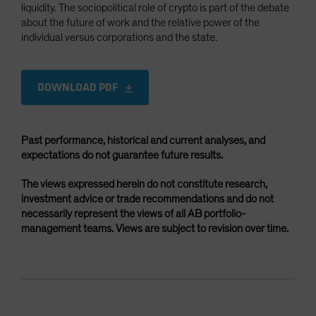
liquidity. The sociopolitical role of crypto is part of the debate
about the future of work and the relative power of the
individual versus corporations and the state.
DOWNLOAD PDF
Past performance, historical and current analyses, and
expectations do not guarantee future results.
The views expressed herein do not constitute research,
investment advice or trade recommendations and do not
necessarily represent the views of all AB portfolio-
management teams. Views are subject to revision over time.