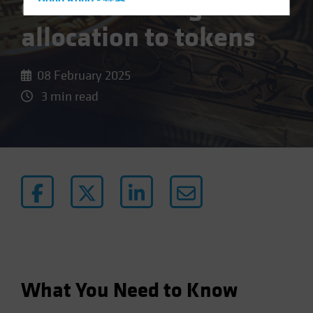
case for strategic
Hong Kong - 香港
Hungary
allocation to tokens
Iceland
Italy - Italia
08 February 2025
Japan - 日本
3 min read
Latin America
Luxembourg and Other EMEA
Netherlands
New Zealand
Norway
Other Asia-Pacific
Poland
Portugal
Singapore
What You Need to Know
South Korea - 대한민국