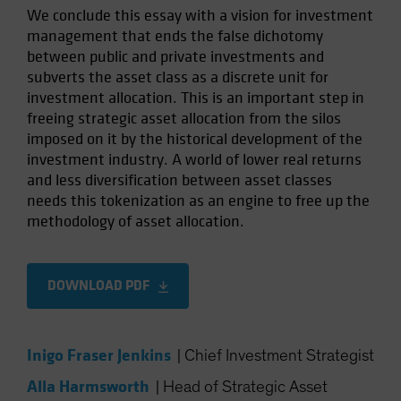
We conclude this essay with a vision for investment
management that ends the false dichotomy
between public and private investments and
subverts the asset class as a discrete unit for
investment allocation. This is an important step in
freeing strategic asset allocation from the silos
imposed on it by the historical development of the
investment industry. A world of lower real returns
and less diversification between asset classes
needs this tokenization as an engine to free up the
methodology of asset allocation.
DOWNLOAD PDF
Inigo Fraser Jenkins
|
Chief Investment Strategist
Alla Harmsworth
|
Head of Strategic Asset