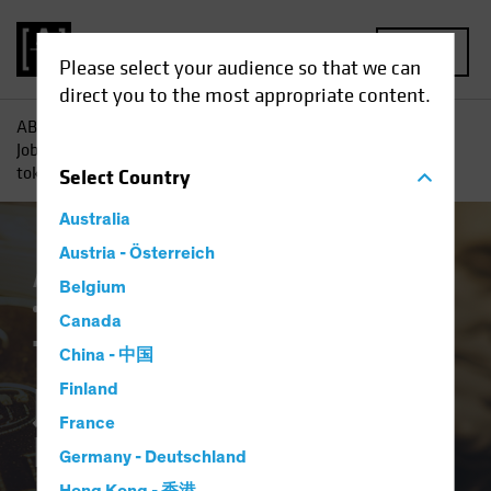
MENU
Please select your audience so that we can
direct you to the most appropriate content.
AB
Insights
Investment Insights
Tokens, Power, Non-
Jobs and Debasement: The case for strategic allocation to
tokens
Select
Country
Australia
Austria - Österreich
Asset Allocation
Alternatives
Multi-Asset
Belgium
White Paper
Canada
Tokens, Power, Non-
China - 中国
Jobs and
Finland
France
Debasement: The
Germany - Deutschland