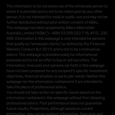
This information is for exclusive use of the wholesale person to
whom it is provided and is not to be relied upon by any other
person. It is not intended for retail or public use and may not be
further distributed without prior written consent of ABAL.
This webpage has been prepared by AllianceBernstein
Australia Limited (“ABAL”)—ABN 53 095 022 718, AFSL 230
698. Information in this webpage is only intended for persons
that qualify as “wholesale clients,” as defined by the Financial
Markets Conduct Act 2013’, and is not to be construed as
advice. This webpage is provided solely for informational
purposes and is not an offer to buy or sell securities. The
information, forecasts and opinions set forth in this webpage
have not been prepared for any recipient’s specific investment
objectives, financial situation or particular needs. Neither this
webpage nor the information contained in it are intended to
take the place of professional advice.
You should not take action on specific issues based on the
information contained in this webpage without first obtaining
professional advice. Past performance does not guarantee
future results. Projections, although based on current
information, may not be realized. Information, forecasts and