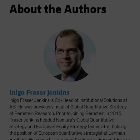
About the Authors
Inigo Fraser Jenkins
Inigo Fraser Jenkins is Co-Head of Institutional Solutions at
AB. He was previously head of Global Quantitative Strategy
at Bernstein Research. Prior to joining Bernstein in 2015,
Fraser Jenkins headed Nomura's Global Quantitative
Strategy and European Equity Strategy teams after holding
the position of European quantitative strategist at Lehman
Brothers. He began his career at the Bank of England. Fraser