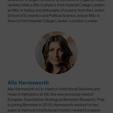
Jenkins holds a BSc in physics from Imperial College London,
an MSc in history and philosophy of science from the London
School of Economics and Political Science, and an MSc in
finance from Imperial College London. Location: London
Alla Harmsworth
Alla Harmsworth is Co-Head of Institutional Solutions and
Head of Alphalytics at AB. She was previously head of
European Quantitative Strategy at Bernstein Research. Prior
to joining Bernstein in 2015, Harmsworth worked for two
years on Nomura's Institutional Investor-ranked European