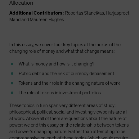
Allocation
Additional Contributors:
Robertas Stancikas, Harjaspreet
Mand and Maureen Hughes
In this essay, we cover four key topics at the nexus of the
changing role of money and what that change means:
What is money and how is it changing?
Public debt and the risk of currency debasement
Tokens and their role in the changing nature of work
The role of tokens in investment portfolios
These topics in turn span very different areas of study:
philosophical, political, social and investing viewpoints are all
at work. Above all of them are questions about the nature of
power; we end this essay on the relationship between tokens
and power’s changing nature. Rather than attempting to be
comprehensive on each of these topics (which would require