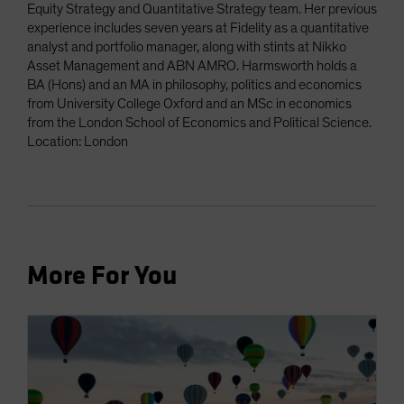
Equity Strategy and Quantitative Strategy team. Her previous
experience includes seven years at Fidelity as a quantitative
analyst and portfolio manager, along with stints at Nikko
Asset Management and ABN AMRO. Harmsworth holds a
BA (Hons) and an MA in philosophy, politics and economics
from University College Oxford and an MSc in economics
from the London School of Economics and Political Science.
Location: London
More For You