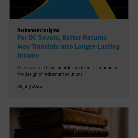
Retirement Insights
For DC Savers, Better Returns
May Translate into Longer-Lasting
Income
Plan sponsors have many levers to pull in enhancing
the design of retirement solutions.
09 July 2026