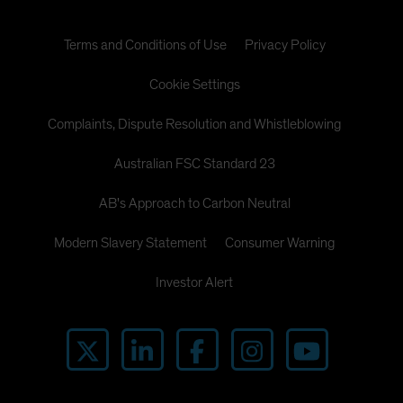
Terms and Conditions of Use
Privacy Policy
Cookie Settings
Complaints, Dispute Resolution and Whistleblowing
Australian FSC Standard 23
AB's Approach to Carbon Neutral
Modern Slavery Statement
Consumer Warning
Investor Alert