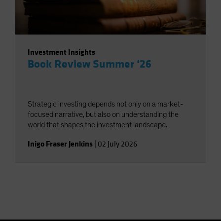
Investment Insights
Book Review Summer ‘26
Strategic investing depends not only on a market-
focused narrative, but also on understanding the
world that shapes the investment landscape.
Inigo Fraser Jenkins
|
02 July 2026