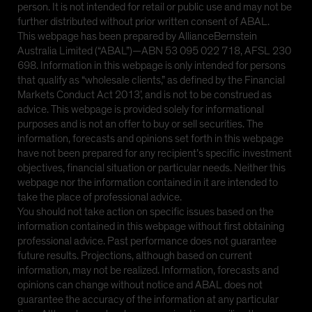
person. It is not intended for retail or public use and may not be
further distributed without prior written consent of ABAL.
This webpage has been prepared by AllianceBernstein
Australia Limited (“ABAL”)—ABN 53 095 022 718, AFSL 230
698. Information in this webpage is only intended for persons
that qualify as “wholesale clients,” as defined by the Financial
Markets Conduct Act 2013’, and is not to be construed as
advice. This webpage is provided solely for informational
purposes and is not an offer to buy or sell securities. The
information, forecasts and opinions set forth in this webpage
have not been prepared for any recipient’s specific investment
objectives, financial situation or particular needs. Neither this
webpage nor the information contained in it are intended to
take the place of professional advice.
You should not take action on specific issues based on the
information contained in this webpage without first obtaining
professional advice. Past performance does not guarantee
future results. Projections, although based on current
information, may not be realized. Information, forecasts and
opinions can change without notice and ABAL does not
guarantee the accuracy of the information at any particular