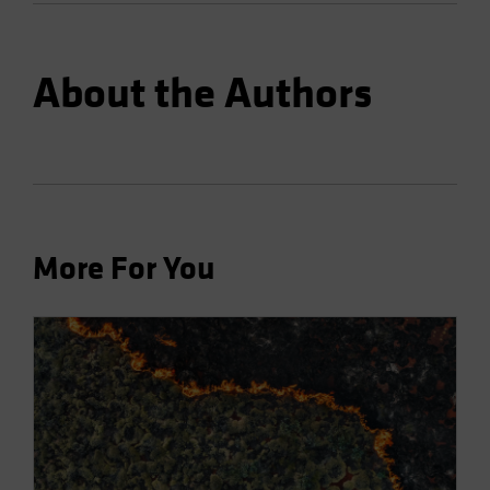
About the Authors
More For You