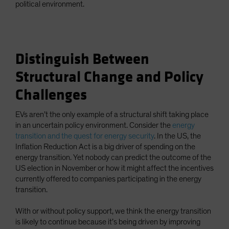
political environment.
Distinguish Between
Structural Change and Policy
Challenges
EVs aren’t the only example of a structural shift taking place
in an uncertain policy environment. Consider the
energy
transition and the quest for energy security
. In the US, the
Inflation Reduction Act is a big driver of spending on the
energy transition. Yet nobody can predict the outcome of the
US election in November or how it might affect the incentives
currently offered to companies participating in the energy
transition.
With or without policy support, we think the energy transition
is likely to continue because it’s being driven by improving