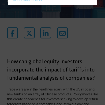
Hong Kong - 香港
4 min read
Hungary
Iceland
Italy - Italia
Japan - 日本
Latin America
Luxembourg and Other EMEA
Netherlands
New Zealand
How can global equity investors
Norway
incorporate the impact of tariffs into
Other Asia-Pacific
fundamental analysis of companies?
Poland
Portugal
Trade wars are in the headlines again, with the US imposing
new tariffs on an array of Chinese products. Policy moves like
Singapore
this create headaches for investors seeking to develop return
South Korea - 대한민국
forecasts based on a company’s long-term outlook and