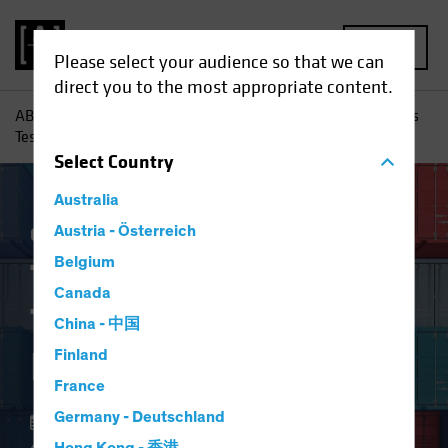
MENU
Please select your audience so that we can
direct you to the most appropriate content.
AB
Insights
Investment Insights
Trade Wars and Tariffs
Test Equity Investing Research
Select
Country
Australia
China
Austria - Österreich
Policy & Regulation
Equities
Blog
Belgium
Trade Wars and
Canada
Tariffs Test Equity
China - 中国
Investing Research
Finland
France
Germany - Deutschland
21 May 2024