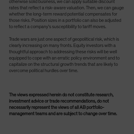
otherwise solid business, we can apply suitable discount
rates that reflect a risk-aware valuation. Then, we can gauge
whether the long-term reward potential compensates for
those risks. Position sizes in a portfolio can also be adjusted
to reflect a company’s susceptibility to tariff moves.
Trade wars are just one aspect of geopolitical risk, which is
clearly increasing on many fronts. Equity investors with a
thoughtful approach to addressing these risks will be well
equipped to cope with an erratic policy environment and to
capitalize on the structural growth trends that are likely to
overcome political hurdles over time.
The views expressed herein do not constitute research,
investment advice or trade recommendations, do not
necessarily represent the views of all AB portfolio-
management teams and are subject to change over time.