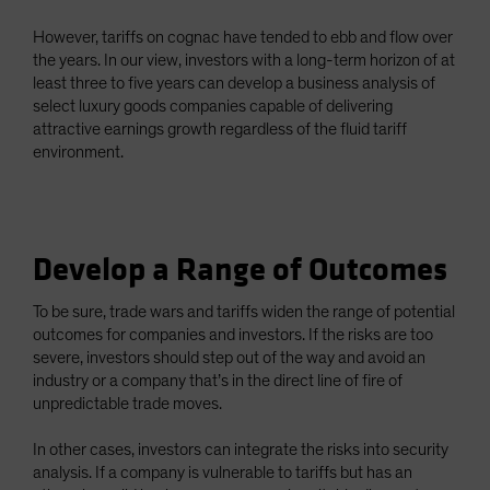
However, tariffs on cognac have tended to ebb and flow over
the years. In our view, investors with a long-term horizon of at
least three to five years can develop a business analysis of
select luxury goods companies capable of delivering
attractive earnings growth regardless of the fluid tariff
environment.
Develop a Range of Outcomes
To be sure, trade wars and tariffs widen the range of potential
outcomes for companies and investors. If the risks are too
severe, investors should step out of the way and avoid an
industry or a company that’s in the direct line of fire of
unpredictable trade moves.
In other cases, investors can integrate the risks into security
analysis. If a company is vulnerable to tariffs but has an