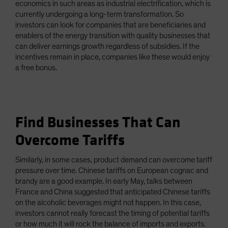
economics in such areas as industrial electrification, which is
currently undergoing a long-term transformation. So
investors can look for companies that are beneficiaries and
enablers of the energy transition with quality businesses that
can deliver earnings growth regardless of subsidies. If the
incentives remain in place, companies like these would enjoy
a free bonus.
Find Businesses That Can
Overcome Tariffs
Similarly, in some cases, product demand can overcome tariff
pressure over time. Chinese tariffs on European cognac and
brandy are a good example. In early May, talks between
France and China suggested that anticipated Chinese tariffs
on the alcoholic beverages might not happen. In this case,
investors cannot really forecast the timing of potential tariffs
or how much it will rock the balance of imports and exports.