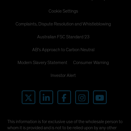
Cookie Settings
Complaints, Dispute Resolution and Whistleblowing
Australian FSC Standard 23
AB's Approach to Carbon Neutral
Modern Slavery Statement
Consumer Warning
Investor Alert
This information is for exclusive use of the wholesale person to
whom it is provided and is not to be relied upon by any other