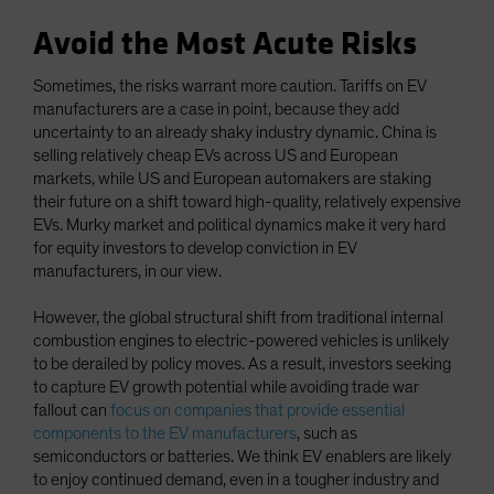
Avoid the Most Acute Risks
Sometimes, the risks warrant more caution. Tariffs on EV
manufacturers are a case in point, because they add
uncertainty to an already shaky industry dynamic. China is
selling relatively cheap EVs across US and European
markets, while US and European automakers are staking
their future on a shift toward high-quality, relatively expensive
EVs. Murky market and political dynamics make it very hard
for equity investors to develop conviction in EV
manufacturers, in our view.
However, the global structural shift from traditional internal
combustion engines to electric-powered vehicles is unlikely
to be derailed by policy moves. As a result, investors seeking
to capture EV growth potential while avoiding trade war
fallout can
focus on companies that provide essential
components to the EV manufacturers
, such as
semiconductors or batteries. We think EV enablers are likely
to enjoy continued demand, even in a tougher industry and