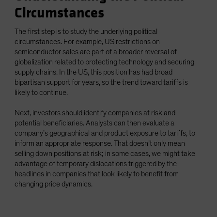
Circumstances
The first step is to study the underlying political
circumstances. For example, US restrictions on
semiconductor sales are part of a broader reversal of
globalization related to protecting technology and securing
supply chains. In the US, this position has had broad
bipartisan support for years, so the trend toward tariffs is
likely to continue.
Next, investors should identify companies at risk and
potential beneficiaries. Analysts can then evaluate a
company’s geographical and product exposure to tariffs, to
inform an appropriate response. That doesn’t only mean
selling down positions at risk; in some cases, we might take
advantage of temporary dislocations triggered by the
headlines in companies that look likely to benefit from
changing price dynamics.