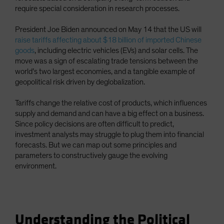
require special consideration in research processes.
Spain
Sweden
President Joe Biden announced on May 14 that the US will
Switzerland
raise tariffs affecting about $18 billion of imported Chinese
goods
, including electric vehicles (EVs) and solar cells. The
Taiwan - 台灣
move was a sign of escalating trade tensions between the
UK
world’s two largest economies, and a tangible example of
geopolitical risk driven by deglobalization.
United States (US Citizens)
US (Non-US Citizens/NRC)
Tariffs change the relative cost of products, which influences
supply and demand and can have a big effect on a business.
Since policy decisions are often difficult to predict,
investment analysts may struggle to plug them into financial
forecasts. But we can map out some principles and
parameters to constructively gauge the evolving
environment.
Understanding the Political