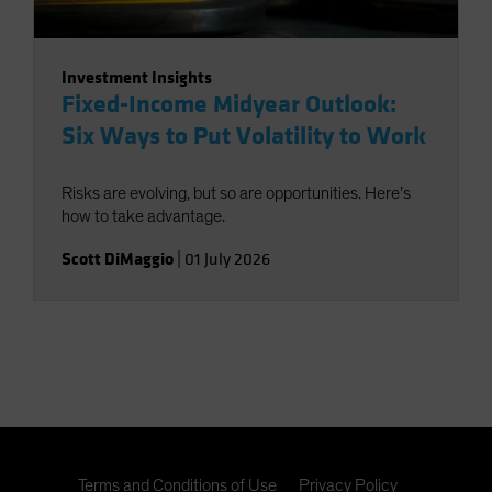
Investment Insights
Fixed-Income Midyear Outlook:
Six Ways to Put Volatility to Work
Risks are evolving, but so are opportunities. Here’s
how to take advantage.
Scott DiMaggio
|
01 July 2026
Terms and Conditions of Use
Privacy Policy