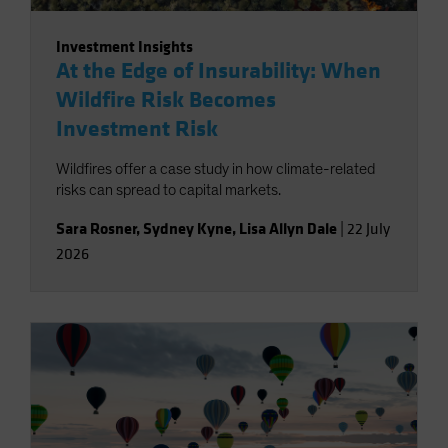
Investment Insights
At the Edge of Insurability: When
Wildfire Risk Becomes
Investment Risk
Wildfires offer a case study in how climate-related
risks can spread to capital markets.
Sara Rosner
,
Sydney Kyne
,
Lisa Allyn Dale
|
22 July
2026