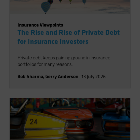
Insurance Viewpoints
The Rise and Rise of Private Debt
for Insurance Investors
Private debt keeps gaining ground in insurance
portfolios for many reasons.
Bob Sharma
,
Gerry Anderson
|
13 July 2026