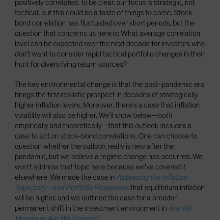
positively correlated. To be clear, our focus is strategic, not
tactical, but this could be a taste of things to come. Stock-
bond correlation has fluctuated over short periods, but the
question that concerns us here is: What average correlation
level can be expected over the next decade for investors who
don't want to consider rapid tactical portfolio changes in their
hunt for diversifying return sources?
The key environmental change is that the post-pandemic era
brings the first realistic prospect in decades of strategically
higher inflation levels. Moreover, there's a case that inflation
volatility will also be higher. We'll show below—both
empirically and theoretically—that this outlook includes a
case to act on stock-bond correlations. One can choose to
question whether the outlook really is new after the
pandemic, but we believe a regime change has occurred. We
won't address that topic here because we've covered it
elsewhere. We made the case in
Assessing the Inflation
Trajectory—and Portfolio Responses
that equilibrium inflation
will be higher, and we outlined the case for a broader
permanent shift in the investment environment in
Are We
Human or Are We Dancer?
.