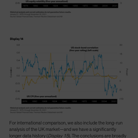
For international comparison, we also include the long-run
analysis of the UK market—and we have a significantly
longer data history (
Display 15
). The conclusions are broadly