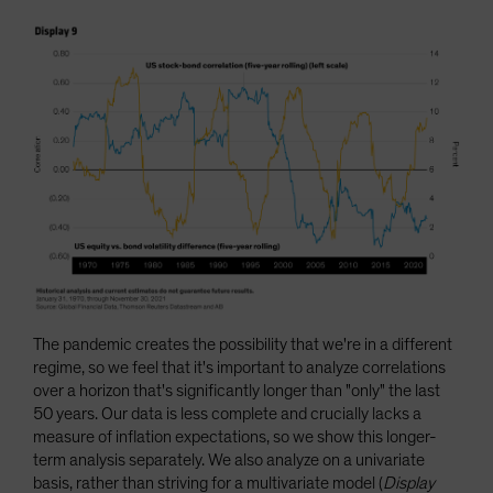
The pandemic creates the possibility that we're in a different
regime, so we feel that it's important to analyze correlations
over a horizon that's significantly longer than "only" the last
50 years. Our data is less complete and crucially lacks a
measure of inflation expectations, so we show this longer-
term analysis separately. We also analyze on a univariate
basis, rather than striving for a multivariate model (
Display