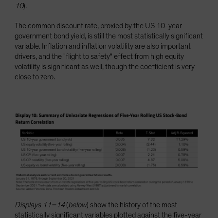
10
).
The common discount rate, proxied by the US 10-year
government bond yield, is still the most statistically significant
variable. Inflation and inflation volatility are also important
drivers, and the "flight to safety" effect from high equity
volatility is significant as well, though the coefficient is very
close to zero.
Displays 11–14
(
below
) show the history of the most
statistically significant variables plotted against the five-year