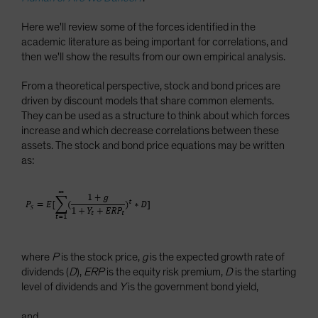
Here we'll review some of the forces identified in the
academic literature as being important for correlations, and
then we'll show the results from our own empirical analysis.
From a theoretical perspective, stock and bond prices are
driven by discount models that share common elements.
They can be used as a structure to think about which forces
increase and which decrease correlations between these
assets. The stock and bond price equations may be written
as:
where
P
is the stock price,
g
is the expected growth rate of
dividends (
D
),
ERP
is the equity risk premium,
D
is the starting
level of dividends and
Y
is the government bond yield,
and