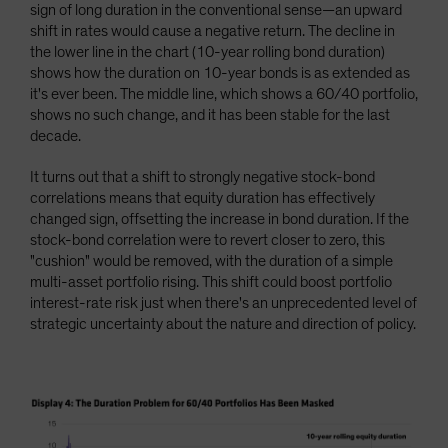
sign of long duration in the conventional sense—an upward
shift in rates would cause a negative return. The decline in
the lower line in the chart (10-year rolling bond duration)
shows how the duration on 10-year bonds is as extended as
it's ever been. The middle line, which shows a 60/40 portfolio,
shows no such change, and it has been stable for the last
decade.
It turns out that a shift to strongly negative stock-bond
correlations means that equity duration has effectively
changed sign, offsetting the increase in bond duration. If the
stock-bond correlation were to revert closer to zero, this
"cushion" would be removed, with the duration of a simple
multi-asset portfolio rising. This shift could boost portfolio
interest-rate risk just when there's an unprecedented level of
strategic uncertainty about the nature and direction of policy.