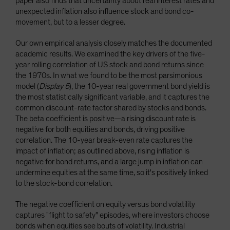
paper also finds that uncertainty about real interest rates and
unexpected inflation also influence stock and bond co-
movement, but to a lesser degree.
Our own empirical analysis closely matches the documented
academic results. We examined the key drivers of the five-
year rolling correlation of US stock and bond returns since
the 1970s. In what we found to be the most parsimonious
model (
Display 5
), the 10-year real government bond yield is
the most statistically significant variable, and it captures the
common discount-rate factor shared by stocks and bonds.
The beta coefficient is positive—a rising discount rate is
negative for both equities and bonds, driving positive
correlation. The 10-year break-even rate captures the
impact of inflation; as outlined above, rising inflation is
negative for bond returns, and a large jump in inflation can
undermine equities at the same time, so it's positively linked
to the stock-bond correlation.
The negative coefficient on equity versus bond volatility
captures "flight to safety" episodes, where investors choose
bonds when equities see bouts of volatility. Industrial