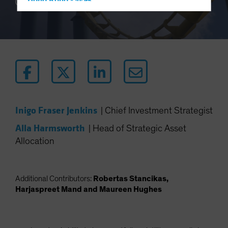
Hong Kong - 香港
10 min read
Hungary
Iceland
Italy - Italia
Japan - 日本
Latin America
Luxembourg and Other EMEA
Inigo Fraser Jenkins
|
Chief Investment Strategist
Netherlands
Alla Harmsworth
New Zealand
|
Head of Strategic Asset
Allocation
Norway
Other Asia-Pacific
Poland
Additional Contributors:
Robertas Stancikas,
Harjaspreet Mand and Maureen Hughes
Portugal
Singapore
South Korea - 대한민국