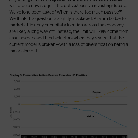
will force a new stage in the active/passive investing debate.
We've long been asked "When is there too much passive?"
We think this question is slightly misplaced. Any limits due to
market efficiency or capital allocation across the economy
are likely a long way off. Instead, the limit will likely come from
asset owners and fund selectors when they realize that the
current model is broken—with a loss of diversification being a
major element.