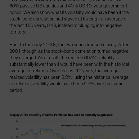
60% passive US equities and 40% US 10-year government
bonds. We also show what its volatility would have been if the
stock-bond correlation had stayed at its long-run average of
the last 150 years, 0.13, instead of plunging into negative
territory.
Prior to the early 2000s, the two series tracked closely. After
2001, though, as the stock-bond correlation turned negative,
they diverged. As a result, the realized 60/40 volatility is
substantially lower than it would have been with the historical
average correlation. Over the last 10 years, the average
realized volatility has been 8.2%; using the historical average
correlation, volatility would have been 9.5% over the same
period.