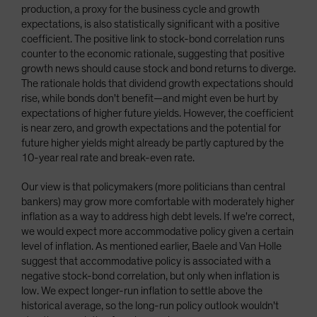
production, a proxy for the business cycle and growth
expectations, is also statistically significant with a positive
coefficient. The positive link to stock-bond correlation runs
counter to the economic rationale, suggesting that positive
growth news should cause stock and bond returns to diverge.
The rationale holds that dividend growth expectations should
rise, while bonds don't benefit—and might even be hurt by
expectations of higher future yields. However, the coefficient
is near zero, and growth expectations and the potential for
future higher yields might already be partly captured by the
10-year real rate and break-even rate.
Our view is that policymakers (more politicians than central
bankers) may grow more comfortable with moderately higher
inflation as a way to address high debt levels. If we're correct,
we would expect more accommodative policy given a certain
level of inflation. As mentioned earlier, Baele and Van Holle
suggest that accommodative policy is associated with a
negative stock-bond correlation, but only when inflation is
low. We expect longer-run inflation to settle above the
historical average, so the long-run policy outlook wouldn't