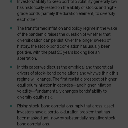
Investors’ ability to keep portfolio volatility generally low
Spain
has historically rested on the ability of stocks and high-
grade bonds (namely the duration element) to diversify
Sweden
each other.
Switzerland
The transformed inflation and policy regime in the wake
Taiwan - 台灣
of the pandemic raises the question of whether that
UK
diversification can persist. Over the longer sweep of
history, the stock-bond correlation has usually been
United States (US Citizens)
positive, with the past 20 years looking like an
US (Non-US Citizens/NRC)
aberration.
In this paper we discuss the empirical and theoretical
drivers of stock-bond correlations and why we think this
regime will change. The first realistic prospect of higher
equilibrium inflation in decades—and higher inflation
volatility—fundamentally changes bonds’ ability to
diversify equity risk.
Rising stock-bond correlations imply that cross-asset
investors have a portfolio duration problem that has
been masked until now by substantially negative stock-
bond correlations.