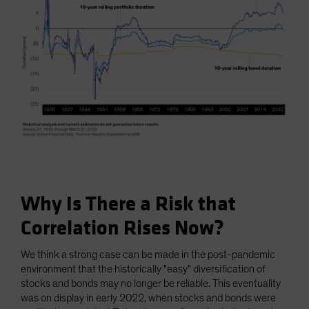
Why Is There a Risk that
Correlation Rises Now?
We think a strong case can be made in the post-pandemic
environment that the historically "easy" diversification of
stocks and bonds may no longer be reliable. This eventuality
was on display in early 2022, when stocks and bonds were