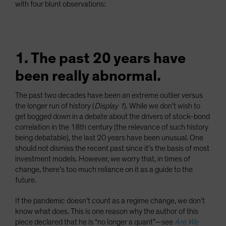
with four blunt observations:
1. The past 20 years have
been really abnormal.
The past two decades have been an extreme outlier versus
the longer run of history (
Display 1
). While we don’t wish to
get bogged down in a debate about the drivers of stock-bond
correlation in the 18th century (the relevance of such history
being debatable), the last 20 years have been unusual. One
should not dismiss the recent past since it’s the basis of most
investment models. However, we worry that, in times of
change, there’s too much reliance on it as a guide to the
future.
If the pandemic doesn’t count as a regime change, we don’t
know what does. This is one reason why the author of this
piece declared that he is “no longer a quant”—see
Are We