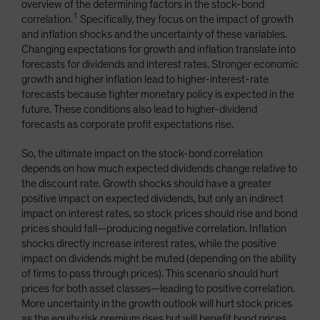
overview of the determining factors in the stock-bond
1
correlation.
Specifically, they focus on the impact of growth
and inflation shocks and the uncertainty of these variables.
Changing expectations for growth and inflation translate into
forecasts for dividends and interest rates. Stronger economic
growth and higher inflation lead to higher-interest-rate
forecasts because tighter monetary policy is expected in the
future. These conditions also lead to higher-dividend
forecasts as corporate profit expectations rise.
So, the ultimate impact on the stock-bond correlation
depends on how much expected dividends change relative to
the discount rate. Growth shocks should have a greater
positive impact on expected dividends, but only an indirect
impact on interest rates, so stock prices should rise and bond
prices should fall—producing negative correlation. Inflation
shocks directly increase interest rates, while the positive
impact on dividends might be muted (depending on the ability
of firms to pass through prices). This scenario should hurt
prices for both asset classes—leading to positive correlation.
More uncertainty in the growth outlook will hurt stock prices
as the equity risk premium rises but will benefit bond prices.