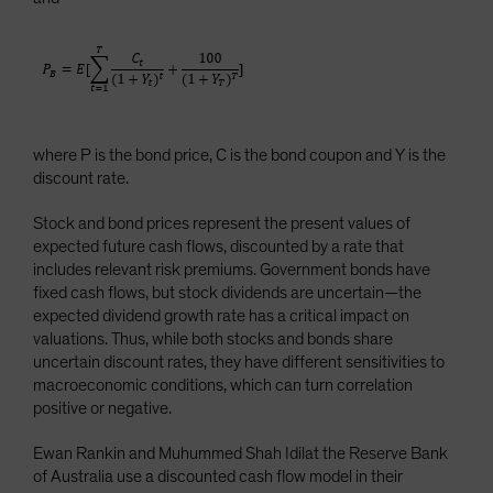
where P is the bond price, C is the bond coupon and Y is the
discount rate.
Stock and bond prices represent the present values of
expected future cash flows, discounted by a rate that
includes relevant risk premiums. Government bonds have
fixed cash flows, but stock dividends are uncertain—the
expected dividend growth rate has a critical impact on
valuations. Thus, while both stocks and bonds share
uncertain discount rates, they have different sensitivities to
macroeconomic conditions, which can turn correlation
positive or negative.
Ewan Rankin and Muhummed Shah Idilat the Reserve Bank
of Australia use a discounted cash flow model in their