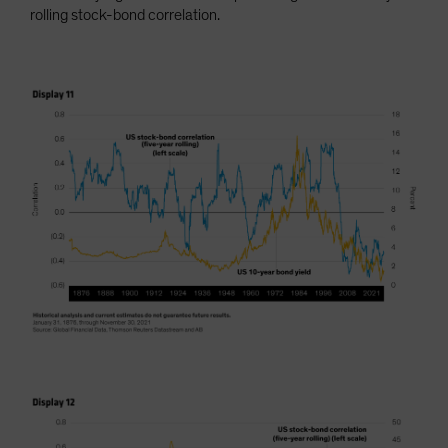
rolling stock-bond correlation.