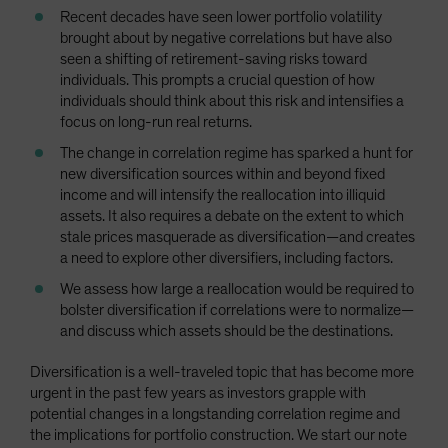
Recent decades have seen lower portfolio volatility
brought about by negative correlations but have also
seen a shifting of retirement-saving risks toward
individuals. This prompts a crucial question of how
individuals should think about this risk and intensifies a
focus on long-run real returns.
The change in correlation regime has sparked a hunt for
new diversification sources within and beyond fixed
income and will intensify the reallocation into illiquid
assets. It also requires a debate on the extent to which
stale prices masquerade as diversification—and creates
a need to explore other diversifiers, including factors.
We assess how large a reallocation would be required to
bolster diversification if correlations were to normalize—
and discuss which assets should be the destinations.
Diversification is a well-traveled topic that has become more
urgent in the past few years as investors grapple with
potential changes in a longstanding correlation regime and
the implications for portfolio construction. We start our note