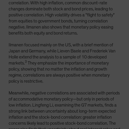
correlation. With high inflation, common discount-rate
changes dominate both stock and bond prices, leading to
positive correlation. High volatility drives a "flight to safety"
from equities to government bonds, turning correlation
negative. Ilmanen also shows that monetary policy easing
benefits both equity and bond returns.
Ilmanen focused mainly on the US, with a brief mention of
Japan and Germany, while Lieven Baele and Frederiek Van
Holle extend the analysis to a sample of 10 developed
3
markets.
They emphasize the importance of monetary
policy, showing that no matter the inflation and growth
regime, correlations are always positive when monetary
policy is restrictive.
Meanwhile, negative correlations are associated with periods
of accommodative monetary policy—but only in periods of
low inflation. Lingfeng Li, examining the G7 markets, finds a
strong link between uncertainty about long-term expected
inflation and the stock-bond correlation: greater inflation
concerns likely lead to positive stock-bond correlation. The