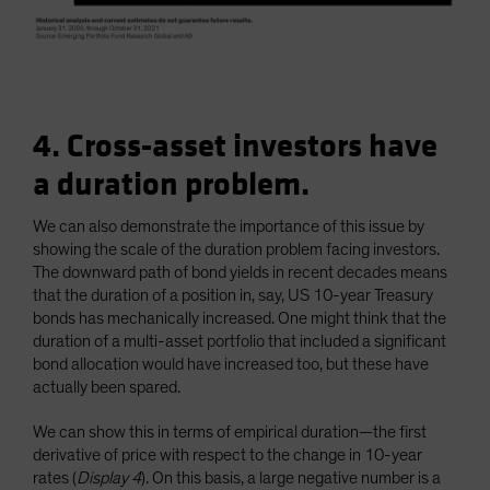
4. Cross-asset investors have
a duration problem.
We can also demonstrate the importance of this issue by
showing the scale of the duration problem facing investors.
The downward path of bond yields in recent decades means
that the duration of a position in, say, US 10-year Treasury
bonds has mechanically increased. One might think that the
duration of a multi-asset portfolio that included a significant
bond allocation would have increased too, but these have
actually been spared.
We can show this in terms of empirical duration—the first
derivative of price with respect to the change in 10-year
rates (
Display 4
). On this basis, a large negative number is a