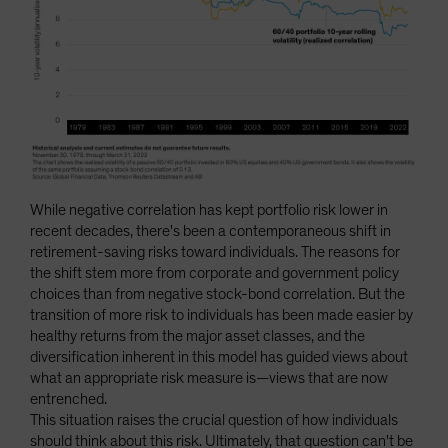
While negative correlation has kept portfolio risk lower in
recent decades, there's been a contemporaneous shift in
retirement-saving risks toward individuals. The reasons for
the shift stem more from corporate and government policy
choices than from negative stock-bond correlation. But the
transition of more risk to individuals has been made easier by
healthy returns from the major asset classes, and the
diversification inherent in this model has guided views about
what an appropriate risk measure is—views that are now
entrenched.
This situation raises the crucial question of how individuals
should think about this risk. Ultimately, that question can't be