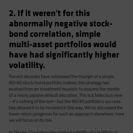
2. If it weren't for this
abnormally negative stock-
bond correlation, simple
multi-asset portfolios would
have had significantly higher
volatility.
Recent decades have witnessed the triumph of a simple
60/40 stock/bond portfolio. Indeed, this strategy has
evolved from an investment heuristic to assume the mantle
of a nearly passive default allocation. This is a fallacious view
—it's nothing of the sort—but the 60/40 portfolio's success
has allowed it to be heralded in this way. We've discussed the
lower-return prognosis for such an approach elsewhere; here
we will focus on its risk.
In
Display 2
, we show the realized volatility of a portfolio of