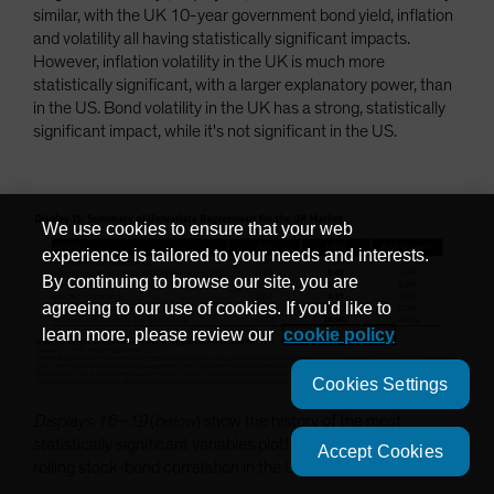
similar, with the UK 10-year government bond yield, inflation
and volatility all having statistically significant impacts.
However, inflation volatility in the UK is much more
statistically significant, with a larger explanatory power, than
in the US. Bond volatility in the UK has a strong, statistically
significant impact, while it's not significant in the US.
We use cookies to ensure that your web
experience is tailored to your needs and interests.
By continuing to browse our site, you are
agreeing to our use of cookies. If you'd like to
learn more, please review our
cookie policy
Cookies Settings
Displays 16–19
(
below
) show the history of the most
statistically significant variables plotted against the five-year
Accept Cookies
rolling stock-bond correlation in the UK.