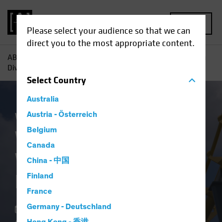
MENU
Please select your audience so that we can
direct you to the most appropriate content.
AB
Insights
Investment Insights
What Happens When
Diversification Disappears?
Select
Country
Australia
White Paper
Austria - Österreich
Belgium
What Happens
Canada
When Diversification
China - 中国
Disappears?
Finland
France
Germany - Deutschland
26 July 2022