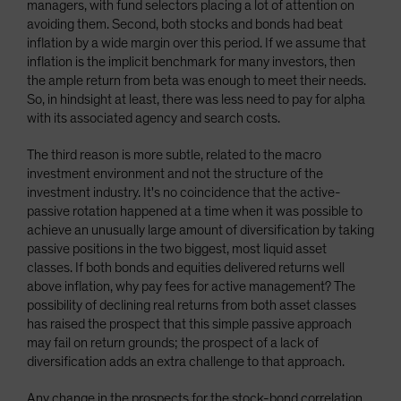
managers, with fund selectors placing a lot of attention on
avoiding them. Second, both stocks and bonds had beat
inflation by a wide margin over this period. If we assume that
inflation is the implicit benchmark for many investors, then
the ample return from beta was enough to meet their needs.
So, in hindsight at least, there was less need to pay for alpha
with its associated agency and search costs.
The third reason is more subtle, related to the macro
investment environment and not the structure of the
investment industry. It's no coincidence that the active-
passive rotation happened at a time when it was possible to
achieve an unusually large amount of diversification by taking
passive positions in the two biggest, most liquid asset
classes. If both bonds and equities delivered returns well
above inflation, why pay fees for active management? The
possibility of declining real returns from both asset classes
has raised the prospect that this simple passive approach
may fail on return grounds; the prospect of a lack of
diversification adds an extra challenge to that approach.
Any change in the prospects for the stock-bond correlation