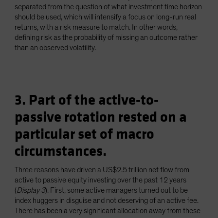
separated from the question of what investment time horizon
should be used, which will intensify a focus on long-run real
returns, with a risk measure to match. In other words,
defining risk as the probability of missing an outcome rather
than an observed volatility.
3. Part of the active-to-
passive rotation rested on a
particular set of macro
circumstances.
Three reasons have driven a US$2.5 trillion net flow from
active to passive equity investing over the past 12 years
(
Display 3
). First, some active managers turned out to be
index huggers in disguise and not deserving of an active fee.
There has been a very significant allocation away from these