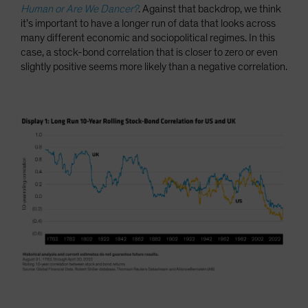
Human or Are We Dancer?
. Against that backdrop, we think
it’s important to have a longer run of data that looks across
many different economic and sociopolitical regimes. In this
case, a stock-bond correlation that is closer to zero or even
slightly positive seems more likely than a negative correlation.