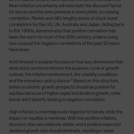
More inflation uncertainty will raise both the discount factor
for stocks and the term premium in bond yields, increasing
correlation. Rankin and Idil's lengthy series of stock-bond
correlations for the US, UK, Australia and Japan, dating back
to the 1900s, demonstrates that positive correlation has
been the norm for most of the 20th century, underscoring
how unusual the negative correlations of the past 20 years
have been.
Antti Ilmanen's analysis focuses on four key dimensions that
drive stock and bond returns: the business cycle or growth
outlook, the inflation environment, the volatility conditions
2
and the monetary-policy stance.
Based on this structure,
better economic growth prospects should be positive for
equities because of higher expected dividend growth, while
bonds don't benefit, leading to negative correlation.
High inflation is unambiguously negative for bonds, while the
impact on equities is nonlinear. With low positive inflation,
discount rates are relatively stable, and a positive expected
dividend growth rate should dominate, resulting in lower