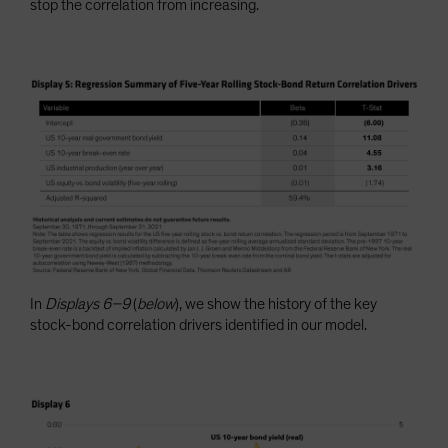
stop the correlation from increasing.
In
Displays 6–9
(
below
), we show the history of the key
stock-bond correlation drivers identified in our model.