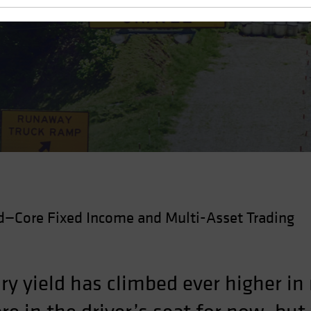
—Core Fixed Income and Multi-Asset Trading
ry yield has climbed ever higher in