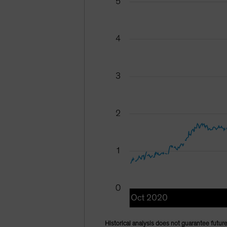
Historical analysis does not guarantee future