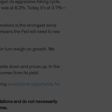
gun its aggressive hiking cycle.
I) was at 8.2%. Today, it’s at 3.7%—
orkers is the strongest since
is means the Fed will need to see
h in turn weigh on growth. We
ields down and prices up. In the
comes from its yield.
ting
exceptional opportunity for
ations and do not necessarily
ime.