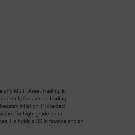
 and Multi-Asset Trading. In
currently focuses on trading
Treasury Inflation-Protected
ssistant for high-grade bond
ces. He holds a BS in finance and an