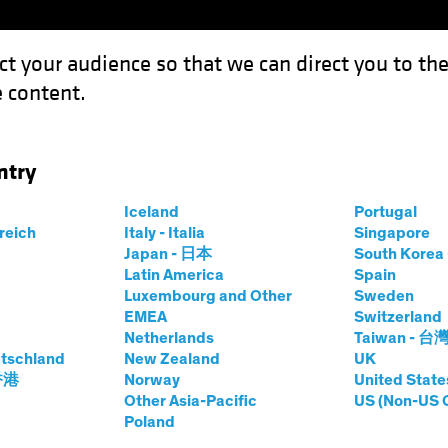
ct your audience so that we can direct you to th
 content.
Capabil
ntry
ll-off? Putting the Brakes on Treasury Yields
Iceland
Portugal
rreich
Italy - Italia
Singapore
Japan - 日本
South Kore
Latin America
Spain
Luxembourg and Other
Sweden
ncome
Blog
EMEA
Switzerland
Netherlands
Taiwan - 台
p the Sell-off?
tschland
New Zealand
UK
 香港
Norway
United State
Brakes on Treasury
Other Asia-Pacific
US (Non-US 
Poland