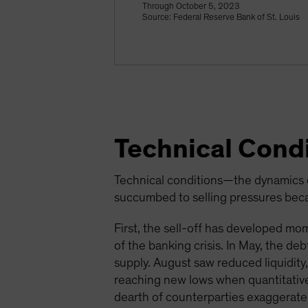
Through October 5, 2023
Source: Federal Reserve Bank of St. Louis
Technical Condi
Technical conditions—the dynamics o
succumbed to selling pressures becau
First, the sell-off has developed mome
of the banking crisis. In May, the d
supply. August saw reduced liquidity
reaching new lows when quantitative
dearth of counterparties exaggerated