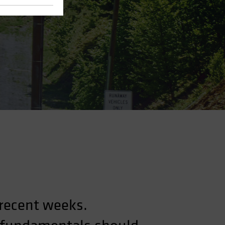
 recent weeks.