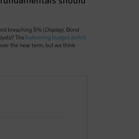
ut fundamentals should
ield breaching 5% (
Display
). Bond
talysts? The
ballooning budget deficit
over the near term, but we think