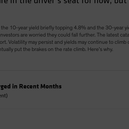
are in the driver’s seat for now, b
 the 10-year yield briefly topping 4.8% and the 30-year y
nvestors are worried they could fall further. The latest ca
t. Volatility may persist and yields may continue to climb 
tually put the brakes on the rate climb. Here’s why.
rged in Recent Months
ent)