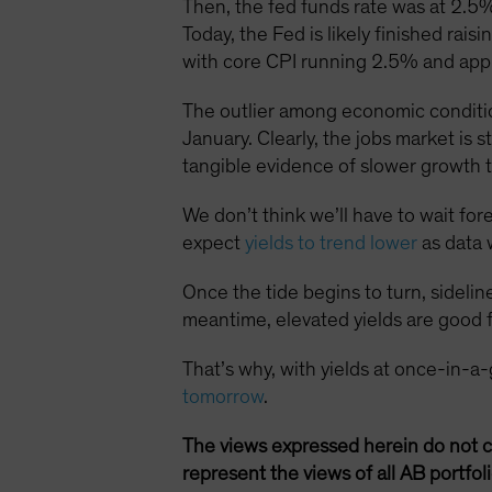
Then, the fed funds rate was at 2.5%
Today, the Fed is likely finished rai
with core CPI running 2.5% and app
The outlier among economic conditio
January. Clearly, the jobs market is s
tangible evidence of slower growth t
We don’t think we’ll have to wait for
expect
yields to trend lower
as data 
Once the tide begins to turn, sidelin
meantime, elevated yields are good f
That’s why, with yields at once-in-a
tomorrow
.
The views expressed herein do not c
represent the views of all AB portfo