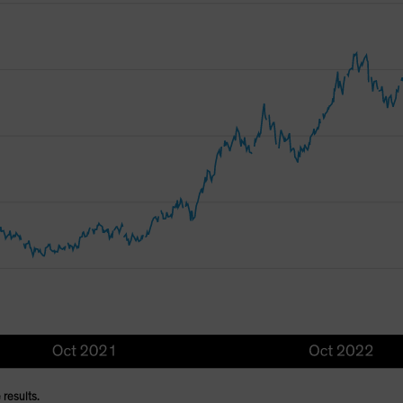
 results.