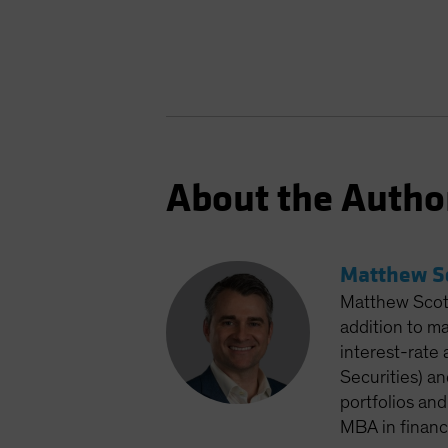
About the Autho
Matthew S
Matthew Scott
addition to m
interest-rate 
Securities) an
portfolios and
MBA in financ