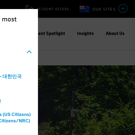
OUR SITES
ACCOUNT ACCESS
e most
ities
Investment Spotlight
Insights
About Us
a - 대한민국
灣
s (US Citizens)
Citizens/NRC)