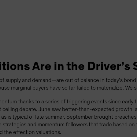
tions Are in the Driver’
f supply and demand—are out of balance in today’s bond m
se marginal buyers have so far failed to materialize. We s
ntum thanks to a series of triggering events since early thi
ebt ceiling debate. June saw better-than-expected growth,
, as is typical of late summer. September brought breaches 
 strategies and momentum followers that trade based on t
 the effect on valuations.