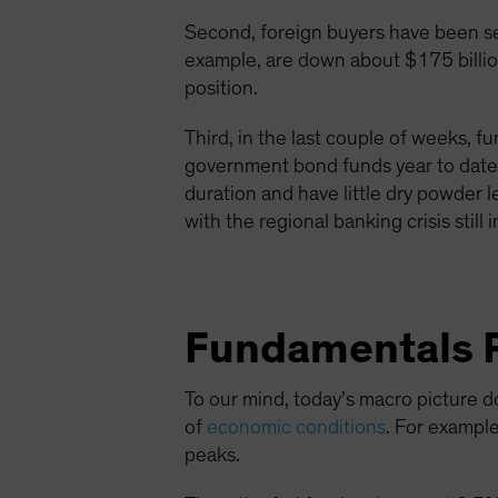
Second, foreign buyers have been sel
example, are down about $175 billion
position.
Third, in the last couple of weeks, 
government bond funds year to date. 
duration and have little dry powder 
with the regional banking crisis still 
Fundamentals P
To our mind, today’s macro picture d
of
economic conditions
. For exampl
peaks.