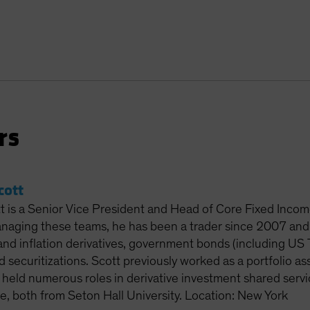
rs
cott
 is a Senior Vice President and Head of Core Fixed Income
anaging these teams, he has been a trader since 2007 and 
and inflation derivatives, government bonds (including US 
d securitizations. Scott previously worked as a portfolio a
 held numerous roles in derivative investment shared servi
e, both from Seton Hall University. Location: New York