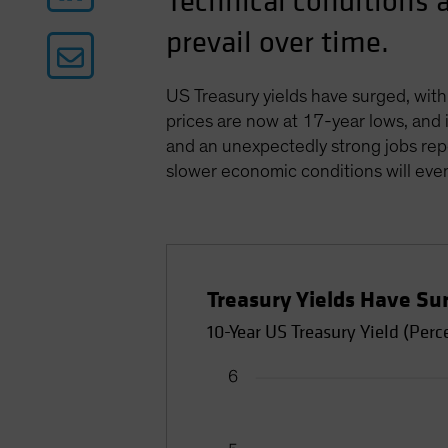
Technical conditions 
prevail over time.
US Treasury yields have surged, with
prices are now at 17-year lows, and i
and an unexpectedly strong jobs repor
slower economic conditions will even
Treasury Yields Have Su
10-Year US Treasury Yield (Perc