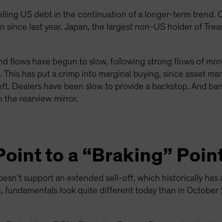
ling US debt in the continuation of a longer-term trend. C
 since last year. Japan, the largest non-US holder of Treas
fund flows have begun to slow, following strong flows of mo
This has put a crimp into marginal buying, since asset ma
left. Dealers have been slow to provide a backstop. And ban
in the rearview mirror.
oint to a “Braking” Poin
oesn’t support an extended sell-off, which historically has
e, fundamentals look quite different today than in October