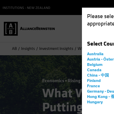
INSTITUTIONS - NEW ZEALAND
Please sele
appropriate
Select
Cou
AB
Insights
Investment Insights
What Will Stop the Se
Australia
Austria - Öste
Belgium
Canada
China - 中国
Economics
Rising Rates
Fixed I
Finland
France
What Will Sto
Germany - Deu
Hong Kong -
Putting the 
Hungary