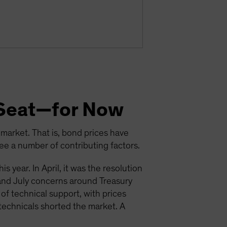
s Seat—for Now
arket. That is, bond prices have
ee a number of contributing factors.
s year. In April, it was the resolution
 and July concerns around Treasury
of technical support, with prices
echnicals shorted the market. A