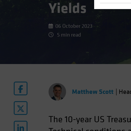
Yields
06 October 2023
5 min read
Matthew Scott
|
Head
The 10-year US Treasu