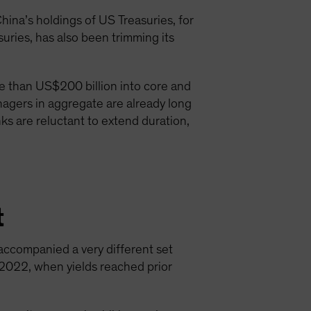
hina’s holdings of US Treasuries, for
uries, has also been trimming its
re than US$200 billion into core and
nagers in aggregate are already long
ks are reluctant to extend duration,
t
 accompanied a very different set
 2022, when yields reached prior