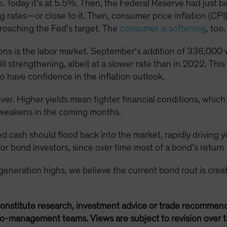
. Today it’s at 5.5%. Then, the Federal Reserve had just be
sing rates—or close to it. Then, consumer price inflation (CP
roaching the Fed’s target. The
consumer is softening
, too.
ns is the labor market. September’s addition of 336,000 w
till strengthening, albeit at a slower rate than in 2022. Th
o have confidence in the inflation outlook.
ever. Higher yields mean tighter financial conditions, whic
weakens in the coming months.
ed cash should flood back into the market, rapidly driving y
or bond investors, since over time most of a bond’s return 
-generation highs, we believe the current bond rout is crea
onstitute research, investment advice or trade recommend
lio-management teams. Views are subject to revision over t