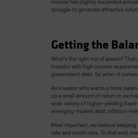
income has slightly exceeded annual t
struggle to generate attractive retur
Getting the Bala
What’s the right mix of assets? That
investor with high income requirement
government debt. So when it comes to
An investor who wants a more balanc
up a small amount of return in exchang
wide variety of higher-yielding fixe
emerging-market debt, inflation-lin
Most important, we believe keeping t
rate and credit risks. To that end, cr