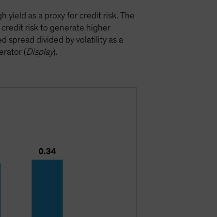
yield as a proxy for credit risk. The
credit risk to generate higher
 spread divided by volatility as a
erator (
Display
).