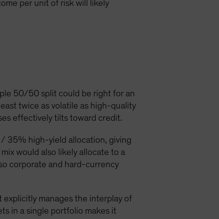
e per unit of risk will likely
le 50/50 split could be right for an
ast twice as volatile as high-quality
 effectively tilts toward credit.
/ 35% high-yield allocation, giving
mix would also likely allocate to a
also corporate and hard-currency
 explicitly manages the interplay of
ts in a single portfolio makes it