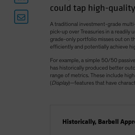
could tap high-quality
A traditional investment-grade multi-
pick-up over Treasuries in a readily
grade-only portfolio misses out on t
efficiently and potentially achieve h
For example, a simple 50/50 passive 
has historically produced better o
range of metrics. These include higher
(
Display
)—features that have charact
Historically, Barbell Ap