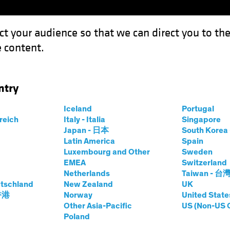
ct your audience so that we can direct you to th
 content.
Capabil
ntry
gs in Your Investment-Grade Income Portfolio
Iceland
Portugal
rreich
Italy - Italia
Singapore
Japan - 日本
South Kore
Latin America
Spain
Luxembourg and Other
Sweden
cle Investing
Volatility
Fixed Income
Blog
EMEA
Switzerland
Netherlands
Taiwan - 台
ld Belongs in Your
tschland
New Zealand
UK
 香港
Norway
United State
Grade Income
Other Asia-Pacific
US (Non-US 
Poland