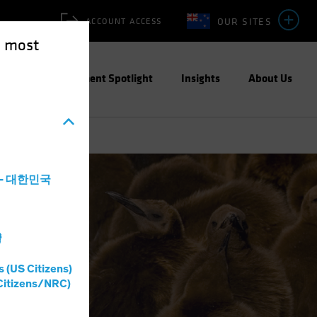
OUR SITES
ACCOUNT ACCESS
e most
ities
Investment Spotlight
Insights
About Us
a - 대한민국
灣
s (US Citizens)
Citizens/NRC)