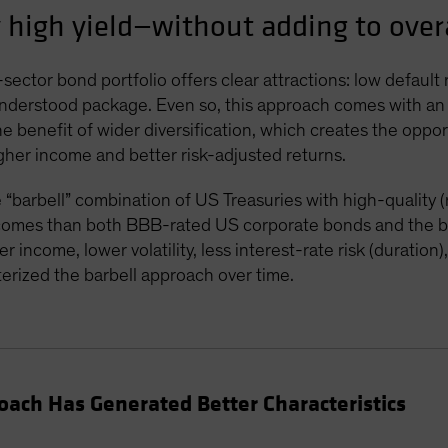
 high yield—without adding to overa
sector bond portfolio offers clear attractions: low default
 understood package. Even so, this approach comes with an
he benefit of wider diversification, which creates the oppo
igher income and better risk-adjusted returns.
“barbell” combination of US Treasuries with high-quality 
utcomes than both BBB-rated US corporate bonds and the 
 income, lower volatility, less interest-rate risk (duration
erized the barbell approach over time.
proach Has Generated Better Characteristics