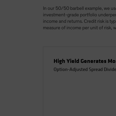
In our 50/50 barbell example, we used
investment-grade portfolio underper
income and returns. Credit risk is ty
measure of income per unit of risk, w
High Yield Generates Mos
Option-Adjusted Spread Divided