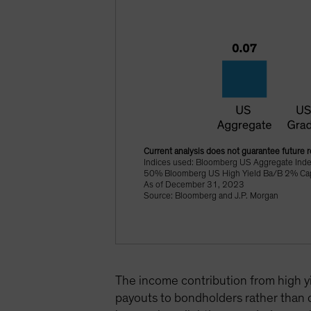
Current analysis does not guarantee future r
Indices used: Bloomberg US Aggregate Ind
50% Bloomberg US High Yield Ba/B 2% Cappe
As of December 31, 2023
Source: Bloomberg and J.P. Morgan
The income contribution from high yi
payouts to bondholders rather than ca