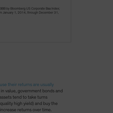
BBB by Bloomberg US Corporate Baa Index;
rom January 1, 2014, through December 31,
se their returns are usually
ll in value, government bonds and
 assets tend to take turns
quality high yield) and buy the
increase returns over time.