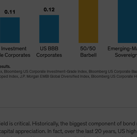
esults.
ex, Bloomberg US Corporate Investment-Grade Index, Bloomberg US Corporate Ba
d Index, J.P. Morgan EMBI Global Diversified Index, Bloomberg US Corporate Hi
eld is critical. Historically, the biggest component of bo
pital appreciation. In fact, over the last 20 years, US hig