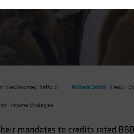
William Smith
Fixed Income; Portfolio
|
Head—Cr
ctor—Income Strategies
their mandates to credits rated BBB