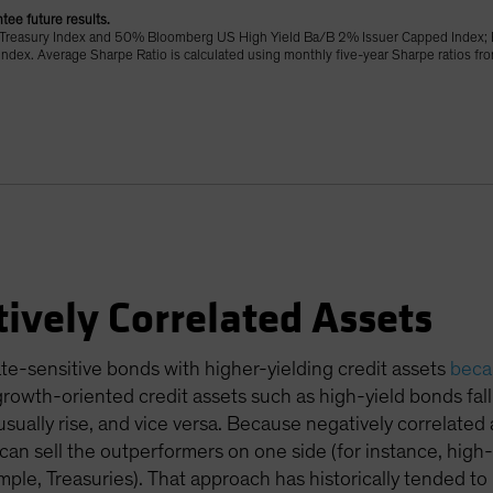
tee future results.
Treasury Index and 50% Bloomberg US High Yield Ba/B 2% Issuer Capped Index; 
ex. Average Sharpe Ratio is calculated using monthly five-year Sharpe ratios f
ively Correlated Assets
ate-sensitive bonds with higher-yielding credit assets
becau
 growth-oriented credit assets such as high-yield bonds fa
usually rise, and vice versa. Because negatively correlated
an sell the outperformers on one side (for instance, high-
ple, Treasuries). That approach has historically tended to 