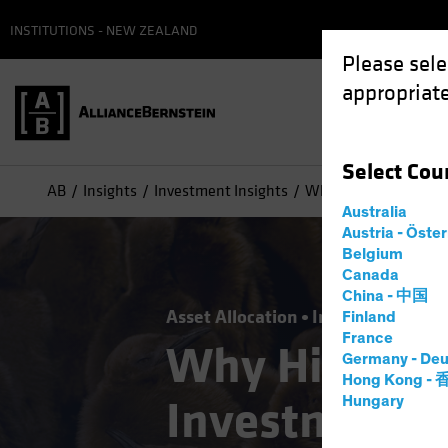
INSTITUTIONS - NEW ZEALAND
Please sele
appropriate
Select
Cou
AB
Insights
Investment Insights
Why High Yield Belon
Australia
Austria - Öste
Belgium
Canada
China - 中国
Asset Allocation
Income
Late-Cy
Finland
France
Why High Yie
Germany - Deu
Hong Kong -
Investment-
Hungary