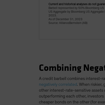
Current and historical analyses do not guaran
Barbell represented by 50% Bloomberg US 
US Aggregate by Bloomberg US Aggregate Ind
2023.
As of December 31, 2023
Source: AllianceBernstein (AB)
Combining Negat
A credit barbell combines interest-r
negatively correlated
. When riskier,
other interest-rate-sensitive assets 
outperforming each other, investors c
cheaper bonds on the other (for exam