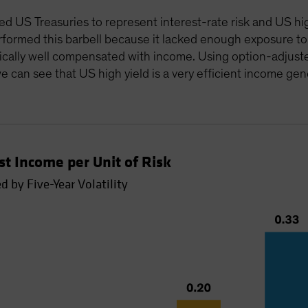
 US Treasuries to represent interest-rate risk and US high 
formed this barbell because it lacked enough exposure to 
pically well compensated with income. Using option-adjusted
e can see that US high yield is a very efficient income gen
t Income per Unit of Risk
 by Five-Year Volatility