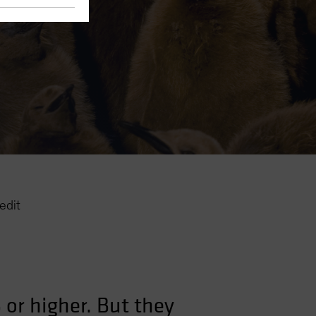
edit
 or higher. But they