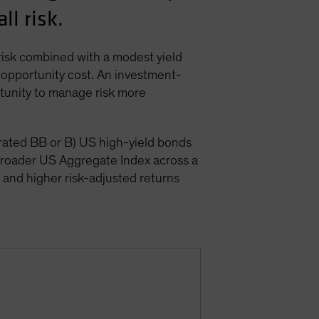
ll risk.
 risk combined with a modest yield
 opportunity cost. An investment-
rtunity to manage risk more
(rated BB or B) US high-yield bonds
broader US Aggregate Index across a
), and higher risk-adjusted returns