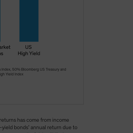
a Index, 50% Bloomberg US Treasury and
gh Yield Index
nd returns has come from income
h-yield bonds’ annual return due to