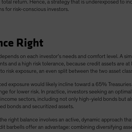
otal return. Hence, a strategy that is underexposed to incom
ns for risk-conscious investors.
nce Right
 depends on each investor’s needs and comfort level. A simp
s and a high risk tolerance, because credit assets are at le
 risk exposure, an even split between the two asset classes
ed exposure would likely incline toward a 65% Treasuries 
e for lower risk. In practice, investors seeking an optimal 
d-income sectors, including not only high-yield bonds but 
ked bonds and securitized assets.
he right balance involves an active, dynamic approach that
edit barbells offer an advantage: combining diversifying asse