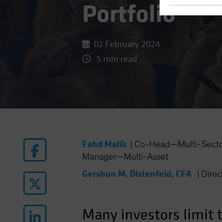
Portfolio
02 February 2024
5 min read
Fahd Malik
|
Co-Head—Multi-Sector 
Manager—Multi-Asset
Gershon M. Distenfeld, CFA
|
Dire
Many investors limit 