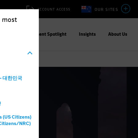
OUR SITES
ACCOUNT ACCESS
e most
ities
Investment Spotlight
Insights
About Us
a - 대한민국
灣
s (US Citizens)
Citizens/NRC)