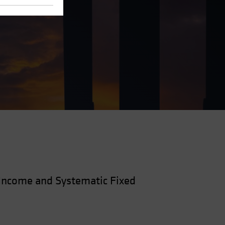
—Income and Systematic Fixed