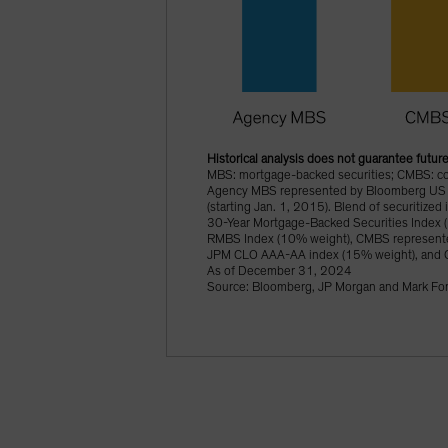
Historical analysis does not guarantee future
MBS: mortgage-backed securities; CMBS: comm
Agency MBS represented by Bloomberg US 
(starting Jan. 1, 2015). Blend of securitiz
30-Year Mortgage-Backed Securities Index 
RMBS Index (10% weight), CMBS represente
JPM CLO AAA-AA index (15% weight), and 
As of December 31, 2024
Source: Bloomberg, JP Morgan and Mark Fon