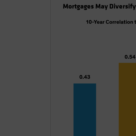
Mortgages May Diversify