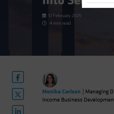
Into Securiti
12 February 2025
4 min read
Monika Carlson
|
Managing Di
Income Business Developmen