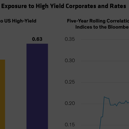
 Exposure to High Yield Corporates and Rates