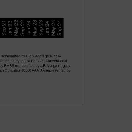
represented by CRTx Aggregate Index
epresented by ICE of BofA US Conventional
acy RMBS represented by J.P. Morgan legacy
an Obligation (CLO) AAA-AA represented by