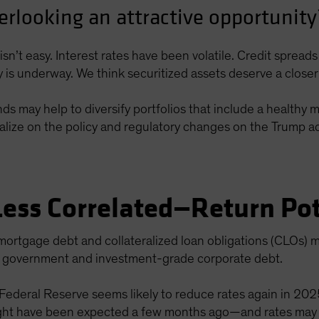
erlooking an attractive opportunity
isn’t easy. Interest rates have been volatile. Credit sprea
cy is underway. We think securitized assets deserve a closer
 may help to diversify portfolios that include a healthy mix
alize on the policy and regulatory changes on the Trump adm
Less Correlated—Return Pot
mortgage debt and collateralized loan obligations (CLOs) m
ng government and investment-grade corporate debt.
 Federal Reserve seems likely to reduce rates again in 20
ht have been expected a few months ago—and rates may set