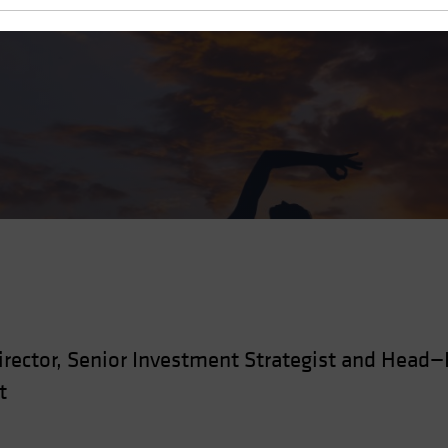
zed Assets
rector, Senior Investment Strategist and Head
t