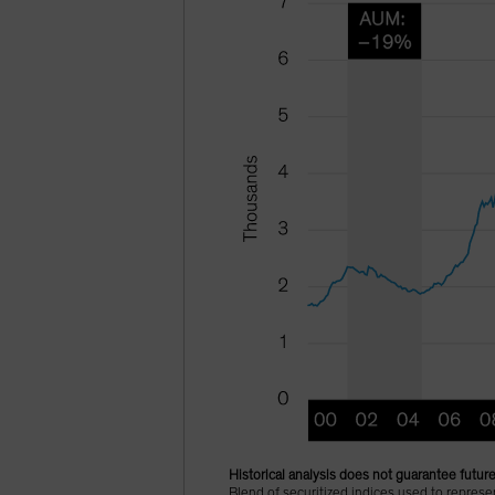
Historical analysis does not guarantee future
Blend of securitized indices used to repre