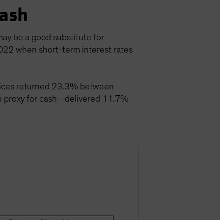
Cash
may be a good substitute for
2022 when short-term interest rates
 indices returned 23.3% between
 proxy for cash—delivered 11.7%