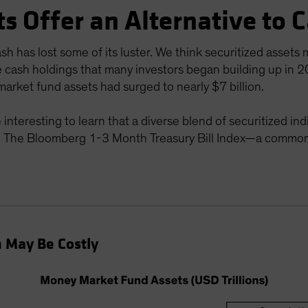
ts Offer an Alternative to 
h has lost some of its luster. We think securitized assets 
e cash holdings that many investors began building up in 
arket fund assets had surged to nearly $7 billion.
be interesting to learn that a diverse blend of securitized
The Bloomberg 1-3 Month Treasury Bill Index—a common
h May Be Costly