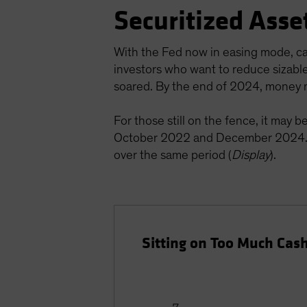
Securitized Asse
With the Fed now in easing mode, cas
investors who want to reduce sizabl
soared. By the end of 2024, money m
For those still on the fence, it may 
October 2022 and December 2024. 
over the same period (
Display
).
Sitting on Too Much Cas