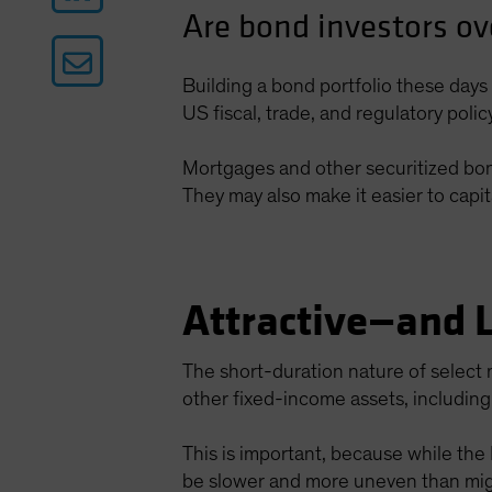
Are bond investors ov
Building a bond portfolio these days 
US fiscal, trade, and regulatory poli
Mortgages and other securitized bonds
They may also make it easier to capit
Attractive—and 
The short-duration nature of select 
other fixed-income assets, includi
This is important, because while the
be slower and more uneven than mig