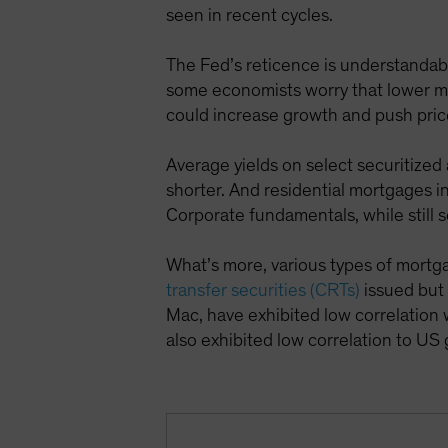
seen in recent cycles.
The Fed’s reticence is understandable
some economists worry that lower mar
could increase growth and push pric
Average yields on select securitized
shorter. And residential mortgages 
Corporate fundamentals, while still s
What’s more, various types of mortg
transfer securities (CRTs)
issued but
Mac, have exhibited low correlation 
also exhibited low correlation to U