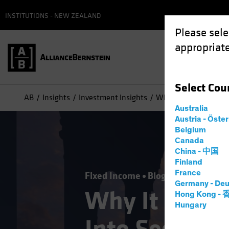
INSTITUTIONS - NEW ZEALAND
Please sele
appropriate
Select
Cou
AB
Insights
Investment Insights
Why It May Be Time to
Australia
Austria - Öste
Belgium
Canada
China - 中国
Finland
France
Fixed Income
Blog
Germany - Deu
Why It May B
Hong Kong -
Hungary