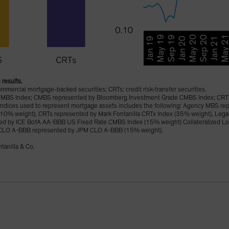
 results.
ercial mortgage-backed securities; CRTs: credit risk-transfer securities.
MBS Index; CMBS represented by Bloomberg Investment Grade CMBS Index; CRT 
ed indices used to represent mortgage assets includes the following: Agency MBS r
(10% weight), CRTs represented by Mark Fontanilla CRTx Index (35% weight), Leg
d by ICE BofA AA-BBB US Fixed Rate CMBS Index (15% weight) Collateralized Lo
CLO A-BBB represented by JPM CLO A-BBB (15% weight).
tanilla & Co.