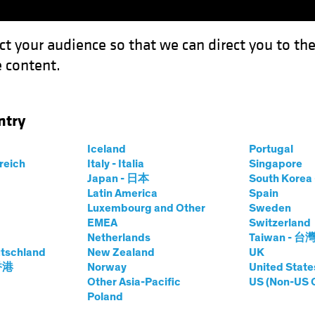
ct your audience so that we can direct you to th
 content.
Capabil
ntry
 Lean Into Securitized Assets
Iceland
Portugal
rreich
Italy - Italia
Singapore
Japan - 日本
South Kore
Latin America
Spain
Luxembourg and Other
Sweden
EMEA
Switzerland
Netherlands
Taiwan - 台
tschland
New Zealand
UK
e Time to Lean
 香港
Norway
United State
Other Asia-Pacific
US (Non-US 
Poland