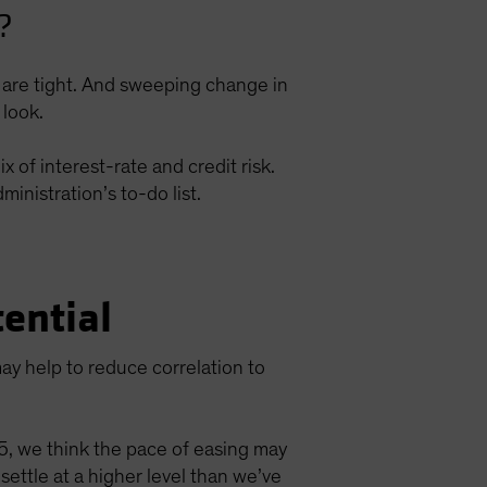
?
ds are tight. And sweeping change in
 look.
 of interest-rate and credit risk.
inistration’s to-do list.
ential
ay help to reduce correlation to
25, we think the pace of easing may
tle at a higher level than we’ve