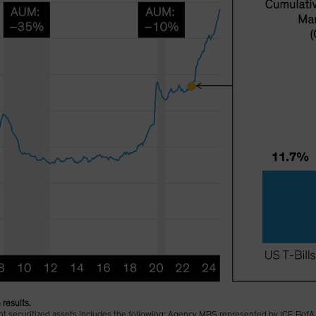
 results.
sent securitized assets includes the following: Agency MBS represented by ICE B