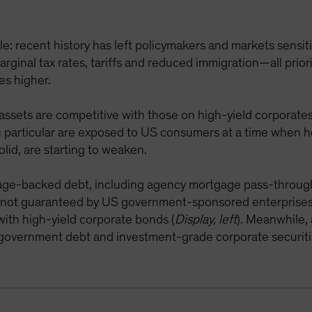
: recent history has left policymakers and markets sensitiv
ginal tax rates, tariffs and reduced immigration—all prior
es higher.
 assets are competitive with those on high-yield corporates
in particular are exposed to US consumers at a time when 
olid, are starting to weaken.
age-backed debt, including agency mortgage pass-through 
 not guaranteed by US government-sponsored enterprises
with high-yield corporate bonds (
Display, left
). Meanwhile, 
S government debt and investment-grade corporate securiti