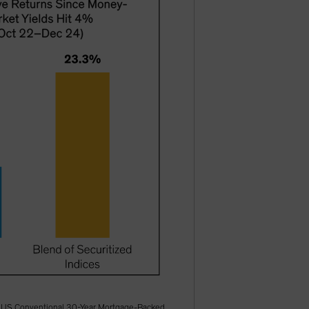
ofA US Conventional 30-Year Mortgage-Backed