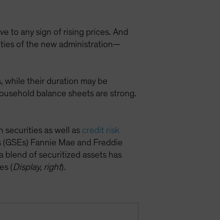
e to any sign of rising prices. And
ities of the new administration—
, while their duration may be
household balance sheets are strong.
securities as well as
credit risk
 (GSEs) Fannie Mae and Freddie
a blend of securitized assets has
es (
Display, right
).